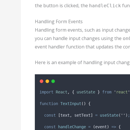
the button is clicked, the
func
handleClick
Handling Form Events
Handling form events, such as input changes,
you can handle input changes using the
on
event handler function that updates the com
Here is an example of handling input chang
import
React
,
{
useState
}
from
'
react
'
function
TextInput
()
{
const
[
text
,
setText
]
=
useState
(
''
)
;
const
handleChange
=
(
event
)
=>
{