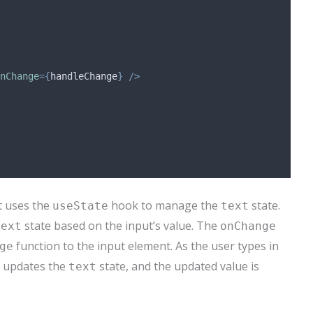
nChange
={
handleChange
}
/>
 uses the
hook to manage the
state.
useState
text
state based on the input’s value. The
text
onChange
function to the input element. As the user types in
ge
 updates the
state, and the updated value is
text