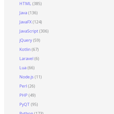
HTML
(385)
Java
(136)
JavaFX
(124)
JavaScript
(306)
jQuery
(59)
Kotlin
(67)
Laravel
(6)
Lua
(66)
Node.js
(11)
Perl
(26)
PHP
(49)
PyQT
(95)
Python
(173)