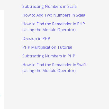
Subtracting Numbers in Scala
How to Add Two Numbers in Scala
How to Find the Remainder in PHP
(Using the Modulo Operator)
Division in PHP
PHP Multiplication Tutorial
Subtracting Numbers in PHP
How to Find the Remainder in Swift
(Using the Modulo Operator)