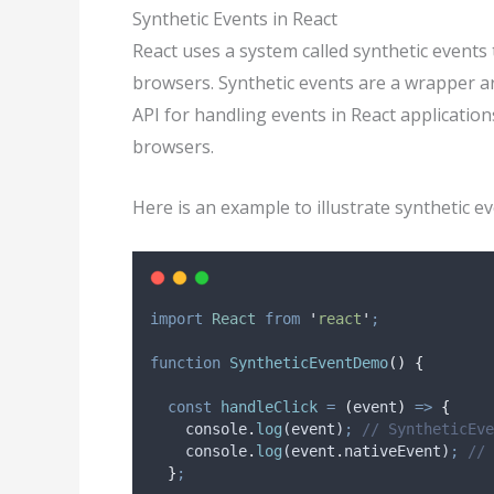
Synthetic Events in React
React uses a system called synthetic events 
browsers. Synthetic events are a wrapper a
API for handling events in React applicatio
browsers.
Here is an example to illustrate synthetic ev
import
React
from
'
react
'
;
function
SyntheticEventDemo
()
{
const
handleClick
=
(
event
)
=>
{
console
.
log
(
event
)
;
// SyntheticEve
console
.
log
(
event
.
nativeEvent
)
;
// 
}
;