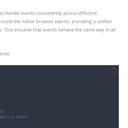
to handle events consistently across different
round the native browser events, providing a unified
ns. This ensures that events behave the same way in all
ents:
nt
Native Event