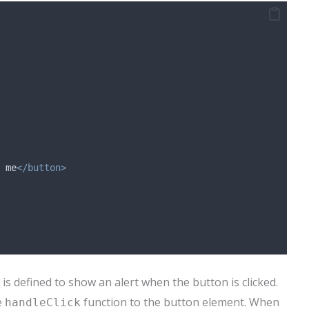
 me
</button>
is defined to show an alert when the button is clicked.
e
function to the button element. When
handleClick