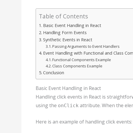
Table of Contents
Basic Event Handling in React
Handling Form Events
Synthetic Events in React
Passing Arguments to Event Handlers
Event Handling with Functional and Class C
Functional Components Example
Class Components Example
Conclusion
Basic Event Handling in React
Handling click events in React is straightfo
using the
attribute. When the eleme
onClick
Here is an example of handling click events: