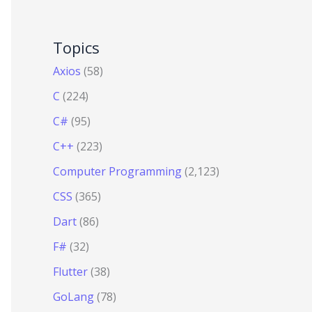
Topics
Axios
(58)
C
(224)
C#
(95)
C++
(223)
Computer Programming
(2,123)
CSS
(365)
Dart
(86)
F#
(32)
Flutter
(38)
GoLang
(78)