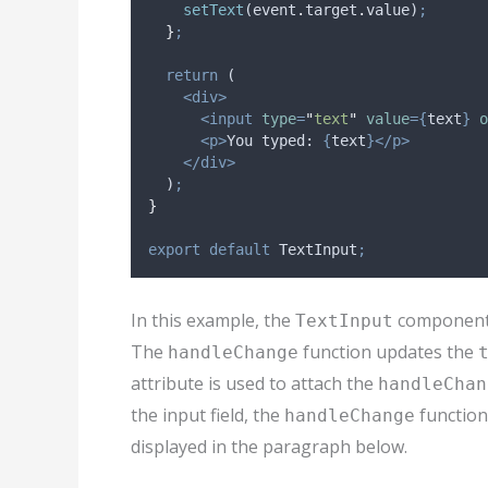
setText
(
event
.
target
.
value
)
;
}
;
return
 (
<div>
<input
type
=
"
text
"
value
={
text
}
o
<p>
You typed: 
{
text
}</p>
</div>
  )
;
}
export
default
TextInput
;
In this example, the
component
TextInput
The
function updates the
handleChange
attribute is used to attach the
handleChan
the input field, the
function
handleChange
displayed in the paragraph below.