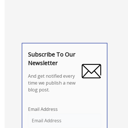
Subscribe To Our
Newsletter
And get notified every
time we publish a new
blog post.
Email Address