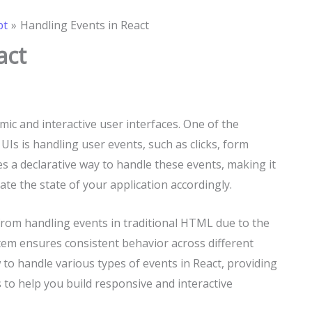
pt
Handling Events in React
act
amic and interactive user interfaces. One of the
UIs is handling user events, such as clicks, form
s a declarative way to handle these events, making it
te the state of your application accordingly.
t from handling events in traditional HTML due to the
tem ensures consistent behavior across different
w to handle various types of events in React, providing
to help you build responsive and interactive