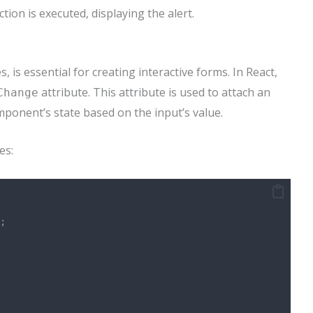
tion is executed, displaying the alert.
 is essential for creating interactive forms. In React,
attribute. This attribute is used to attach an
Change
ponent’s state based on the input’s value.
es:
;