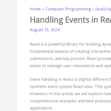
Home
Computer Programming
JavaScri
Handling Events in Re
August 15, 2024
React is a powerful library for building dyn
fundamental aspects of creating interactive 
submissions, and key presses. React provide
easier to manage user interactions and upda
Event handling in React is slightly differen
synthetic event system React uses. This sys
browsers. In this article, we will explore ho
comprehensive examples and best practices 
applications.