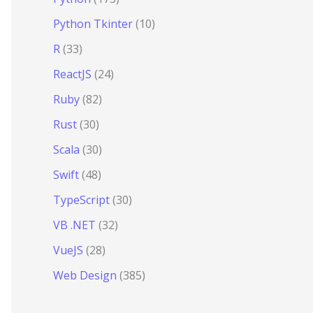
Python Tkinter
(10)
R
(33)
ReactJS
(24)
Ruby
(82)
Rust
(30)
Scala
(30)
Swift
(48)
TypeScript
(30)
VB .NET
(32)
VueJS
(28)
Web Design
(385)