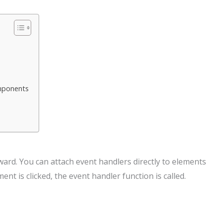
omponents
rward. You can attach event handlers directly to elements
nt is clicked, the event handler function is called.