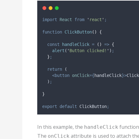
import
React
from
'
react
'
;
function
ClickButton
()
{
const
handleClick
=
()
=>
{
alert
(
'
Button clicked!
'
)
;
}
;
return
 (
<button
onClick
={
handleClick
}>
Click
  )
;
}
export
default
ClickButton
;
In this example, the
function 
handleClick
The
attribute is used to attach th
onClick