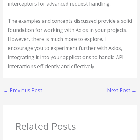
interceptors for advanced request handling.
The examples and concepts discussed provide a solid
foundation for working with Axios in your projects.
However, there is much more to explore. I
encourage you to experiment further with Axios,
integrating it into your applications to handle API
interactions efficiently and effectively.
←
Previous Post
Next Post
→
Related Posts