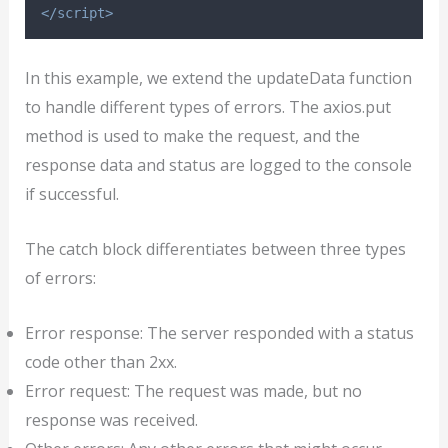
</script>
In this example, we extend the updateData function
to handle different types of errors. The axios.put
method is used to make the request, and the
response data and status are logged to the console
if successful.
The catch block differentiates between three types
of errors:
Error response: The server responded with a status
code other than 2xx.
Error request: The request was made, but no
response was received.