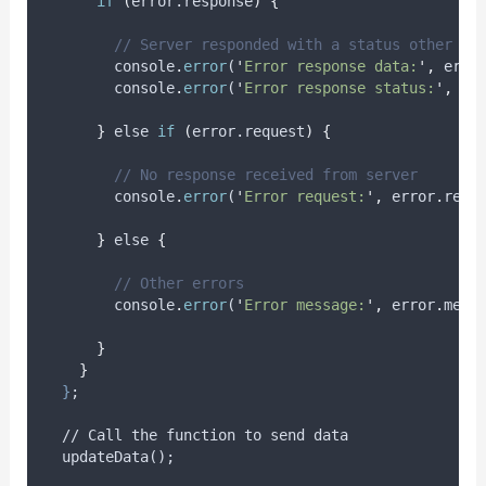
if
(
error.response
)
{
// Server responded with a status other th
console
.
error
(
'
Error response data:
'
,
erro
console
.
error
(
'
Error response status:
'
,
er
}
 else 
if
(
error.request
)
{
// No response received from server
console
.
error
(
'
Error request:
'
,
error
.
requ
}
 else 
{
// Other errors
console
.
error
(
'
Error message:
'
,
error
.
mess
}
}
}
;
  // Call the function to send data
  updateData();