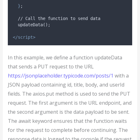
}
;
  // Call the function to send data
  updateData();
</script>
In this example, we define a function updateData
that sends a PUT request to the URL
https://jsonplaceholder.typicode.com/posts/1
with a
JSON payload containing id, title, body, and userId
fields. The axios.put method is used to send the PUT
request. The first argument is the URL endpoint, and
the second argument is the data payload to be sent.
The await keyword ensures that the function waits
for the request to complete before continuing. The
response data is logged to the console if the request