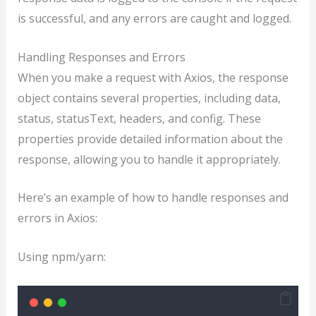
is successful, and any errors are caught and logged.
Handling Responses and Errors
When you make a request with Axios, the response
object contains several properties, including data,
status, statusText, headers, and config. These
properties provide detailed information about the
response, allowing you to handle it appropriately.
Here’s an example of how to handle responses and
errors in Axios:
Using npm/yarn: