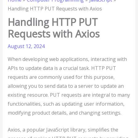
Handling HTTP PUT Requests with Axios
Handling HTTP PUT
Requests with Axios
August 12, 2024
When developing web applications, interacting with
APIs to update data is a crucial task. HTTP PUT
requests are commonly used for this purpose,
allowing you to send data to a server to update an
existing resource. PUT requests are integral to many
functionalities, such as updating user information,
modifying product details, and changing settings.
Axios, a popular JavaScript library, simplifies the