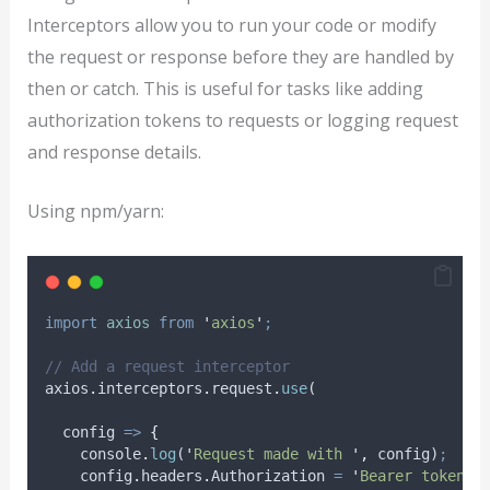
Interceptors allow you to run your code or modify
the request or response before they are handled by
then or catch. This is useful for tasks like adding
authorization tokens to requests or logging request
and response details.
Using npm/yarn:
import
axios
from
'
axios
'
;
// Add a request interceptor
axios
.
interceptors
.
request
.
use
(
config
=>
{
console
.
log
(
'
Request made with 
'
,
config
)
;
config
.
headers
.
Authorization
=
'
Bearer token
'
;