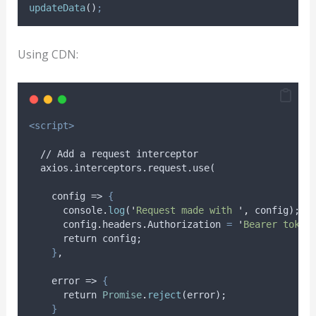
updateData
()
;
Using CDN:
<script>
  // Add a request interceptor
  axios.interceptors.request.use(
    config => 
{
console
.
log
(
'
Request made with 
'
,
config
);
config
.
headers
.
Authorization
=
'
Bearer token
return
config
;
}
,
    error => 
{
return
Promise
.
reject
(
error
);
}