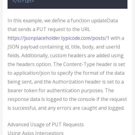
</script>
In this example, we define a function updateData
that sends a PUT request to the URL
https://jsonplaceholder.typicode.com/posts/1
with a
JSON payload containing id, title, body, and userId
fields. Additionally, custom headers are added using
the headers option. The Content-Type header is set
to application/json to specify the format of the data
being sent, and the Authorization header is set to a
bearer token for authentication purposes. The
response data is logged to the console if the request
is successful, and any errors are caught and logged.
Advanced Usage of PUT Requests
Using Axios Interceptors