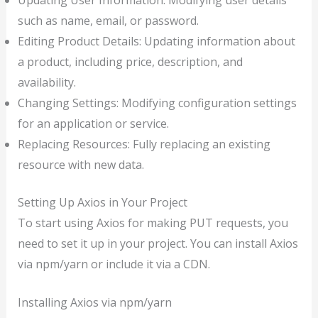
such as name, email, or password.
Editing Product Details: Updating information about
a product, including price, description, and
availability.
Changing Settings: Modifying configuration settings
for an application or service.
Replacing Resources: Fully replacing an existing
resource with new data.
Setting Up Axios in Your Project
To start using Axios for making PUT requests, you
need to set it up in your project. You can install Axios
via npm/yarn or include it via a CDN.
Installing Axios via npm/yarn