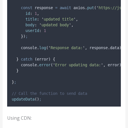
const
response
=
await
axios
.
put
(
'
https://json
id
:
1
,
title
:
'
updated title
'
,
body
:
'
updated body
'
,
userId
:
1
}
)
;
console
.
log
(
'
Response data:
'
,
response
.
data
)
;
}
catch
 (
error
) 
{
console
.
error
(
'
Error updating data:
'
,
error
)
;
}
}
;
// Call the function to send data
updateData
()
;
Using CDN: