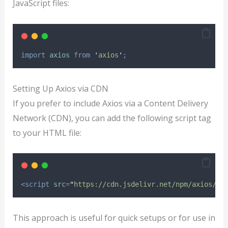
JavaScript files:
import
axios
from
'
axios
'
;
Setting Up Axios via CDN
If you prefer to include Axios via a Content Delivery
Network (CDN), you can add the following script tag
to your HTML file:
<script
src
=
"
https://cdn.jsdelivr.net/npm/axios/di
This approach is useful for quick setups or for use in