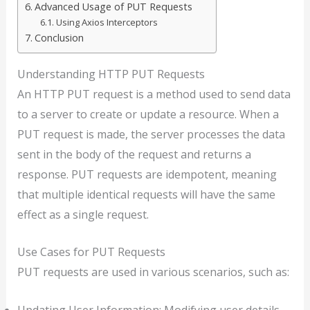
Advanced Usage of PUT Requests
Using Axios Interceptors
Conclusion
Understanding HTTP PUT Requests
An HTTP PUT request is a method used to send data
to a server to create or update a resource. When a
PUT request is made, the server processes the data
sent in the body of the request and returns a
response. PUT requests are idempotent, meaning
that multiple identical requests will have the same
effect as a single request.
Use Cases for PUT Requests
PUT requests are used in various scenarios, such as:
Updating User Information: Modifying user details