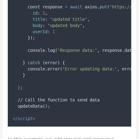
      const 
response
=
await
axios
.
put
(
'
https://js
id
:
1
,
title
:
'
updated title
'
,
body
:
'
updated body
'
,
userId
:
1
}
);
      console.log(
'
Response data:
'
,
 response.data)
}
catch
 (
error
) 
{
      console.error(
'
Error updating data:
'
,
 error)
}
}
;
  // Call the function to send data
  updateData();
</script>
In this example, we add request and response