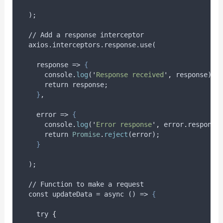
  );
  // Add a response interceptor
  axios.interceptors.response.use(
    response => 
{
console
.
log
(
'
Response received
'
,
response
);
return
response
;
}
,
    error => 
{
console
.
log
(
'
Error response
'
,
error
.
response
return
Promise
.
reject
(
error
);
}
  );
  // Function to make a request
  const updateData = async () => 
{
try
{