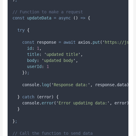
// Function to make a request
const
updateData
=
async
()
=>
{
try
{
const
response
=
await
axios
.
put
(
'
https://json
id
:
1
,
title
:
'
updated title
'
,
body
:
'
updated body
'
,
userId
:
1
}
)
;
console
.
log
(
'
Response data:
'
,
response
.
data
)
;
}
catch
 (
error
) 
{
console
.
error
(
'
Error updating data:
'
,
error
)
;
}
}
;
// Call the function to send data