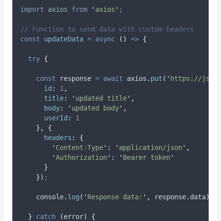
import
axios
from
'
axios
'
;
// Function to send data with custom headers
const
updateData
=
async
()
=>
{
try
{
const
response
=
await
axios
.
put
(
'
https://json
id
:
1
,
title
:
'
updated title
'
,
body
:
'
updated body
'
,
userId
:
1
},
{
headers
:
{
'
Content-Type
'
:
'
application/json
'
,
'
Authorization
'
:
'
Bearer token
'
}
}
)
;
console
.
log
(
'
Response data:
'
,
response
.
data
)
;
}
catch
 (
error
) 
{