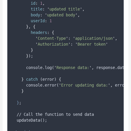
id
:
1
,
title
:
'
updated title
'
,
body
:
'
updated body
'
,
userId
:
1
},
{
headers
:
{
'
Content-Type
'
:
'
application/json
'
,
'
Authorization
'
:
'
Bearer token
'
}
}
);
      console.log(
'
Response data:
'
,
 response.data)
}
catch
 (
error
) 
{
      console.error(
'
Error updating data:
'
,
 error)
}
}
;
  // Call the function to send data
  updateData();