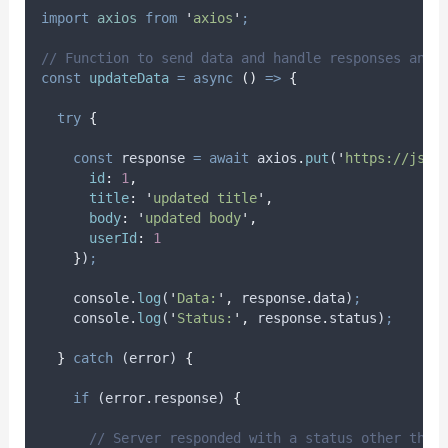
import
axios
from
'
axios
'
;
// Function to send data and handle responses and 
const
updateData
=
async
()
=>
{
try
{
const
response
=
await
axios
.
put
(
'
https://json
id
:
1
,
title
:
'
updated title
'
,
body
:
'
updated body
'
,
userId
:
1
}
)
;
console
.
log
(
'
Data:
'
,
response
.
data
)
;
console
.
log
(
'
Status:
'
,
response
.
status
)
;
}
catch
 (
error
) 
{
if
 (
error
.
response
) 
{
// Server responded with a status other than