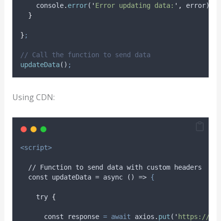
console
.
error
(
'
Error updating data:
'
,
error
)
;
}
}
;
// Call the function to send data
updateData
()
;
Using CDN:
<script>
  // Function to send data with custom headers
  const updateData = async () => 
{
try
{
      const 
response
=
await
axios
.
put
(
'
https://js