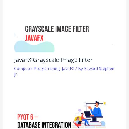
JavaFX Grayscale Image Filter
Computer Programming
,
JavaFX
/ By
Edward Stephen
Jr.