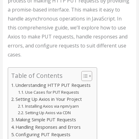
process of making HTTP PUT requests by providing
a promise-based interface. This makes it easy to
handle asynchronous operations in JavaScript. In
this comprehensive guide, we’ll explore how to use
Axios to make PUT requests, handle responses and
errors, and configure requests to suit different use
cases.
Table of Contents
Understanding HTTP PUT Requests
Use Cases for PUT Requests
Setting Up Axios in Your Project
Installing Axios via npm/yarn
Setting Up Axios via CDN
Making Simple PUT Requests
Handling Responses and Errors
Configuring PUT Requests