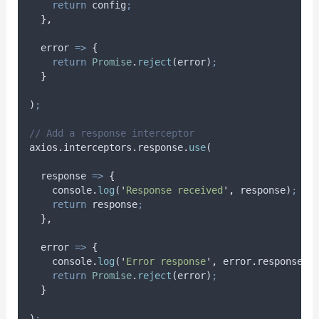
return
config
;
},
error
=>
{
return
Promise
.
reject
(
error
)
;
}
)
;
// Add a response interceptor
axios
.
interceptors
.
response
.
use
(
response
=>
{
console
.
log
(
'
Response received
'
,
response
)
;
return
response
;
},
error
=>
{
console
.
log
(
'
Error response
'
,
error
.
response
)
;
return
Promise
.
reject
(
error
)
;
}
)
;