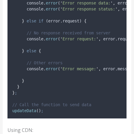
console
.
error
(
'
Error response data:
'
,
error
.
console
.
error
(
'
Error response status:
'
,
erro
}
else
if
 (
error
.
request
) 
{
// No response received from server
console
.
error
(
'
Error request:
'
,
error
.
reques
}
else
{
// Other errors
console
.
error
(
'
Error message:
'
,
error
.
messag
}
}
}
;
// Call the function to send data
updateData
()
;
Using CDN: