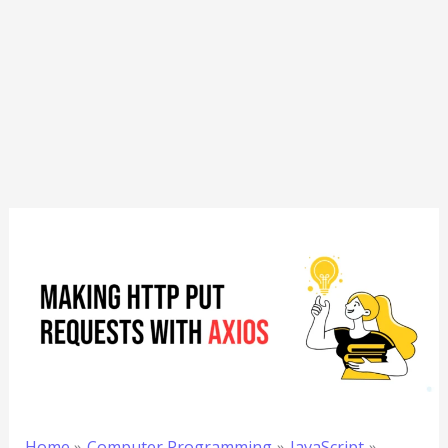
Home
Computer Programming
JavaScript