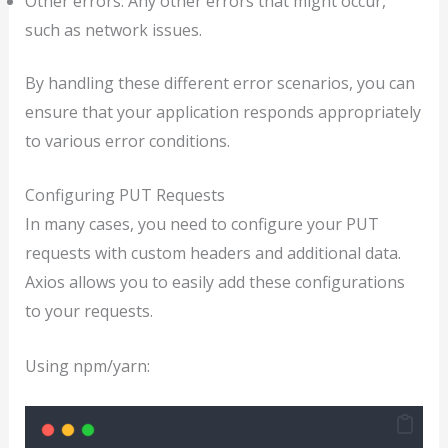
Other errors: Any other errors that might occur,
such as network issues.
By handling these different error scenarios, you can
ensure that your application responds appropriately
to various error conditions.
Configuring PUT Requests
In many cases, you need to configure your PUT
requests with custom headers and additional data.
Axios allows you to easily add these configurations
to your requests.
Using npm/yarn: