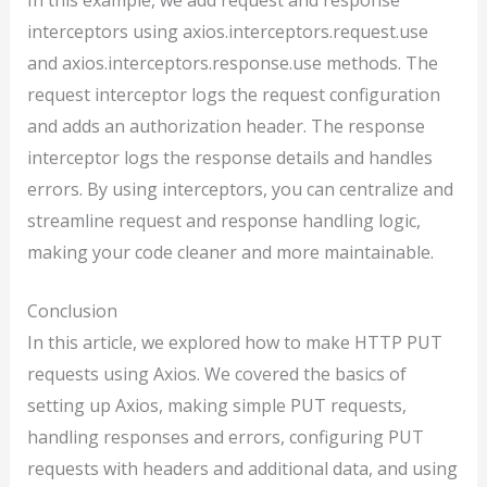
interceptors using axios.interceptors.request.use
and axios.interceptors.response.use methods. The
request interceptor logs the request configuration
and adds an authorization header. The response
interceptor logs the response details and handles
errors. By using interceptors, you can centralize and
streamline request and response handling logic,
making your code cleaner and more maintainable.
Conclusion
In this article, we explored how to make HTTP PUT
requests using Axios. We covered the basics of
setting up Axios, making simple PUT requests,
handling responses and errors, configuring PUT
requests with headers and additional data, and using