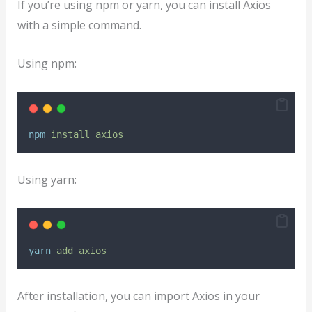
If you’re using npm or yarn, you can install Axios
with a simple command.
Using npm:
npm
install
axios
Using yarn:
yarn
add
axios
After installation, you can import Axios in your