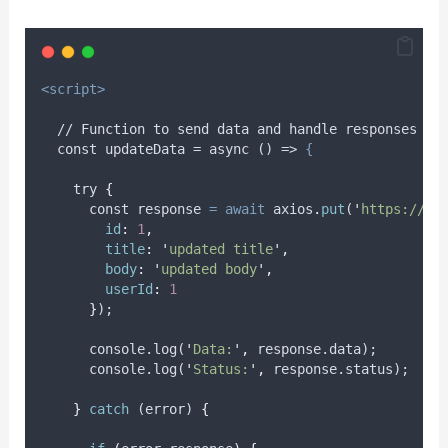
<script>
  // Function to send data and handle responses an
  const updateData = async () => 
{
try
{
      const 
response
=
await
axios
.
put
(
'
https://js
id
:
1
,
title
:
'
updated title
'
,
body
:
'
updated body
'
,
userId
:
1
}
);
      console.log(
'
Data:
'
,
 response.data);
      console.log(
'
Status:
'
,
 response.status);
}
catch
 (
error
) 
{