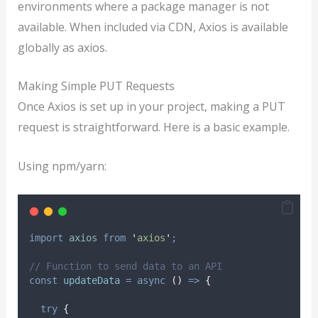
environments where a package manager is not
available. When included via CDN, Axios is available
globally as axios.
Making Simple PUT Requests
Once Axios is set up in your project, making a PUT
request is straightforward. Here is a basic example.
Using npm/yarn:
import
axios
from
'
axios
'
;
// Function to send data to an API
const
updateData
=
async
()
=>
{
try
{