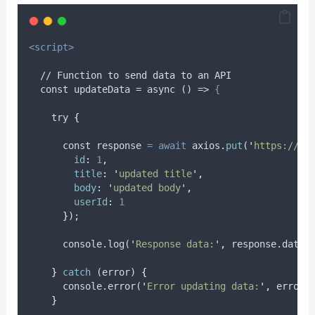
<script>
  // Function to send data to an API
  const updateData = async () => 
{
try
{
      const 
response
=
await
axios
.
put
(
'
https://js
id
:
1
,
title
:
'
updated title
'
,
body
:
'
updated body
'
,
userId
:
1
}
);
      console.log(
'
Response data:
'
,
 response.data)
}
catch
 (
error
) 
{
      console.error(
'
Error updating data:
'
,
 error)
}