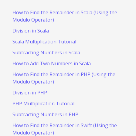
How to Find the Remainder in Scala (Using the
Modulo Operator)
Division in Scala
Scala Multiplication Tutorial
Subtracting Numbers in Scala
How to Add Two Numbers in Scala
How to Find the Remainder in PHP (Using the
Modulo Operator)
Division in PHP
PHP Multiplication Tutorial
Subtracting Numbers in PHP
How to Find the Remainder in Swift (Using the
Modulo Operator)