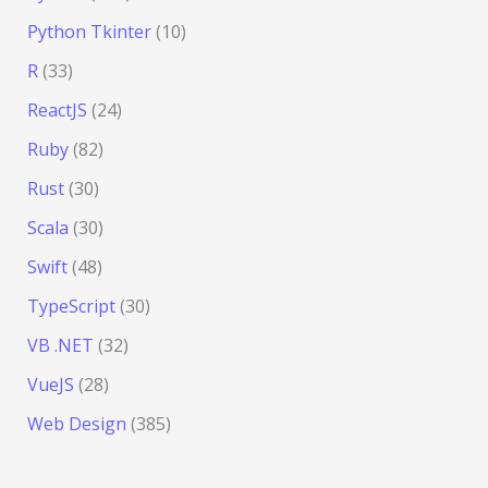
Python Tkinter
(10)
R
(33)
ReactJS
(24)
Ruby
(82)
Rust
(30)
Scala
(30)
Swift
(48)
TypeScript
(30)
VB .NET
(32)
VueJS
(28)
Web Design
(385)