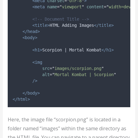
<meta
charset
=
"
UTF-8
"
>
<meta
name
=
"
viewport
"
content
=
"
width=devic
<!-- Document Title -->
<title>
HTML Adding Images
</title>
</head>
<body>
<h1>
Scorpion | Mortal Kombat
</h1>
<img
src
=
"
images/scorpion.png
"
alt
=
"
Mortal Kombat | Scorpion
"
/>
</body>
</html>
Here, the image file “scorpion.png” is located in a
folder named “images” within the same directory as
the HTML file. You can navigate to a parent directory