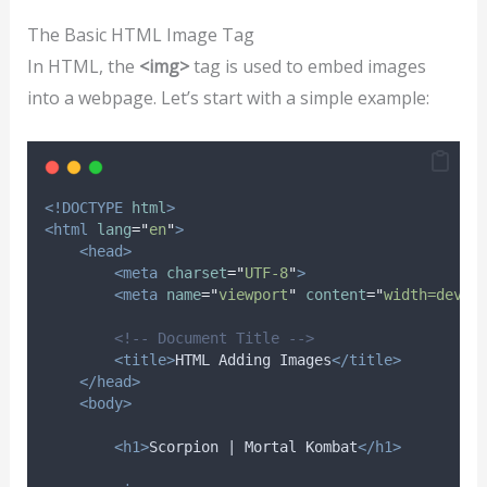
The Basic HTML Image Tag
In HTML, the
<img>
tag is used to embed images
into a webpage. Let’s start with a simple example:
<!DOCTYPE
html
>
<html
lang
=
"
en
"
>
<head>
<meta
charset
=
"
UTF-8
"
>
<meta
name
=
"
viewport
"
content
=
"
width=devic
<!-- Document Title -->
<title>
HTML Adding Images
</title>
</head>
<body>
<h1>
Scorpion | Mortal Kombat
</h1>