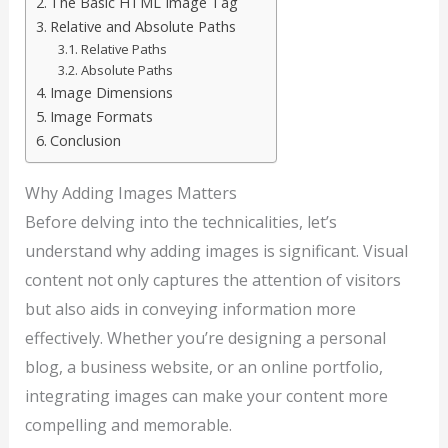
The Basic HTML Image Tag
Relative and Absolute Paths
Relative Paths
Absolute Paths
Image Dimensions
Image Formats
Conclusion
Why Adding Images Matters
Before delving into the technicalities, let’s
understand why adding images is significant. Visual
content not only captures the attention of visitors
but also aids in conveying information more
effectively. Whether you’re designing a personal
blog, a business website, or an online portfolio,
integrating images can make your content more
compelling and memorable.