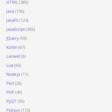
HTML
(385)
Java
(136)
JavaFX
(124)
JavaScript
(306)
jQuery
(59)
Kotlin
(67)
Laravel
(6)
Lua
(66)
Node.js
(11)
Perl
(26)
PHP
(49)
PyQT
(95)
Python
(173)