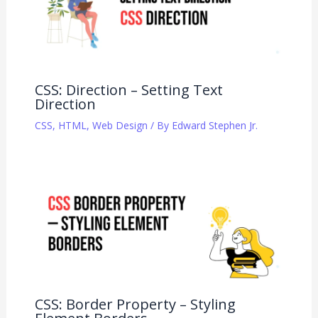
CSS: Direction – Setting Text
Direction
CSS
,
HTML
,
Web Design
/ By
Edward Stephen Jr.
CSS: Border Property – Styling