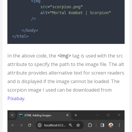
<img
src
=
"
scorpion.png
"
alt
=
"
Mortal Kombat | Scorpion
"
/>
</body>
</html>
In the above code, the
<img>
tag is used with the src
attribute to specify the path to the image file. The alt
attribute provides alternative text for screen readers
and is displayed if the image cannot be loaded. The
scorpion image I used can be downloaded from
Pixabay
.