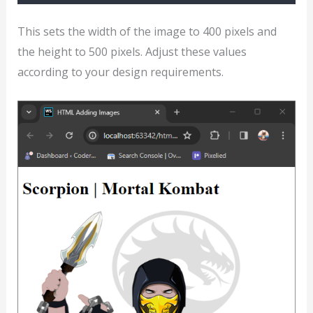
This sets the width of the image to 400 pixels and
the height to 500 pixels. Adjust these values
according to your design requirements.