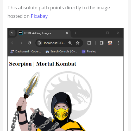
This absolute path points directly to the image
hosted on
Pixabay
.