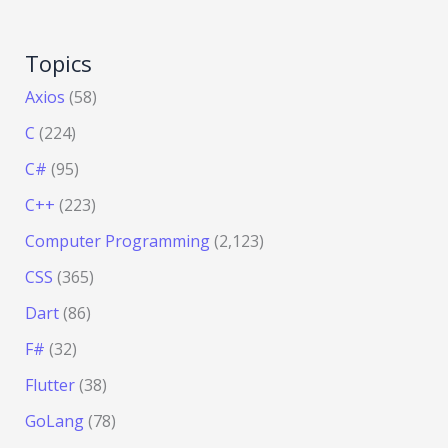
Topics
Axios
(58)
C
(224)
C#
(95)
C++
(223)
Computer Programming
(2,123)
CSS
(365)
Dart
(86)
F#
(32)
Flutter
(38)
GoLang
(78)