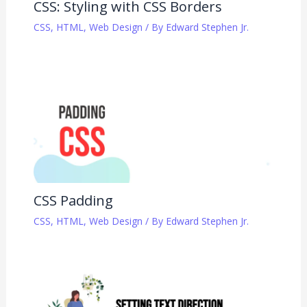
CSS: Styling with CSS Borders
CSS
,
HTML
,
Web Design
/ By
Edward Stephen Jr.
CSS Padding
CSS
,
HTML
,
Web Design
/ By
Edward Stephen Jr.