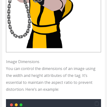
Image Dimensions
You can control the dimensions of an image using
the width and height attributes of the tag. It’s
essential to maintain the aspect ratio to prevent
distortion. Here’s an example: