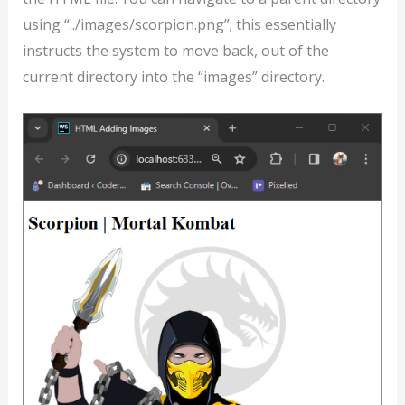
using “../images/scorpion.png”; this essentially
instructs the system to move back, out of the
current directory into the “images” directory.