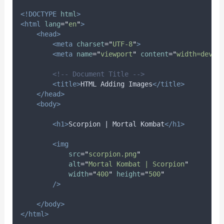
<!DOCTYPE
html
>
<html
lang
=
"
en
"
>
<head>
<meta
charset
=
"
UTF-8
"
>
<meta
name
=
"
viewport
"
content
=
"
width=devic
<!-- Document Title -->
<title>
HTML Adding Images
</title>
</head>
<body>
<h1>
Scorpion | Mortal Kombat
</h1>
<img
src
=
"
scorpion.png
"
alt
=
"
Mortal Kombat | Scorpion
"
width
=
"
400
"
height
=
"
500
"
/>
</body>
</html>