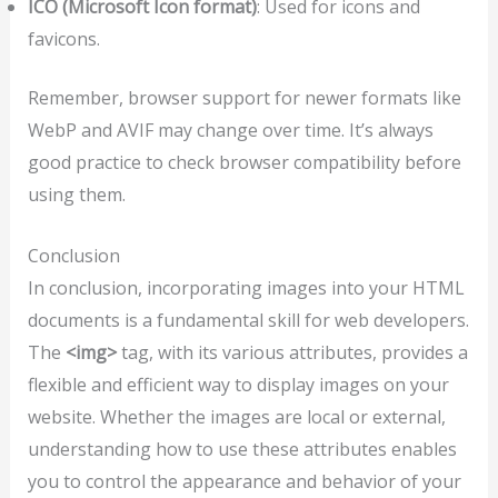
ICO (Microsoft Icon format)
: Used for icons and
favicons.
Remember, browser support for newer formats like
WebP and AVIF may change over time. It’s always
good practice to check browser compatibility before
using them.
Conclusion
In conclusion, incorporating images into your HTML
documents is a fundamental skill for web developers.
The
<img>
tag, with its various attributes, provides a
flexible and efficient way to display images on your
website. Whether the images are local or external,
understanding how to use these attributes enables
you to control the appearance and behavior of your