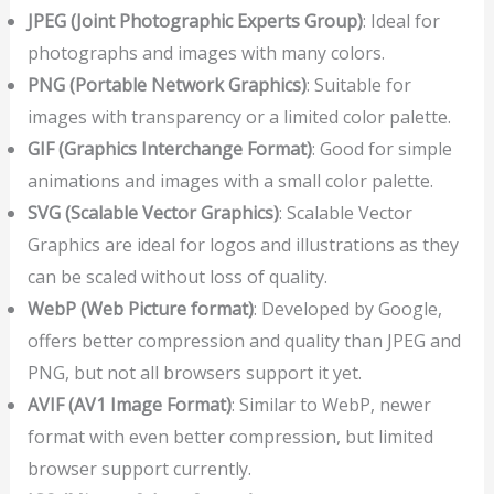
JPEG (Joint Photographic Experts Group)
: Ideal for
photographs and images with many colors.
PNG (Portable Network Graphics)
: Suitable for
images with transparency or a limited color palette.
GIF (Graphics Interchange Format)
: Good for simple
animations and images with a small color palette.
SVG (Scalable Vector Graphics)
: Scalable Vector
Graphics are ideal for logos and illustrations as they
can be scaled without loss of quality.
WebP (Web Picture format)
: Developed by Google,
offers better compression and quality than JPEG and
PNG, but not all browsers support it yet.
AVIF (AV1 Image Format)
: Similar to WebP, newer
format with even better compression, but limited
browser support currently.