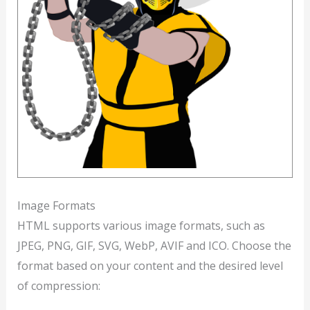
Image Formats
HTML supports various image formats, such as
JPEG, PNG, GIF, SVG, WebP, AVIF and ICO. Choose the
format based on your content and the desired level
of compression: