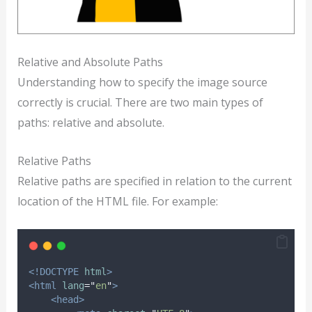
Relative and Absolute Paths
Understanding how to specify the image source
correctly is crucial. There are two main types of
paths: relative and absolute.
Relative Paths
Relative paths are specified in relation to the current
location of the HTML file. For example:
<!DOCTYPE
html
>
<html
lang
=
"
en
"
>
<head>