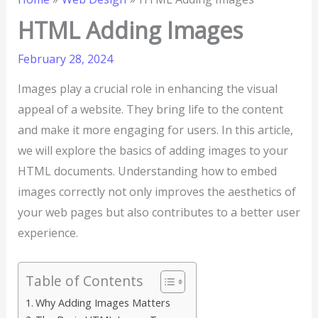
HTML Adding Images
February 28, 2024
Images play a crucial role in enhancing the visual
appeal of a website. They bring life to the content
and make it more engaging for users. In this article,
we will explore the basics of adding images to your
HTML documents. Understanding how to embed
images correctly not only improves the aesthetics of
your web pages but also contributes to a better user
experience.
Table of Contents
Why Adding Images Matters