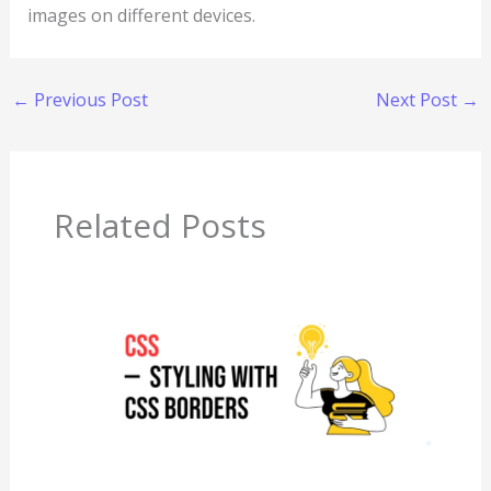
images on different devices.
←
Previous Post
Next Post
→
Related Posts