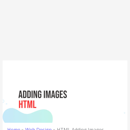
Home
Web Design
HTML Adding Images