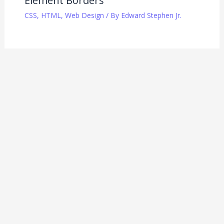
Element Borders
CSS
,
HTML
,
Web Design
/ By
Edward Stephen Jr.