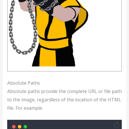
Absolute Paths
Absolute paths provide the complete URL or file path
to the image, regardless of the location of the HTML
file. For example: