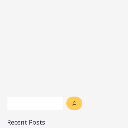
Recent Posts