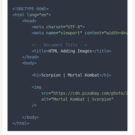
<!DOCTYPE
html
>
<html
lang
=
"
en
"
>
<head>
<meta
charset
=
"
UTF-8
"
>
<meta
name
=
"
viewport
"
content
=
"
width=devic
<!-- Document Title -->
<title>
HTML Adding Images
</title>
</head>
<body>
<h1>
Scorpion | Mortal Kombat
</h1>
<img
src
=
"
https://cdn.pixabay.com/photo/202
alt
=
"
Mortal Kombat | Scorpion
"
/>
</body>
</html>