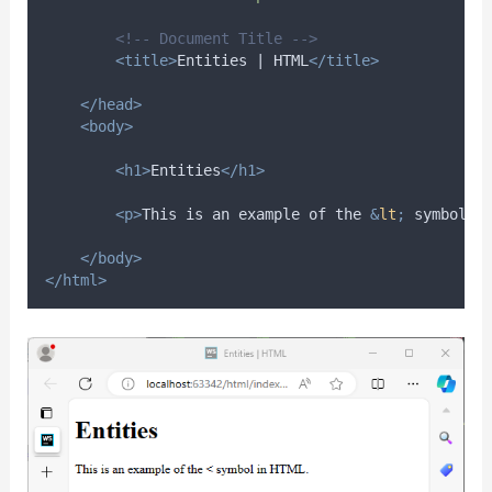
<!-- Document Title -->
<title>
Entities | HTML
</title>
</head>
<body>
<h1>
Entities
</h1>
<p>
This is an example of the 
&
lt
;
 symbol i
</body>
</html>