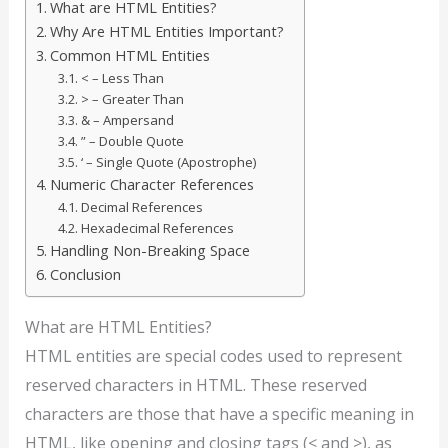
What are HTML Entities?
Why Are HTML Entities Important?
Common HTML Entities
< – Less Than
> – Greater Than
& – Ampersand
” – Double Quote
‘ – Single Quote (Apostrophe)
Numeric Character References
Decimal References
Hexadecimal References
Handling Non-Breaking Space
Conclusion
What are HTML Entities?
HTML entities are special codes used to represent
reserved characters in HTML. These reserved
characters are those that have a specific meaning in
HTML, like opening and closing tags (< and >), as