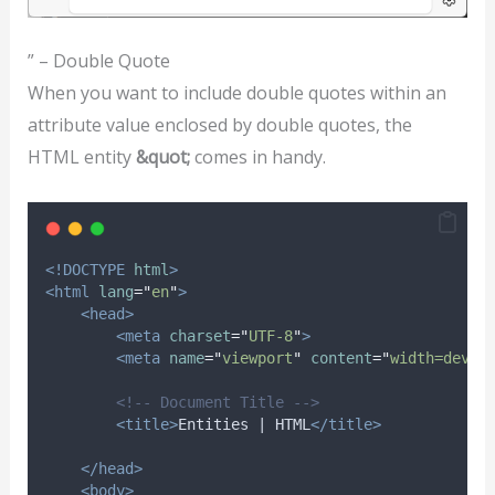
” – Double Quote
When you want to include double quotes within an
attribute value enclosed by double quotes, the
HTML entity
&quot;
comes in handy.
<!DOCTYPE
html
>
<html
lang
=
"
en
"
>
<head>
<meta
charset
=
"
UTF-8
"
>
<meta
name
=
"
viewport
"
content
=
"
width=devic
<!-- Document Title -->
<title>
Entities | HTML
</title>
</head>
<body>