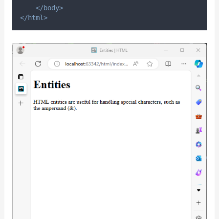
</body>
</html>