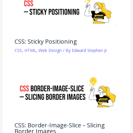
CSS: Sticky Positioning
CSS
,
HTML
,
Web Design
/ By
Edward Stephen Jr.
CSS: Border-Image-Slice – Slicing
Border Images