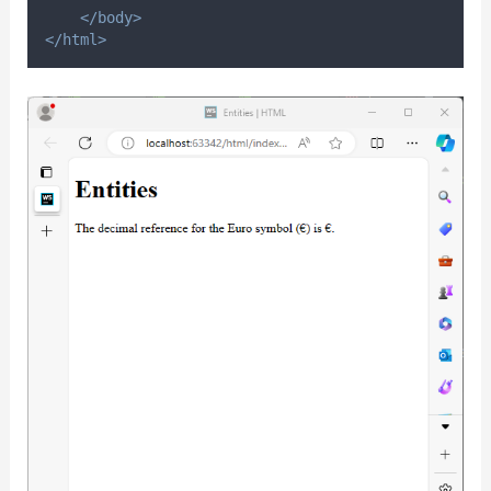
</body>
</html>