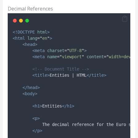
Decimal References
<!DOCTYPE
html
>
<html
lang
=
"
en
"
>
<head>
<meta
charset
=
"
UTF-8
"
>
<meta
name
=
"
viewport
"
content
=
"
width=devic
<!-- Document Title -->
<title>
Entities | HTML
</title>
</head>
<body>
<h1>
Entities
</h1>
<p>
            The decimal reference for the Euro sym
</p>