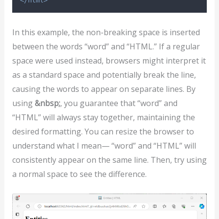
</html>
In this example, the non-breaking space is inserted
between the words “word” and “HTML.” If a regular
space were used instead, browsers might interpret it
as a standard space and potentially break the line,
causing the words to appear on separate lines. By
using
&nbsp;
, you guarantee that “word” and
“HTML” will always stay together, maintaining the
desired formatting. You can resize the browser to
understand what I mean— “word” and “HTML” will
consistently appear on the same line. Then, try using
a normal space to see the difference.