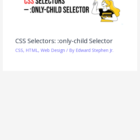
CSS Selectors: :only-child Selector
CSS
,
HTML
,
Web Design
/ By
Edward Stephen Jr.