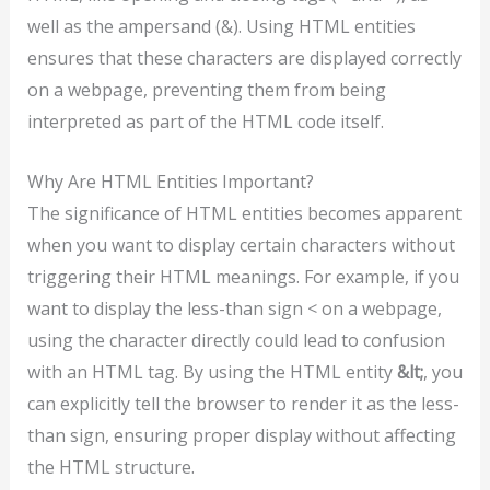
well as the ampersand (&). Using HTML entities
ensures that these characters are displayed correctly
on a webpage, preventing them from being
interpreted as part of the HTML code itself.
Why Are HTML Entities Important?
The significance of HTML entities becomes apparent
when you want to display certain characters without
triggering their HTML meanings. For example, if you
want to display the less-than sign < on a webpage,
using the character directly could lead to confusion
with an HTML tag. By using the HTML entity
&lt;
, you
can explicitly tell the browser to render it as the less-
than sign, ensuring proper display without affecting
the HTML structure.