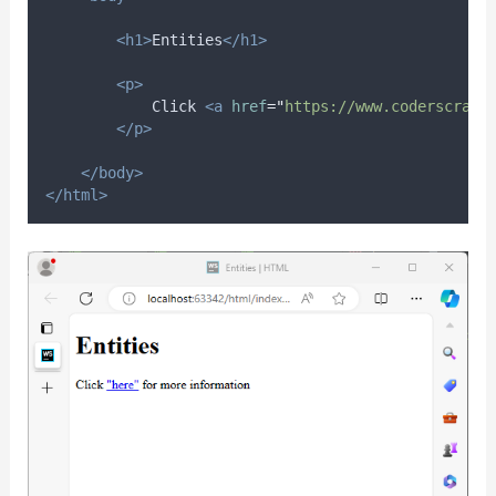
<h1>
Entities
</h1>
<p>
            Click 
<a
href
=
"
https://www.coderscratc
</p>
</body>
</html>