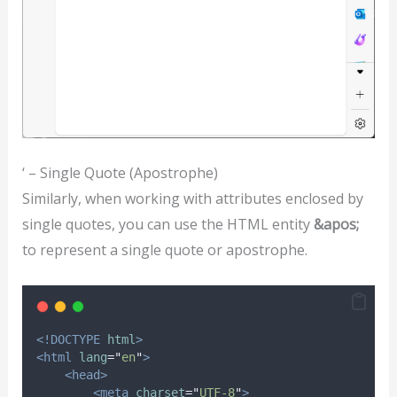
‘ – Single Quote (Apostrophe)
Similarly, when working with attributes enclosed by
single quotes, you can use the HTML entity
&apos;
to represent a single quote or apostrophe.
<!DOCTYPE
html
>
<html
lang
=
"
en
"
>
<head>
<meta
charset
=
"
UTF-8
"
>