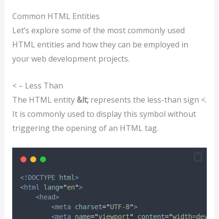
Common HTML Entities
Let’s explore some of the most commonly used
HTML entities and how they can be employed in
your web development projects.
< – Less Than
The HTML entity
&lt;
represents the less-than sign <.
It is commonly used to display this symbol without
triggering the opening of an HTML tag.
<!DOCTYPE
html
>
<html
lang
=
"
en
"
>
<head>
<meta
charset
=
"
UTF-8
"
>
<meta
name
=
"
viewport
"
content
=
"
width=devic