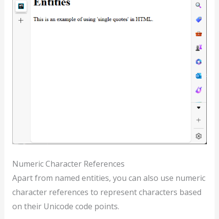
Numeric Character References
Apart from named entities, you can also use numeric
character references to represent characters based
on their Unicode code points.