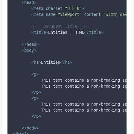
<head>
<meta
charset
=
"
UTF-8
"
>
<meta
name
=
"
viewport
"
content
=
"
width=devic
<!-- Document Title -->
<title>
Entities | HTML
</title>
</head>
<body>
<h1>
Entities
</h1>
<p>
            This text contains a non-breaking spac
            This text contains a non-breaking spac
</p>
<p>
            This text contains a non-breaking spac
            This text contains a non-breaking spac
</p>
</body>