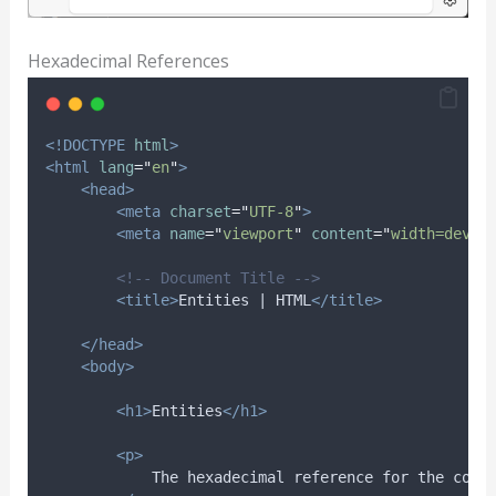
Hexadecimal References
<!DOCTYPE
html
>
<html
lang
=
"
en
"
>
<head>
<meta
charset
=
"
UTF-8
"
>
<meta
name
=
"
viewport
"
content
=
"
width=devic
<!-- Document Title -->
<title>
Entities | HTML
</title>
</head>
<body>
<h1>
Entities
</h1>
<p>
            The hexadecimal reference for the copy