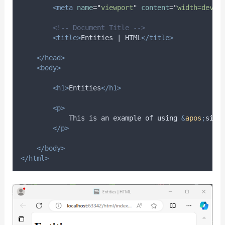
<meta
name
=
"
viewport
"
content
=
"
width=devic
<!-- Document Title -->
<title>
Entities | HTML
</title>
</head>
<body>
<h1>
Entities
</h1>
<p>
            This is an example of using 
&
apos
;
sing
</p>
</body>
</html>