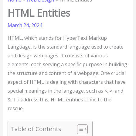
HTML Entities
March 24, 2024
HTML, which stands for HyperText Markup
Language, is the standard language used to create
and design web pages. It consists of various
elements, each serving a specific purpose in building
the structure and content of a webpage. One crucial
aspect of HTML is dealing with characters that have
special meanings in the language, such as <, >, and
&. To address this, HTML entities come to the
rescue.
Table of Contents