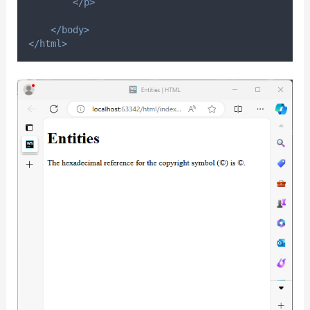
</p>
</body>
</html>