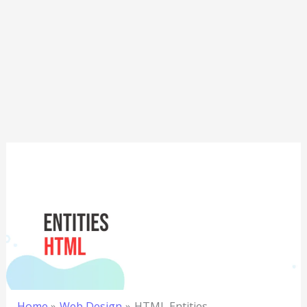
Home
Web Design
HTML Entities