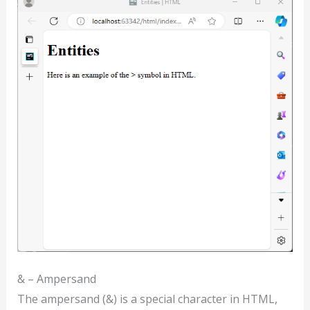
& – Ampersand
The ampersand (&) is a special character in HTML,