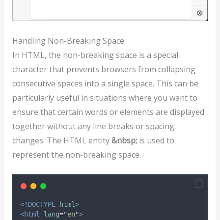
Handling Non-Breaking Space
In HTML, the non-breaking space is a special
character that prevents browsers from collapsing
consecutive spaces into a single space. This can be
particularly useful in situations where you want to
ensure that certain words or elements are displayed
together without any line breaks or spacing
changes. The HTML entity
&nbsp;
is used to
represent the non-breaking space.
<!DOCTYPE
html
>
<html
lang
=
"
en
"
>