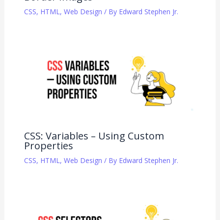
CSS
,
HTML
,
Web Design
/ By
Edward Stephen Jr.
CSS: Variables – Using Custom
Properties
CSS
,
HTML
,
Web Design
/ By
Edward Stephen Jr.