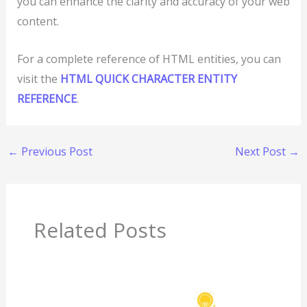
you can enhance the clarity and accuracy of your web
content.
For a complete reference of HTML entities, you can
visit the
HTML QUICK CHARACTER ENTITY
REFERENCE
.
←
Previous Post
Next Post
→
Related Posts