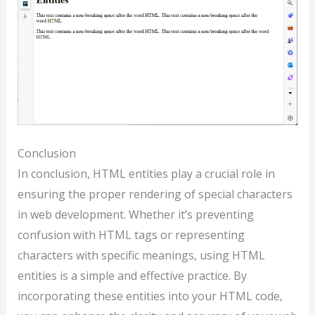
Conclusion
In conclusion, HTML entities play a crucial role in
ensuring the proper rendering of special characters
in web development. Whether it’s preventing
confusion with HTML tags or representing
characters with specific meanings, using HTML
entities is a simple and effective practice. By
incorporating these entities into your HTML code,