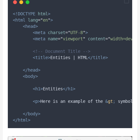
<!DOCTYPE
html
>
<html
lang
=
"
en
"
>
<head>
<meta
charset
=
"
UTF-8
"
>
<meta
name
=
"
viewport
"
content
=
"
width=devic
<!-- Document Title -->
<title>
Entities | HTML
</title>
</head>
<body>
<h1>
Entities
</h1>
<p>
Here is an example of the 
&
gt
;
 symbol i
</body>
</html>