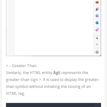
> – Greater Than
Similarly, the HTML entity
&gt;
represents the
greater-than sign >. It is used to display the greater-
than symbol without initiating the closing of an
HTML tag.