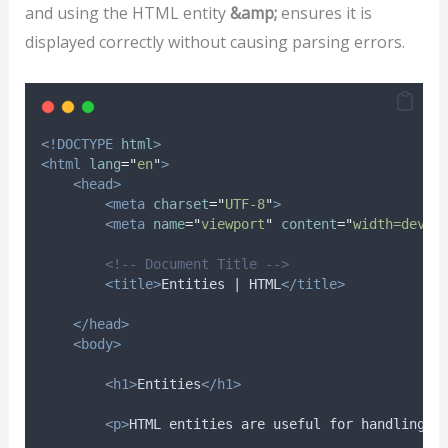
and using the HTML entity
&amp;
ensures it is
displayed correctly without causing parsing errors.
<!DOCTYPE
html
>
<html
lang
=
"
en
"
>
<head>
<meta
charset
=
"
UTF-8
"
>
<meta
name
=
"
viewport
"
content
=
"
width=devic
<!-- Document Title -->
<title>
Entities | HTML
</title>
</head>
<body>
<h1>
Entities
</h1>
<p>
HTML entities are useful for handling s