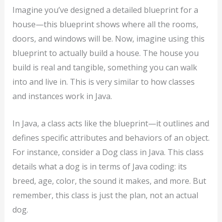
Imagine you’ve designed a detailed blueprint for a
house—this blueprint shows where all the rooms,
doors, and windows will be. Now, imagine using this
blueprint to actually build a house. The house you
build is real and tangible, something you can walk
into and live in. This is very similar to how classes
and instances work in Java.
In Java, a class acts like the blueprint—it outlines and
defines specific attributes and behaviors of an object.
For instance, consider a Dog class in Java. This class
details what a dog is in terms of Java coding: its
breed, age, color, the sound it makes, and more. But
remember, this class is just the plan, not an actual
dog.