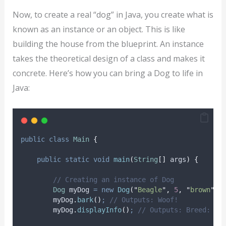
Now, to create a real “dog” in Java, you create what is
known as an instance or an object. This is like
building the house from the blueprint. An instance
takes the theoretical design of a class and makes it
concrete. Here’s how you can bring a Dog to life in
Java:
public
class
Main
{
public
static
void
main
(
String
[]
args
)
{
// Creating an instance of Dog
Dog
myDog
=
new
Dog
(
"
Beagle
"
,
5
,
"
brown
"
)
;
myDog
.
bark
()
;
// Outputs: Woof!
myDog
.
displayInfo
()
;
// Outputs: Breed: Be