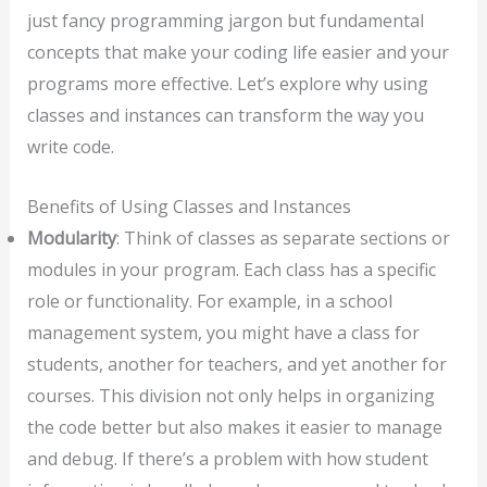
just fancy programming jargon but fundamental
concepts that make your coding life easier and your
programs more effective. Let’s explore why using
classes and instances can transform the way you
write code.
Benefits of Using Classes and Instances
Modularity
: Think of classes as separate sections or
modules in your program. Each class has a specific
role or functionality. For example, in a school
management system, you might have a class for
students, another for teachers, and yet another for
courses. This division not only helps in organizing
the code better but also makes it easier to manage
and debug. If there’s a problem with how student