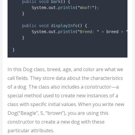
public
void
bark
()
{
System
.
out
.
println
(
"
Woof!
"
)
;
}
public
void
displayInfo
()
{
System
.
out
.
println
(
"
Breed: 
"
+
 breed 
+
"
. 
}
}
In this Dog class, breed, age, and color are what we
call fields. They store data about the characteristics
of a dog. The class also includes a constructor—a
special method used to create new instances of a
class with specific initial values. When you write new
Dog(“Beagle”, 5, “brown”), you are using this
constructor to create a new dog with these
particular attributes.