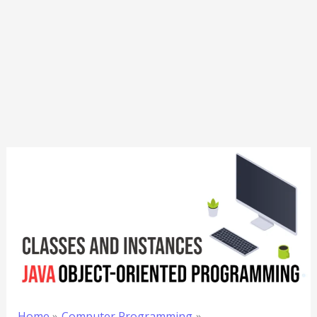
Home
Computer Programming