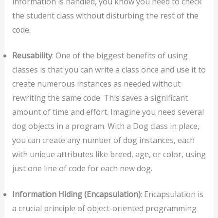
information is handled, you know you need to check
the student class without disturbing the rest of the
code.
Reusability
: One of the biggest benefits of using
classes is that you can write a class once and use it to
create numerous instances as needed without
rewriting the same code. This saves a significant
amount of time and effort. Imagine you need several
dog objects in a program. With a Dog class in place,
you can create any number of dog instances, each
with unique attributes like breed, age, or color, using
just one line of code for each new dog.
Information Hiding (Encapsulation)
: Encapsulation is
a crucial principle of object-oriented programming