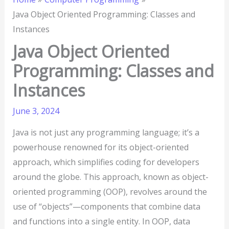
Java Object Oriented Programming: Classes and
Instances
Java Object Oriented
Programming: Classes and
Instances
June 3, 2024
Java is not just any programming language; it’s a
powerhouse renowned for its object-oriented
approach, which simplifies coding for developers
around the globe. This approach, known as object-
oriented programming (OOP), revolves around the
use of “objects”—components that combine data
and functions into a single entity. In OOP, data