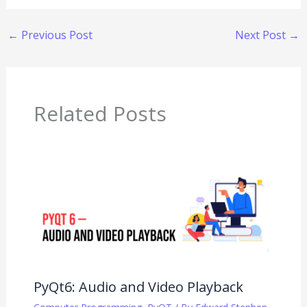
←
Previous Post
Next Post
→
Related Posts
PyQt6: Audio and Video Playback