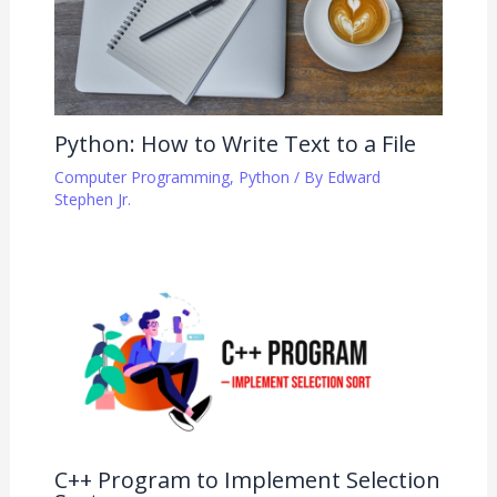
Python: How to Write Text to a File
Computer Programming
,
Python
/ By
Edward
Stephen Jr.
C++ Program to Implement Selection