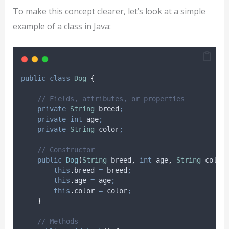
To make this concept clearer, let’s look at a simple
example of a class in Java:
public
class
Dog
{
// Fields, attributes, or properties
private
String
breed
;
private
int
age
;
private
String
color
;
// Constructor
public
Dog
(
String
breed
,
int
age
,
String
color
this
.
breed
=
 breed
;
this
.
age
=
 age
;
this
.
color
=
 color
;
}
// Methods