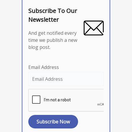
Subscribe To Our
Newsletter
And get notified every
time we publish a new
blog post.
Email Address