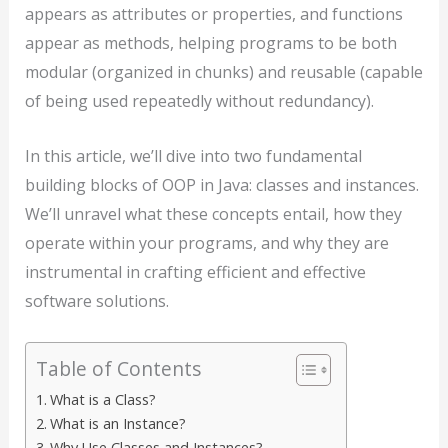
appears as attributes or properties, and functions
appear as methods, helping programs to be both
modular (organized in chunks) and reusable (capable
of being used repeatedly without redundancy).
In this article, we’ll dive into two fundamental
building blocks of OOP in Java: classes and instances.
We’ll unravel what these concepts entail, how they
operate within your programs, and why they are
instrumental in crafting efficient and effective
software solutions.
Table of Contents
What is a Class?
What is an Instance?
Why Use Classes and Instances?