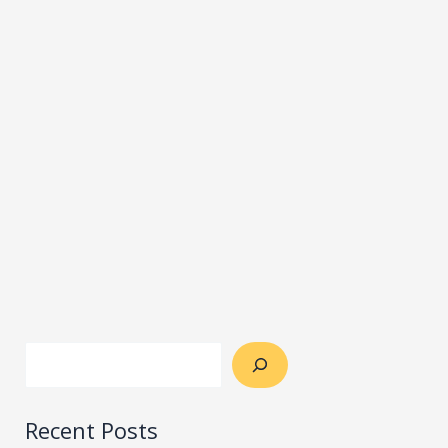
Recent Posts