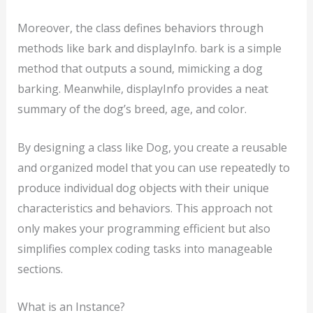
Moreover, the class defines behaviors through
methods like bark and displayInfo. bark is a simple
method that outputs a sound, mimicking a dog
barking. Meanwhile, displayInfo provides a neat
summary of the dog’s breed, age, and color.
By designing a class like Dog, you create a reusable
and organized model that you can use repeatedly to
produce individual dog objects with their unique
characteristics and behaviors. This approach not
only makes your programming efficient but also
simplifies complex coding tasks into manageable
sections.
What is an Instance?