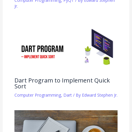
Computer Programming
,
PyQT
/ By
Edward Stephen
Jr.
Dart Program to Implement Quick
Sort
Computer Programming
,
Dart
/ By
Edward Stephen Jr.