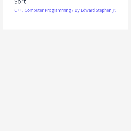
Sort
C++
,
Computer Programming
/ By
Edward Stephen Jr.