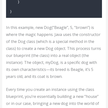
}
}
In this example, new Dog(“Beagle”, 5, “brown”) is
where the magic happens. Java uses the constructor
of the Dog class (which is a special method in the
class) to create a new Dog object. This process turns
our blueprint (the class) into a real object (the
instance). The object, myDog, is a specific dog with
its own characteristics—its breed is Beagle, it’s 5
years old, and its coat is brown.
Every time you create an instance using the class
blueprint, you’re essentially building a new “house”
or in our case, bringing a new dog into the world of