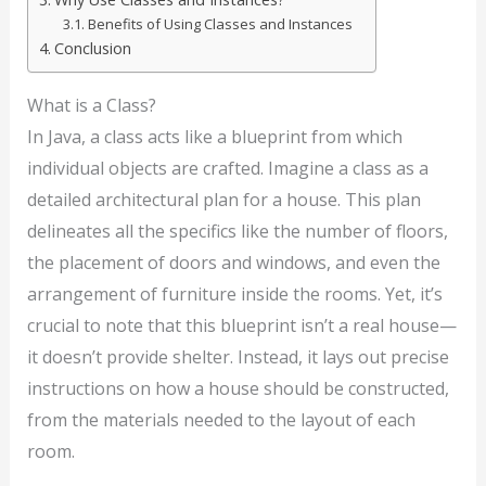
Benefits of Using Classes and Instances
Conclusion
What is a Class?
In Java, a class acts like a blueprint from which
individual objects are crafted. Imagine a class as a
detailed architectural plan for a house. This plan
delineates all the specifics like the number of floors,
the placement of doors and windows, and even the
arrangement of furniture inside the rooms. Yet, it’s
crucial to note that this blueprint isn’t a real house—
it doesn’t provide shelter. Instead, it lays out precise
instructions on how a house should be constructed,
from the materials needed to the layout of each
room.