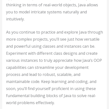
thinking in terms of real-world objects, Java allows
you to model intricate systems naturally and
intuitively.
As you continue to practice and explore Java through
more complex projects, you’ll see just how versatile
and powerful using classes and instances can be.
Experiment with different class designs and create
various instances to truly appreciate how Java’s OOP
capabilities can streamline your development
process and lead to robust, scalable, and
maintainable code. Keep learning and coding, and
soon, you’ll find yourself proficient in using these
fundamental building blocks of Java to solve real-
world problems effectively.