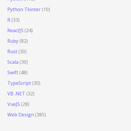
Python Tkinter
(10)
R
(33)
ReactJS
(24)
Ruby
(82)
Rust
(30)
Scala
(30)
Swift
(48)
TypeScript
(30)
VB .NET
(32)
VueJS
(28)
Web Design
(385)