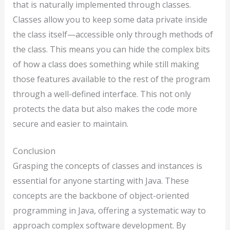
that is naturally implemented through classes.
Classes allow you to keep some data private inside
the class itself—accessible only through methods of
the class. This means you can hide the complex bits
of how a class does something while still making
those features available to the rest of the program
through a well-defined interface. This not only
protects the data but also makes the code more
secure and easier to maintain.
Conclusion
Grasping the concepts of classes and instances is
essential for anyone starting with Java. These
concepts are the backbone of object-oriented
programming in Java, offering a systematic way to
approach complex software development. By