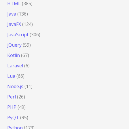
HTML
(385)
Java
(136)
JavaFX
(124)
JavaScript
(306)
jQuery
(59)
Kotlin
(67)
Laravel
(6)
Lua
(66)
Node.js
(11)
Perl
(26)
PHP
(49)
PyQT
(95)
Python
(173)