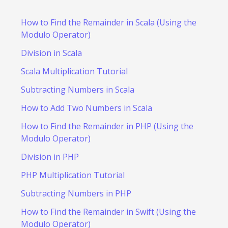
How to Find the Remainder in Scala (Using the
Modulo Operator)
Division in Scala
Scala Multiplication Tutorial
Subtracting Numbers in Scala
How to Add Two Numbers in Scala
How to Find the Remainder in PHP (Using the
Modulo Operator)
Division in PHP
PHP Multiplication Tutorial
Subtracting Numbers in PHP
How to Find the Remainder in Swift (Using the
Modulo Operator)