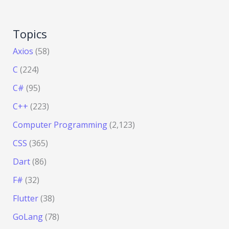
Topics
Axios
(58)
C
(224)
C#
(95)
C++
(223)
Computer Programming
(2,123)
CSS
(365)
Dart
(86)
F#
(32)
Flutter
(38)
GoLang
(78)