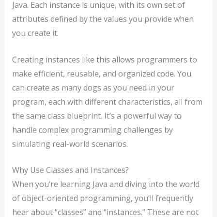
Java. Each instance is unique, with its own set of
attributes defined by the values you provide when
you create it.
Creating instances like this allows programmers to
make efficient, reusable, and organized code. You
can create as many dogs as you need in your
program, each with different characteristics, all from
the same class blueprint. It’s a powerful way to
handle complex programming challenges by
simulating real-world scenarios.
Why Use Classes and Instances?
When you’re learning Java and diving into the world
of object-oriented programming, you’ll frequently
hear about “classes” and “instances.” These are not