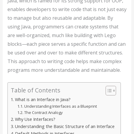
Java, which is famed for its strong support for OOP,
enables developers to write code that is not just easy
to manage but also reusable and adaptable. By
using Java, programmers can create systems that
are well-organized, much like building with Lego
blocks—each piece serves a specific function and can
be used over and over to make different structures.
This approach to writing code helps make complex
programs more understandable and maintainable.
Table of Contents
What is an Interface in Java?
Understanding Interfaces as a Blueprint
The Contract Analogy
Why Use Interfaces?
Understanding the Basic Structure of an Interface
Default Methods in Interfaces