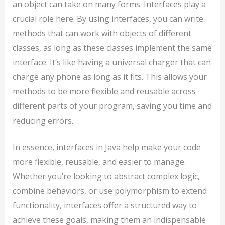
an object can take on many forms. Interfaces play a
crucial role here. By using interfaces, you can write
methods that can work with objects of different
classes, as long as these classes implement the same
interface. It’s like having a universal charger that can
charge any phone as long as it fits. This allows your
methods to be more flexible and reusable across
different parts of your program, saving you time and
reducing errors.
In essence, interfaces in Java help make your code
more flexible, reusable, and easier to manage.
Whether you’re looking to abstract complex logic,
combine behaviors, or use polymorphism to extend
functionality, interfaces offer a structured way to
achieve these goals, making them an indispensable