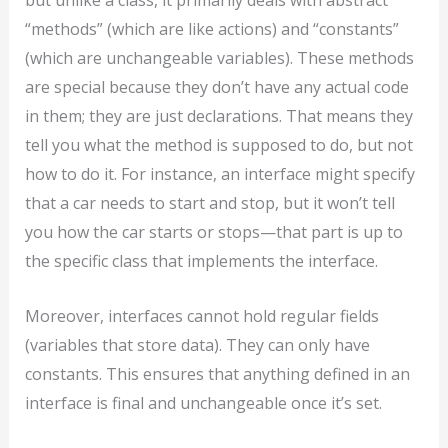
but unlike a class, it primarily deals with abstract
“methods” (which are like actions) and “constants”
(which are unchangeable variables). These methods
are special because they don’t have any actual code
in them; they are just declarations. That means they
tell you what the method is supposed to do, but not
how to do it. For instance, an interface might specify
that a car needs to start and stop, but it won’t tell
you how the car starts or stops—that part is up to
the specific class that implements the interface.
Moreover, interfaces cannot hold regular fields
(variables that store data). They can only have
constants. This ensures that anything defined in an
interface is final and unchangeable once it’s set.