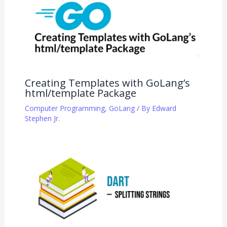
Creating Templates with GoLang’s
html/template Package
Computer Programming
,
GoLang
/ By
Edward
Stephen Jr.