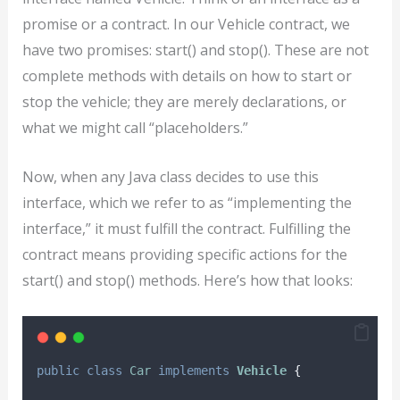
promise or a contract. In our Vehicle contract, we
have two promises: start() and stop(). These are not
complete methods with details on how to start or
stop the vehicle; they are merely declarations, or
what we might call “placeholders.”
Now, when any Java class decides to use this
interface, which we refer to as “implementing the
interface,” it must fulfill the contract. Fulfilling the
contract means providing specific actions for the
start() and stop() methods. Here’s how that looks:
public
class
Car
implements
Vehicle
{