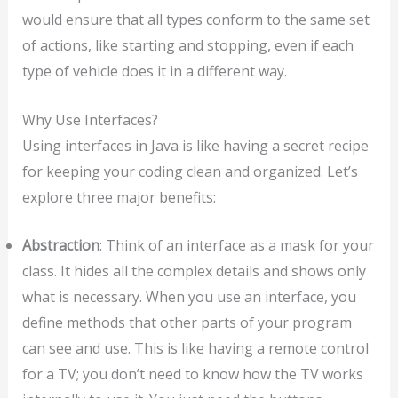
would ensure that all types conform to the same set
of actions, like starting and stopping, even if each
type of vehicle does it in a different way.
Why Use Interfaces?
Using interfaces in Java is like having a secret recipe
for keeping your coding clean and organized. Let’s
explore three major benefits:
Abstraction
: Think of an interface as a mask for your
class. It hides all the complex details and shows only
what is necessary. When you use an interface, you
define methods that other parts of your program
can see and use. This is like having a remote control
for a TV; you don’t need to know how the TV works