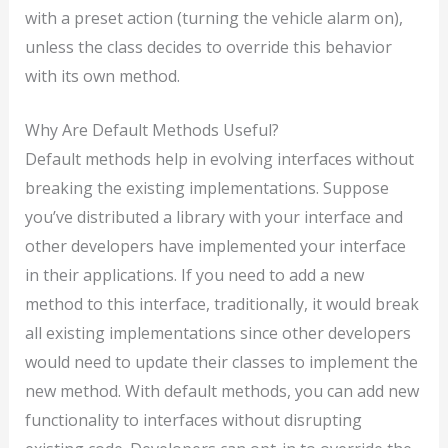
with a preset action (turning the vehicle alarm on),
unless the class decides to override this behavior
with its own method.
Why Are Default Methods Useful?
Default methods help in evolving interfaces without
breaking the existing implementations. Suppose
you’ve distributed a library with your interface and
other developers have implemented your interface
in their applications. If you need to add a new
method to this interface, traditionally, it would break
all existing implementations since other developers
would need to update their classes to implement the
new method. With default methods, you can add new
functionality to interfaces without disrupting