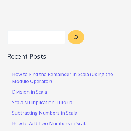
Recent Posts
How to Find the Remainder in Scala (Using the
Modulo Operator)
Division in Scala
Scala Multiplication Tutorial
Subtracting Numbers in Scala
How to Add Two Numbers in Scala