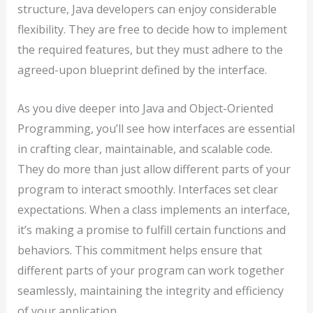
structure, Java developers can enjoy considerable
flexibility. They are free to decide how to implement
the required features, but they must adhere to the
agreed-upon blueprint defined by the interface.
As you dive deeper into Java and Object-Oriented
Programming, you’ll see how interfaces are essential
in crafting clear, maintainable, and scalable code.
They do more than just allow different parts of your
program to interact smoothly. Interfaces set clear
expectations. When a class implements an interface,
it’s making a promise to fulfill certain functions and
behaviors. This commitment helps ensure that
different parts of your program can work together
seamlessly, maintaining the integrity and efficiency
of your application.