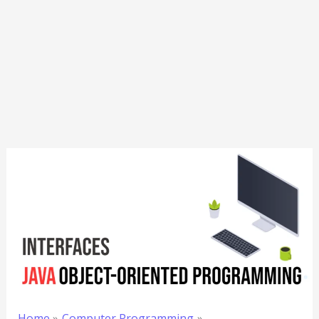
Home
Computer Programming