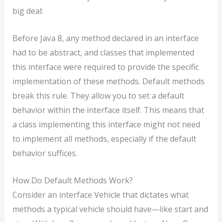
big deal:
Before Java 8, any method declared in an interface
had to be abstract, and classes that implemented
this interface were required to provide the specific
implementation of these methods. Default methods
break this rule. They allow you to set a default
behavior within the interface itself. This means that
a class implementing this interface might not need
to implement all methods, especially if the default
behavior suffices.
How Do Default Methods Work?
Consider an interface Vehicle that dictates what
methods a typical vehicle should have—like start and