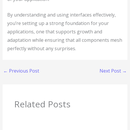
By understanding and using interfaces effectively,
you’re setting up a strong foundation for your
applications, one that supports growth and
adaptation while ensuring that all components mesh
perfectly without any surprises.
←
Previous Post
Next Post
→
Related Posts