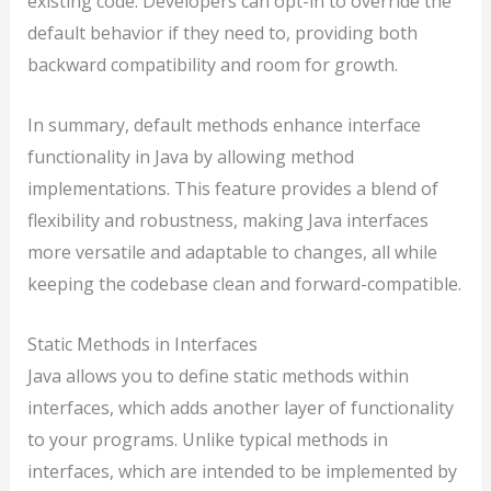
existing code. Developers can opt-in to override the
default behavior if they need to, providing both
backward compatibility and room for growth.
In summary, default methods enhance interface
functionality in Java by allowing method
implementations. This feature provides a blend of
flexibility and robustness, making Java interfaces
more versatile and adaptable to changes, all while
keeping the codebase clean and forward-compatible.
Static Methods in Interfaces
Java allows you to define static methods within
interfaces, which adds another layer of functionality
to your programs. Unlike typical methods in
interfaces, which are intended to be implemented by