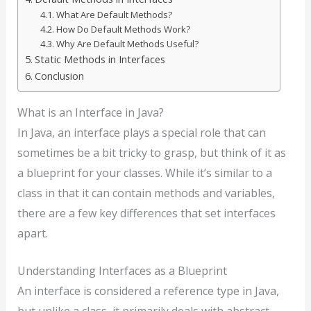
What Are Default Methods?
How Do Default Methods Work?
Why Are Default Methods Useful?
Static Methods in Interfaces
Conclusion
What is an Interface in Java?
In Java, an interface plays a special role that can
sometimes be a bit tricky to grasp, but think of it as
a blueprint for your classes. While it’s similar to a
class in that it can contain methods and variables,
there are a few key differences that set interfaces
apart.
Understanding Interfaces as a Blueprint
An interface is considered a reference type in Java,