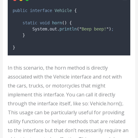
public
interface
Vehicle
{
static
void
horn
()
{
System
.
out
.
println
(
"
Beep beep!
"
)
;
}
}
In this scenario, the horn method is directly
associated with the Vehicle interface and not with
the cars, trucks, or motorcycles that might
implement this interface. You can call it directly
through the interface itself, like so: Vehicle.horn();.
This usage can be particularly useful for providing
utility functions or helper methods that are related
to the interface but that don’t necessarily require an