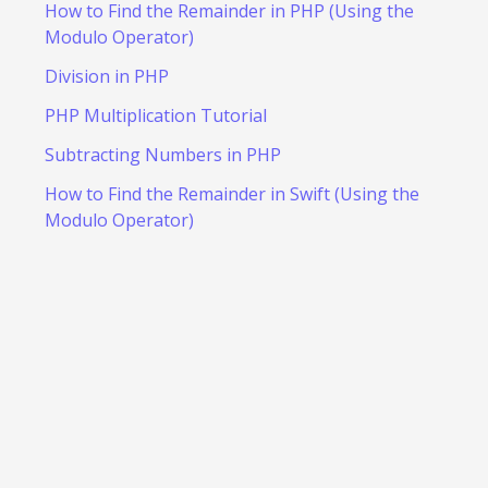
How to Find the Remainder in PHP (Using the
Modulo Operator)
Division in PHP
PHP Multiplication Tutorial
Subtracting Numbers in PHP
How to Find the Remainder in Swift (Using the
Modulo Operator)