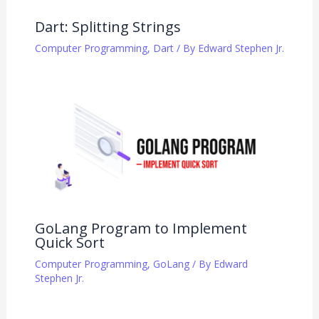
Dart: Splitting Strings
Computer Programming
,
Dart
/ By
Edward Stephen Jr.
GoLang Program to Implement
Quick Sort
Computer Programming
,
GoLang
/ By
Edward
Stephen Jr.