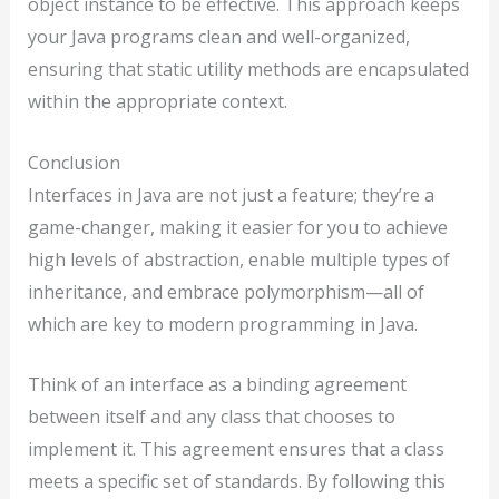
object instance to be effective. This approach keeps
your Java programs clean and well-organized,
ensuring that static utility methods are encapsulated
within the appropriate context.
Conclusion
Interfaces in Java are not just a feature; they’re a
game-changer, making it easier for you to achieve
high levels of abstraction, enable multiple types of
inheritance, and embrace polymorphism—all of
which are key to modern programming in Java.
Think of an interface as a binding agreement
between itself and any class that chooses to
implement it. This agreement ensures that a class
meets a specific set of standards. By following this