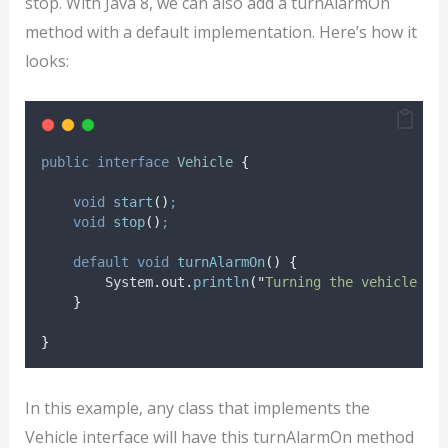
stop. With Java 8, we can also add a turnAlarmOn
method with a default implementation. Here’s how it
looks:
public
interface
Vehicle
{
void
start
()
;
void
stop
()
;
default
void
turnAlarmOn
()
{
System
.
out
.
println
(
"
Turning the vehicle al
}
}
In this example, any class that implements the
Vehicle interface will have this turnAlarmOn method