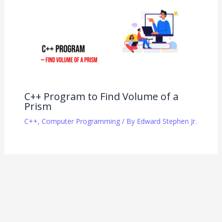
C++ Program to Find Volume of a
Prism
C++
,
Computer Programming
/ By
Edward Stephen Jr.