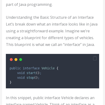
part of Java programming.
Understanding the Basic Structure of an Interface
Let’s break down what an interface looks like in Java
using a straightforward example. Imagine we’re
creating a blueprint for different types of vehicles.
This blueprint is what we call an “interface” in Java.
public
interface
Vehicle
{
void
start
()
;
void
stop
()
;
}
In this snippet, public interface Vehicle declares an
interface named Vehicle. Think of an interface as a