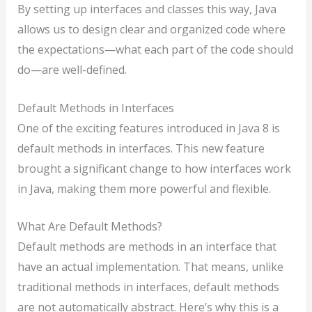
By setting up interfaces and classes this way, Java
allows us to design clear and organized code where
the expectations—what each part of the code should
do—are well-defined.
Default Methods in Interfaces
One of the exciting features introduced in Java 8 is
default methods in interfaces. This new feature
brought a significant change to how interfaces work
in Java, making them more powerful and flexible.
What Are Default Methods?
Default methods are methods in an interface that
have an actual implementation. That means, unlike
traditional methods in interfaces, default methods
are not automatically abstract. Here’s why this is a