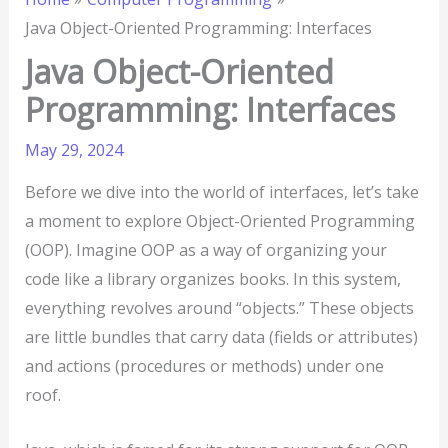
Java Object-Oriented Programming: Interfaces
Java Object-Oriented
Programming: Interfaces
May 29, 2024
Before we dive into the world of interfaces, let’s take
a moment to explore Object-Oriented Programming
(OOP). Imagine OOP as a way of organizing your
code like a library organizes books. In this system,
everything revolves around “objects.” These objects
are little bundles that carry data (fields or attributes)
and actions (procedures or methods) under one
roof.