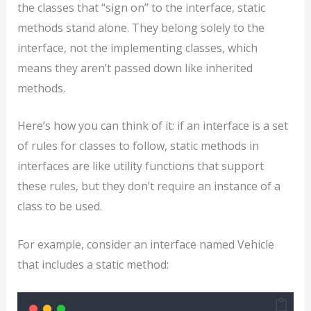
the classes that “sign on” to the interface, static
methods stand alone. They belong solely to the
interface, not the implementing classes, which
means they aren’t passed down like inherited
methods.
Here’s how you can think of it: if an interface is a set
of rules for classes to follow, static methods in
interfaces are like utility functions that support
these rules, but they don’t require an instance of a
class to be used.
For example, consider an interface named Vehicle
that includes a static method: