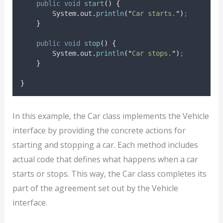
public
void
start
()
{
System
.
out
.
println
(
"
Car starts.
"
)
;
}
public
void
stop
()
{
System
.
out
.
println
(
"
Car stops.
"
)
;
}
}
In this example, the Car class implements the Vehicle
interface by providing the concrete actions for
starting and stopping a car. Each method includes
actual code that defines what happens when a car
starts or stops. This way, the Car class completes its
part of the agreement set out by the Vehicle
interface.