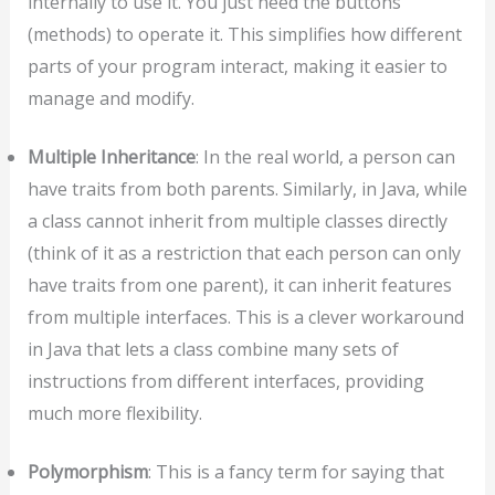
internally to use it. You just need the buttons
(methods) to operate it. This simplifies how different
parts of your program interact, making it easier to
manage and modify.
Multiple Inheritance
: In the real world, a person can
have traits from both parents. Similarly, in Java, while
a class cannot inherit from multiple classes directly
(think of it as a restriction that each person can only
have traits from one parent), it can inherit features
from multiple interfaces. This is a clever workaround
in Java that lets a class combine many sets of
instructions from different interfaces, providing
much more flexibility.
Polymorphism
: This is a fancy term for saying that