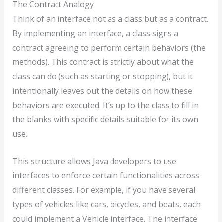
The Contract Analogy
Think of an interface not as a class but as a contract.
By implementing an interface, a class signs a
contract agreeing to perform certain behaviors (the
methods). This contract is strictly about what the
class can do (such as starting or stopping), but it
intentionally leaves out the details on how these
behaviors are executed. It’s up to the class to fill in
the blanks with specific details suitable for its own
use.
This structure allows Java developers to use
interfaces to enforce certain functionalities across
different classes. For example, if you have several
types of vehicles like cars, bicycles, and boats, each
could implement a Vehicle interface. The interface