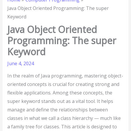
Java Object Oriented Programming: The super
Keyword
Java Object Oriented
Programming: The super
Keyword
June 4, 2024
In the realm of Java programming, mastering object-
oriented concepts is crucial for creating strong and
flexible applications. Among these concepts, the
super keyword stands out as a vital tool. It helps
manage and define the relationships between
classes in what we call a class hierarchy — much like
a family tree for classes. This article is designed to