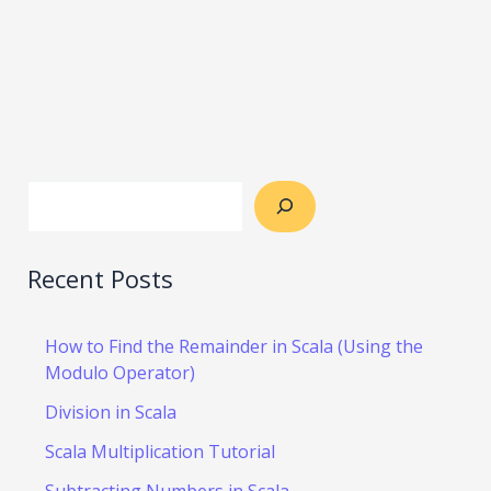
Recent Posts
How to Find the Remainder in Scala (Using the
Modulo Operator)
Division in Scala
Scala Multiplication Tutorial
Subtracting Numbers in Scala