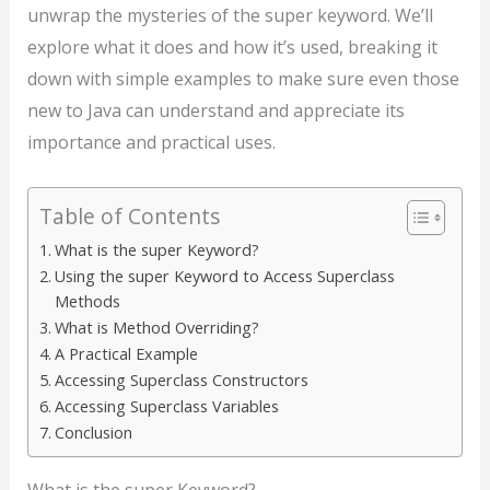
unwrap the mysteries of the super keyword. We’ll
explore what it does and how it’s used, breaking it
down with simple examples to make sure even those
new to Java can understand and appreciate its
importance and practical uses.
Table of Contents
What is the super Keyword?
Using the super Keyword to Access Superclass
Methods
What is Method Overriding?
A Practical Example
Accessing Superclass Constructors
Accessing Superclass Variables
Conclusion
What is the super Keyword?