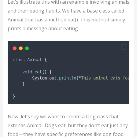
Let’s illustrate this with an example involving animals
and their eating habits. We have a base class called
Animal that has a method eat(). This method simply
prints a message about eating.
class
Animal
{
void
eat
()
{
System
.
out
.
println
(
"
This animal eats food.
}
}
Now, let’s say we want to create a Dog class that
extends Animal. Dogs eat, but they don’t eat just any
food—they have specific preferences like dog food.