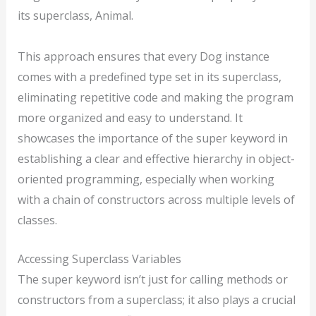
its superclass, Animal.
This approach ensures that every Dog instance
comes with a predefined type set in its superclass,
eliminating repetitive code and making the program
more organized and easy to understand. It
showcases the importance of the super keyword in
establishing a clear and effective hierarchy in object-
oriented programming, especially when working
with a chain of constructors across multiple levels of
classes.
Accessing Superclass Variables
The super keyword isn’t just for calling methods or
constructors from a superclass; it also plays a crucial