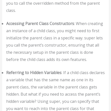
you to call the overridden method from the parent
class.
Accessing Parent Class Constructors
: When creating
an instance of a child class, you might need to first
initialize the parent class in a specific way. super lets
you call the parent’s constructor, ensuring that all
the necessary setup in the parent class is done
before the child class adds its own features.
Referring to Hidden Variables
: If a child class declares
a variable that has the same name as one in its
parent class, the variable in the parent class gets
hidden. But what if you need to access the parent’s
hidden variable? Using super, you can specify that
you want to reach into the parent class for that