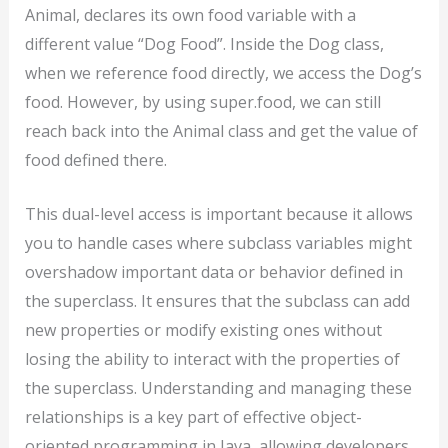
Animal, declares its own food variable with a
different value “Dog Food”. Inside the Dog class,
when we reference food directly, we access the Dog’s
food. However, by using super.food, we can still
reach back into the Animal class and get the value of
food defined there.
This dual-level access is important because it allows
you to handle cases where subclass variables might
overshadow important data or behavior defined in
the superclass. It ensures that the subclass can add
new properties or modify existing ones without
losing the ability to interact with the properties of
the superclass. Understanding and managing these
relationships is a key part of effective object-
oriented programming in Java, allowing developers