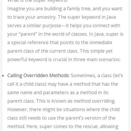
Imagine you are building a family tree, and you want
to trace your ancestry. The super keyword in Java
serves a similar purpose—it helps you connect with
your “parent” in the world of classes. In Java, super is
a special reference that points to the immediate
parent class of the current class. This simple yet
powerful keyword is crucial in three main scenarios:
Calling Overridden Methods
: Sometimes, a class (let’s
call it a child class) may have a method that has the
same name and parameters as a method in its
parent class. This is known as method overriding.
However, there might be situations where the child
class still needs to use the parent’s version of the
method. Here, super comes to the rescue, allowing