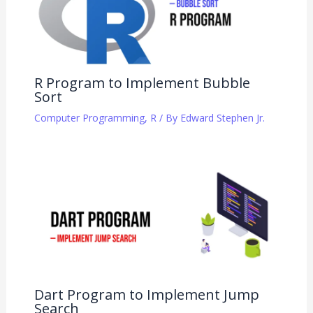
R Program to Implement Bubble
Sort
Computer Programming
,
R
/ By
Edward Stephen Jr.
Dart Program to Implement Jump
Search