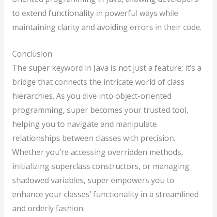
to extend functionality in powerful ways while
maintaining clarity and avoiding errors in their code.
Conclusion
The super keyword in Java is not just a feature; it’s a
bridge that connects the intricate world of class
hierarchies. As you dive into object-oriented
programming, super becomes your trusted tool,
helping you to navigate and manipulate
relationships between classes with precision.
Whether you’re accessing overridden methods,
initializing superclass constructors, or managing
shadowed variables, super empowers you to
enhance your classes’ functionality in a streamlined
and orderly fashion.