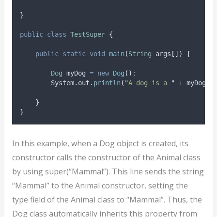
}
public
class
TestSuper
{
public
static
void
main
(
String
args
[])
{
Dog
myDog
=
new
Dog
()
;
System
.
out
.
println
(
"
A dog is a 
"
+
myDog
.
t
}
}
In this example, when a Dog object is created, its
constructor calls the constructor of the Animal class
by using super(“Mammal”). This line sends the string
“Mammal” to the Animal constructor, setting the
type field of the Animal class to “Mammal”. Thus, the
Dog class automatically inherits this property from