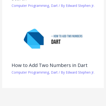
Computer Programming
,
Dart
/ By
Edward Stephen Jr.
How to Add Two Numbers in Dart
Computer Programming
,
Dart
/ By
Edward Stephen Jr.