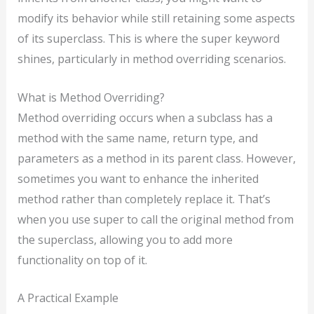
modify its behavior while still retaining some aspects
of its superclass. This is where the super keyword
shines, particularly in method overriding scenarios.
What is Method Overriding?
Method overriding occurs when a subclass has a
method with the same name, return type, and
parameters as a method in its parent class. However,
sometimes you want to enhance the inherited
method rather than completely replace it. That’s
when you use super to call the original method from
the superclass, allowing you to add more
functionality on top of it.
A Practical Example