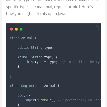
specific type, like mammal, reptile, or bird. Here’s
how you might set this up in Java:
class
Animal
{
public
String
type
;
Animal
(
String
type
)
{
this
.
type
=
 type
;
// Initialize the type 
}
}
class
Dog
extends
Animal
{
Dog
()
{
super
(
"
Mammal
"
)
;
// Specifically calling t
}