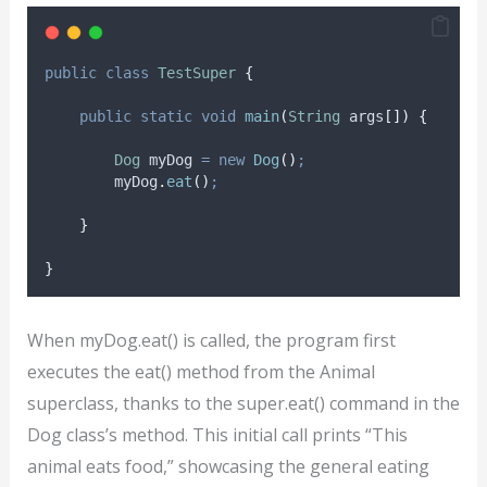
public
class
TestSuper
{
public
static
void
main
(
String
args
[])
{
Dog
myDog
=
new
Dog
()
;
myDog
.
eat
()
;
}
}
When myDog.eat() is called, the program first
executes the eat() method from the Animal
superclass, thanks to the super.eat() command in the
Dog class’s method. This initial call prints “This
animal eats food,” showcasing the general eating