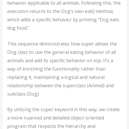
behavior applicable to all animals. Following this, the
execution returns to the Dog’s own eat() method,
which adds a specific behavior by printing “Dog eats
dog food.”
This sequence demonstrates how super allows the
Dog class to use the general eating behavior of all
animals and add its specific behavior on top. It’s a
way of enriching the functionality rather than
replacing it, maintaining a logical and natural
relationship between the superclass (Animal) and
subclass (Dog).
By utilizing the super keyword in this way, we create
a more nuanced and detailed object-oriented
program that respects the hierarchy and