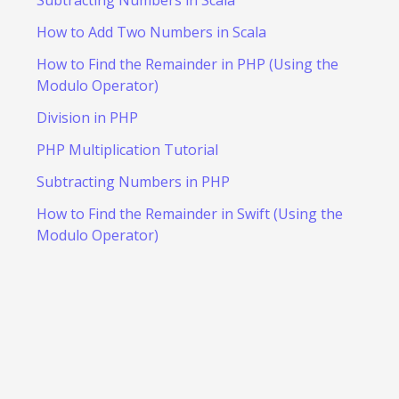
How to Add Two Numbers in Scala
How to Find the Remainder in PHP (Using the
Modulo Operator)
Division in PHP
PHP Multiplication Tutorial
Subtracting Numbers in PHP
How to Find the Remainder in Swift (Using the
Modulo Operator)