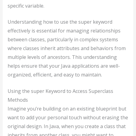
specific variable.
Understanding how to use the super keyword
effectively is essential for managing relationships
between classes, particularly in complex systems
where classes inherit attributes and behaviors from
multiple levels of ancestors. This understanding
helps ensure that your Java applications are well-
organized, efficient, and easy to maintain.
Using the super Keyword to Access Superclass
Methods
Imagine you’re building on an existing blueprint but
want to add your personal touch without erasing the
original design. In Java, when you create a class that
inherits from another class, you might want to