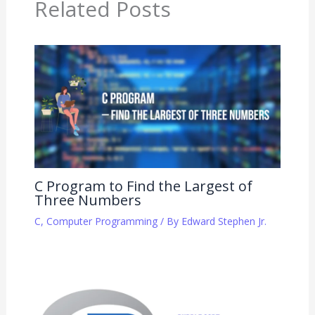
Related Posts
C Program to Find the Largest of
Three Numbers
C
,
Computer Programming
/ By
Edward Stephen Jr.