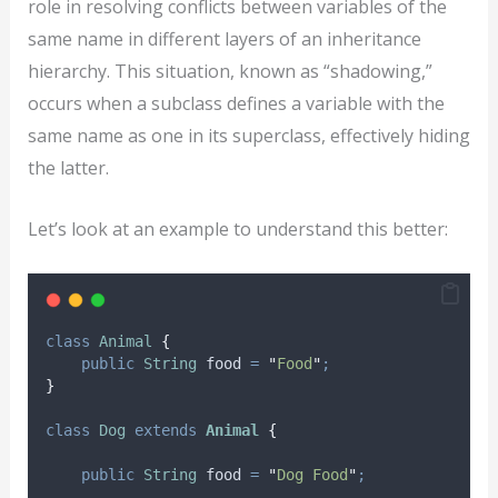
role in resolving conflicts between variables of the
same name in different layers of an inheritance
hierarchy. This situation, known as “shadowing,”
occurs when a subclass defines a variable with the
same name as one in its superclass, effectively hiding
the latter.
Let’s look at an example to understand this better:
class
Animal
{
public
String
food
=
"
Food
"
;
}
class
Dog
extends
Animal
{
public
String
food
=
"
Dog Food
"
;