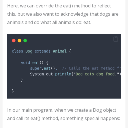
Here, we can override the eat() method to reflect
this, but we also want to acknowledge that dogs are
animals and do what all animals do: eat.
class
Dog
extends
Animal
{
void
eat
()
{
super
.
eat
()
;
// Calls the eat method from
System
.
out
.
println
(
"
Dog eats dog food.
"
)
;
}
}
In our main program, when we create a Dog object
and call its eat() method, something special happens: