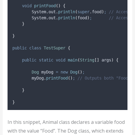
void
printFood
()
{
System
.
out
.
println
(
super
.
food
)
;
// Accesse
System
.
out
.
println
(
food
)
;
// Accesse
}
}
public
class
TestSuper
{
public
static
void
main
(
String
[]
args
)
{
Dog
myDog
=
new
Dog
()
;
myDog
.
printFood
()
;
// Outputs both "Food" 
}
}
In this snippet, Animal class declares a variable food
with the value “Food”. The Dog class, which extends