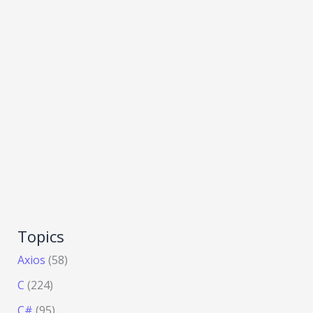
Topics
Axios
(58)
C
(224)
C#
(95)