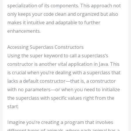
specialization of its components. This approach not
only keeps your code clean and organized but also
makes it intuitive and adaptable to further
enhancements.
Accessing Superclass Constructors
Using the super keyword to call a superclass’s
constructor is another vital application in Java. This
is crucial when you’re dealing with a superclass that
lacks a default constructor—that is, a constructor
with no parameters—or when you need to initialize
the superclass with specific values right from the
start.
Imagine you’re creating a program that involves
different types of animals, where each animal has a