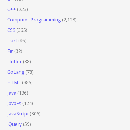
C++
(223)
Computer Programming
(2,123)
CSS
(365)
Dart
(86)
F#
(32)
Flutter
(38)
GoLang
(78)
HTML
(385)
Java
(136)
JavaFX
(124)
JavaScript
(306)
jQuery
(59)