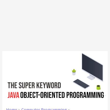
Home
Computer Programming