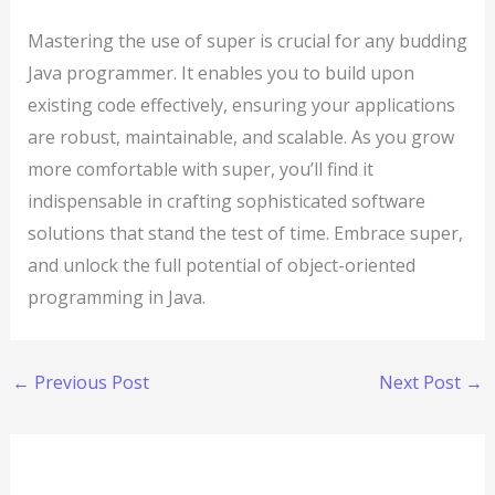
Mastering the use of super is crucial for any budding
Java programmer. It enables you to build upon
existing code effectively, ensuring your applications
are robust, maintainable, and scalable. As you grow
more comfortable with super, you’ll find it
indispensable in crafting sophisticated software
solutions that stand the test of time. Embrace super,
and unlock the full potential of object-oriented
programming in Java.
←
Previous Post
Next Post
→