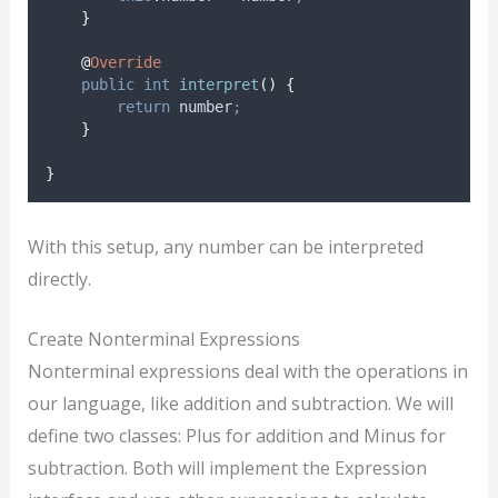
}
@
Override
public
int
interpret
()
{
return
 number
;
}
}
With this setup, any number can be interpreted
directly.
Create Nonterminal Expressions
Nonterminal expressions deal with the operations in
our language, like addition and subtraction. We will
define two classes: Plus for addition and Minus for
subtraction. Both will implement the Expression