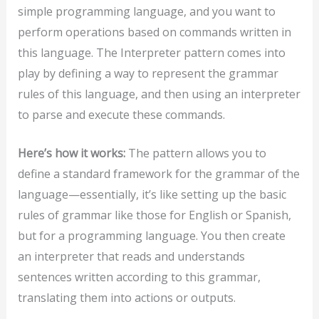
simple programming language, and you want to
perform operations based on commands written in
this language. The Interpreter pattern comes into
play by defining a way to represent the grammar
rules of this language, and then using an interpreter
to parse and execute these commands.
Here’s how it works:
The pattern allows you to
define a standard framework for the grammar of the
language—essentially, it’s like setting up the basic
rules of grammar like those for English or Spanish,
but for a programming language. You then create
an interpreter that reads and understands
sentences written according to this grammar,
translating them into actions or outputs.