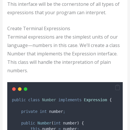
This interface will be the cornerstone of all types of
expressions that your program can interpret.
Create Terminal Expressions
Terminal expressions are the simplest units of our
language—numbers in this case. We’ll create a class
Number that implements the Expression interface.
This class will handle the interpretation of plain
numbers.
public
class
Number
implements
Expression
{
private
int
number
;
public
Number
(
int
number
)
{
this
.
number
=
 number
;