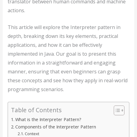
translator between human commands and machine
actions.
This article will explore the Interpreter pattern in
depth, breaking down its key elements, practical
applications, and how it can be effectively
implemented in Java. Our goal is to present this
information in a straightforward and engaging
manner, ensuring that even beginners can grasp
these concepts and see how they apply in real-world
programming scenarios.
Table of Contents
What is the Interpreter Pattern?
Components of the Interpreter Pattern
Context