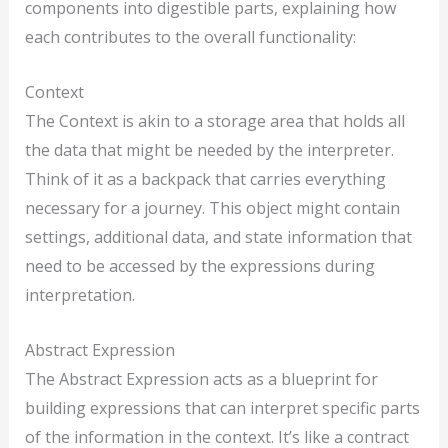
components into digestible parts, explaining how
each contributes to the overall functionality:
Context
The Context is akin to a storage area that holds all
the data that might be needed by the interpreter.
Think of it as a backpack that carries everything
necessary for a journey. This object might contain
settings, additional data, and state information that
need to be accessed by the expressions during
interpretation.
Abstract Expression
The Abstract Expression acts as a blueprint for
building expressions that can interpret specific parts
of the information in the context. It’s like a contract