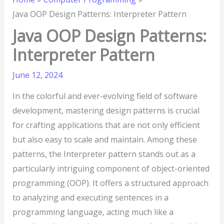
Java OOP Design Patterns: Interpreter Pattern
Java OOP Design Patterns:
Interpreter Pattern
June 12, 2024
In the colorful and ever-evolving field of software
development, mastering design patterns is crucial
for crafting applications that are not only efficient
but also easy to scale and maintain. Among these
patterns, the Interpreter pattern stands out as a
particularly intriguing component of object-oriented
programming (OOP). It offers a structured approach
to analyzing and executing sentences in a
programming language, acting much like a