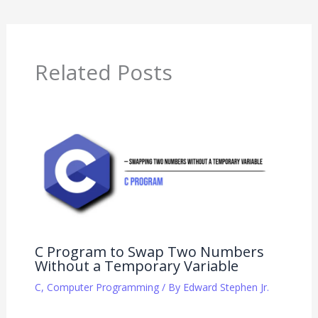
Related Posts
C Program to Swap Two Numbers
Without a Temporary Variable
C
,
Computer Programming
/ By
Edward Stephen Jr.