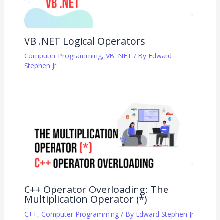
VB .NET Logical Operators
Computer Programming
,
VB .NET
/ By
Edward
Stephen Jr.
C++ Operator Overloading: The
Multiplication Operator (*)
C++
,
Computer Programming
/ By
Edward Stephen Jr.