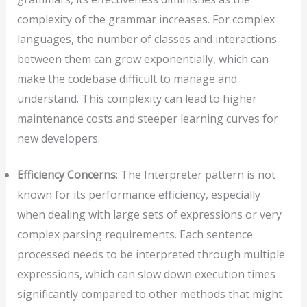
complexity of the grammar increases. For complex
languages, the number of classes and interactions
between them can grow exponentially, which can
make the codebase difficult to manage and
understand. This complexity can lead to higher
maintenance costs and steeper learning curves for
new developers.
Efficiency Concerns
: The Interpreter pattern is not
known for its performance efficiency, especially
when dealing with large sets of expressions or very
complex parsing requirements. Each sentence
processed needs to be interpreted through multiple
expressions, which can slow down execution times
significantly compared to other methods that might