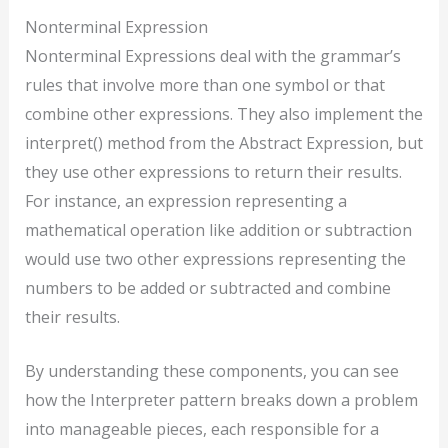
Nonterminal Expression
Nonterminal Expressions deal with the grammar’s
rules that involve more than one symbol or that
combine other expressions. They also implement the
interpret() method from the Abstract Expression, but
they use other expressions to return their results.
For instance, an expression representing a
mathematical operation like addition or subtraction
would use two other expressions representing the
numbers to be added or subtracted and combine
their results.
By understanding these components, you can see
how the Interpreter pattern breaks down a problem
into manageable pieces, each responsible for a