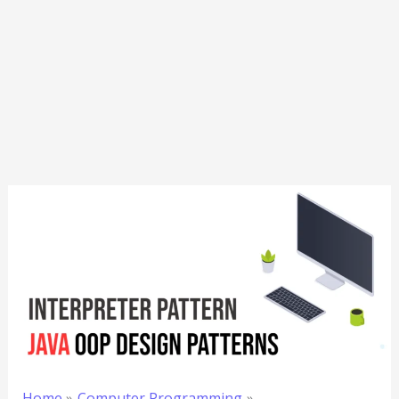
Home
Computer Programming