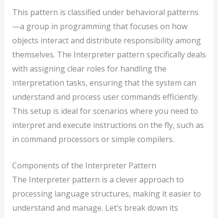
This pattern is classified under behavioral patterns
—a group in programming that focuses on how
objects interact and distribute responsibility among
themselves. The Interpreter pattern specifically deals
with assigning clear roles for handling the
interpretation tasks, ensuring that the system can
understand and process user commands efficiently.
This setup is ideal for scenarios where you need to
interpret and execute instructions on the fly, such as
in command processors or simple compilers.
Components of the Interpreter Pattern
The Interpreter pattern is a clever approach to
processing language structures, making it easier to
understand and manage. Let’s break down its