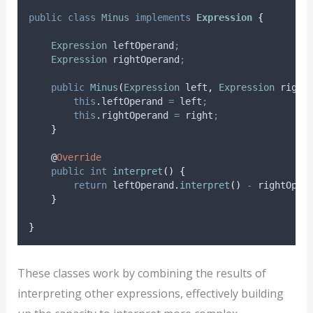
public
class
Minus
implements
Expression
{
Expression
leftOperand
;
Expression
rightOperand
;
public
Minus
(
Expression
left
,
Expression
right
this
.
leftOperand
=
 left
;
this
.
rightOperand
=
 right
;
}
@
Override
public
int
interpret
()
{
return
leftOperand
.
interpret
()
-
rightOper
}
}
These classes work by combining the results of
interpreting other expressions, effectively building