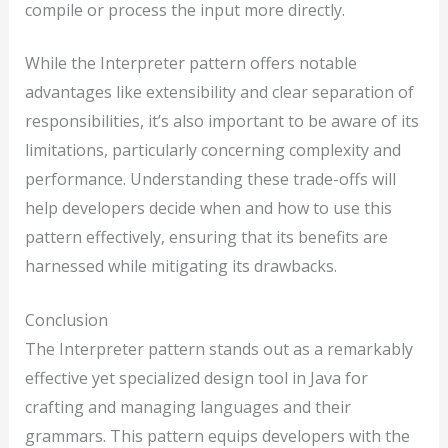
compile or process the input more directly.
While the Interpreter pattern offers notable
advantages like extensibility and clear separation of
responsibilities, it’s also important to be aware of its
limitations, particularly concerning complexity and
performance. Understanding these trade-offs will
help developers decide when and how to use this
pattern effectively, ensuring that its benefits are
harnessed while mitigating its drawbacks.
Conclusion
The Interpreter pattern stands out as a remarkably
effective yet specialized design tool in Java for
crafting and managing languages and their
grammars. This pattern equips developers with the