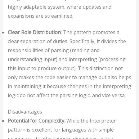
highly adaptable system, where updates and
expansions are streamlined.
Clear Role Distribution
: The pattern promotes a
clear separation of duties. Specifically, it divides the
responsibilities of parsing (reading and
understanding input) and interpreting (processing
this input to produce output). This distinction not
only makes the code easier to manage but also helps
in maintaining it because changes in the interpreting
logic do not affect the parsing logic, and vice versa.
Disadvantages
Potential for Complexity
: While the Interpreter
pattern is excellent for languages with simple
grammars, its effectiveness diminishes as the