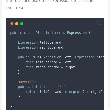
interface and use other expressions to calculate
their results.
public
class
Plus
implements
Expression
{
Expression
leftOperand
;
Expression
rightOperand
;
public
Plus
(
Expression
left
,
Expression
right
)
this
.
leftOperand
=
 left
;
this
.
rightOperand
=
 right
;
}
@
Override
public
int
interpret
()
{
return
leftOperand
.
interpret
()
+
rightOper
}
}