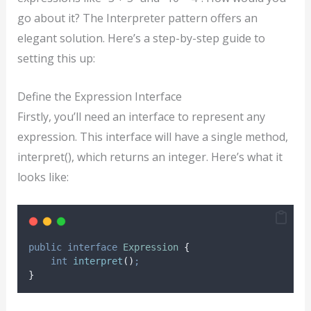
go about it? The Interpreter pattern offers an
elegant solution. Here’s a step-by-step guide to
setting this up:
Define the Expression Interface
Firstly, you’ll need an interface to represent any
expression. This interface will have a single method,
interpret(), which returns an integer. Here’s what it
looks like:
public
interface
Expression
{
int
interpret
()
;
}