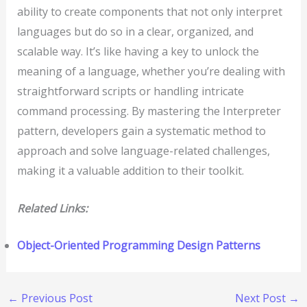
ability to create components that not only interpret
languages but do so in a clear, organized, and
scalable way. It’s like having a key to unlock the
meaning of a language, whether you’re dealing with
straightforward scripts or handling intricate
command processing. By mastering the Interpreter
pattern, developers gain a systematic method to
approach and solve language-related challenges,
making it a valuable addition to their toolkit.
Related Links:
Object-Oriented Programming Design Patterns
←
Previous Post
Next Post
→