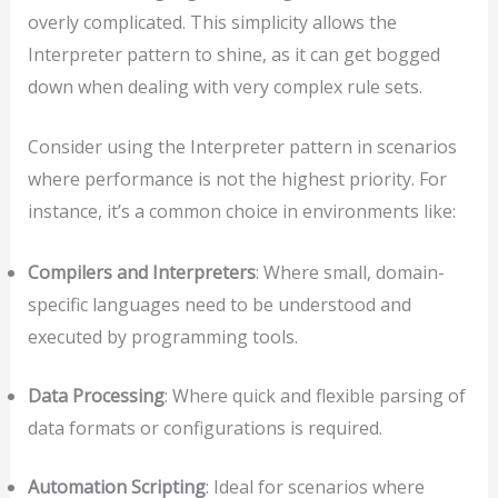
overly complicated. This simplicity allows the
Interpreter pattern to shine, as it can get bogged
down when dealing with very complex rule sets.
Consider using the Interpreter pattern in scenarios
where performance is not the highest priority. For
instance, it’s a common choice in environments like:
Compilers and Interpreters
: Where small, domain-
specific languages need to be understood and
executed by programming tools.
Data Processing
: Where quick and flexible parsing of
data formats or configurations is required.
Automation Scripting
: Ideal for scenarios where