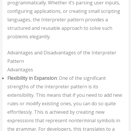
programmatically. Whether it’s parsing user inputs,
configuring applications, or creating small scripting
languages, the Interpreter pattern provides a
structured and reusable approach to solve such
problems elegantly.
Advantages and Disadvantages of the Interpreter
Pattern
Advantages
Flexibility in Expansion
: One of the significant
strengths of the Interpreter pattern is its
extensibility. This means that if you need to add new
rules or modify existing ones, you can do so quite
effortlessly. This is achieved by creating new
expressions that represent nonterminal symbols in
the grammar. For developers, this translates to a