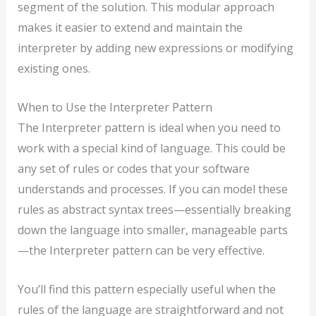
segment of the solution. This modular approach
makes it easier to extend and maintain the
interpreter by adding new expressions or modifying
existing ones.
When to Use the Interpreter Pattern
The Interpreter pattern is ideal when you need to
work with a special kind of language. This could be
any set of rules or codes that your software
understands and processes. If you can model these
rules as abstract syntax trees—essentially breaking
down the language into smaller, manageable parts
—the Interpreter pattern can be very effective.
You’ll find this pattern especially useful when the
rules of the language are straightforward and not