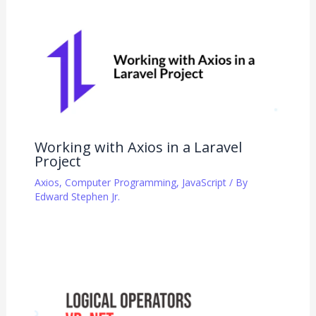
Working with Axios in a Laravel
Project
Axios
,
Computer Programming
,
JavaScript
/ By
Edward Stephen Jr.