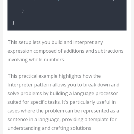
}
}
This setup lets you build and interpret any
expression composed of additions and subtractions
involving whole numbers.
This practical example highlights how the
Interpreter pattern allows you to break down and
solve problems by building a language processor
suited for specific tasks. It’s particularly useful in
cases where the problem can be represented as a
sentence in a language, providing a template for
understanding and crafting solutions