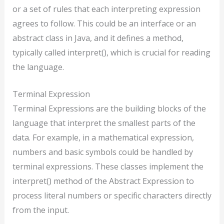
or a set of rules that each interpreting expression
agrees to follow. This could be an interface or an
abstract class in Java, and it defines a method,
typically called interpret(), which is crucial for reading
the language.
Terminal Expression
Terminal Expressions are the building blocks of the
language that interpret the smallest parts of the
data. For example, in a mathematical expression,
numbers and basic symbols could be handled by
terminal expressions. These classes implement the
interpret() method of the Abstract Expression to
process literal numbers or specific characters directly
from the input.