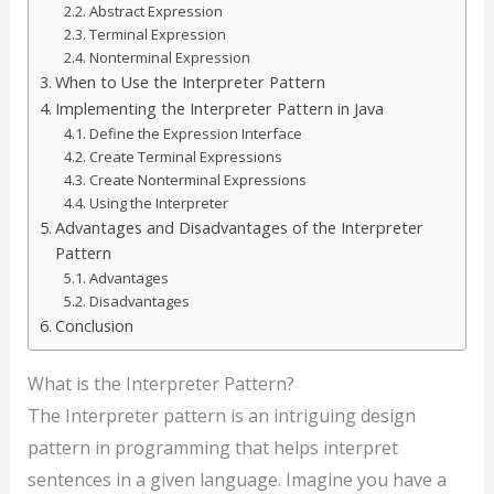
Abstract Expression
Terminal Expression
Nonterminal Expression
When to Use the Interpreter Pattern
Implementing the Interpreter Pattern in Java
Define the Expression Interface
Create Terminal Expressions
Create Nonterminal Expressions
Using the Interpreter
Advantages and Disadvantages of the Interpreter
Pattern
Advantages
Disadvantages
Conclusion
What is the Interpreter Pattern?
The Interpreter pattern is an intriguing design
pattern in programming that helps interpret
sentences in a given language. Imagine you have a