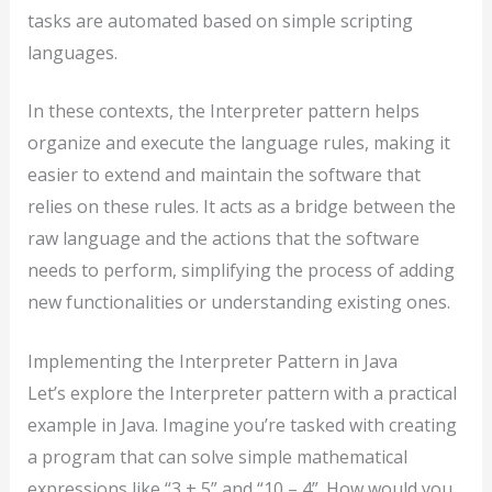
tasks are automated based on simple scripting
languages.
In these contexts, the Interpreter pattern helps
organize and execute the language rules, making it
easier to extend and maintain the software that
relies on these rules. It acts as a bridge between the
raw language and the actions that the software
needs to perform, simplifying the process of adding
new functionalities or understanding existing ones.
Implementing the Interpreter Pattern in Java
Let’s explore the Interpreter pattern with a practical
example in Java. Imagine you’re tasked with creating
a program that can solve simple mathematical
expressions like “3 + 5” and “10 – 4”. How would you