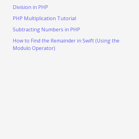
Division in PHP
PHP Multiplication Tutorial
Subtracting Numbers in PHP
How to Find the Remainder in Swift (Using the
Modulo Operator)