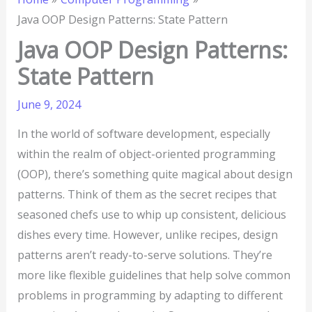
Java OOP Design Patterns: State Pattern
Java OOP Design Patterns:
State Pattern
June 9, 2024
In the world of software development, especially
within the realm of object-oriented programming
(OOP), there’s something quite magical about design
patterns. Think of them as the secret recipes that
seasoned chefs use to whip up consistent, delicious
dishes every time. However, unlike recipes, design
patterns aren’t ready-to-serve solutions. They’re
more like flexible guidelines that help solve common
problems in programming by adapting to different