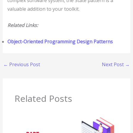
complex software system, the State pattern is a
valuable addition to your toolkit.
Related Links:
Object-Oriented Programming Design Patterns
←
Previous Post
Next Post
→
Related Posts