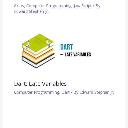
Axios
,
Computer Programming
,
JavaScript
/ By
Edward Stephen Jr.
Dart: Late Variables
Computer Programming
,
Dart
/ By
Edward Stephen Jr.