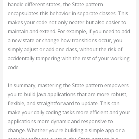
handle different states, the State pattern
encapsulates this behavior in separate classes. This
makes your code not only neater but also easier to
maintain and extend. For example, if you need to add
a new state or change how transitions occur, you
simply adjust or add one class, without the risk of
accidentally tampering with the rest of your working
code.
In summary, mastering the State pattern empowers
you to build Java applications that are more robust,
flexible, and straightforward to update. This can
make your daily coding tasks more efficient and your
applications more dynamic and responsive to
change. Whether you’re building a simple app or a