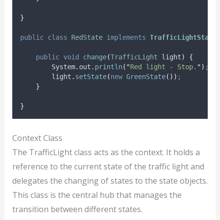
}
public
class
RedState
implements
TrafficLightState
public
void
change
(
TrafficLight
light
)
{
System
.
out
.
println
(
"
Red light - Stop.
"
)
;
light
.
setState
(
new
GreenState
())
;
}
}
Context Class
The TrafficLight class acts as the context. It holds a
reference to the current state of the traffic light and
delegates the changing of states to the state objects.
This class is the central hub that manages the
transition between different states.