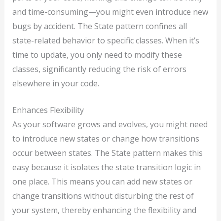
and time-consuming—you might even introduce new
bugs by accident. The State pattern confines all
state-related behavior to specific classes. When it’s
time to update, you only need to modify these
classes, significantly reducing the risk of errors
elsewhere in your code.
Enhances Flexibility
As your software grows and evolves, you might need
to introduce new states or change how transitions
occur between states. The State pattern makes this
easy because it isolates the state transition logic in
one place. This means you can add new states or
change transitions without disturbing the rest of
your system, thereby enhancing the flexibility and