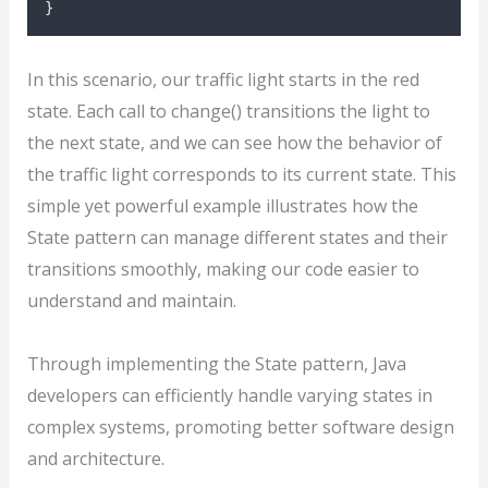
}
In this scenario, our traffic light starts in the red
state. Each call to change() transitions the light to
the next state, and we can see how the behavior of
the traffic light corresponds to its current state. This
simple yet powerful example illustrates how the
State pattern can manage different states and their
transitions smoothly, making our code easier to
understand and maintain.
Through implementing the State pattern, Java
developers can efficiently handle varying states in
complex systems, promoting better software design
and architecture.