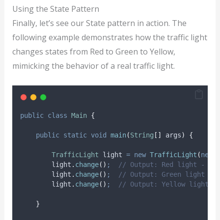
Using the State Pattern
Finally, let’s see our State pattern in action. The
following example demonstrates how the traffic light
changes states from Red to Green to Yellow,
mimicking the behavior of a real traffic light.
public
class
Main
{
public
static
void
main
(
String
[]
args
)
{
TrafficLight
light
=
new
TrafficLight
(
new
light
.
change
()
;
// Output: Red light - St
light
.
change
()
;
// Output: Green light - 
light
.
change
()
;
// Output: Yellow light -
}