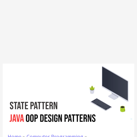
Home
Computer Programming