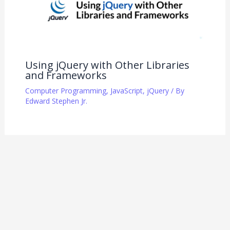
Using jQuery with Other Libraries
and Frameworks
Computer Programming
,
JavaScript
,
jQuery
/ By
Edward Stephen Jr.