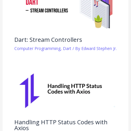
Dart: Stream Controllers
Computer Programming
,
Dart
/ By
Edward Stephen Jr.
Handling HTTP Status Codes with
Axios