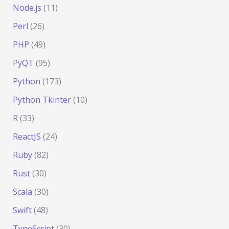
Node.js
(11)
Perl
(26)
PHP
(49)
PyQT
(95)
Python
(173)
Python Tkinter
(10)
R
(33)
ReactJS
(24)
Ruby
(82)
Rust
(30)
Scala
(30)
Swift
(48)
TypeScript
(30)