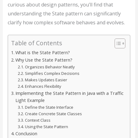
curious about design patterns, you’ll find that
understanding the State pattern can significantly
clarify how complex software behaves and evolves.
Table of Contents
What is the State Pattern?
Why Use the State Pattern?
Organizes Behavior Neatly
Simplifies Complex Decisions
Makes Updates Easier
Enhances Flexibility
Implementing the State Pattern in Java with a Traffic
Light Example
Define the State Interface
Create Concrete State Classes
Context Class
Using the State Pattern
Conclusion