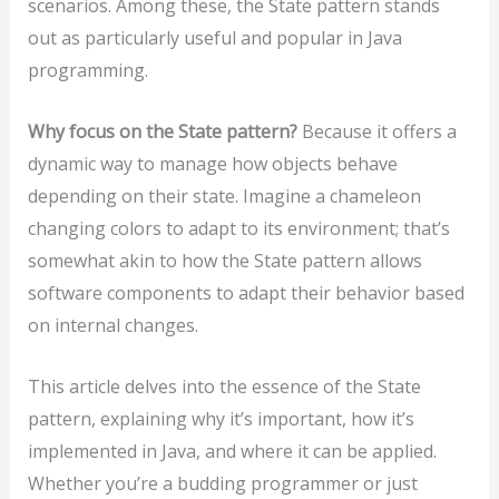
scenarios. Among these, the State pattern stands
out as particularly useful and popular in Java
programming.
Why focus on the State pattern?
Because it offers a
dynamic way to manage how objects behave
depending on their state. Imagine a chameleon
changing colors to adapt to its environment; that’s
somewhat akin to how the State pattern allows
software components to adapt their behavior based
on internal changes.
This article delves into the essence of the State
pattern, explaining why it’s important, how it’s
implemented in Java, and where it can be applied.
Whether you’re a budding programmer or just