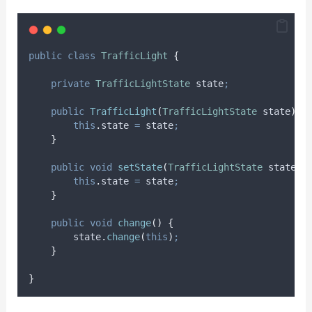
public
class
TrafficLight
{
private
TrafficLightState
state
;
public
TrafficLight
(
TrafficLightState
state
)
{
this
.
state
=
 state
;
}
public
void
setState
(
TrafficLightState
state
)
this
.
state
=
 state
;
}
public
void
change
()
{
state
.
change
(
this
)
;
}
}