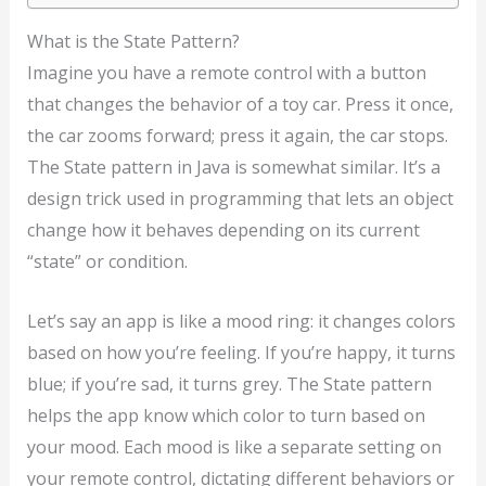
What is the State Pattern?
Imagine you have a remote control with a button
that changes the behavior of a toy car. Press it once,
the car zooms forward; press it again, the car stops.
The State pattern in Java is somewhat similar. It’s a
design trick used in programming that lets an object
change how it behaves depending on its current
“state” or condition.
Let’s say an app is like a mood ring: it changes colors
based on how you’re feeling. If you’re happy, it turns
blue; if you’re sad, it turns grey. The State pattern
helps the app know which color to turn based on
your mood. Each mood is like a separate setting on
your remote control, dictating different behaviors or