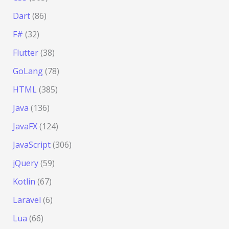
Dart
(86)
F#
(32)
Flutter
(38)
GoLang
(78)
HTML
(385)
Java
(136)
JavaFX
(124)
JavaScript
(306)
jQuery
(59)
Kotlin
(67)
Laravel
(6)
Lua
(66)