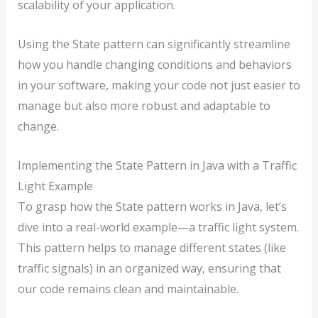
scalability of your application.
Using the State pattern can significantly streamline
how you handle changing conditions and behaviors
in your software, making your code not just easier to
manage but also more robust and adaptable to
change.
Implementing the State Pattern in Java with a Traffic
Light Example
To grasp how the State pattern works in Java, let’s
dive into a real-world example—a traffic light system.
This pattern helps to manage different states (like
traffic signals) in an organized way, ensuring that
our code remains clean and maintainable.