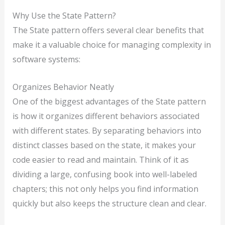
Why Use the State Pattern?
The State pattern offers several clear benefits that
make it a valuable choice for managing complexity in
software systems:
Organizes Behavior Neatly
One of the biggest advantages of the State pattern
is how it organizes different behaviors associated
with different states. By separating behaviors into
distinct classes based on the state, it makes your
code easier to read and maintain. Think of it as
dividing a large, confusing book into well-labeled
chapters; this not only helps you find information
quickly but also keeps the structure clean and clear.