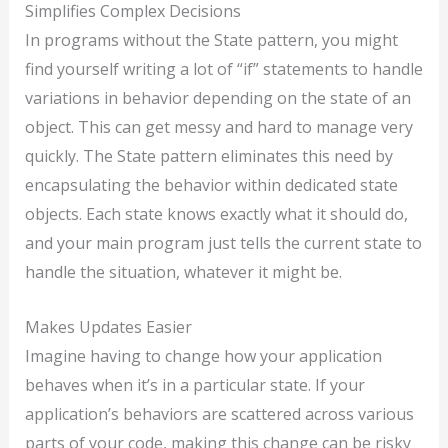
Simplifies Complex Decisions
In programs without the State pattern, you might
find yourself writing a lot of “if” statements to handle
variations in behavior depending on the state of an
object. This can get messy and hard to manage very
quickly. The State pattern eliminates this need by
encapsulating the behavior within dedicated state
objects. Each state knows exactly what it should do,
and your main program just tells the current state to
handle the situation, whatever it might be.
Makes Updates Easier
Imagine having to change how your application
behaves when it’s in a particular state. If your
application’s behaviors are scattered across various
parts of your code, making this change can be risky