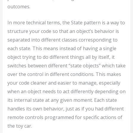
outcomes.
In more technical terms, the State pattern is a way to
structure your code so that an object’s behavior is
separated into different classes corresponding to
each state. This means instead of having a single
object trying to do different things all by itself, it
switches between different “state objects” which take
over the control in different conditions. This makes
your code cleaner and easier to manage, especially
when an object needs to act differently depending on
its internal state at any given moment. Each state
handles its own behavior, just as if you had different
remote controls programmed for specific actions of
the toy car.