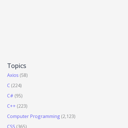
Topics
Axios
(58)
C
(224)
C#
(95)
C++
(223)
Computer Programming
(2,123)
CSS
(365)