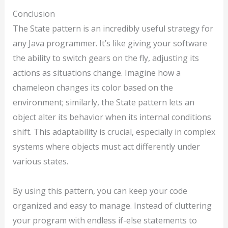
Conclusion
The State pattern is an incredibly useful strategy for
any Java programmer. It’s like giving your software
the ability to switch gears on the fly, adjusting its
actions as situations change. Imagine how a
chameleon changes its color based on the
environment; similarly, the State pattern lets an
object alter its behavior when its internal conditions
shift. This adaptability is crucial, especially in complex
systems where objects must act differently under
various states.
By using this pattern, you can keep your code
organized and easy to manage. Instead of cluttering
your program with endless if-else statements to