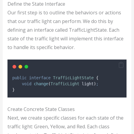
Define the State Interface
Our first step is to outline the behaviors or actions
that our traffic light can perform. We do this by
defining an interface called TrafficLightState. Each
state of the traffic light will implement this interface
to handle its specific behavior.
public
interface
TrafficLightState
{
void
change
(
TrafficLight
light
)
;
}
Create Concrete State Classes
Next, we create specific classes for each state of the
traffic light: Green, Yellow, and Red. Each class