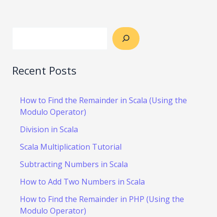
Recent Posts
How to Find the Remainder in Scala (Using the
Modulo Operator)
Division in Scala
Scala Multiplication Tutorial
Subtracting Numbers in Scala
How to Add Two Numbers in Scala
How to Find the Remainder in PHP (Using the
Modulo Operator)