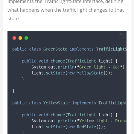
implements the TrafficLightState interface, defining
what happens when the traffic light changes to that
state.
public
class
GreenState
implements
TrafficLightSta
public
void
change
(
TrafficLight
light
)
{
System
.
out
.
println
(
"
Green light - Go!
"
)
;
light
.
setState
(
new
YellowState
())
;
}
}
public
class
YellowState
implements
TrafficLightSt
public
void
change
(
TrafficLight
light
)
{
System
.
out
.
println
(
"
Yellow light - Prepare
light
.
setState
(
new
RedState
())
;
}