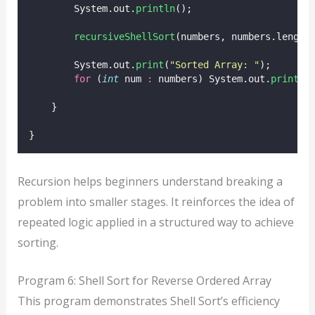
        System.out.
println
();
recursiveShellSort
(numbers, numbers.length
        System.out.
print
(
"
Sorted Array: 
"
);
for
 (
int
 num 
:
 numbers) System.out.
print
(n
    }
}
Recursion helps beginners understand breaking a
problem into smaller stages. It reinforces the idea of
repeated logic applied in a structured way to achieve
sorting.
Program 6: Shell Sort for Reverse Ordered Array
This program demonstrates Shell Sort’s efficiency