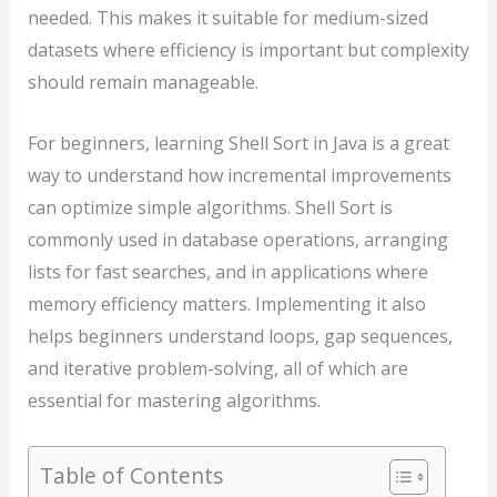
needed. This makes it suitable for medium-sized
datasets where efficiency is important but complexity
should remain manageable.
For beginners, learning Shell Sort in Java is a great
way to understand how incremental improvements
can optimize simple algorithms. Shell Sort is
commonly used in database operations, arranging
lists for fast searches, and in applications where
memory efficiency matters. Implementing it also
helps beginners understand loops, gap sequences,
and iterative problem-solving, all of which are
essential for mastering algorithms.
Table of Contents