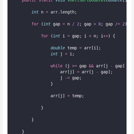
int
 n 
=
 arr.length;
for
 (
int
 gap 
=
 n 
/
2
; gap 
>
0
; gap 
/=
2
) {
for
 (
int
 i 
=
 gap; i 
<
 n; i
++
) {
double
 temp 
=
 arr[i];
int
 j 
=
 i;
while
 (j 
>=
 gap 
&&
 arr[j 
-
 gap] 
>
 
                    arr[j] 
=
 arr[j 
-
 gap];
                    j 
-=
 gap;
                }
                arr[j] 
=
 temp;
            }
        }
    }