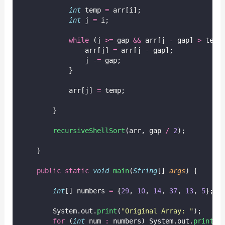
int
 temp 
=
 arr[i];
int
 j 
=
 i;
while
 (j 
>=
 gap 
&&
 arr[j 
-
 gap] 
>
 temp
                arr[j] 
=
 arr[j 
-
 gap];
                j 
-=
 gap;
            }
            arr[j] 
=
 temp;
        }
recursiveShellSort
(arr, gap 
/
2
);
    }
public
static
void
main
(
String
[] 
args
) {
int
[] numbers 
=
 {
29
, 
10
, 
14
, 
37
, 
13
, 
5
};
        System.out.
print
(
"
Original Array: 
"
);
for
 (
int
 num 
:
 numbers) System.out.
print
(n