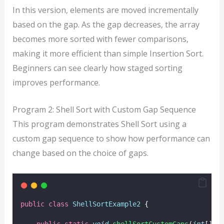
In this version, elements are moved incrementally
based on the gap. As the gap decreases, the array
becomes more sorted with fewer comparisons,
making it more efficient than simple Insertion Sort.
Beginners can see clearly how staged sorting
improves performance.
Program 2: Shell Sort with Custom Gap Sequence
This program demonstrates Shell Sort using a
custom gap sequence to show how performance can
change based on the choice of gaps.
public
class
ShellSortExample2
 {
public
static
void
shellSortCustomGaps
(
int
[] 
a