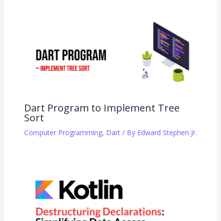
Dart Program to Implement Tree
Sort
Computer Programming
,
Dart
/ By
Edward Stephen Jr.