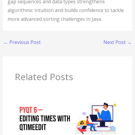
gap sequences and data types strengthens
algorithmic intuition and builds confidence to tackle
more advanced sorting challenges in Java.
←
Previous Post
Next Post
→
Related Posts