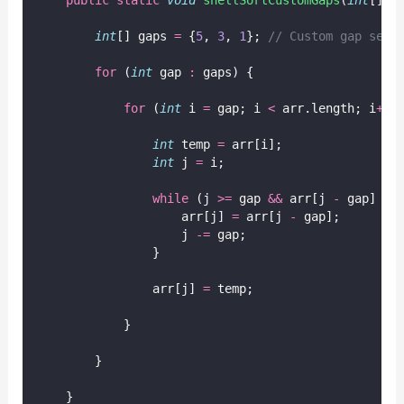
int
[] gaps 
=
 {
5
, 
3
, 
1
}; 
// Custom gap sequ
for
 (
int
 gap 
:
 gaps) {
for
 (
int
 i 
=
 gap; i 
<
 arr.length; i
++
)
int
 temp 
=
 arr[i];
int
 j 
=
 i;
while
 (j 
>=
 gap 
&&
 arr[j 
-
 gap] 
>
 
                    arr[j] 
=
 arr[j 
-
 gap];
                    j 
-=
 gap;
                }
                arr[j] 
=
 temp;
            }
        }
    }