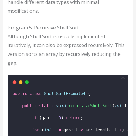
handle different data types with minimal
modifications.
Program 5: Recursive Shell Sort
Although Shell Sort is usually implemented
iteratively, it can also be expressed recursively. This
version sorts an array by recursively reducing the
gap.
public
class
ShellSortExample4
 {
public
static
void
recursiveShellSort
(
int
[] 
ar
if
 (gap 
==
0
) 
return
;
for
 (
int
 i 
=
 gap; i 
<
 arr.length; i
++
) {