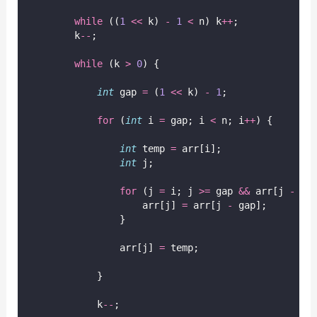
while
 ((
1
<<
 k) 
-
1
<
 n) k
++
;
        k
--
;
while
 (k 
>
0
) {
int
 gap 
=
 (
1
<<
 k) 
-
1
;
for
 (
int
 i 
=
 gap; i 
<
 n; i
++
) {
int
 temp 
=
 arr[i];
int
 j;
for
 (j 
=
 i; j 
>=
 gap 
&&
 arr[j 
-
 ga
                    arr[j] 
=
 arr[j 
-
 gap];
                }
                arr[j] 
=
 temp;
            }
            k
--
;