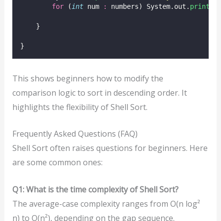
for
 (
int
 num 
:
 numbers) System.out.
print
(n
    }
}
This shows beginners how to modify the
comparison logic to sort in descending order. It
highlights the flexibility of Shell Sort.
Frequently Asked Questions (FAQ)
Shell Sort often raises questions for beginners. Here
are some common ones:
Q1: What is the time complexity of Shell Sort?
The average-case complexity ranges from O(n log²
n) to O(n²), depending on the gap sequence.