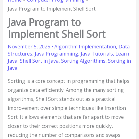
Java Program to Implement Shell Sort
Java Program to
Implement Shell Sort
November 5, 2025
•
Algorithm Implementation
,
Data
Structures
,
Java Programming
,
Java Tutorials
,
Learn
Java
,
Shell Sort in Java
,
Sorting Algorithms
,
Sorting in
Java
Sorting is a core concept in programming that helps
organize data efficiently. Among the many sorting
algorithms, Shell Sort stands out as a practical
improvement over simple techniques like Insertion
Sort. It allows elements that are far apart to move
closer to their correct positions more quickly,
reducing the number of comparisons and swaps