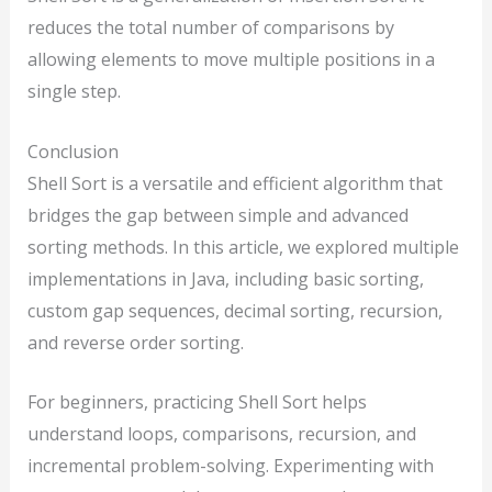
reduces the total number of comparisons by
allowing elements to move multiple positions in a
single step.
Conclusion
Shell Sort is a versatile and efficient algorithm that
bridges the gap between simple and advanced
sorting methods. In this article, we explored multiple
implementations in Java, including basic sorting,
custom gap sequences, decimal sorting, recursion,
and reverse order sorting.
For beginners, practicing Shell Sort helps
understand loops, comparisons, recursion, and
incremental problem-solving. Experimenting with