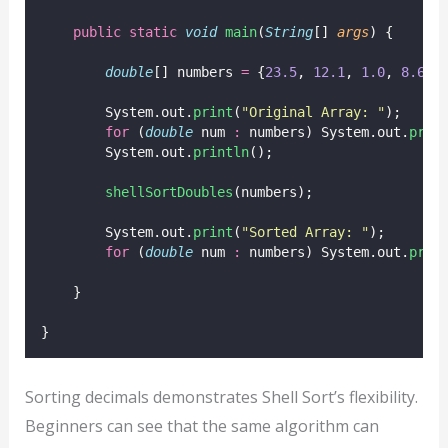
public
static
void
main
(
String
[] 
args
) {
double
[] numbers 
=
 {
23.5
, 
12.1
, 
1.0
, 
8.6
, 
        System.out.
print
(
"
Original Array: 
"
);
for
 (
double
 num 
:
 numbers) System.out.
prin
        System.out.
println
();
shellSortDoubles
(numbers);
        System.out.
print
(
"
Sorted Array: 
"
);
for
 (
double
 num 
:
 numbers) System.out.
prin
    }
}
Sorting decimals demonstrates Shell Sort’s flexibility.
Beginners can see that the same algorithm can