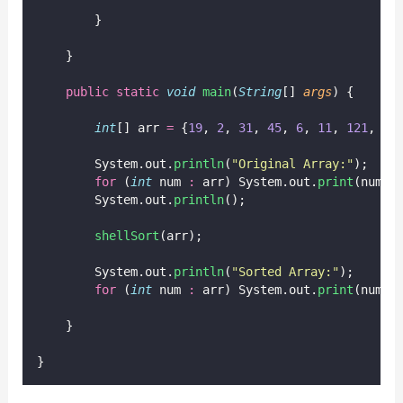
        }
    }
public
static
void
main
(
String
[] 
args
) {
int
[] arr 
=
 {
19
, 
2
, 
31
, 
45
, 
6
, 
11
, 
121
, 
27
        System.out.
println
(
"
Original Array:
"
);
for
 (
int
 num 
:
 arr) System.out.
print
(num 
+
        System.out.
println
();
shellSort
(arr);
        System.out.
println
(
"
Sorted Array:
"
);
for
 (
int
 num 
:
 arr) System.out.
print
(num 
+
    }
}