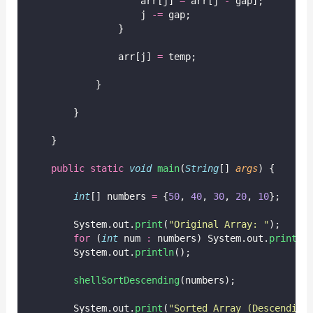
                    arr[j] 
=
 arr[j 
-
 gap];
                    j 
-=
 gap;
                }
                arr[j] 
=
 temp;
            }
        }
    }
public
static
void
main
(
String
[] 
args
) {
int
[] numbers 
=
 {
50
, 
40
, 
30
, 
20
, 
10
};
        System.out.
print
(
"
Original Array: 
"
);
for
 (
int
 num 
:
 numbers) System.out.
print
(n
        System.out.
println
();
shellSortDescending
(numbers);
        System.out.
print
(
"
Sorted Array (Descending