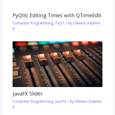
PyQt6: Editing Times with QTimeEdit
Computer Programming
,
PyQT
/ By
Edward Stephen
Jr.
JavaFX Slider
Computer Programming
,
JavaFX
/ By
Edward Stephen
Jr.