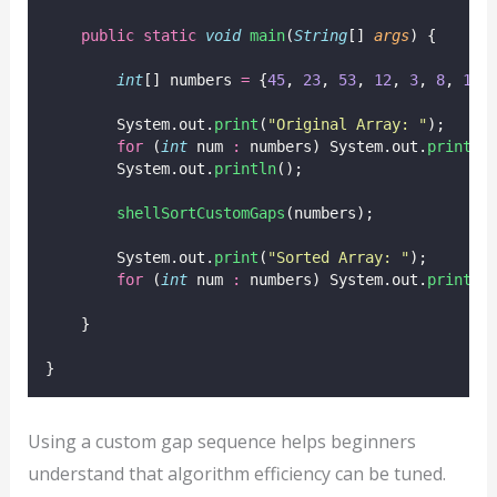
public
static
void
main
(
String
[] 
args
) {
int
[] numbers 
=
 {
45
, 
23
, 
53
, 
12
, 
3
, 
8
, 
1
};
        System.out.
print
(
"
Original Array: 
"
);
for
 (
int
 num 
:
 numbers) System.out.
print
(n
        System.out.
println
();
shellSortCustomGaps
(numbers);
        System.out.
print
(
"
Sorted Array: 
"
);
for
 (
int
 num 
:
 numbers) System.out.
print
(n
    }
}
Using a custom gap sequence helps beginners
understand that algorithm efficiency can be tuned.