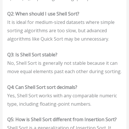
Q2: When should I use Shell Sort?
It is ideal for medium-sized datasets where simple
sorting algorithms are too slow, but advanced
algorithms like Quick Sort may be unnecessary.
Q3: Is Shell Sort stable?
No, Shell Sort is generally not stable because it can
move equal elements past each other during sorting.
Q4: Can Shell Sort sort decimals?
Yes, Shell Sort works with any comparable numeric
type, including floating-point numbers.
Q5: How is Shell Sort different from Insertion Sort?
Shell Sort is a generalization of Insertion Sort. It