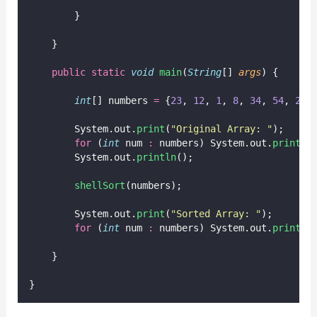
        }
    }
public
static
void
main
(
String
[] 
args
) {
int
[] numbers 
=
 {
23
, 
12
, 
1
, 
8
, 
34
, 
54
, 
2
, 
        System.out.
print
(
"
Original Array: 
"
);
for
 (
int
 num 
:
 numbers) System.out.
print
(n
        System.out.
println
();
shellSort
(numbers);
        System.out.
print
(
"
Sorted Array: 
"
);
for
 (
int
 num 
:
 numbers) System.out.
print
(n
    }
}