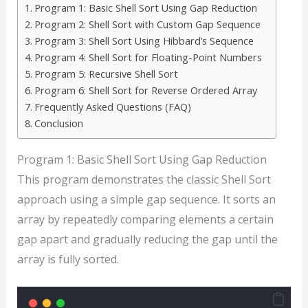
Program 1: Basic Shell Sort Using Gap Reduction
Program 2: Shell Sort with Custom Gap Sequence
Program 3: Shell Sort Using Hibbard’s Sequence
Program 4: Shell Sort for Floating-Point Numbers
Program 5: Recursive Shell Sort
Program 6: Shell Sort for Reverse Ordered Array
Frequently Asked Questions (FAQ)
Conclusion
Program 1: Basic Shell Sort Using Gap Reduction
This program demonstrates the classic Shell Sort
approach using a simple gap sequence. It sorts an
array by repeatedly comparing elements a certain
gap apart and gradually reducing the gap until the
array is fully sorted.