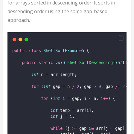
for arrays sorted in descending order. It sorts in
descending order using the same gap-based
approach.
public
class
ShellSortExample5
 {
public
static
void
shellSortDescending
(
int
[] 
a
int
 n 
=
 arr.length;
for
 (
int
 gap 
=
 n 
/
2
; gap 
>
0
; gap 
/=
2
) {
for
 (
int
 i 
=
 gap; i 
<
 n; i
++
) {
int
 temp 
=
 arr[i];
int
 j 
=
 i;
while
 (j 
>=
 gap 
&&
 arr[j 
-
 gap] 
<
 