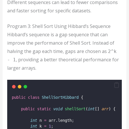
Different sequences can lead to fewer comparisons
and faster sorting for specific datasets.
Program 3: Shell Sort Using Hibbard’s Sequence
Hibbard’s sequence is a gap sequence that can
improve the performance of Shell Sort. Instead of
halving the gap each time, gaps are chosen as
2^k
, providing a better theoretical performance for
- 1
larger arrays.
public
class
ShellSortHibbard
 {
public
static
void
shellSort
(
int
[] 
arr
) {
int
 n 
=
 arr.length;
int
 k 
=
1
;