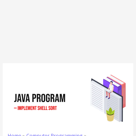
Home
Computer Programming