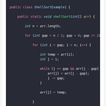
public
class
ShellSortExample1
 {
public
static
void
shellSort
(
int
[] 
arr
) {
int
 n 
=
 arr.length;
for
 (
int
 gap 
=
 n 
/
2
; gap 
>
0
; gap 
/=
2
) {
for
 (
int
 i 
=
 gap; i 
<
 n; i
++
) {
int
 temp 
=
 arr[i];
int
 j 
=
 i;
while
 (j 
>=
 gap 
&&
 arr[j 
-
 gap] 
>
 
                    arr[j] 
=
 arr[j 
-
 gap];
                    j 
-=
 gap;
                }
                arr[j] 
=
 temp;
            }