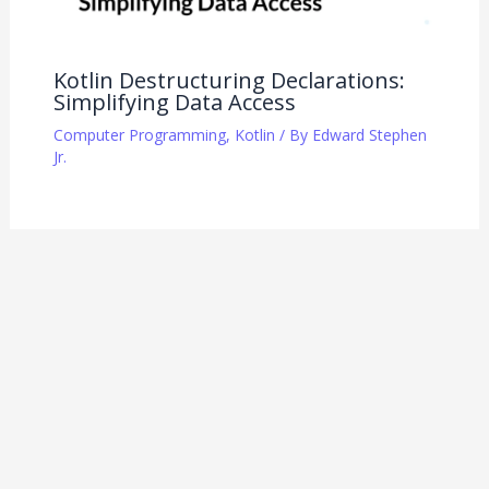
Kotlin Destructuring Declarations:
Simplifying Data Access
Computer Programming
,
Kotlin
/ By
Edward Stephen
Jr.