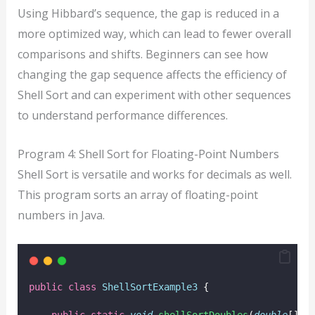
Using Hibbard’s sequence, the gap is reduced in a
more optimized way, which can lead to fewer overall
comparisons and shifts. Beginners can see how
changing the gap sequence affects the efficiency of
Shell Sort and can experiment with other sequences
to understand performance differences.
Program 4: Shell Sort for Floating-Point Numbers
Shell Sort is versatile and works for decimals as well.
This program sorts an array of floating-point
numbers in Java.
public
class
ShellSortExample3
 {
public
static
void
shellSortDoubles
(
double
[] 
a