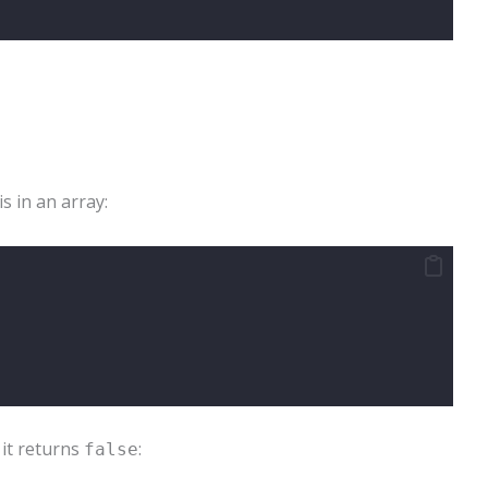
is in an array:
 it returns
:
false