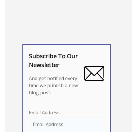
Subscribe To Our
Newsletter
And get notified every
time we publish a new
blog post.
Email Address