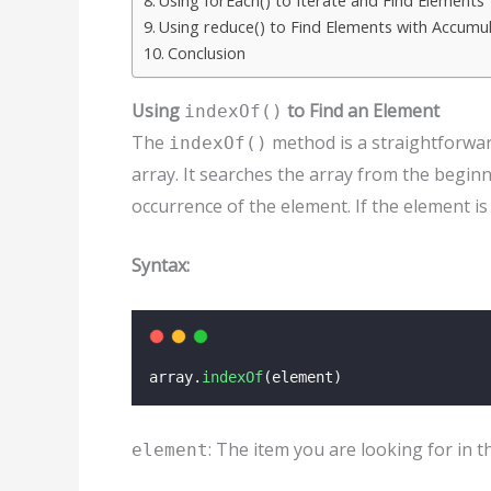
Using forEach() to Iterate and Find Elements
Using reduce() to Find Elements with Accumu
Conclusion
Using
to Find an Element
indexOf()
The
method is a straightforward
indexOf()
array. It searches the array from the beginn
occurrence of the element. If the element is
Syntax:
array.
indexOf
(element)
: The item you are looking for in t
element