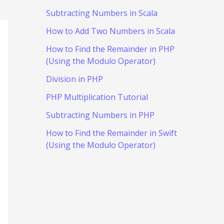
Subtracting Numbers in Scala
How to Add Two Numbers in Scala
How to Find the Remainder in PHP
(Using the Modulo Operator)
Division in PHP
PHP Multiplication Tutorial
Subtracting Numbers in PHP
How to Find the Remainder in Swift
(Using the Modulo Operator)