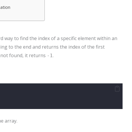
lation
 way to find the index of a specific element within an
ing to the end and returns the index of the first
 not found, it returns
.
-1
he array.