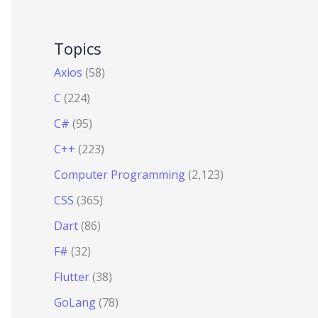
Topics
Axios
(58)
C
(224)
C#
(95)
C++
(223)
Computer Programming
(2,123)
CSS
(365)
Dart
(86)
F#
(32)
Flutter
(38)
GoLang
(78)