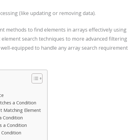
cessing (like updating or removing data).
rent methods to find elements in arrays effectively using
ic element search techniques to more advanced filtering
be well-equipped to handle any array search requirement
ce
atches a Condition
rst Matching Element
 a Condition
s a Condition
a Condition