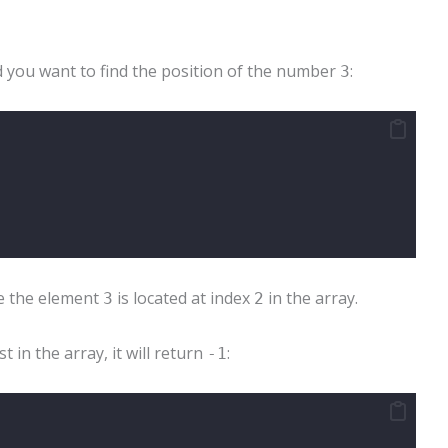
d you want to find the position of the number
:
3
 the element
is located at index
in the array.
3
2
t in the array, it will return
:
-1