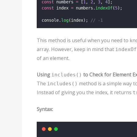
const
 numbers 
=
 [
1
, 
2
, 
3
, 
4
];
const
 index 
=
 numbers.
indexOf
(
5
);
console.
log
(index); 
// -1
This method is useful when you need to know 
array. However, keep in mind that
indexOf
of an element.
Using
to Check for Element E
includes()
The
method is a simple way to
includes()
Instead of giving you the index, it returns
t
Syntax: