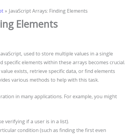
pt
JavaScript Arrays: Finding Elements
ding Elements
avaScript, used to store multiple values in a single
nd specific elements within these arrays becomes crucial.
value exists, retrieve specific data, or find elements
vides various methods to help with this task.
ration in many applications. For example, you might
e verifying if a user is in a list).
ticular condition (such as finding the first even