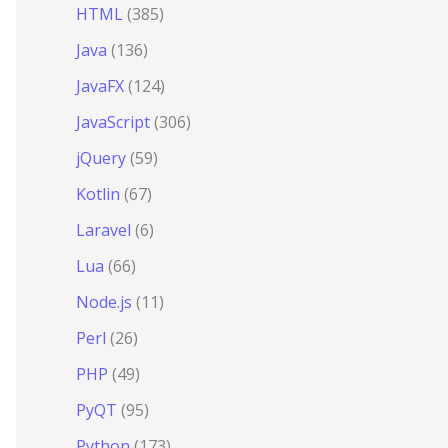
HTML
(385)
Java
(136)
JavaFX
(124)
JavaScript
(306)
jQuery
(59)
Kotlin
(67)
Laravel
(6)
Lua
(66)
Node.js
(11)
Perl
(26)
PHP
(49)
PyQT
(95)
Python
(173)