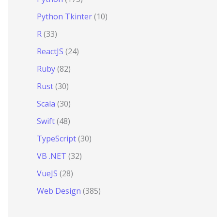
Python Tkinter
(10)
R
(33)
ReactJS
(24)
Ruby
(82)
Rust
(30)
Scala
(30)
Swift
(48)
TypeScript
(30)
VB .NET
(32)
VueJS
(28)
Web Design
(385)