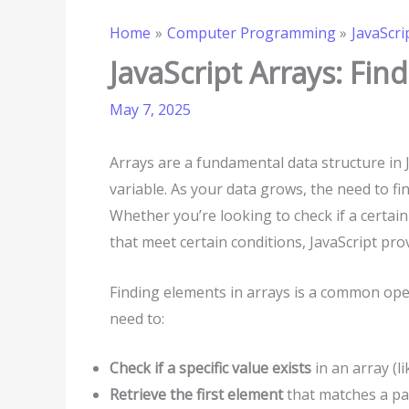
Home
Computer Programming
JavaScri
JavaScript Arrays: Fin
May 7, 2025
Arrays are a fundamental data structure in J
variable. As your data grows, the need to fi
Whether you’re looking to check if a certain 
that meet certain conditions, JavaScript pro
Finding elements in arrays is a common ope
need to:
Check if a specific value exists
in an array (lik
Retrieve the first element
that matches a par