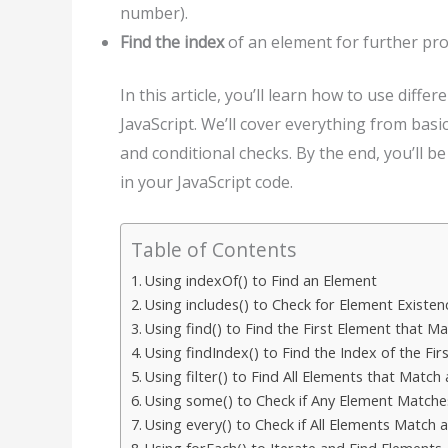
number).
Find the index
of an element for further pro
In this article, you’ll learn how to use diffe
JavaScript. We’ll cover everything from bas
and conditional checks. By the end, you’ll 
in your JavaScript code.
Table of Contents
Using indexOf() to Find an Element
Using includes() to Check for Element Existen
Using find() to Find the First Element that M
Using findIndex() to Find the Index of the Fi
Using filter() to Find All Elements that Match
Using some() to Check if Any Element Matche
Using every() to Check if All Elements Match 