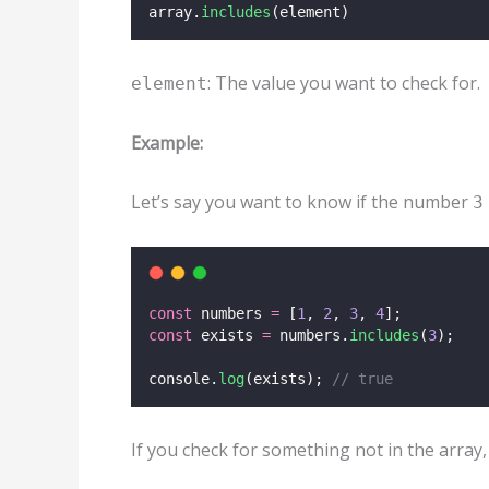
array.
includes
(element)
: The value you want to check for.
element
Example:
Let’s say you want to know if the number
3
const
 numbers 
=
 [
1
, 
2
, 
3
, 
4
];
const
 exists 
=
 numbers.
includes
(
3
);
console.
log
(exists); 
// true
If you check for something not in the array,