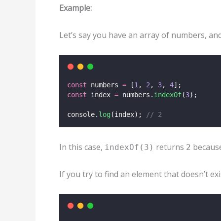
Example:
Let’s say you have an array of numbers, an
const
 numbers 
=
 [
1
, 
2
, 
3
, 
4
];
const
 index 
=
 numbers.
indexOf
(
3
);
console.
log
(index); 
// 2
In this case,
returns
because
indexOf(3)
2
If you try to find an element that doesn’t exis