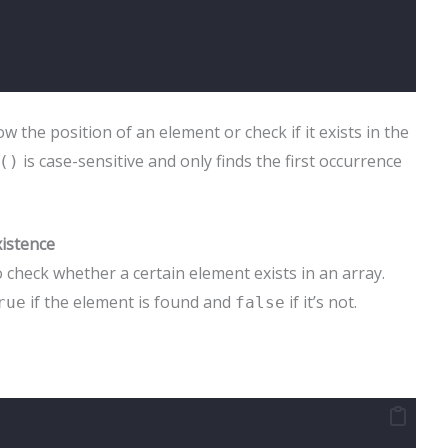
the position of an element or check if it exists in the
is case-sensitive and only finds the first occurrence
()
xistence
 check whether a certain element exists in an array.
if the element is found and
if it’s not.
rue
false