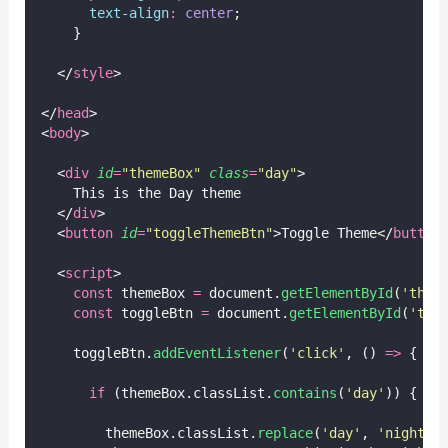
text-align
:
center
;
    }
  </
style
>
</
head
>
<
body
>
  <
div
id
=
"
themeBox
"
class
=
"
day
"
>
    This is the Day theme
  </
div
>
  <
button
id
=
"
toggleThemeBtn
"
>Toggle Theme</
button
  <
script
>
const
 themeBox 
=
 document.
getElementById
(
'
them
const
 toggleBtn 
=
 document.
getElementById
(
'
tog
    toggleBtn.
addEventListener
(
'
click
'
, () 
=>
 {
if
 (themeBox.classList.
contains
(
'
day
'
)) {
        themeBox.classList.
replace
(
'
day
'
, 
'
night
'
)