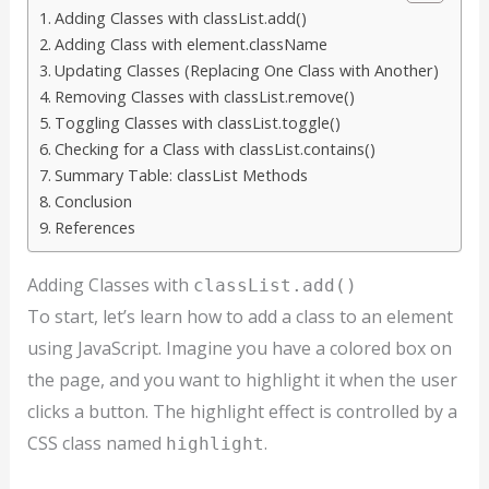
Adding Classes with classList.add()
Adding Class with element.className
Updating Classes (Replacing One Class with Another)
Removing Classes with classList.remove()
Toggling Classes with classList.toggle()
Checking for a Class with classList.contains()
Summary Table: classList Methods
Conclusion
References
Adding Classes with
classList.add()
To start, let’s learn how to add a class to an element
using JavaScript. Imagine you have a colored box on
the page, and you want to highlight it when the user
clicks a button. The highlight effect is controlled by a
CSS class named
.
highlight