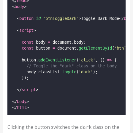
</
head
>
<
body
>
  <
button
id
=
"
btnToggleDark
"
>Toggle Dark Mode</
but
  <
script
>
const
 body 
=
 document.body;
const
 button 
=
 document.
getElementById
(
'
btnTog
    button.
addEventListener
(
'
click
'
, () 
=>
 {
// Toggle the "dark" class on the body
      body.classList.
toggle
(
'
dark
'
);
    });
  </
script
>
</
body
>
</
html
>
Clicking the button switches the
class on the
dark