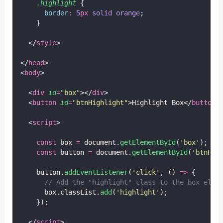
.highlight
 {
border
:
5
px
solid
orange
;
    }
  </
style
>
</
head
>
<
body
>
  <
div
id
=
"
box
"
></
div
>
  <
button
id
=
"
btnHighlight
"
>Highlight Box</
button
>
  <
script
>
const
 box 
=
 document.
getElementById
(
'
box
'
);
const
 button 
=
 document.
getElementById
(
'
btnHig
    button.
addEventListener
(
'
click
'
, () 
=>
 {
// Add the "highlight" class to the box elem
      box.classList.
add
(
'
highlight
'
);
    });
  </
script
>