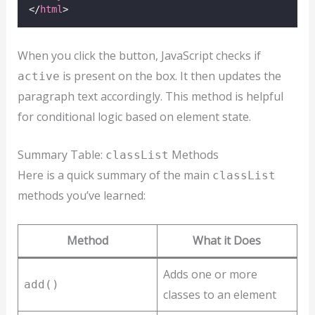
</
html
>
When you click the button, JavaScript checks if
is present on the box. It then updates the
active
paragraph text accordingly. This method is helpful
for conditional logic based on element state.
Summary Table:
Methods
classList
Here is a quick summary of the main
classList
methods you’ve learned:
Method
What it Does
Adds one or more
add()
classes to an element