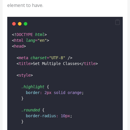
element to have.
<!
DOCTYPE
html
>
<
html
lang
=
"
en
"
>
<
head
>
  <
meta
charset
=
"
UTF-8
"
 />
  <
title
>Set Multiple Classes</
title
>
  <
style
>
.highlight
 {
border
:
2
px
solid
orange
;
    }
.rounded
 {
border-radius
:
10
px
;
    }