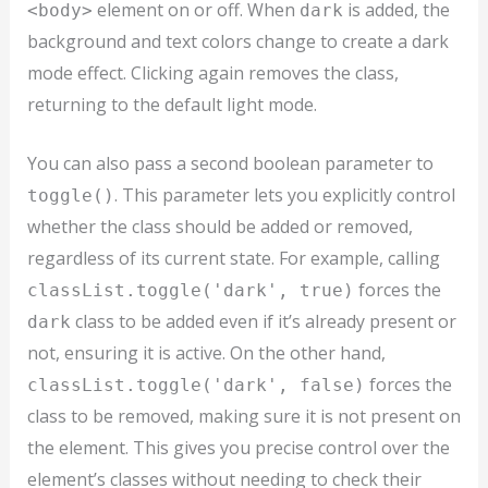
element on or off. When
is added, the
<body>
dark
background and text colors change to create a dark
mode effect. Clicking again removes the class,
returning to the default light mode.
You can also pass a second boolean parameter to
. This parameter lets you explicitly control
toggle()
whether the class should be added or removed,
regardless of its current state. For example, calling
forces the
classList.toggle('dark', true)
class to be added even if it’s already present or
dark
not, ensuring it is active. On the other hand,
forces the
classList.toggle('dark', false)
class to be removed, making sure it is not present on
the element. This gives you precise control over the
element’s classes without needing to check their