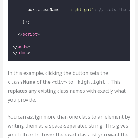
      box.className 
=
'
highlight
'
; 
// sets the cla
    });
  </
script
>
</
body
>
</
html
>
In this example, clicking the button sets the
of the
to
. This
className
<div>
'highlight'
replaces
any existing class names with exactly what
you provide.
You can assign more than one class to an element by
writing them as a space-separated string. This gives
you full control over the exact class list you want the