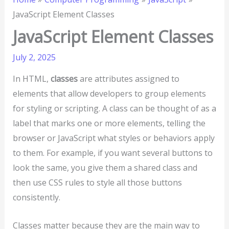
JavaScript Element Classes
JavaScript Element Classes
July 2, 2025
In HTML,
classes
are attributes assigned to
elements that allow developers to group elements
for styling or scripting. A class can be thought of as a
label that marks one or more elements, telling the
browser or JavaScript what styles or behaviors apply
to them. For example, if you want several buttons to
look the same, you give them a shared class and
then use CSS rules to style all those buttons
consistently.
Classes matter because they are the main way to