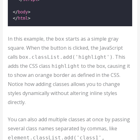
</
body
>
</
html
>
In this example, the
starts as a simple gray
box
square. When the button is clicked, the JavaScript
calls
. This
box.classList.add('highlight')
adds the CSS class
to the box, causing it
highlight
to show an orange border as defined in the CSS.
Notice how adding classes allows you to change
styles dynamically without altering inline styles
directly.
You can also add multiple classes at once by passing
several class names separated by commas, like
element.classList.add('class1',