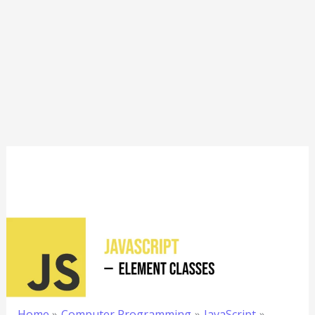
Home
Computer Programming
JavaScript