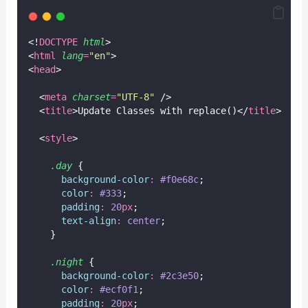
<!
DOCTYPE
html
>
<
html
lang
=
"
en
"
>
<
head
>
  <
meta
charset
=
"
UTF-8
"
 />
  <
title
>Update Classes with replace()</
title
>
  <
style
>
.day
 {
background-color
:
#f0e68c
;
color
:
#333
;
padding
:
20
px
;
text-align
:
center
;
    }
.night
 {
background-color
:
#2c3e50
;
color
:
#ecf0f1
;
padding
:
20
px
;