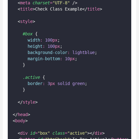
  <
meta
charset
=
"
UTF-8
"
 />
  <
title
>Check Class Example</
title
>
  <
style
>
#box
 {
width
:
100
px
;
height
:
100
px
;
background-color
:
lightblue
;
margin-bottom
:
10
px
;
    }
.active
 {
border
:
3
px
solid
green
;
    }
  </
style
>
</
head
>
<
body
>
  <
div
id
=
"
box
"
class
=
"
active
"
></
div
>