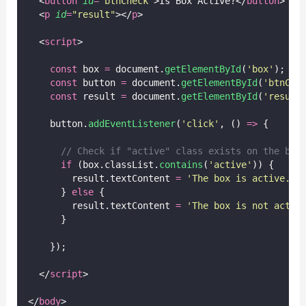
  <
button
id
=
"
btnCheck
"
>Is Box Active?</
button
>
  <
p
id
=
"
result
"
></
p
>
  <
script
>
const
 box 
=
 document.
getElementById
(
'
box
'
);
const
 button 
=
 document.
getElementById
(
'
btnChe
const
 result 
=
 document.
getElementById
(
'
result
    button.
addEventListener
(
'
click
'
, () 
=>
 {
// Check if "active" class exists on the box
if
 (box.classList.
contains
(
'
active
'
)) {
        result.textContent 
=
'
The box is active.
'
;
      } 
else
 {
        result.textContent 
=
'
The box is not activ
      }
    });
  </
script
>
</
body
>