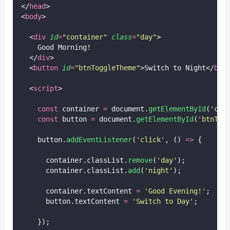
</
head
>
<
body
>
  <
div
id
=
"
container
"
class
=
"
day
"
>
    Good Morning!
  </
div
>
  <
button
id
=
"
btnToggleTheme
"
>Switch to Night</
but
  <
script
>
const
 container 
=
 document.
getElementById
(
'
con
const
 button 
=
 document.
getElementById
(
'
btnTog
    button.
addEventListener
(
'
click
'
, () 
=>
 {
      container.classList.
remove
(
'
day
'
);
      container.classList.
add
(
'
night
'
);
      container.textContent 
=
'
Good Evening!
'
;
      button.textContent 
=
'
Switch to Day
'
;
    });