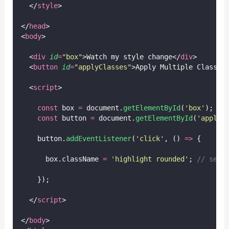
  </
style
>
</
head
>
<
body
>
  <
div
id
=
"
box
"
>Watch my style change</
div
>
  <
button
id
=
"
applyClasses
"
>Apply Multiple Classes
  <
script
>
const
 box 
=
 document.
getElementById
(
'
box
'
);
const
 button 
=
 document.
getElementById
(
'
applyC
    button.
addEventListener
(
'
click
'
, () 
=>
 {
      box.className 
=
'
highlight rounded
'
; 
// sets
    });
  </
script
>
</
body
>