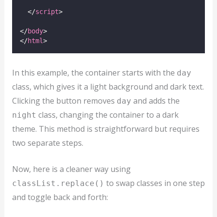
  </
script
>
</
body
>
</
html
>
In this example, the container starts with the
day
class, which gives it a light background and dark text.
Clicking the button removes
and adds the
day
class, changing the container to a dark
night
theme. This method is straightforward but requires
two separate steps.
Now, here is a cleaner way using
to swap classes in one step
classList.replace()
and toggle back and forth: