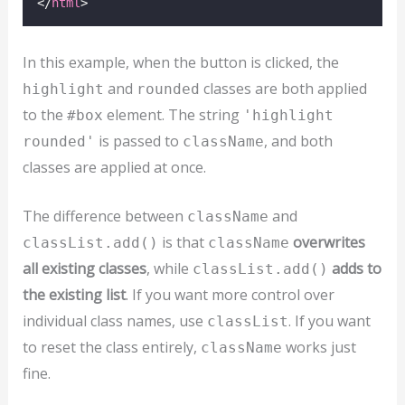
</
html
>
In this example, when the button is clicked, the
and
classes are both applied
highlight
rounded
to the
element. The string
#box
'highlight
is passed to
, and both
rounded'
className
classes are applied at once.
The difference between
and
className
is that
overwrites
classList.add()
className
all existing classes
, while
adds to
classList.add()
the existing list
. If you want more control over
individual class names, use
. If you want
classList
to reset the class entirely,
works just
className
fine.