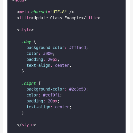
<
head
>
  <
meta
charset
=
"
UTF-8
"
 />
  <
title
>Update Class Example</
title
>
  <
style
>
.day
 {
background-color
:
#fffacd
;
color
:
#000
;
padding
:
20
px
;
text-align
:
center
;
    }
.night
 {
background-color
:
#2c3e50
;
color
:
#ecf0f1
;
padding
:
20
px
;
text-align
:
center
;
    }
  </
style
>