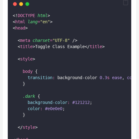
<!
DOCTYPE
html
>
<
html
lang
=
"
en
"
>
<
head
>
  <
meta
charset
=
"
UTF-8
"
 />
  <
title
>Toggle Class Example</
title
>
  <
style
>
body
 {
transition
:
 background-color 
0.3
s
ease
, 
colo
    }
.dark
 {
background-color
:
#121212
;
color
:
#e0e0e0
;
    }
  </
style
>