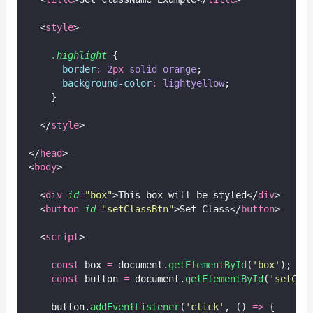
  <
style
>
.highlight
 {
border
:
2
px
solid
orange
;
background-color
:
lightyellow
;
    }
  </
style
>
</
head
>
<
body
>
  <
div
id
=
"
box
"
>This box will be styled</
div
>
  <
button
id
=
"
setClassBtn
"
>Set Class</
button
>
  <
script
>
const
 box 
=
 document.
getElementById
(
'
box
'
);
const
 button 
=
 document.
getElementById
(
'
setCla
    button.
addEventListener
(
'
click
'
, () 
=>
 {