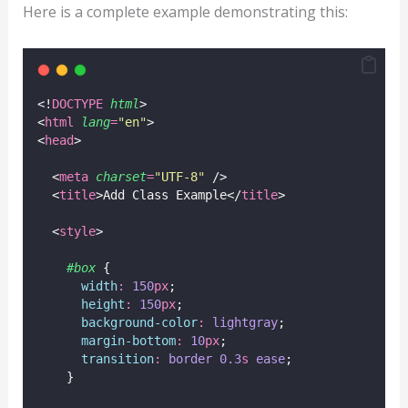
Here is a complete example demonstrating this:
<!
DOCTYPE
html
>
<
html
lang
=
"
en
"
>
<
head
>
  <
meta
charset
=
"
UTF-8
"
 />
  <
title
>Add Class Example</
title
>
  <
style
>
#box
 {
width
:
150
px
;
height
:
150
px
;
background-color
:
lightgray
;
margin-bottom
:
10
px
;
transition
:
border
0.3
s
ease
;
    }