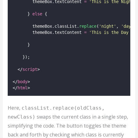
        themeBox.textContent 
=
'
This is the Night 
      } 
else
 {
        themeBox.classList.
replace
(
'
night
'
, 
'
day
'
)
        themeBox.textContent 
=
'
This is the Day th
      }
    });
  </
script
>
</
body
>
</
html
>
Here,
classList.replace(oldClass,
swaps the current class in a single step,
newClass)
simplifying the code. The button toggles the theme
back and forth by checking which class is currently