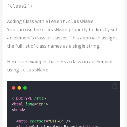
.
'class2')
Adding Class with
element.className
You can use the
property to directly set
className
an element’s class or classes. This approach assigns
the full list of class names as a single string.
Here’s an example that sets a class on an element
using
:
.className
<!
DOCTYPE
html
>
<
html
lang
=
"
en
"
>
<
head
>
  <
meta
charset
=
"
UTF-8
"
 />
  <
title
>Set className Example</
title
>