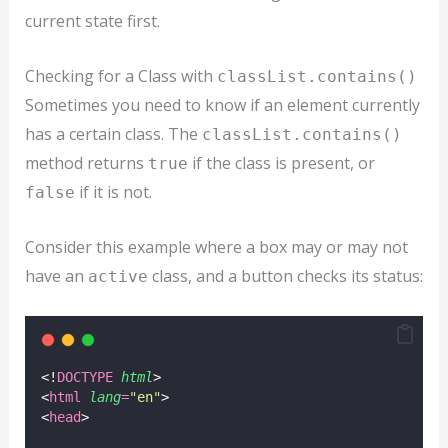
current state first.
Checking for a Class with
classList.contains()
Sometimes you need to know if an element currently
has a certain class. The
classList.contains()
method returns
if the class is present, or
true
if it is not.
false
Consider this example where a box may or may not
have an
class, and a button checks its status:
active
<!
DOCTYPE
html
>
<
html
lang
=
"
en
"
>
<
head
>