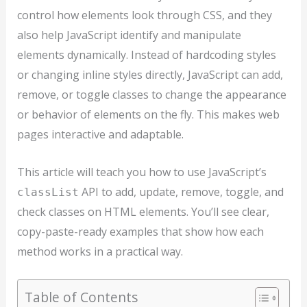
control how elements look through CSS, and they
also help JavaScript identify and manipulate
elements dynamically. Instead of hardcoding styles
or changing inline styles directly, JavaScript can add,
remove, or toggle classes to change the appearance
or behavior of elements on the fly. This makes web
pages interactive and adaptable.
This article will teach you how to use JavaScript’s
API to add, update, remove, toggle, and
classList
check classes on HTML elements. You’ll see clear,
copy-paste-ready examples that show how each
method works in a practical way.
Table of Contents