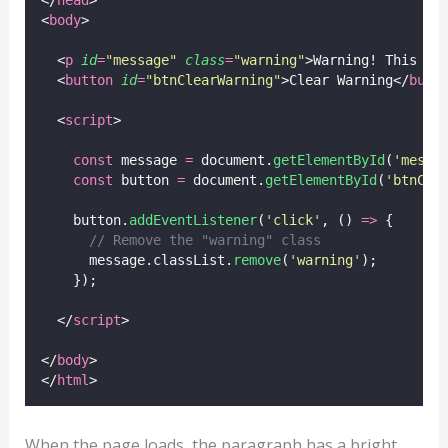
<
body
>
  <
p
id
=
"
message
"
class
=
"
warning
"
>Warning! This is
  <
button
id
=
"
btnClearWarning
"
>Clear Warning</
butt
  <
script
>
const
 message 
=
 document.
getElementById
(
'
messa
const
 button 
=
 document.
getElementById
(
'
btnCle
    button.
addEventListener
(
'
click
'
, () 
=>
 {
// Remove the "warning" class
      message.classList.
remove
(
'
warning
'
);
    });
  </
script
>
</
body
>
</
html
>
When the page loads, the paragraph has a bright