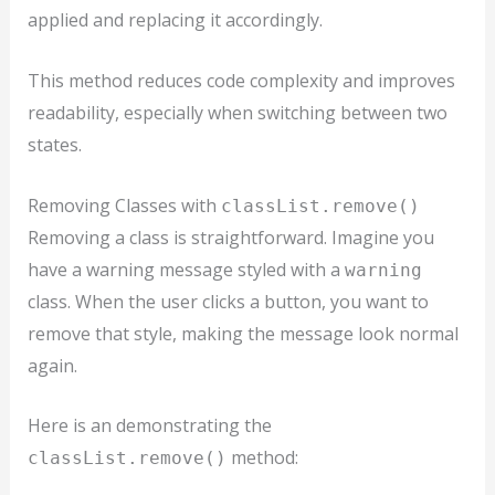
applied and replacing it accordingly.
This method reduces code complexity and improves
readability, especially when switching between two
states.
Removing Classes with
classList.remove()
Removing a class is straightforward. Imagine you
have a warning message styled with a
warning
class. When the user clicks a button, you want to
remove that style, making the message look normal
again.
Here is an demonstrating the
method:
classList.remove()