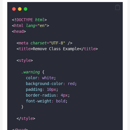
<!
DOCTYPE
html
>
<
html
lang
=
"
en
"
>
<
head
>
  <
meta
charset
=
"
UTF-8
"
 />
  <
title
>Remove Class Example</
title
>
  <
style
>
.warning
 {
color
:
white
;
background-color
:
red
;
padding
:
10
px
;
border-radius
:
4
px
;
font-weight
:
bold
;
    }
  </
style
>
</
head
>