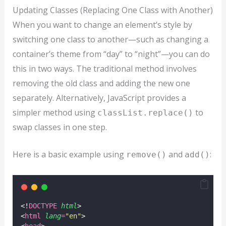
Updating Classes (Replacing One Class with Another)
When you want to change an element’s style by
switching one class to another—such as changing a
container’s theme from “day” to “night”—you can do
this in two ways. The traditional method involves
removing the old class and adding the new one
separately. Alternatively, JavaScript provides a
simpler method using
to
classList.replace()
swap classes in one step.
Here is a basic example using
and
:
remove()
add()
<!
DOCTYPE
html
>
<
html
lang
=
"
en
"
>