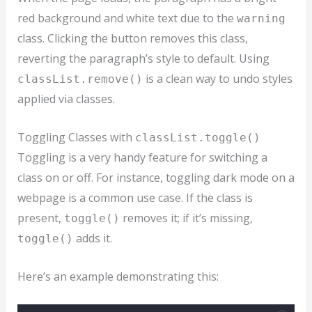
red background and white text due to the
warning
class. Clicking the button removes this class,
reverting the paragraph’s style to default. Using
is a clean way to undo styles
classList.remove()
applied via classes.
Toggling Classes with
classList.toggle()
Toggling is a very handy feature for switching a
class on or off. For instance, toggling dark mode on a
webpage is a common use case. If the class is
present,
removes it; if it’s missing,
toggle()
adds it.
toggle()
Here’s an example demonstrating this: