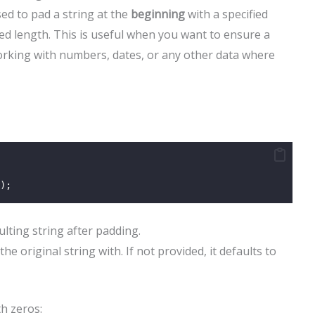
ed to pad a string at the
beginning
with a specified
ired length. This is useful when you want to ensure a
working with numbers, dates, or any other data where
);
ulting string after padding.
the original string with. If not provided, it defaults to
h zeros: