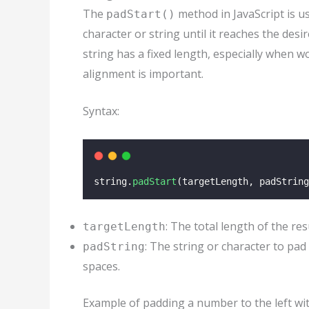
The
method in JavaScript is us
padStart()
character or string until it reaches the des
string has a fixed length, especially when 
alignment is important.
Syntax:
string.
padStart
(targetLength, padString
: The total length of the res
targetLength
: The string or character to pad 
padString
spaces.
Example of padding a number to the left wit