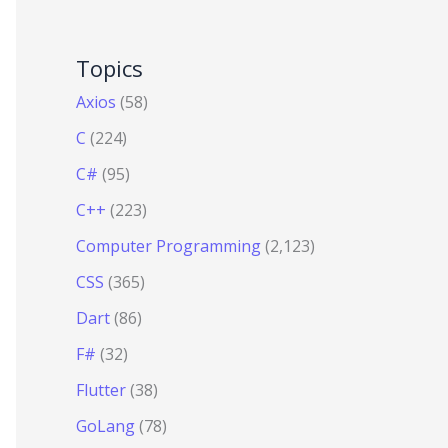
Topics
Axios
(58)
C
(224)
C#
(95)
C++
(223)
Computer Programming
(2,123)
CSS
(365)
Dart
(86)
F#
(32)
Flutter
(38)
GoLang
(78)