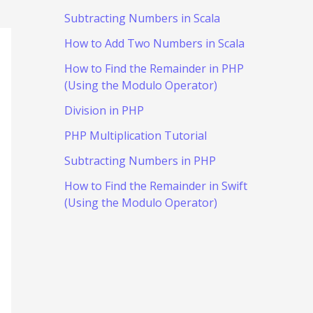
Subtracting Numbers in Scala
How to Add Two Numbers in Scala
How to Find the Remainder in PHP
(Using the Modulo Operator)
Division in PHP
PHP Multiplication Tutorial
Subtracting Numbers in PHP
How to Find the Remainder in Swift
(Using the Modulo Operator)