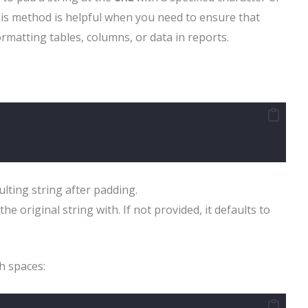
This method is helpful when you need to ensure that
ormatting tables, columns, or data in reports.
ulting string after padding.
the original string with. If not provided, it defaults to
h spaces: