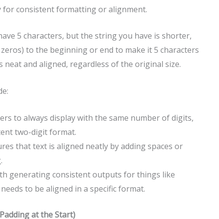
ary for consistent formatting or alignment.
have 5 characters, but the string you have is shorter,
 zeros) to the beginning or end to make it 5 characters
 neat and aligned, regardless of the original size.
de:
s to always display with the same number of digits,
tent two-digit format.
sures that text is aligned neatly by adding spaces or
.
ith generating consistent outputs for things like
needs to be aligned in a specific format.
Padding at the Start)