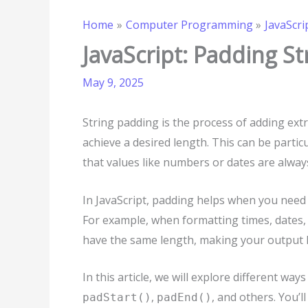
Home
Computer Programming
JavaScri
JavaScript: Padding St
May 9, 2025
String padding is the process of adding extr
achieve a desired length. This can be particu
that values like numbers or dates are always
In JavaScript, padding helps when you need
For example, when formatting times, dates,
have the same length, making your output 
In this article, we will explore different way
,
, and others. You’l
padStart()
padEnd()