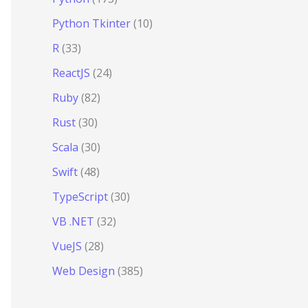
Python Tkinter
(10)
R
(33)
ReactJS
(24)
Ruby
(82)
Rust
(30)
Scala
(30)
Swift
(48)
TypeScript
(30)
VB .NET
(32)
VueJS
(28)
Web Design
(385)