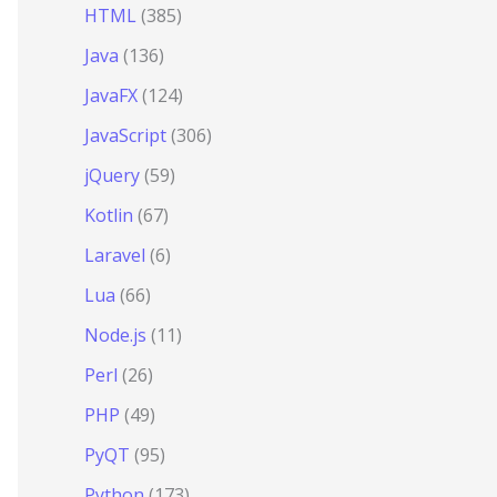
HTML
(385)
Java
(136)
JavaFX
(124)
JavaScript
(306)
jQuery
(59)
Kotlin
(67)
Laravel
(6)
Lua
(66)
Node.js
(11)
Perl
(26)
PHP
(49)
PyQT
(95)
Python
(173)