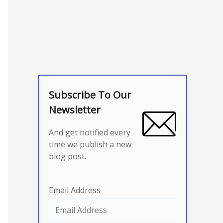
Subscribe To Our
Newsletter
And get notified every
time we publish a new
blog post.
Email Address