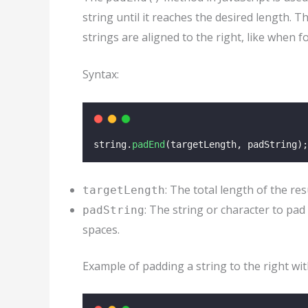
string until it reaches the desired length. 
strings are aligned to the right, like when f
Syntax:
string.
padEnd
(targetLength, padString);
: The total length of the res
targetLength
: The string or character to pad 
padString
spaces.
Example of padding a string to the right wit