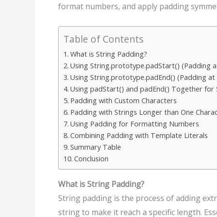
format numbers, and apply padding symmetri
Table of Contents
What is String Padding?
Using String.prototype.padStart() (Padding at
Using String.prototype.padEnd() (Padding at
Using padStart() and padEnd() Together for
Padding with Custom Characters
Padding with Strings Longer than One Chara
Using Padding for Formatting Numbers
Combining Padding with Template Literals
Summary Table
Conclusion
What is String Padding?
String padding is the process of adding extr
string to make it reach a specific length. Essen