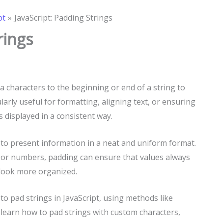
pt
JavaScript: Padding Strings
rings
a characters to the beginning or end of a string to
larly useful for formatting, aligning text, or ensuring
 displayed in a consistent way.
 to present information in a neat and uniform format.
 or numbers, padding can ensure that values always
look more organized.
s to pad strings in JavaScript, using methods like
l learn how to pad strings with custom characters,