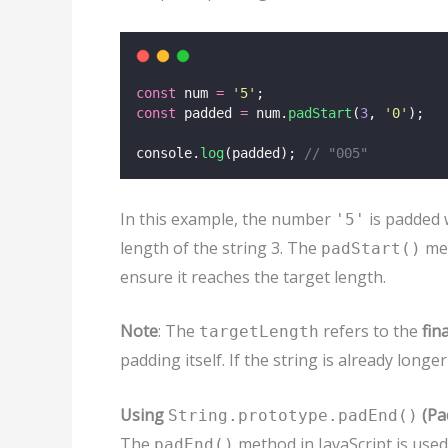
const
 num 
=
'
5
'
;
const
 padded 
=
 num.
padStart
(
3
, 
'
0
'
);
console.
log
(padded); 
// "005"
In this example, the number
is padded 
'5'
length of the string 3. The
met
padStart()
ensure it reaches the target length.
Note
: The
refers to the
fin
targetLength
padding itself. If the string is already longe
Using
(Pa
String.prototype.padEnd()
The
method in JavaScript is used
padEnd()