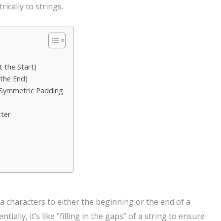
cally to strings.
 the Start)
 the End)
 Symmetric Padding
cter
a characters to either the beginning or the end of a
tially, it’s like “filling in the gaps” of a string to ensure