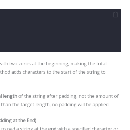
with two zeros at the beginning, making the total
hod adds characters to the start of the string to
al length
of the string after padding, not the amount of
r than the target length, no padding will be applied.
dding at the End)
 to pad a string at the
end
with a specified character or