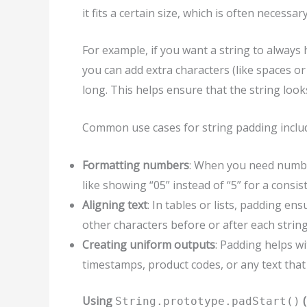
it fits a certain size, which is often necess
For example, if you want a string to always 
you can add extra characters (like spaces or
long. This helps ensure that the string looks
Common use cases for string padding inclu
Formatting numbers
: When you need number
like showing “05” instead of “5” for a consis
Aligning text
: In tables or lists, padding en
other characters before or after each string
Creating uniform outputs
: Padding helps w
timestamps, product codes, or any text that 
Using
(
String.prototype.padStart()