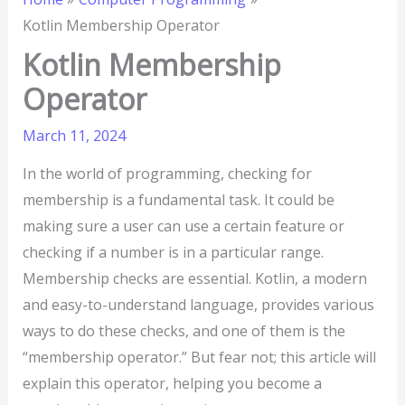
Kotlin Membership Operator
Kotlin Membership
Operator
March 11, 2024
In the world of programming, checking for
membership is a fundamental task. It could be
making sure a user can use a certain feature or
checking if a number is in a particular range.
Membership checks are essential. Kotlin, a modern
and easy-to-understand language, provides various
ways to do these checks, and one of them is the
“membership operator.” But fear not; this article will
explain this operator, helping you become a