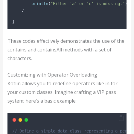
println
(
"Either 'a' or 'c' is missing."
)
    }
}
These codes effectively demonstrates the use of the
contains and containsAll methods with a set of
characters.
Customizing with Operator Overloading
Kotlin allows you to redefine operators like in for
your custom classes. Imagine crafting a VIP pass
system; here’s a basic example:
// Define a simple data class representing a perso