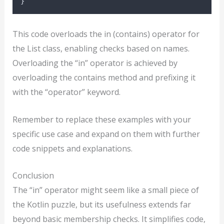
}
This code overloads the in (contains) operator for
the List class, enabling checks based on names.
Overloading the “in” operator is achieved by
overloading the contains method and prefixing it
with the “operator” keyword.
Remember to replace these examples with your
specific use case and expand on them with further
code snippets and explanations.
Conclusion
The “in” operator might seem like a small piece of
the Kotlin puzzle, but its usefulness extends far
beyond basic membership checks. It simplifies code,