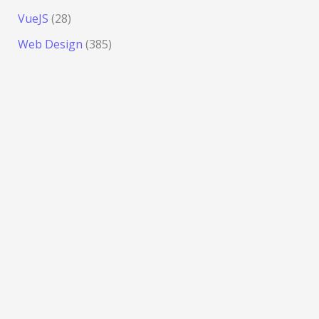
VueJS
(28)
Web Design
(385)