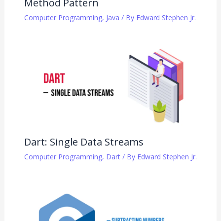
Method Pattern
Computer Programming
,
Java
/ By
Edward Stephen Jr.
Dart: Single Data Streams
Computer Programming
,
Dart
/ By
Edward Stephen Jr.