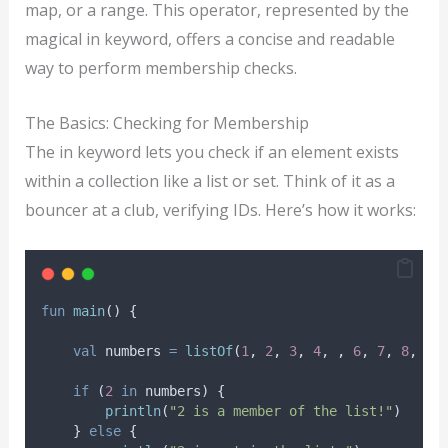
map, or a range. This operator, represented by the
magical in keyword, offers a concise and readable
way to perform membership checks.
The Basics: Checking for Membership
The in keyword lets you check if an element exists
within a collection like a list or set. Think of it as a
bouncer at a club, verifying IDs. Here’s how it works:
fun
main
() {
val
 numbers 
=
listOf
(
1
, 
2
, 
3
, 
4
, , 
6
, 
7
, 
8
, 
9
,
if
 (
2
in
 numbers) {
println
(
"2 is a member of the list!"
)
    } 
else
 {