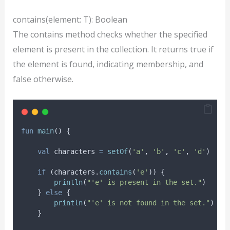
contains(element: T): Boolean
The contains method checks whether the specified
element is present in the collection. It returns true if
the element is found, indicating membership, and
false otherwise.
fun
main
() {
val
 characters 
=
setOf
(
'a'
, 
'b'
, 
'c'
, 
'd'
)
if
 (characters.
contains
(
'e'
)) {
println
(
"'e' is present in the set."
)
    } 
else
 {
println
(
"'e' is not found in the set."
)
    }