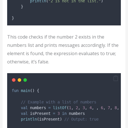
println
(
"2 is not in the list."
)
    }
}
This code checks if the number 2 exists in the
numbers list and prints messages accordingly. If the
element is found, the expression evaluates to true;
otherwise, it’s false.
fun
main
() {
// Example with a list of numbers
val
 numbers 
=
listOf
(
1
, 
2
, 
3
, 
4
, , 
6
, 
7
, 
8
, 
9
,
val
 isPresent 
=
3
in
 numbers
println
(isPresent) 
// Output: true