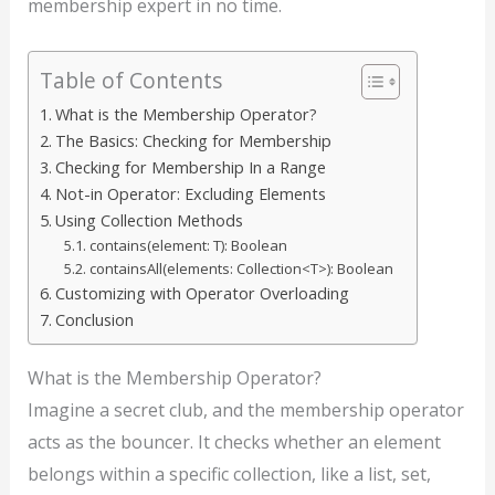
membership expert in no time.
Table of Contents
What is the Membership Operator?
The Basics: Checking for Membership
Checking for Membership In a Range
Not-in Operator: Excluding Elements
Using Collection Methods
contains(element: T): Boolean
containsAll(elements: Collection<T>): Boolean
Customizing with Operator Overloading
Conclusion
What is the Membership Operator?
Imagine a secret club, and the membership operator
acts as the bouncer. It checks whether an element
belongs within a specific collection, like a list, set,