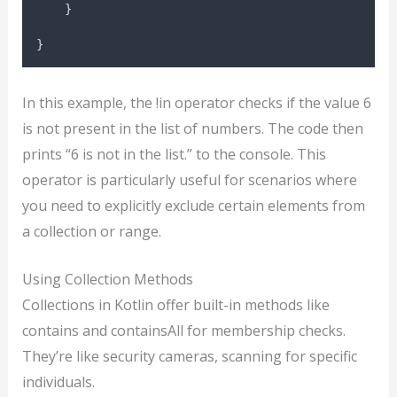
    }
}
In this example, the !in operator checks if the value 6
is not present in the list of numbers. The code then
prints “6 is not in the list.” to the console. This
operator is particularly useful for scenarios where
you need to explicitly exclude certain elements from
a collection or range.
Using Collection Methods
Collections in Kotlin offer built-in methods like
contains and containsAll for membership checks.
They’re like security cameras, scanning for specific
individuals.