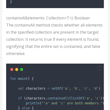
}
containsAll(elements: Collection<T>): Boolean
The containsAll method checks whether all elements
in the specified collection are present in the target
collection. It returns true if every element is found,
signifying that the entire set is contained, and false
otherwise.
fun
main
() {
val
 characters 
=
setOf
(
'a'
, 
'b'
, 
'c'
, 
'd'
)
if
 (characters.
containsAll
(
listOf
(
'a'
, 
'c'
))) 
println
(
"'a' and 'c' are both members."
)
    } 
else
 {