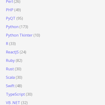
Perl
(26)
PHP
(49)
PyQT
(95)
Python
(173)
Python Tkinter
(10)
R
(33)
ReactJS
(24)
Ruby
(82)
Rust
(30)
Scala
(30)
Swift
(48)
TypeScript
(30)
VB .NET
(32)