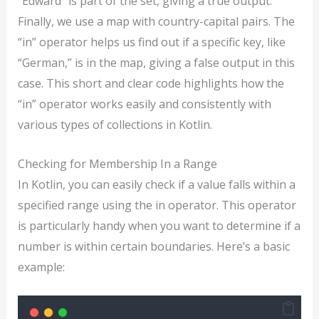
“Edward” is part of the set, giving a true output.
Finally, we use a map with country-capital pairs. The
“in” operator helps us find out if a specific key, like
“German,” is in the map, giving a false output in this
case. This short and clear code highlights how the
“in” operator works easily and consistently with
various types of collections in Kotlin.
Checking for Membership In a Range
In Kotlin, you can easily check if a value falls within a
specified range using the in operator. This operator
is particularly handy when you want to determine if a
number is within certain boundaries. Here’s a basic
example: