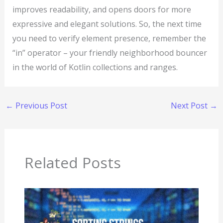
improves readability, and opens doors for more
expressive and elegant solutions. So, the next time
you need to verify element presence, remember the
“in” operator – your friendly neighborhood bouncer
in the world of Kotlin collections and ranges.
←
Previous Post
Next Post
→
Related Posts