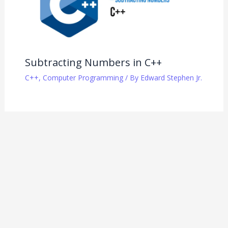
Subtracting Numbers in C++
C++
,
Computer Programming
/ By
Edward Stephen Jr.