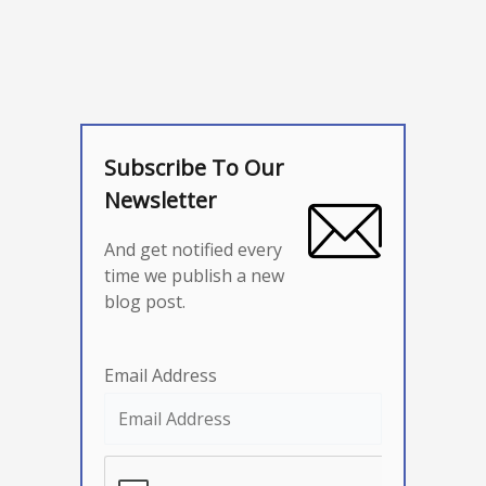
Subscribe To Our
Newsletter
And get notified every
time we publish a new
blog post.
Email Address