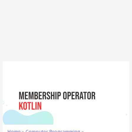
Home
Computer Programming