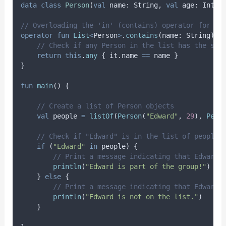
data
class
Person
(
val
 name: String, 
val
 age: Int)
// Overloading the 'in' (contains) operator for a 
operator
fun
List
<
Person
>
.
contains
(name: String): 
// Check if any Person in the list has the spe
return
this
.
any
 { it.name 
==
 name }
}
fun
main
() {
// Create a list of Person objects
val
 people 
=
listOf
(
Person
(
"Edward"
, 
29
), 
Pers
// Check if "Edward" is in the list of people 
if
 (
"Edward"
in
 people) {
// Print a message indicating that Edward 
println
(
"Edward is part of the group!"
)
    } 
else
 {
// Print a message indicating that Edward 
println
(
"Edward is not on the list."
)
    }