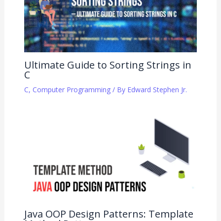
Ultimate Guide to Sorting Strings in
C
C
,
Computer Programming
/ By
Edward Stephen Jr.
Java OOP Design Patterns: Template