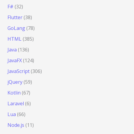
F#
(32)
Flutter
(38)
GoLang
(78)
HTML
(385)
Java
(136)
JavaFX
(124)
JavaScript
(306)
jQuery
(59)
Kotlin
(67)
Laravel
(6)
Lua
(66)
Node.js
(11)