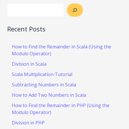
Recent Posts
How to Find the Remainder in Scala (Using the
Modulo Operator)
Division in Scala
Scala Multiplication Tutorial
Subtracting Numbers in Scala
How to Add Two Numbers in Scala
How to Find the Remainder in PHP (Using the
Modulo Operator)
Division in PHP