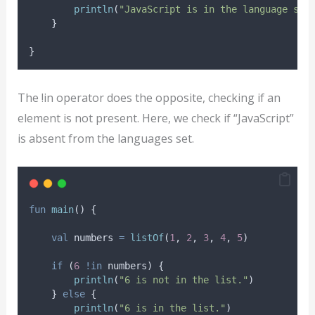
println
(
"JavaScript is in the language set
    }
}
The !in operator does the opposite, checking if an
element is not present. Here, we check if “JavaScript”
is absent from the languages set.
fun
main
() {
val
 numbers 
=
listOf
(
1
, 
2
, 
3
, 
4
, 
5
)
if
 (
6
!in
 numbers) {
println
(
"6 is not in the list."
)
    } 
else
 {
println
(
"6 is in the list."
)