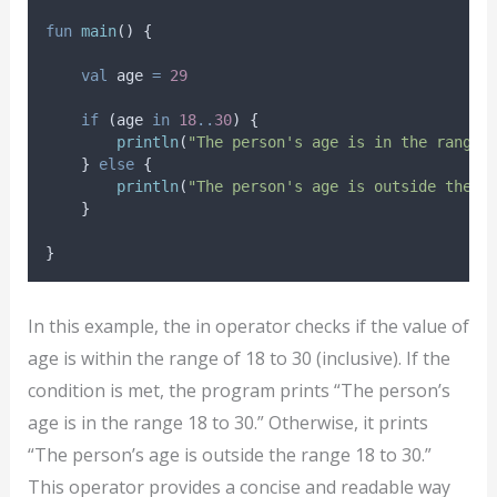
fun
main
() {
val
 age 
=
29
if
 (age 
in
18
..
30
) {
println
(
"The person's age is in the range 
    } 
else
 {
println
(
"The person's age is outside the r
    }
}
In this example, the in operator checks if the value of
age is within the range of 18 to 30 (inclusive). If the
condition is met, the program prints “The person’s
age is in the range 18 to 30.” Otherwise, it prints
“The person’s age is outside the range 18 to 30.”
This operator provides a concise and readable way