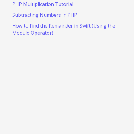
PHP Multiplication Tutorial
Subtracting Numbers in PHP
How to Find the Remainder in Swift (Using the
Modulo Operator)