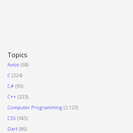
Topics
Axios
(58)
C
(224)
C#
(95)
C++
(223)
Computer Programming
(2,123)
CSS
(365)
Dart
(86)