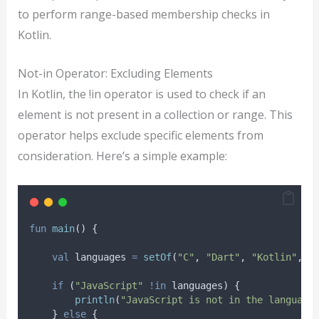
to perform range-based membership checks in
Kotlin.
Not-in Operator: Excluding Elements
In Kotlin, the !in operator is used to check if an
element is not present in a collection or range. This
operator helps exclude specific elements from
consideration. Here’s a simple example:
fun
main
() {
val
 languages 
=
setOf
(
"C"
, 
"Dart"
, 
"Kotlin"
, 
"
if
 (
"JavaScript"
!in
 languages) {
println
(
"JavaScript is not in the language
    } 
else
 {