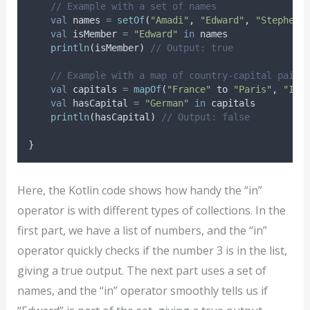
// Example with a set of names
val
 names 
=
setOf
(
"Amadi"
, 
"Edward"
, 
"Stephen"
val
 isMember 
=
"Edward"
in
 names
println
(isMember) 
// Output: true
// Example with a map of country-capital pairs
val
 capitals 
=
mapOf
(
"France"
 to 
"Paris"
, 
"Ita
val
 hasCapital 
=
"German"
in
 capitals
println
(hasCapital) 
// Output: false
}
Here, the Kotlin code shows how handy the “in”
operator is with different types of collections. In the
first part, we have a list of numbers, and the “in”
operator quickly checks if the number 3 is in the list,
giving a true output. The next part uses a set of
names, and the “in” operator smoothly tells us if