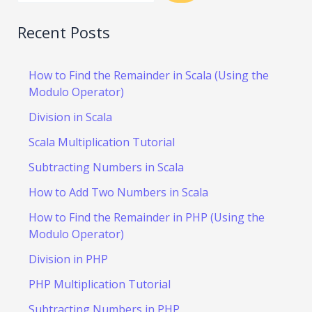
Recent Posts
How to Find the Remainder in Scala (Using the
Modulo Operator)
Division in Scala
Scala Multiplication Tutorial
Subtracting Numbers in Scala
How to Add Two Numbers in Scala
How to Find the Remainder in PHP (Using the
Modulo Operator)
Division in PHP
PHP Multiplication Tutorial
Subtracting Numbers in PHP