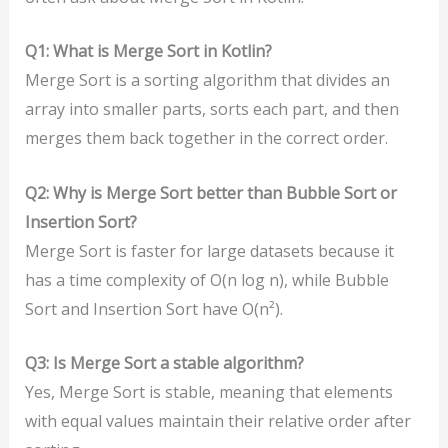
Q1: What is Merge Sort in Kotlin?
Merge Sort is a sorting algorithm that divides an
array into smaller parts, sorts each part, and then
merges them back together in the correct order.
Q2: Why is Merge Sort better than Bubble Sort or
Insertion Sort?
Merge Sort is faster for large datasets because it
has a time complexity of O(n log n), while Bubble
Sort and Insertion Sort have O(n²).
Q3: Is Merge Sort a stable algorithm?
Yes, Merge Sort is stable, meaning that elements
with equal values maintain their relative order after