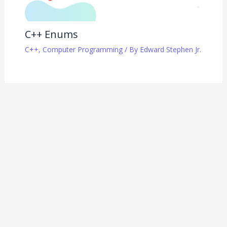
C++ Enums
C++
,
Computer Programming
/ By
Edward Stephen Jr.