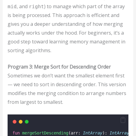
, and
) to manage which part of the array
mid
right
is being processed. This approach is efficient and
gives you a deeper understanding of how merging
actually works under the hood. For beginners, it’s a
good step toward learning memory management in
sorting algorithms.
Program 3: Merge Sort for Descending Order
Sometimes we don’t want the smallest element first
— we need to sort in descending order. This version
modifies the merging condition to arrange numbers
from largest to smallest.
fun
mergeSortDescending
(arr: 
IntArray
): 
IntArray
 {