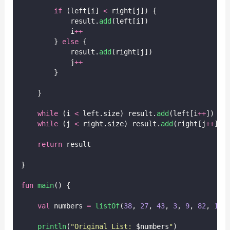
if
 (left[i] 
<
 right[j]) {
            result.
add
(left[i])
            i
++
        } 
else
 {
            result.
add
(right[j])
            j
++
        }
    }
while
 (i 
<
 left.size) result.
add
(left[i
++
])
while
 (j 
<
 right.size) result.
add
(right[j
++
])
return
 result
}
fun
main
() {
val
 numbers 
=
listOf
(
38
, 
27
, 
43
, 
3
, 
9
, 
82
, 
10
)
println
(
"Original List: 
$numbers
"
)