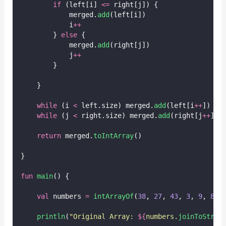
if
 (left[i] 
<=
 right[j]) {
            merged.
add
(left[i])
            i
++
        } 
else
 {
            merged.
add
(right[j])
            j
++
        }
    }
while
 (i 
<
 left.size) merged.
add
(left[i
++
])
while
 (j 
<
 right.size) merged.
add
(right[j
++
])
return
 merged.
toIntArray
()
}
fun
main
() {
val
 numbers 
=
intArrayOf
(
38
, 
27
, 
43
, 
3
, 
9
, 
82
,
println
(
"Original Array: 
${
numbers.
joinToStrin