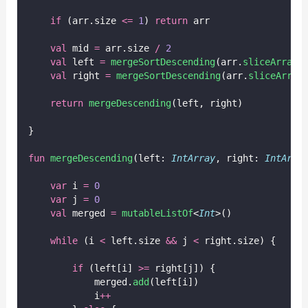
if
 (arr.size 
<=
1
) 
return
 arr
val
 mid 
=
 arr.size 
/
2
val
 left 
=
mergeSortDescending
(arr.
sliceArray
(
val
 right 
=
mergeSortDescending
(arr.
sliceArray
return
mergeDescending
(left, right)
}
fun
mergeDescending
(left: 
IntArray
, right: 
IntArra
var
 i 
=
0
var
 j 
=
0
val
 merged 
=
mutableListOf
<
Int
>()
while
 (i 
<
 left.size 
&&
 j 
<
 right.size) {
if
 (left[i] 
>=
 right[j]) {
            merged.
add
(left[i])
            i
++