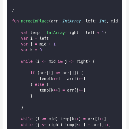
}
fun
mergeInPlace
(arr: 
IntArray
, left: 
Int
, mid: 
In
val
 temp 
=
IntArray
(right 
-
 left 
+
1
)
var
 i 
=
 left
var
 j 
=
 mid 
+
1
var
 k 
=
0
while
 (i 
<=
 mid 
&&
 j 
<=
 right) {
if
 (arr[i] 
<=
 arr[j]) {
            temp[k
++
] 
=
 arr[i
++
]
        } 
else
 {
            temp[k
++
] 
=
 arr[j
++
]
        }
    }
while
 (i 
<=
 mid) temp[k
++
] 
=
 arr[i
++
]
while
 (j 
<=
 right) temp[k
++
] 
=
 arr[j
++
]