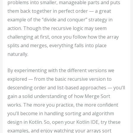
problems into smaller, manageable parts and puts
them back together in perfect order — a great
example of the “divide and conquer” strategy in
action. Though the recursive logic may seem
challenging at first, once you follow how the array
splits and merges, everything falls into place
naturally.
By experimenting with the different versions we
explored — from the basic recursive version to
descending order and list-based approaches — you’ll
gain a solid understanding of how Merge Sort
works. The more you practice, the more confident
you’ll become in handling sorting and algorithm
design in Kotlin. So, open your Kotlin IDE, try these
examples, and enjoy watching your arrays sort