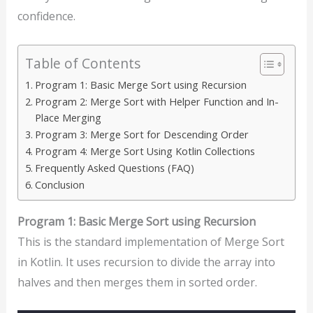
confidence.
Table of Contents
Program 1: Basic Merge Sort using Recursion
Program 2: Merge Sort with Helper Function and In-
Place Merging
Program 3: Merge Sort for Descending Order
Program 4: Merge Sort Using Kotlin Collections
Frequently Asked Questions (FAQ)
Conclusion
Program 1: Basic Merge Sort using Recursion
This is the standard implementation of Merge Sort
in Kotlin. It uses recursion to divide the array into
halves and then merges them in sorted order.