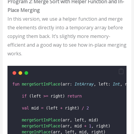
Program 2: Merge Sort with Helper Function and In-
Place Merging
In this version, we use a helper function and merge
the elements directly into a temporary array before
copying them back. It’s slightly more memory-
efficient and a good way to see how in-place merging
works.
fun
mergeSortInPlace
(arr: 
IntArray
, left: 
Int
, rig
if
 (left 
>=
 right) 
return
val
 mid 
=
 (left 
+
 right) 
/
2
mergeSortInPlace
(arr, left, mid)
mergeSortInPlace
(arr, mid 
+
1
, right)
mergeInPlace
(arr, left, mid, right)