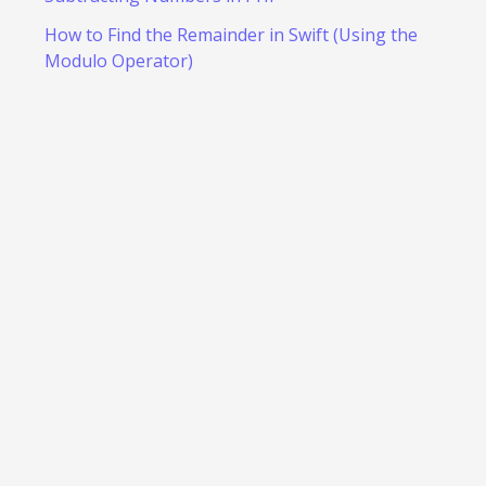
How to Find the Remainder in Swift (Using the
Modulo Operator)