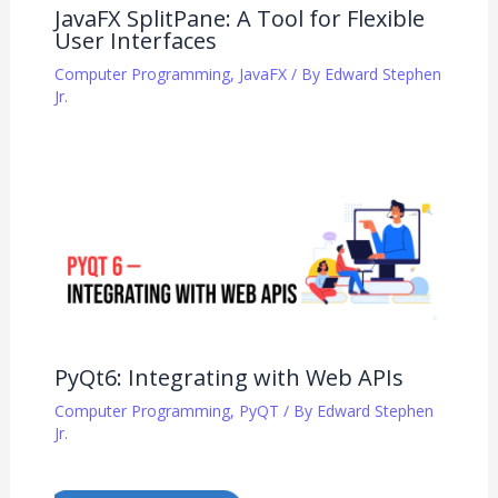
JavaFX SplitPane: A Tool for Flexible
User Interfaces
Computer Programming
,
JavaFX
/ By
Edward Stephen
Jr.
PyQt6: Integrating with Web APIs
Computer Programming
,
PyQT
/ By
Edward Stephen
Jr.