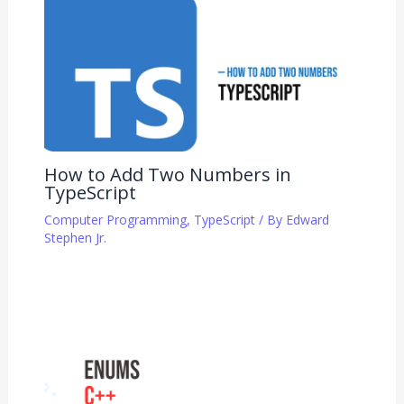
How to Add Two Numbers in
TypeScript
Computer Programming
,
TypeScript
/ By
Edward
Stephen Jr.