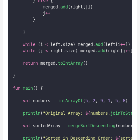
        } 
else
 {
            merged.
add
(right[j])
            j
++
        }
    }
while
 (i 
<
 left.size) merged.
add
(left[i
++
])
while
 (j 
<
 right.size) merged.
add
(right[j
++
])
return
 merged.
toIntArray
()
}
fun
main
() {
val
 numbers 
=
intArrayOf
(
5
, 
2
, 
9
, 
1
, 
5
, 
6
)
println
(
"Original Array: 
${
numbers.
joinToStrin
val
 sortedArray 
=
mergeSortDescending
(numbers)
println
(
"Sorted in Descending Order: 
${
sortedA