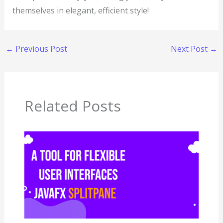
themselves in elegant, efficient style!
←
Previous Post
Next Post
→
Related Posts