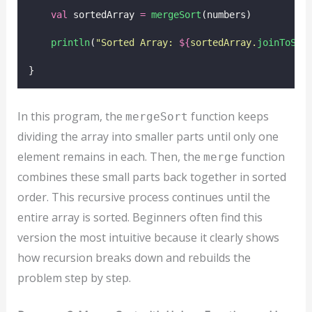
val
 sortedArray 
=
mergeSort
(numbers)
println
(
"Sorted Array: 
${
sortedArray.
joinToStr
}
In this program, the
function keeps
mergeSort
dividing the array into smaller parts until only one
element remains in each. Then, the
function
merge
combines these small parts back together in sorted
order. This recursive process continues until the
entire array is sorted. Beginners often find this
version the most intuitive because it clearly shows
how recursion breaks down and rebuilds the
problem step by step.