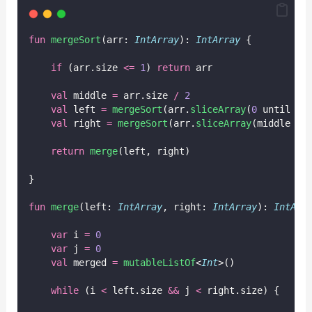
fun
mergeSort
(arr: 
IntArray
): 
IntArray
 {
if
 (arr.size 
<=
1
) 
return
 arr
val
 middle 
=
 arr.size 
/
2
val
 left 
=
mergeSort
(arr.
sliceArray
(
0
 until mi
val
 right 
=
mergeSort
(arr.
sliceArray
(middle un
return
merge
(left, right)
}
fun
merge
(left: 
IntArray
, right: 
IntArray
): 
IntArr
var
 i 
=
0
var
 j 
=
0
val
 merged 
=
mutableListOf
<
Int
>()
while
 (i 
<
 left.size 
&&
 j 
<
 right.size) {