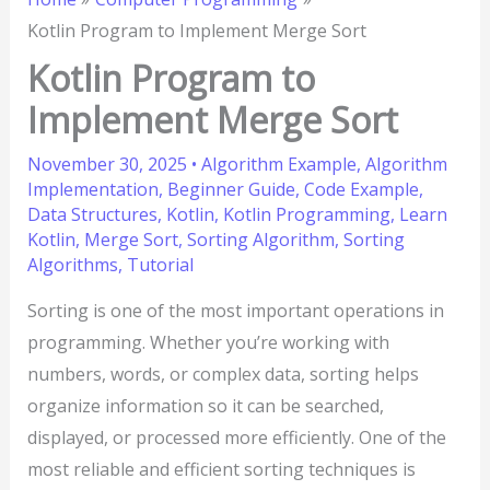
Kotlin Program to Implement Merge Sort
Kotlin Program to
Implement Merge Sort
November 30, 2025
•
Algorithm Example
,
Algorithm
Implementation
,
Beginner Guide
,
Code Example
,
Data Structures
,
Kotlin
,
Kotlin Programming
,
Learn
Kotlin
,
Merge Sort
,
Sorting Algorithm
,
Sorting
Algorithms
,
Tutorial
Sorting is one of the most important operations in
programming. Whether you’re working with
numbers, words, or complex data, sorting helps
organize information so it can be searched,
displayed, or processed more efficiently. One of the
most reliable and efficient sorting techniques is