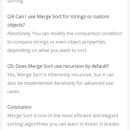
sorting.
Q4: Can I use Merge Sort for strings or custom
objects?
Absolutely. You can modify the comparison condition
to compare strings or even object properties,
depending on what you want to sort.
Q5: Does Merge Sort use recursion by default?
Yes, Merge Sort is inherently recursive, but it can
also be implemented iteratively for advanced use
cases.
Conclusion
Merge Sort is one of the most efficient and elegant
sorting algorithms you can learn in Kotlin. It breaks