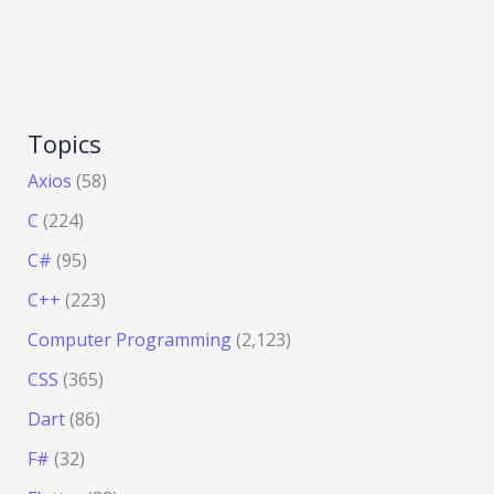
Topics
Axios
(58)
C
(224)
C#
(95)
C++
(223)
Computer Programming
(2,123)
CSS
(365)
Dart
(86)
F#
(32)