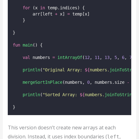
for
 (x 
in
 temp.indices) {
        arr[left 
+
 x] 
=
 temp[x]
    }
}
fun
main
() {
val
 numbers 
=
intArrayOf
(
12
, 
11
, 
13
, 
5
, 
6
, 
7
)
println
(
"Original Array: 
${
numbers.
joinToStrin
mergeSortInPlace
(numbers, 
0
, numbers.size 
-
1
)
println
(
"Sorted Array: 
${
numbers.
joinToString
(
}
This version doesn’t create new arrays at each
division. Instead, it uses index boundaries (
,
left