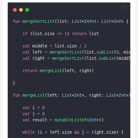
fun
mergeSortList
(list: 
List
<
Int
>): 
List
<
Int
> {
if
 (list.size 
<=
1
) 
return
 list
val
 middle 
=
 list.size 
/
2
val
 left 
=
mergeSortList
(list.
subList
(
0
, middl
val
 right 
=
mergeSortList
(list.
subList
(middle,
return
mergeList
(left, right)
}
fun
mergeList
(left: 
List
<
Int
>, right: 
List
<
Int
>): 
var
 i 
=
0
var
 j 
=
0
val
 result 
=
mutableListOf
<
Int
>()
while
 (i 
<
 left.size 
&&
 j 
<
 right.size) {