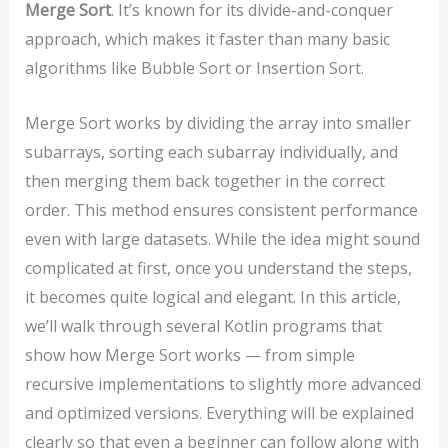
Merge Sort
. It’s known for its divide-and-conquer
approach, which makes it faster than many basic
algorithms like Bubble Sort or Insertion Sort.
Merge Sort works by dividing the array into smaller
subarrays, sorting each subarray individually, and
then merging them back together in the correct
order. This method ensures consistent performance
even with large datasets. While the idea might sound
complicated at first, once you understand the steps,
it becomes quite logical and elegant. In this article,
we’ll walk through several Kotlin programs that
show how Merge Sort works — from simple
recursive implementations to slightly more advanced
and optimized versions. Everything will be explained
clearly so that even a beginner can follow along with