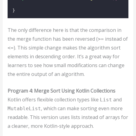
}
The only difference here is that the comparison in
the merge function has been reversed (
instead of
>=
). This simple change makes the algorithm sort
<=
elements in descending order. It’s a great way for
learners to see how small modifications can change
the entire output of an algorithm.
Program 4: Merge Sort Using Kotlin Collections
Kotlin offers flexible collection types like
and
List
, which can make sorting even more
MutableList
readable. This version uses lists instead of arrays for
a cleaner, more Kotlin-style approach.