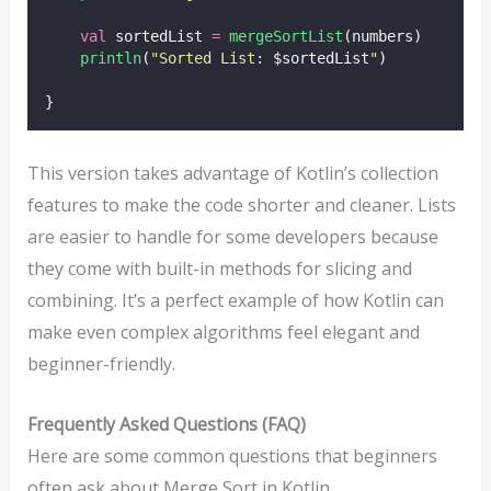
val
 sortedList 
=
mergeSortList
(numbers)
println
(
"Sorted List: 
$sortedList
"
)
}
This version takes advantage of Kotlin’s collection
features to make the code shorter and cleaner. Lists
are easier to handle for some developers because
they come with built-in methods for slicing and
combining. It’s a perfect example of how Kotlin can
make even complex algorithms feel elegant and
beginner-friendly.
Frequently Asked Questions (FAQ)
Here are some common questions that beginners
often ask about Merge Sort in Kotlin.