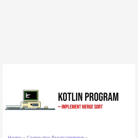
Home
Computer Programming