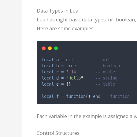
Data Types in Lua
Lua has eight basic data types: nil, boolean,
Here are some examples:
local
a
=
nil
-- nil
local
b
=
true
-- boolean
local
c
=
3.14
-- number
local
d
=
"
Hello
"     
-- string
local
e
=
 {}          
-- table
local
f
=
function
()
end
-- function
Each variable in the example is assigned a va
Control Structures