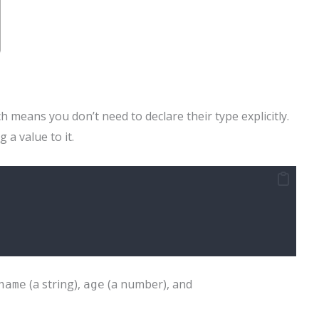
h means you don’t need to declare their type explicitly.
 a value to it.
(a string),
(a number), and
name
age