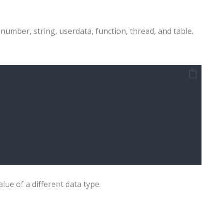
 number, string, userdata, function, thread, and table.
lue of a different data type.