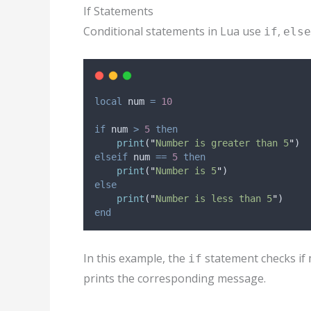
If Statements
Conditional statements in Lua use
,
if
else
local
num
=
10
if
num
>
5
then
print
(
"
Number is greater than 5
"
)
elseif
num
==
5
then
print
(
"
Number is 5
"
)
else
print
(
"
Number is less than 5
"
)
end
In this example, the
statement checks if
if
prints the corresponding message.