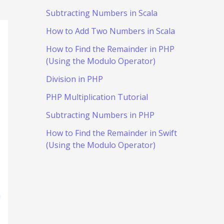
Subtracting Numbers in Scala
How to Add Two Numbers in Scala
How to Find the Remainder in PHP
(Using the Modulo Operator)
Division in PHP
PHP Multiplication Tutorial
Subtracting Numbers in PHP
How to Find the Remainder in Swift
(Using the Modulo Operator)