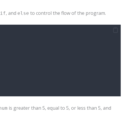
, and
to control the flow of the program.
if
else
is greater than 5, equal to 5, or less than 5, and
num