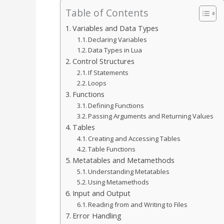
Table of Contents
Variables and Data Types
Declaring Variables
Data Types in Lua
Control Structures
If Statements
Loops
Functions
Defining Functions
Passing Arguments and Returning Values
Tables
Creating and Accessing Tables
Table Functions
Metatables and Metamethods
Understanding Metatables
Using Metamethods
Input and Output
Reading from and Writing to Files
Error Handling