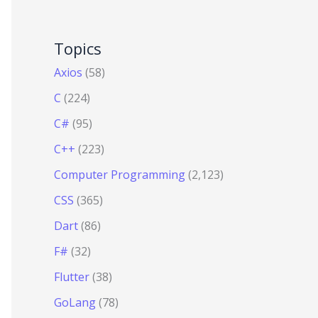
Topics
Axios
(58)
C
(224)
C#
(95)
C++
(223)
Computer Programming
(2,123)
CSS
(365)
Dart
(86)
F#
(32)
Flutter
(38)
GoLang
(78)