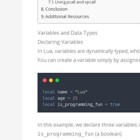
Using pcall and xpcall
Conclusion
Additional Resources
Variables and Data Types
Declaring Variables
In Lua, variables are dynamically typed, whic
You can create a variable simply by assigning
local
name
=
"
Lua
"
local
age
=
25
local
is_programming_fun
=
true
In this example, we declare three variables:
(a boolean).
is_programming_fun