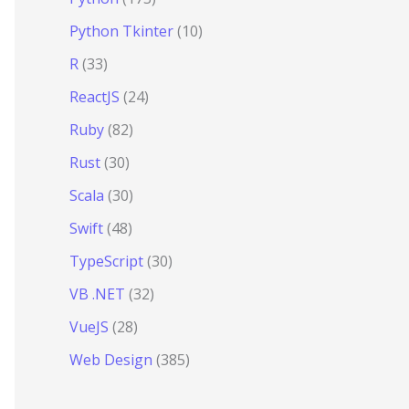
Python Tkinter
(10)
R
(33)
ReactJS
(24)
Ruby
(82)
Rust
(30)
Scala
(30)
Swift
(48)
TypeScript
(30)
VB .NET
(32)
VueJS
(28)
Web Design
(385)