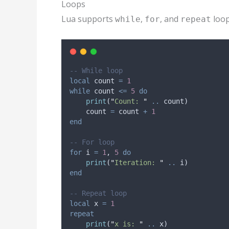
Loops
Lua supports
,
, and
loop
while
for
repeat
-- While loop
local
count
=
1
while
count
<=
5
do
print
(
"
Count: 
" 
..
count
)
count
=
count
+
1
end
-- For loop
for
i
=
1
, 
5
do
print
(
"
Iteration: 
" 
..
i
)
end
-- Repeat loop
local
x
=
1
repeat
print
(
"
x is: 
" 
..
x
)