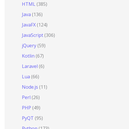
HTML
(385)
Java
(136)
JavaFX
(124)
JavaScript
(306)
jQuery
(59)
Kotlin
(67)
Laravel
(6)
Lua
(66)
Node.js
(11)
Perl
(26)
PHP
(49)
PyQT
(95)
Python
(173)