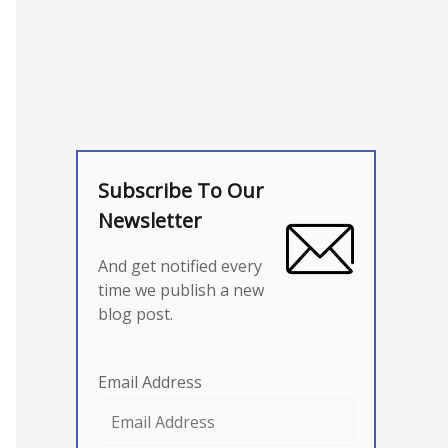
Subscribe To Our
Newsletter
And get notified every
time we publish a new
blog post.
Email Address