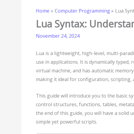
Home
Computer Programming
Lua Synt
Lua Syntax: Understan
November 24, 2024
Lua is a lightweight, high-level, multi-p
use in applications. It is dynamically typed,
virtual machine, and has automatic memory
making it ideal for configuration, scripting,
This guide will introduce you to the basic sy
control structures, functions, tables, metat
the end of this guide, you will have a solid
simple yet powerful scripts.