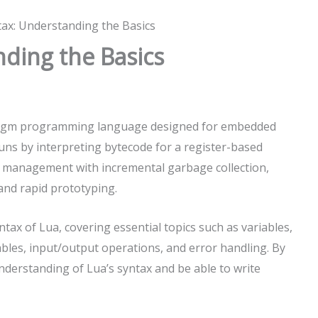
ax: Understanding the Basics
ding the Basics
aradigm programming language designed for embedded
 runs by interpreting bytecode for a register-based
 management with incremental garbage collection,
 and rapid prototyping.
ntax of Lua, covering essential topics such as variables,
ables, input/output operations, and error handling. By
 understanding of Lua’s syntax and be able to write