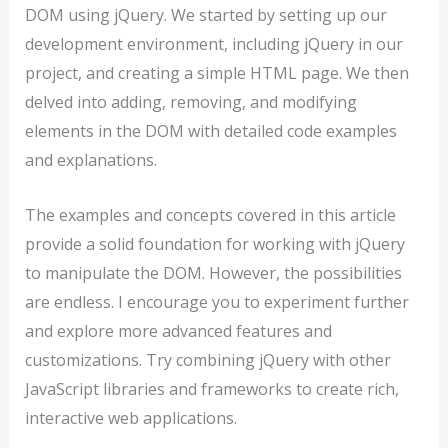
DOM using jQuery. We started by setting up our
development environment, including jQuery in our
project, and creating a simple HTML page. We then
delved into adding, removing, and modifying
elements in the DOM with detailed code examples
and explanations.
The examples and concepts covered in this article
provide a solid foundation for working with jQuery
to manipulate the DOM. However, the possibilities
are endless. I encourage you to experiment further
and explore more advanced features and
customizations. Try combining jQuery with other
JavaScript libraries and frameworks to create rich,
interactive web applications.