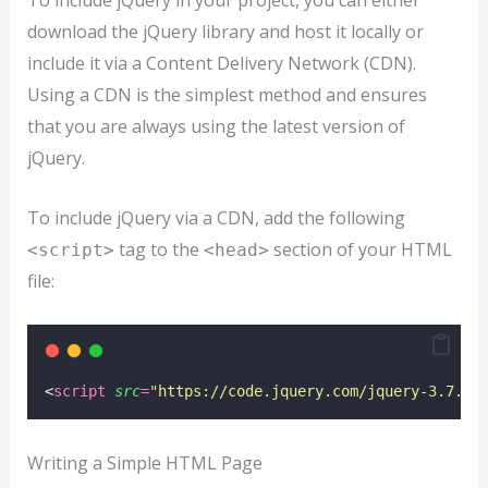
To include jQuery in your project, you can either
download the jQuery library and host it locally or
include it via a Content Delivery Network (CDN).
Using a CDN is the simplest method and ensures
that you are always using the latest version of
jQuery.
To include jQuery via a CDN, add the following
tag to the
section of your HTML
<script>
<head>
file:
<
script
src
=
"
https://code.jquery.com/jquery-3.7.1.
Writing a Simple HTML Page