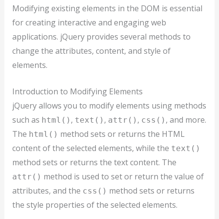
Modifying existing elements in the DOM is essential
for creating interactive and engaging web
applications. jQuery provides several methods to
change the attributes, content, and style of
elements.
Introduction to Modifying Elements
jQuery allows you to modify elements using methods
such as
,
,
,
, and more.
html()
text()
attr()
css()
The
method sets or returns the HTML
html()
content of the selected elements, while the
text()
method sets or returns the text content. The
method is used to set or return the value of
attr()
attributes, and the
method sets or returns
css()
the style properties of the selected elements.