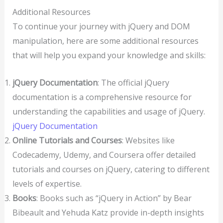
Additional Resources
To continue your journey with jQuery and DOM
manipulation, here are some additional resources
that will help you expand your knowledge and skills:
jQuery Documentation
: The official jQuery
documentation is a comprehensive resource for
understanding the capabilities and usage of jQuery.
jQuery Documentation
Online Tutorials and Courses
: Websites like
Codecademy, Udemy, and Coursera offer detailed
tutorials and courses on jQuery, catering to different
levels of expertise.
Books
: Books such as “jQuery in Action” by Bear
Bibeault and Yehuda Katz provide in-depth insights