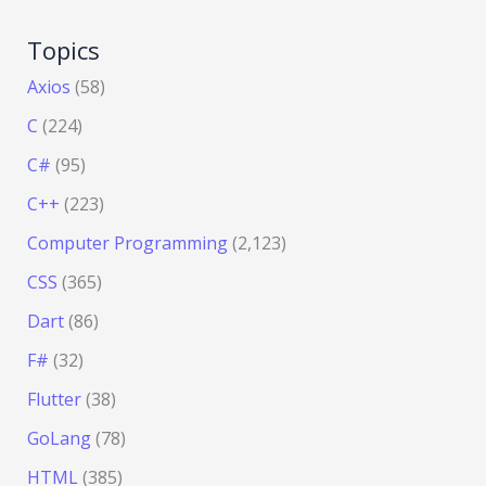
Topics
Axios
(58)
C
(224)
C#
(95)
C++
(223)
Computer Programming
(2,123)
CSS
(365)
Dart
(86)
F#
(32)
Flutter
(38)
GoLang
(78)
HTML
(385)