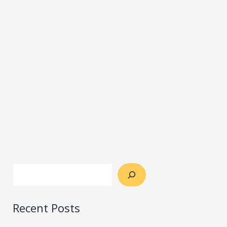
Recent Posts