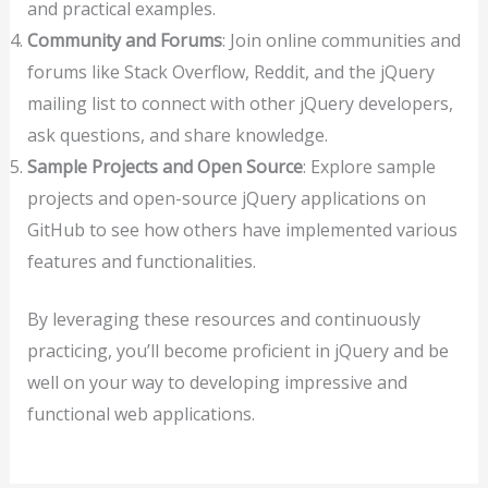
and practical examples.
Community and Forums
: Join online communities and
forums like Stack Overflow, Reddit, and the jQuery
mailing list to connect with other jQuery developers,
ask questions, and share knowledge.
Sample Projects and Open Source
: Explore sample
projects and open-source jQuery applications on
GitHub to see how others have implemented various
features and functionalities.
By leveraging these resources and continuously
practicing, you’ll become proficient in jQuery and be
well on your way to developing impressive and
functional web applications.