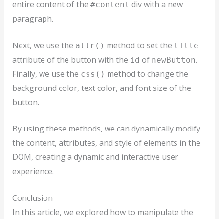
entire content of the
div with a new
#content
paragraph.
Next, we use the
method to set the
attr()
title
attribute of the button with the
of
.
id
newButton
Finally, we use the
method to change the
css()
background color, text color, and font size of the
button.
By using these methods, we can dynamically modify
the content, attributes, and style of elements in the
DOM, creating a dynamic and interactive user
experience.
Conclusion
In this article, we explored how to manipulate the