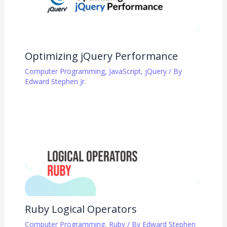
Optimizing jQuery Performance
Computer Programming
,
JavaScript
,
jQuery
/ By
Edward Stephen Jr.
Ruby Logical Operators
Computer Programming
,
Ruby
/ By
Edward Stephen