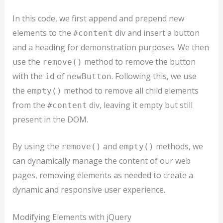
In this code, we first append and prepend new
elements to the
div and insert a button
#content
and a heading for demonstration purposes. We then
use the
method to remove the button
remove()
with the
of
. Following this, we use
id
newButton
the
method to remove all child elements
empty()
from the
div, leaving it empty but still
#content
present in the DOM.
By using the
and
methods, we
remove()
empty()
can dynamically manage the content of our web
pages, removing elements as needed to create a
dynamic and responsive user experience.
Modifying Elements with jQuery