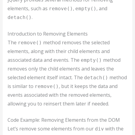
elements, such as
,
, and
remove()
empty()
.
detach()
Introduction to Removing Elements
The
method removes the selected
remove()
elements, along with their child elements and
associated data and events. The
method
empty()
removes only the child elements and leaves the
selected element itself intact. The
method
detach()
is similar to
, but it keeps the data and
remove()
events associated with the removed elements,
allowing you to reinsert them later if needed.
Code Example: Removing Elements from the DOM
Let’s remove some elements from our
with the
div