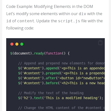
Code Example: Modifying Elements in the DOM
Let’s modify some elements within our
with the
div
of
. Update the
file with the
id
content
script.js
following code:
$
(document).
ready
(
function
() {
// Append and prepend new elements for demonst
$
(
'
#content
'
).
append
(
'
<p>This is an appended p
$
(
'
#content
'
).
prepend
(
'
<p>This is a prepended 
$
(
'
#content
'
).
after
(
'
<button id="newButton">Cl
$
(
'
#content
'
).
before
(
'
<h2>This is a new headin
// Modify the text of the heading
$
(
'
h2
'
).
text
(
'
This is a modified heading
'
);
// Change the HTML content of the #content div