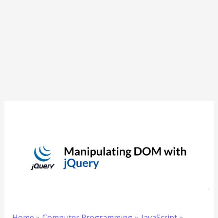
Home
Computer Programming
JavaScript