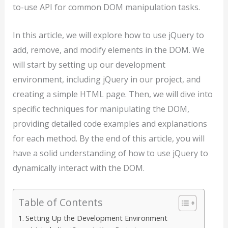
to-use API for common DOM manipulation tasks.
In this article, we will explore how to use jQuery to
add, remove, and modify elements in the DOM. We
will start by setting up our development
environment, including jQuery in our project, and
creating a simple HTML page. Then, we will dive into
specific techniques for manipulating the DOM,
providing detailed code examples and explanations
for each method. By the end of this article, you will
have a solid understanding of how to use jQuery to
dynamically interact with the DOM.
Table of Contents
Setting Up the Development Environment