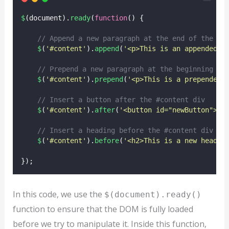
$
(document).
ready
(
function
() {
// Append a new paragraph at the end of the #c
$
(
'
#content
'
).
append
(
'
<p>This is an appended p
// Prepend a new paragraph at the beginning of
$
(
'
#content
'
).
prepend
(
'
<p>This is a prepended 
// Insert a button after the #content div
$
(
'
#content
'
).
after
(
'
<button id="newButton">Cl
// Insert a heading before the #content div
$
(
'
#content
'
).
before
(
'
<h2>This is a new headin
});
In this code, we use the
$(document).ready()
function to ensure that the DOM is fully loaded
before we try to manipulate it. Inside this function,