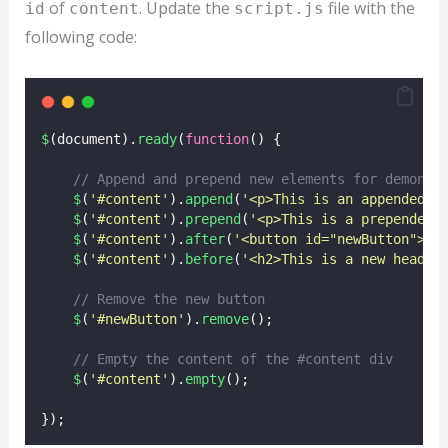
of
. Update the
file with the
id
content
script.js
following code:
$
(document).
ready
(
function
() {
// Append and prepend new elements for demonst
$
(
'
#content
'
).
append
(
'
<p>This is an appended p
$
(
'
#content
'
).
prepend
(
'
<p>This is a prepended 
$
(
'
#content
'
).
after
(
'
<button id="newButton">Cl
$
(
'
#content
'
).
before
(
'
<h2>This is a new headin
// Remove the new button
$
(
'
#newButton
'
).
remove
();
// Empty the content of the #content div
$
(
'
#content
'
).
empty
();
});