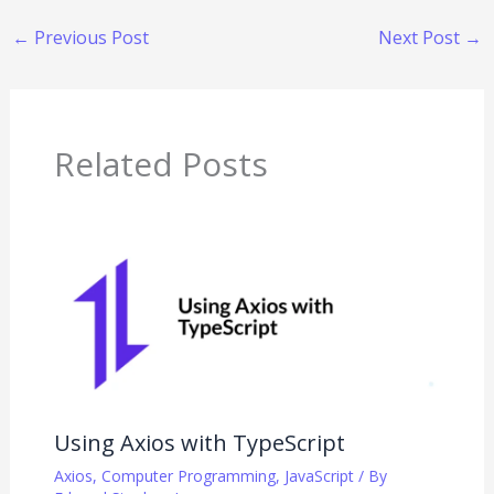
←
Previous Post
Next Post
→
Related Posts
Using Axios with TypeScript
Axios
,
Computer Programming
,
JavaScript
/ By