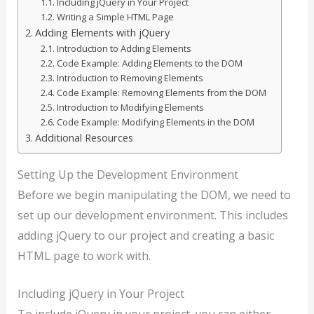
Including jQuery in Your Project
Writing a Simple HTML Page
Adding Elements with jQuery
Introduction to Adding Elements
Code Example: Adding Elements to the DOM
Introduction to Removing Elements
Code Example: Removing Elements from the DOM
Introduction to Modifying Elements
Code Example: Modifying Elements in the DOM
Additional Resources
Setting Up the Development Environment
Before we begin manipulating the DOM, we need to
set up our development environment. This includes
adding jQuery to our project and creating a basic
HTML page to work with.
Including jQuery in Your Project