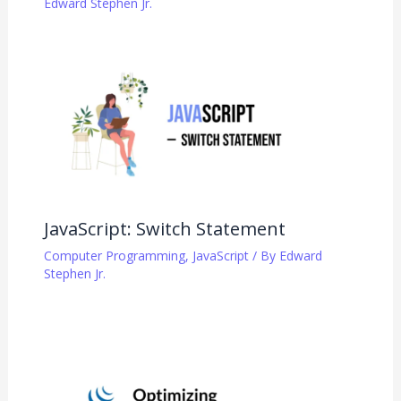
Edward Stephen Jr.
JavaScript: Switch Statement
Computer Programming
,
JavaScript
/ By
Edward
Stephen Jr.