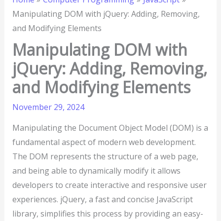
Manipulating DOM with jQuery: Adding, Removing,
and Modifying Elements
Manipulating DOM with
jQuery: Adding, Removing,
and Modifying Elements
November 29, 2024
Manipulating the Document Object Model (DOM) is a
fundamental aspect of modern web development.
The DOM represents the structure of a web page,
and being able to dynamically modify it allows
developers to create interactive and responsive user
experiences. jQuery, a fast and concise JavaScript
library, simplifies this process by providing an easy-