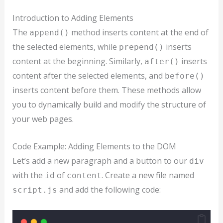
Introduction to Adding Elements
The
method inserts content at the end of
append()
the selected elements, while
inserts
prepend()
content at the beginning. Similarly,
inserts
after()
content after the selected elements, and
before()
inserts content before them. These methods allow
you to dynamically build and modify the structure of
your web pages.
Code Example: Adding Elements to the DOM
Let’s add a new paragraph and a button to our
div
with the
of
. Create a new file named
id
content
and add the following code:
script.js