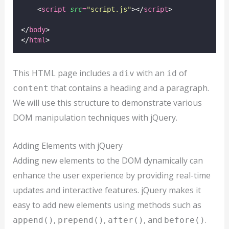
    <
script
src
=
"
script.js
"
></
script
>
</
body
>
</
html
>
This HTML page includes a
with an
of
div
id
that contains a heading and a paragraph.
content
We will use this structure to demonstrate various
DOM manipulation techniques with jQuery.
Adding Elements with jQuery
Adding new elements to the DOM dynamically can
enhance the user experience by providing real-time
updates and interactive features. jQuery makes it
easy to add new elements using methods such as
,
,
, and
.
append()
prepend()
after()
before()