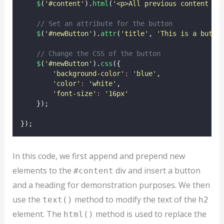
$
(
'
#content
'
).
html
(
'
<p>All previous content ha
// Set an attribute for the button
$
(
'
#newButton
'
).
attr
(
'
title
'
, 
'
This is a butto
// Change the CSS of the button
$
(
'
#newButton
'
).
css
({
'
background-color
'
:
'
blue
'
,
'
color
'
:
'
white
'
,
'
font-size
'
:
'
16px
'
    });
});
In this code, we first append and prepend new
elements to the
div and insert a button
#content
and a heading for demonstration purposes. We then
use the
method to modify the text of the
text()
h2
element. The
method is used to replace the
html()