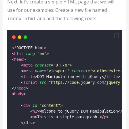
Next, let’s create a simple HTML page that we will
use for our examples. Create a new file named
and add the following code:
index.html
<!
DOCTYPE html
>
<
html
lang
=
"
en
"
>
<
head
>
    <
meta
charset
=
"
UTF-8
"
>
    <
meta
name
=
"
viewport
"
content
=
"
width=device-wi
    <
title
>DOM Manipulation with jQuery</
title
>
    <
script
src
=
"
https://code.jquery.com/jquery-3.
</
head
>
<
body
>
    <
div
id
=
"
content
"
>
        <
h1
>Welcome to jQuery DOM Manipulation</
h1
        <
p
>This is a simple paragraph.</
p
>
    </
div
>