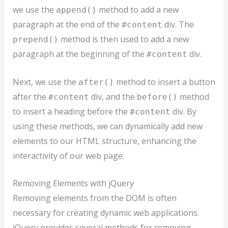
we use the
method to add a new
append()
paragraph at the end of the
div. The
#content
method is then used to add a new
prepend()
paragraph at the beginning of the
div.
#content
Next, we use the
method to insert a button
after()
after the
div, and the
method
#content
before()
to insert a heading before the
div. By
#content
using these methods, we can dynamically add new
elements to our HTML structure, enhancing the
interactivity of our web page.
Removing Elements with jQuery
Removing elements from the DOM is often
necessary for creating dynamic web applications.
jQuery provides several methods for removing