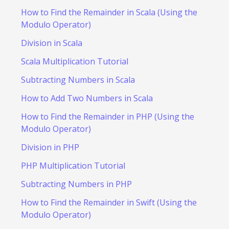
How to Find the Remainder in Scala (Using the
Modulo Operator)
Division in Scala
Scala Multiplication Tutorial
Subtracting Numbers in Scala
How to Add Two Numbers in Scala
How to Find the Remainder in PHP (Using the
Modulo Operator)
Division in PHP
PHP Multiplication Tutorial
Subtracting Numbers in PHP
How to Find the Remainder in Swift (Using the
Modulo Operator)