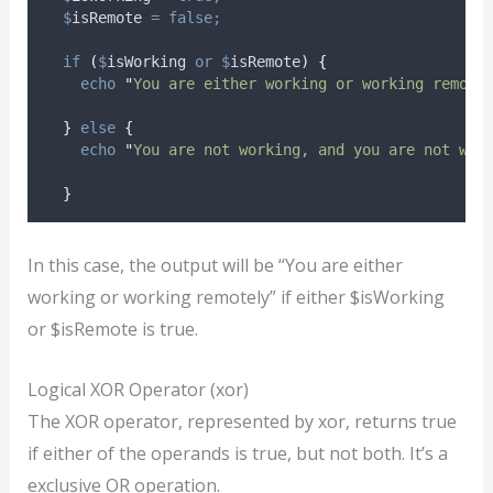
$
isRemote
=
false;
if
(
$
isWorking
or
$
isRemote
)
{
echo
"
You are either working or working remote
}
else
{
echo
"
You are not working, and you are not wor
}
In this case, the output will be “You are either
working or working remotely” if either $isWorking
or $isRemote is true.
Logical XOR Operator (xor)
The XOR operator, represented by xor, returns true
if either of the operands is true, but not both. It’s a
exclusive OR operation.