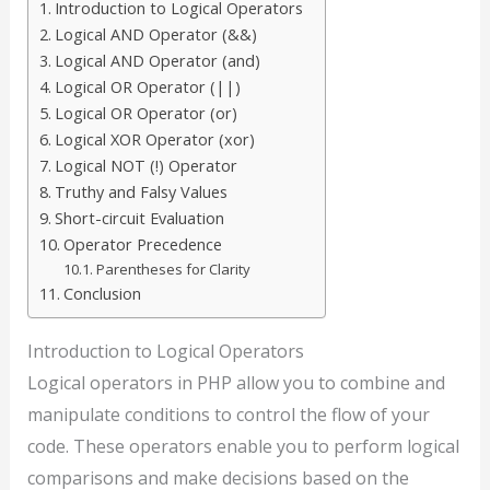
Introduction to Logical Operators
Logical AND Operator (&&)
Logical AND Operator (and)
Logical OR Operator (||)
Logical OR Operator (or)
Logical XOR Operator (xor)
Logical NOT (!) Operator
Truthy and Falsy Values
Short-circuit Evaluation
Operator Precedence
Parentheses for Clarity
Conclusion
Introduction to Logical Operators
Logical operators in PHP allow you to combine and
manipulate conditions to control the flow of your
code. These operators enable you to perform logical
comparisons and make decisions based on the