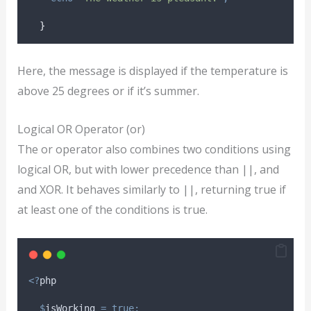
}
Here, the message is displayed if the temperature is
above 25 degrees or if it’s summer.
Logical OR Operator (or)
The or operator also combines two conditions using
logical OR, but with lower precedence than ||, and
and XOR. It behaves similarly to ||, returning true if
at least one of the conditions is true.
<?
php
$
isWorking
=
true;