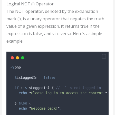
Logical NOT (!) Operator
The NOT operator, denoted by the exclamation
mark (!), is a unary operator that negates the truth
value of a given expression. It returns true if the
expression is false, and vice versa. Here’s a simple
example:
<?
php
$
isLoggedIn
=
false;
if
(
!$
isLoggedIn
)
{
// if is not logged in
echo
"
Please log in to access the content.
"
;
}
else
{
echo
"
Welcome back!
"
;