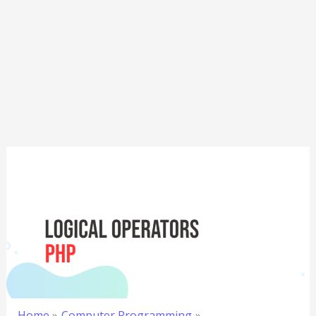
Home
Computer Programming