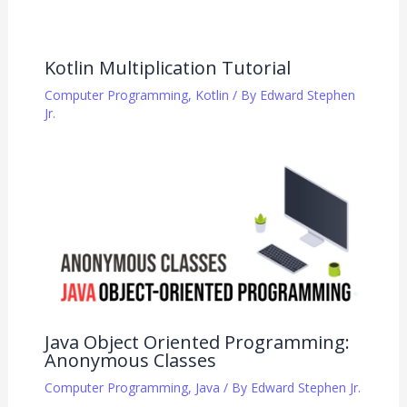
Kotlin Multiplication Tutorial
Computer Programming
,
Kotlin
/ By
Edward Stephen
Jr.
Java Object Oriented Programming:
Anonymous Classes
Computer Programming
,
Java
/ By
Edward Stephen Jr.