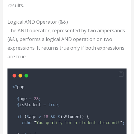
results.
Logical AND Operator (&&)
The AND operator, represented by two ampersands
(&&), performs a logical AND operation on two
expressions. It returns true only if both expressions
are true.
<?
php
$
age
=
28
;
$
isStudent
=
true;
if
(
$
age
>
18
&&
$
isStudent
)
{
echo
"
You qualify for a student discount!
"
;