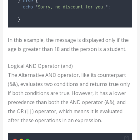
}
else
{
echo
"
Sorry, no discount for you.
"
;
}
In this example, the message is displayed only if the
age is greater than 18 and the person is a student.
Logical AND Operator (and)
The Alternative AND operator, like its counterpart
(&&), evaluates two conditions and returns true only
if both conditions are true. However, it has a lower
precedence than both the AND operator (&&), and
the OR (||) operator, which means it is evaluated
after these operations in an expression.