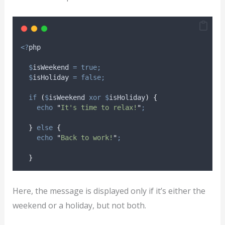
<?
php
$
isWeekend
=
true;
$
isHoliday
=
false;
if
(
$
isWeekend
xor
$
isHoliday
)
{
echo
"
It's time to relax!
"
;
}
else
{
echo
"
Back to work!
"
;
}
Here, the message is displayed only if it’s either the
weekend or a holiday, but not both.