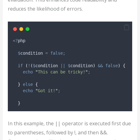
reduces the likelihood of errors.
<?
php
$
condition
=
false;
if
(
!
(
$
condition
||
$
condition
)
&&
false
)
{
echo
"
This can be tricky!
"
;
}
else
{
echo
"
Got it!
"
;
}
In this example, the || operator is executed first due
to parentheses, followed by !, and then &&.