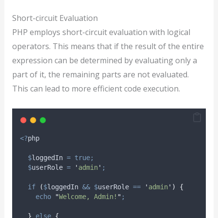
Short-circuit Evaluation
PHP employs short-circuit evaluation with logical
operators. This means that if the result of the entire
expression can be determined by evaluating only a
part of it, the remaining parts are not evaluated.
This can lead to more efficient code execution.
<?
php
$
loggedIn
=
true;
$
userRole
=
'
admin
'
;
if
(
$
loggedIn
&&
$
userRole
==
'
admin
'
)
{
echo
"
Welcome, Admin!
"
;
}
else
{