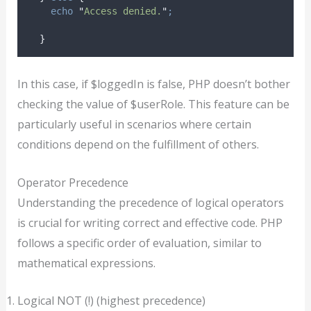
echo
"
Access denied.
"
;
}
In this case, if $loggedIn is false, PHP doesn’t bother
checking the value of $userRole. This feature can be
particularly useful in scenarios where certain
conditions depend on the fulfillment of others.
Operator Precedence
Understanding the precedence of logical operators
is crucial for writing correct and effective code. PHP
follows a specific order of evaluation, similar to
mathematical expressions.
Logical NOT (!) (highest precedence)