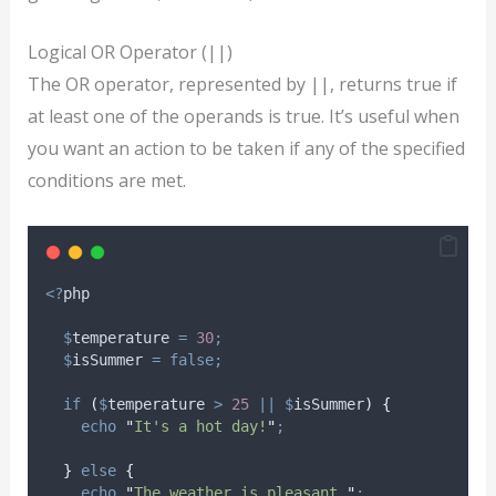
Logical OR Operator (||)
The OR operator, represented by ||, returns true if
at least one of the operands is true. It’s useful when
you want an action to be taken if any of the specified
conditions are met.
<?
php
$
temperature
=
30
;
$
isSummer
=
false;
if
(
$
temperature
>
25
||
$
isSummer
)
{
echo
"
It's a hot day!
"
;
}
else
{
echo
"
The weather is pleasant.
"
;