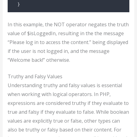
}
In this example, the NOT operator negates the truth
value of $isLoggedIn, resulting in the the message
“Please log in to access the content.” being displayed
if the user is not logged in, and the message
“Welcome back!” otherwise.
Truthy and Falsy Values
Understanding truthy and falsy values is essential
when working with logical operators. In PHP,
expressions are considered truthy if they evaluate to
true and falsy if they evaluate to false. While boolean
values are explicitly true or false, other types can
also be truthy or falsy based on their content. For