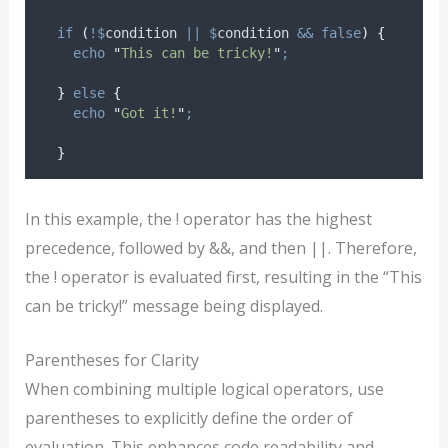
if
(
!$
condition
||
$
condition
&&
false
)
{
echo
"
This can be tricky!
"
;
}
else
{
echo
"
Got it!
"
;
}
In this example, the ! operator has the highest
precedence, followed by &&, and then ||. Therefore,
the ! operator is evaluated first, resulting in the “This
can be tricky!” message being displayed.
Parentheses for Clarity
When combining multiple logical operators, use
parentheses to explicitly define the order of
evaluation. This enhances code readability and