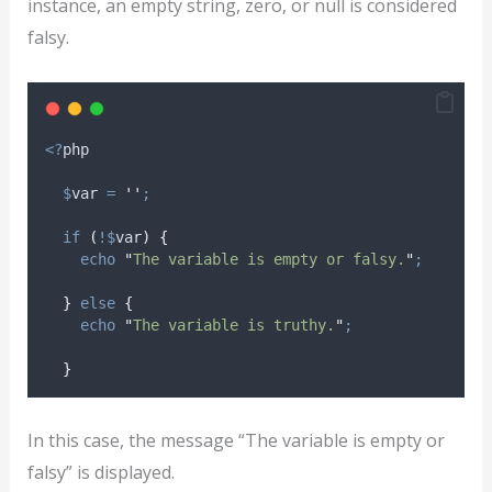
instance, an empty string, zero, or null is considered
falsy.
<?
php
$
var
=
''
;
if
(
!$
var
)
{
echo
"
The variable is empty or falsy.
"
;
}
else
{
echo
"
The variable is truthy.
"
;
}
In this case, the message “The variable is empty or
falsy” is displayed.