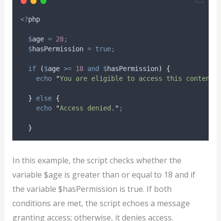
<?
php
$
age
=
28
;
$
hasPermission
=
true;
if
(
$
age
>=
18
and
$
hasPermission
)
{
echo
"
You are eligible to access this content.
}
else
{
echo
"
Access denied.
"
;
}
In this example, the script checks whether the
variable $age is greater than or equal to 18 and if
the variable $hasPermission is true. If both
conditions are met, the script echoes a message
granting access; otherwise, it denies access.