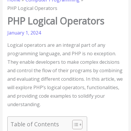
PHP Logical Operators
PHP Logical Operators
January 1, 2024
Logical operators are an integral part of any
programming language, and PHP is no exception.
They enable developers to make complex decisions
and control the flow of their programs by combining
and evaluating different conditions. In this article, we
will explore PHP’s logical operators, functionalities,
and providing code examples to solidify your
understanding.
Table of Contents