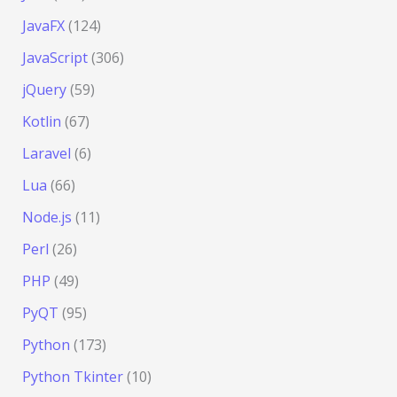
JavaFX
(124)
JavaScript
(306)
jQuery
(59)
Kotlin
(67)
Laravel
(6)
Lua
(66)
Node.js
(11)
Perl
(26)
PHP
(49)
PyQT
(95)
Python
(173)
Python Tkinter
(10)