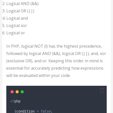
Logical AND (&&)
Logical OR (||)
Logical and
Logical xor
Logical or
In PHP, logical NOT (!) has the highest precedence,
followed by logical AND (&&), logical OR (||), and, xor
(exclusive OR), and or. Keeping this order in mind is
essential for accurately predicting how expressions
will be evaluated within your code.
<?
php
$
condition
=
false;