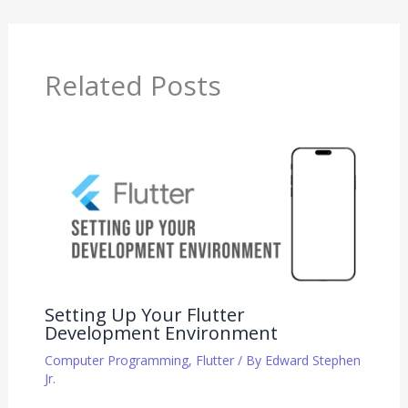
Related Posts
Setting Up Your Flutter
Development Environment
Computer Programming
,
Flutter
/ By
Edward Stephen
Jr.