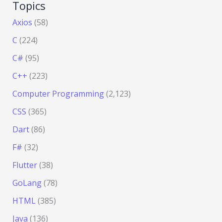
Topics
Axios
(58)
C
(224)
C#
(95)
C++
(223)
Computer Programming
(2,123)
CSS
(365)
Dart
(86)
F#
(32)
Flutter
(38)
GoLang
(78)
HTML
(385)
Java
(136)