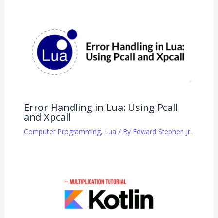
Error Handling in Lua: Using Pcall
and Xpcall
Computer Programming
,
Lua
/ By
Edward Stephen Jr.