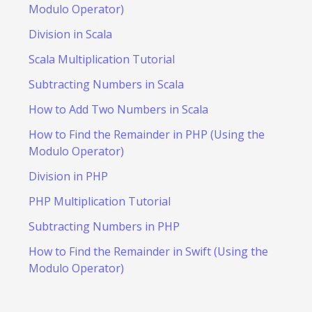
Modulo Operator)
Division in Scala
Scala Multiplication Tutorial
Subtracting Numbers in Scala
How to Add Two Numbers in Scala
How to Find the Remainder in PHP (Using the
Modulo Operator)
Division in PHP
PHP Multiplication Tutorial
Subtracting Numbers in PHP
How to Find the Remainder in Swift (Using the
Modulo Operator)