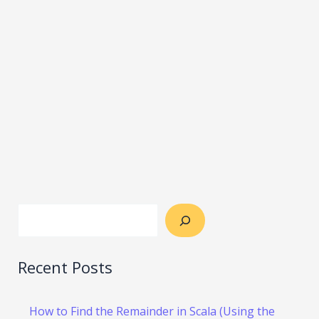
Recent Posts
How to Find the Remainder in Scala (Using the