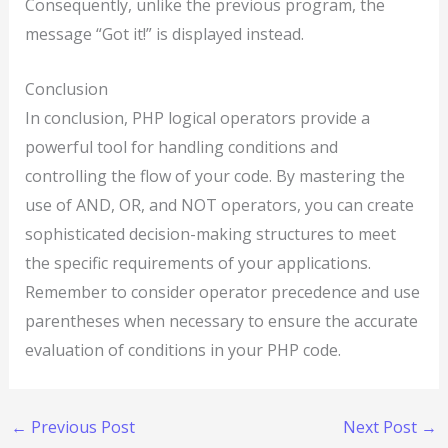
Consequently, unlike the previous program, the
message “Got it!” is displayed instead.
Conclusion
In conclusion, PHP logical operators provide a
powerful tool for handling conditions and
controlling the flow of your code. By mastering the
use of AND, OR, and NOT operators, you can create
sophisticated decision-making structures to meet
the specific requirements of your applications.
Remember to consider operator precedence and use
parentheses when necessary to ensure the accurate
evaluation of conditions in your PHP code.
←
Previous Post
Next Post
→