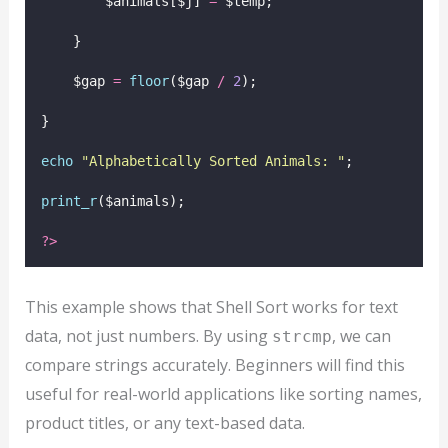
        $animals[$j] 
=
 $temp;
    }
    $gap 
=
floor
($gap
/
2
);
}
echo
"
Alphabetically Sorted Animals: 
"
;
print_r
($animals);
?>
This example shows that Shell Sort works for text
data, not just numbers. By using
, we can
strcmp
compare strings accurately. Beginners will find this
useful for real-world applications like sorting names,
product titles, or any text-based data.