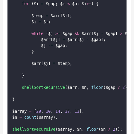
for
 ($i 
=
 $gap; $i 
<
 $n; $i
++
) {
        $temp 
=
 $arr[$i];
        $j 
=
 $i;
while
 ($j 
>=
 $gap 
&&
 $arr[$j 
-
 $gap] 
>
 $te
            $arr[$j] 
=
 $arr[$j 
-
 $gap];
            $j 
-=
 $gap;
        }
        $arr[$j] 
=
 $temp;
    }
shellSortRecursive
($arr,
$n,
floor
($gap
/
2
));
}
$array 
=
 [
29
, 
10
, 
14
, 
37
, 
13
];
$n 
=
count
($array);
shellSortRecursive
($array,
$n,
floor
($n
/
2
));