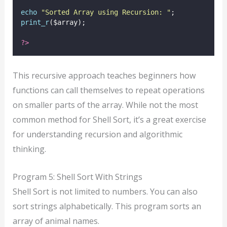
echo
"
Sorted Array using Recursion: 
"
;
print_r
($array);
?>
This recursive approach teaches beginners how
functions can call themselves to repeat operations
on smaller parts of the array. While not the most
common method for Shell Sort, it’s a great exercise
for understanding recursion and algorithmic
thinking.
Program 5: Shell Sort With Strings
Shell Sort is not limited to numbers. You can also
sort strings alphabetically. This program sorts an
array of animal names.