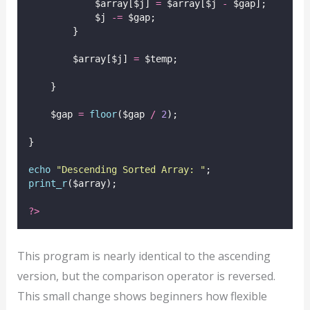
            $array[$j] 
=
 $array[$j 
-
 $gap];
            $j 
-=
 $gap;
        }
        $array[$j] 
=
 $temp;
    }
    $gap 
=
floor
($gap
/
2
);
}
echo
"
Descending Sorted Array: 
"
;
print_r
($array);
?>
This program is nearly identical to the ascending
version, but the comparison operator is reversed.
This small change shows beginners how flexible