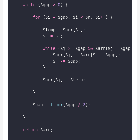
while
 ($gap 
>
0
) {
for
 ($i 
=
 $gap; $i 
<
 $n; $i
++
) {
            $temp 
=
 $arr[$i];
            $j 
=
 $i;
while
 ($j 
>=
 $gap 
&&
 $arr[$j 
-
 $gap] 
>
                $arr[$j] 
=
 $arr[$j 
-
 $gap];
                $j 
-=
 $gap;
            }
            $arr[$j] 
=
 $temp;
        }
        $gap 
=
floor
($gap
/
2
);
    }
return
 $arr;