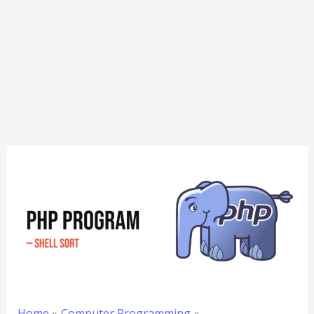
Home
Computer Programming