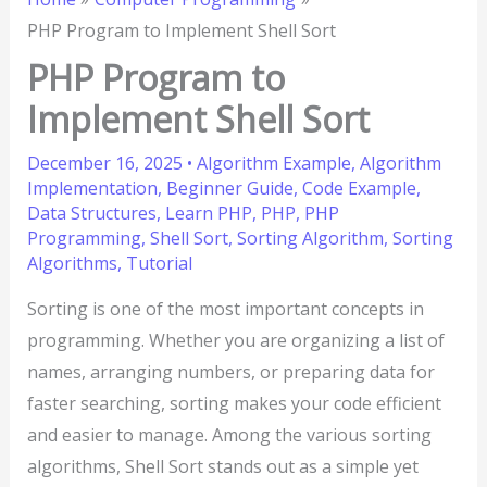
PHP Program to Implement Shell Sort
PHP Program to
Implement Shell Sort
December 16, 2025
•
Algorithm Example
,
Algorithm
Implementation
,
Beginner Guide
,
Code Example
,
Data Structures
,
Learn PHP
,
PHP
,
PHP
Programming
,
Shell Sort
,
Sorting Algorithm
,
Sorting
Algorithms
,
Tutorial
Sorting is one of the most important concepts in
programming. Whether you are organizing a list of
names, arranging numbers, or preparing data for
faster searching, sorting makes your code efficient
and easier to manage. Among the various sorting
algorithms, Shell Sort stands out as a simple yet