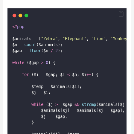
<?
php
$animals 
=
 [
"
Zebra
"
, 
"
Elephant
"
, 
"
Lion
"
, 
"
Monkey
"
,
$n 
=
count
($animals);
$gap 
=
floor
($n
/
2
);
while
 ($gap 
>
0
) {
for
 ($i 
=
 $gap; $i 
<
 $n; $i
++
) {
        $temp 
=
 $animals[$i];
        $j 
=
 $i;
while
 ($j 
>=
 $gap 
&&
strcmp
($animals[$j
-
            $animals[$j] 
=
 $animals[$j 
-
 $gap];
            $j 
-=
 $gap;
        }