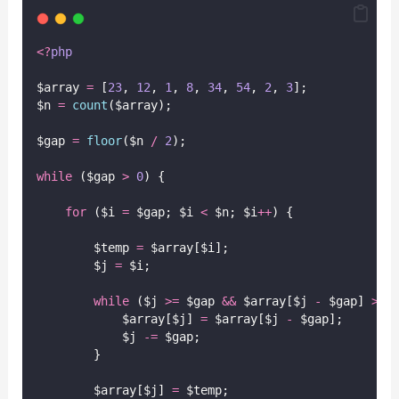
<?
php
$array 
=
 [
23
, 
12
, 
1
, 
8
, 
34
, 
54
, 
2
, 
3
];
$n 
=
count
($array);
$gap 
=
floor
($n
/
2
);
while
 ($gap 
>
0
) {
for
 ($i 
=
 $gap; $i 
<
 $n; $i
++
) {
        $temp 
=
 $array[$i];
        $j 
=
 $i;
while
 ($j 
>=
 $gap 
&&
 $array[$j 
-
 $gap] 
>
 $
            $array[$j] 
=
 $array[$j 
-
 $gap];
            $j 
-=
 $gap;
        }
        $array[$j] 
=
 $temp;