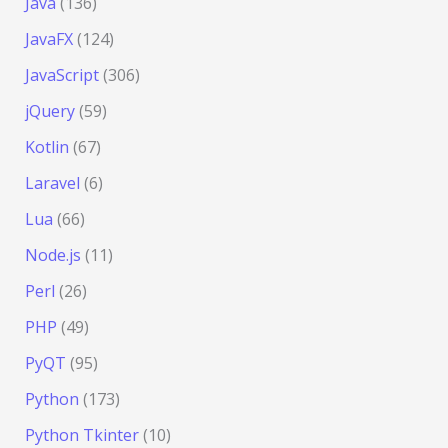
Java
(136)
JavaFX
(124)
JavaScript
(306)
jQuery
(59)
Kotlin
(67)
Laravel
(6)
Lua
(66)
Node.js
(11)
Perl
(26)
PHP
(49)
PyQT
(95)
Python
(173)
Python Tkinter
(10)