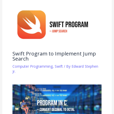
Swift Program to Implement Jump
Search
Computer Programming
,
Swift
/ By
Edward Stephen
Jr.