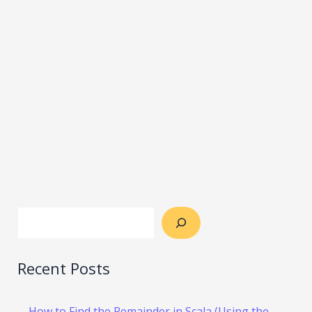
Recent Posts
How to Find the Remainder in Scala (Using the