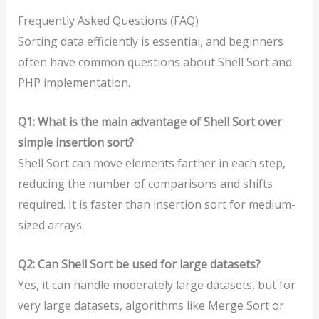
Frequently Asked Questions (FAQ)
Sorting data efficiently is essential, and beginners
often have common questions about Shell Sort and
PHP implementation.
Q1: What is the main advantage of Shell Sort over
simple insertion sort?
Shell Sort can move elements farther in each step,
reducing the number of comparisons and shifts
required. It is faster than insertion sort for medium-
sized arrays.
Q2: Can Shell Sort be used for large datasets?
Yes, it can handle moderately large datasets, but for
very large datasets, algorithms like Merge Sort or