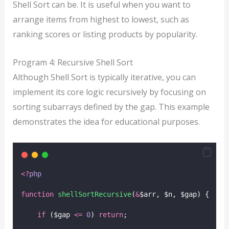
Shell Sort can be. It is useful when you want to
arrange items from highest to lowest, such as
ranking scores or listing products by popularity.
Program 4: Recursive Shell Sort
Although Shell Sort is typically iterative, you can
implement its core logic recursively by focusing on
sorting subarrays defined by the gap. This example
demonstrates the idea for educational purposes.
<?
php
function
shellSortRecursive
(
&
$arr, $n, $gap) {
if
 ($gap 
<=
0
) 
return
;