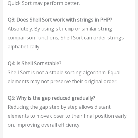
Quick Sort may perform better.
Q3: Does Shell Sort work with strings in PHP?
Absolutely. By using
or similar string
strcmp
comparison functions, Shell Sort can order strings
alphabetically.
Q4: Is Shell Sort stable?
Shell Sort is not a stable sorting algorithm. Equal
elements may not preserve their original order.
Q5: Why is the gap reduced gradually?
Reducing the gap step by step allows distant
elements to move closer to their final position early
on, improving overall efficiency.