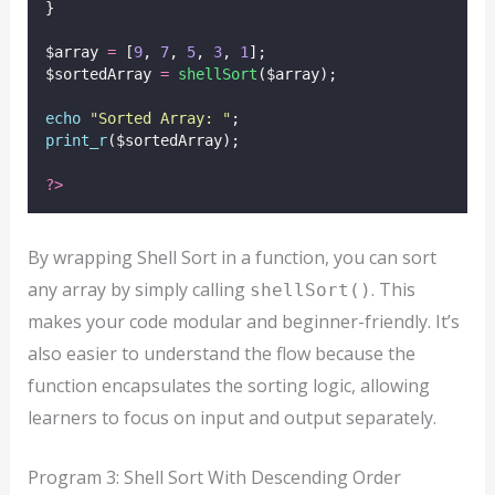
}
$array 
=
 [
9
, 
7
, 
5
, 
3
, 
1
];
$sortedArray 
=
shellSort
($array);
echo
"
Sorted Array: 
"
;
print_r
($sortedArray);
?>
By wrapping Shell Sort in a function, you can sort
any array by simply calling
. This
shellSort()
makes your code modular and beginner-friendly. It’s
also easier to understand the flow because the
function encapsulates the sorting logic, allowing
learners to focus on input and output separately.
Program 3: Shell Sort With Descending Order