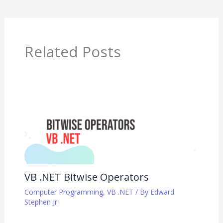
Related Posts
VB .NET Bitwise Operators
Computer Programming
,
VB .NET
/ By
Edward
Stephen Jr.