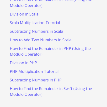
Modulo Operator)
Division in Scala
Scala Multiplication Tutorial
Subtracting Numbers in Scala
How to Add Two Numbers in Scala
How to Find the Remainder in PHP (Using the
Modulo Operator)
Division in PHP
PHP Multiplication Tutorial
Subtracting Numbers in PHP
How to Find the Remainder in Swift (Using the
Modulo Operator)