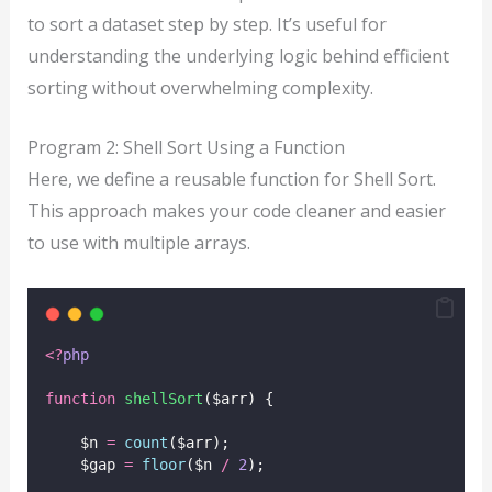
to sort a dataset step by step. It’s useful for
understanding the underlying logic behind efficient
sorting without overwhelming complexity.
Program 2: Shell Sort Using a Function
Here, we define a reusable function for Shell Sort.
This approach makes your code cleaner and easier
to use with multiple arrays.
<?
php
function
shellSort
($arr) {
    $n 
=
count
($arr);
    $gap 
=
floor
($n
/
2
);