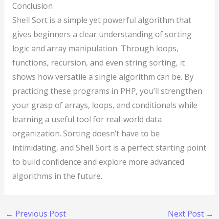
Conclusion
Shell Sort is a simple yet powerful algorithm that
gives beginners a clear understanding of sorting
logic and array manipulation. Through loops,
functions, recursion, and even string sorting, it
shows how versatile a single algorithm can be. By
practicing these programs in PHP, you’ll strengthen
your grasp of arrays, loops, and conditionals while
learning a useful tool for real-world data
organization. Sorting doesn’t have to be
intimidating, and Shell Sort is a perfect starting point
to build confidence and explore more advanced
algorithms in the future.
←
Previous Post
Next Post
→