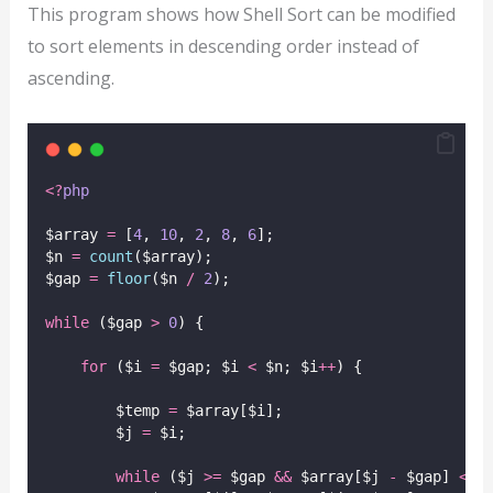
This program shows how Shell Sort can be modified
to sort elements in descending order instead of
ascending.
<?
php
$array 
=
 [
4
, 
10
, 
2
, 
8
, 
6
];
$n 
=
count
($array);
$gap 
=
floor
($n
/
2
);
while
 ($gap 
>
0
) {
for
 ($i 
=
 $gap; $i 
<
 $n; $i
++
) {
        $temp 
=
 $array[$i];
        $j 
=
 $i;
while
 ($j 
>=
 $gap 
&&
 $array[$j 
-
 $gap] 
<
 $