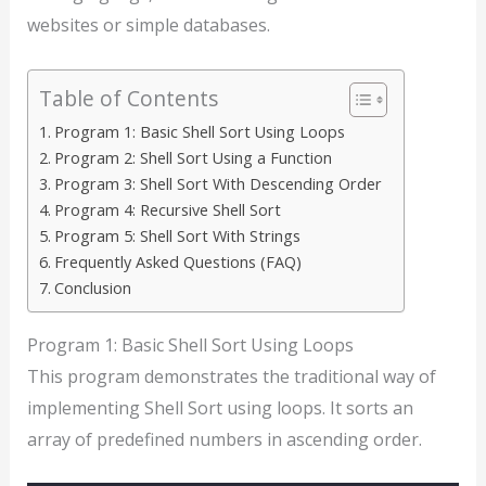
websites or simple databases.
Table of Contents
Program 1: Basic Shell Sort Using Loops
Program 2: Shell Sort Using a Function
Program 3: Shell Sort With Descending Order
Program 4: Recursive Shell Sort
Program 5: Shell Sort With Strings
Frequently Asked Questions (FAQ)
Conclusion
Program 1: Basic Shell Sort Using Loops
This program demonstrates the traditional way of
implementing Shell Sort using loops. It sorts an
array of predefined numbers in ascending order.