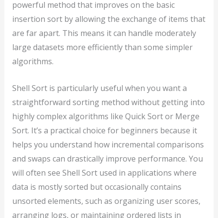
powerful method that improves on the basic
insertion sort by allowing the exchange of items that
are far apart. This means it can handle moderately
large datasets more efficiently than some simpler
algorithms.
Shell Sort is particularly useful when you want a
straightforward sorting method without getting into
highly complex algorithms like Quick Sort or Merge
Sort. It’s a practical choice for beginners because it
helps you understand how incremental comparisons
and swaps can drastically improve performance. You
will often see Shell Sort used in applications where
data is mostly sorted but occasionally contains
unsorted elements, such as organizing user scores,
arranging logs, or maintaining ordered lists in