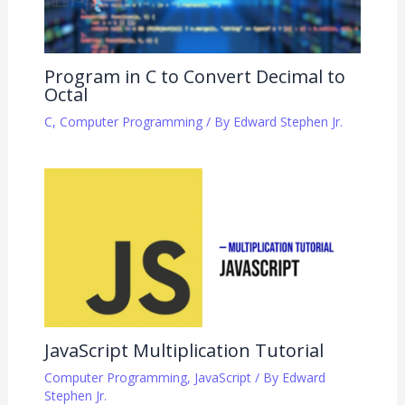
Program in C to Convert Decimal to
Octal
C
,
Computer Programming
/ By
Edward Stephen Jr.
JavaScript Multiplication Tutorial
Computer Programming
,
JavaScript
/ By
Edward
Stephen Jr.