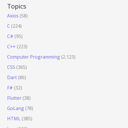
Topics
Axios
(58)
C
(224)
C#
(95)
C++
(223)
Computer Programming
(2,123)
CSS
(365)
Dart
(86)
F#
(32)
Flutter
(38)
GoLang
(78)
HTML
(385)