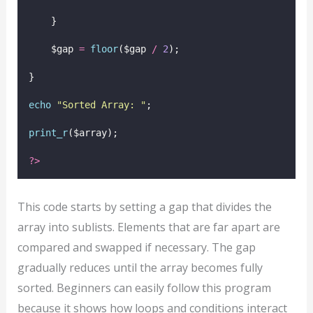
    }
    $gap 
=
floor
($gap
/
2
);
}
echo
"
Sorted Array: 
"
;
print_r
($array);
?>
This code starts by setting a gap that divides the
array into sublists. Elements that are far apart are
compared and swapped if necessary. The gap
gradually reduces until the array becomes fully
sorted. Beginners can easily follow this program
because it shows how loops and conditions interact