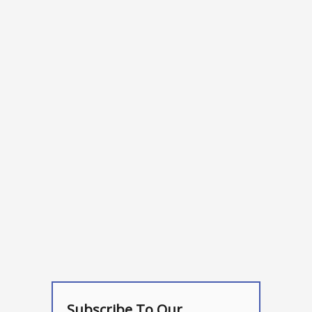
Subscribe To Our