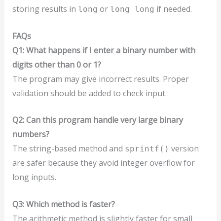
storing results in
or
if needed.
long
long long
FAQs
Q1: What happens if I enter a binary number with
digits other than 0 or 1?
The program may give incorrect results. Proper
validation should be added to check input.
Q2: Can this program handle very large binary
numbers?
The string-based method and
version
sprintf()
are safer because they avoid integer overflow for
long inputs.
Q3: Which method is faster?
The arithmetic method is slightly faster for small