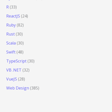
R
(33)
ReactJS
(24)
Ruby
(82)
Rust
(30)
Scala
(30)
Swift
(48)
TypeScript
(30)
VB .NET
(32)
VueJS
(28)
Web Design
(385)