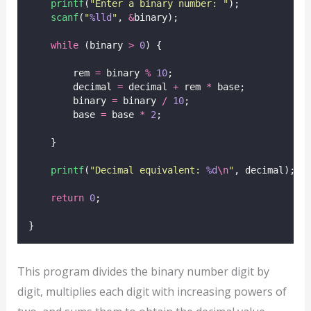
printf
(
"
Enter a binary number: 
"
);
scanf
(
"
%lld
"
, 
&
binary);
while
 (binary 
>
0
) {
        rem 
=
 binary 
%
10
;
        decimal 
=
 decimal 
+
 rem 
*
 base;
        binary 
=
 binary 
/
10
;
        base 
=
 base 
*
2
;
    }
printf
(
"
Decimal equivalent: 
%d
\n
"
, decimal);
return
0
;
}
This program divides the binary number digit by
digit, multiplies each digit with increasing powers of