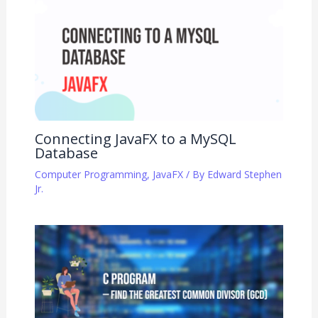
Connecting JavaFX to a MySQL
Database
Computer Programming
,
JavaFX
/ By
Edward Stephen
Jr.