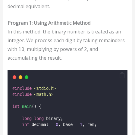
decimal equivalent.
Program 1: Using Arithmetic Method
In this method, the binary number is treated as an
integer. We process each digit by taking remainders
with
, multiplying by powers of
, and
10
2
accumulating the result.
#include
<
stdio.h
>
#include
<
math.h
>
int
main
() {
long
long
 binary;
int
 decimal 
=
0
, base 
=
1
, rem;