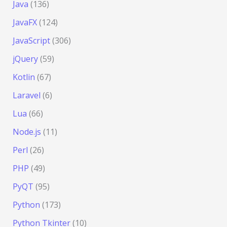
Java
(136)
JavaFX
(124)
JavaScript
(306)
jQuery
(59)
Kotlin
(67)
Laravel
(6)
Lua
(66)
Node.js
(11)
Perl
(26)
PHP
(49)
PyQT
(95)
Python
(173)
Python Tkinter
(10)