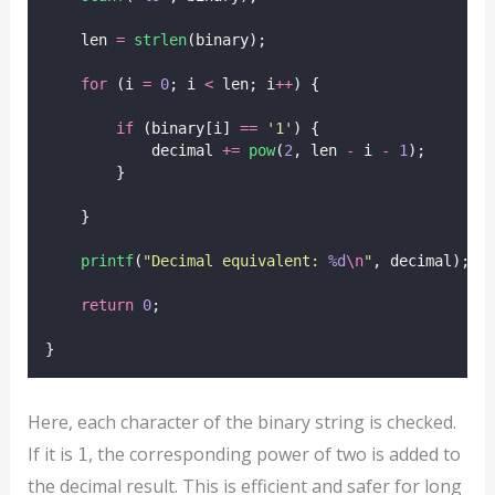
    len 
=
strlen
(binary);
for
 (i 
=
0
; i 
<
 len; i
++
) {
if
 (binary[i] 
==
'
1
'
) {
            decimal 
+=
pow
(
2
, len 
-
 i 
-
1
);
        }
    }
printf
(
"
Decimal equivalent: 
%d
\n
"
, decimal);
return
0
;
}
Here, each character of the binary string is checked.
If it is
, the corresponding power of two is added to
1
the decimal result. This is efficient and safer for long