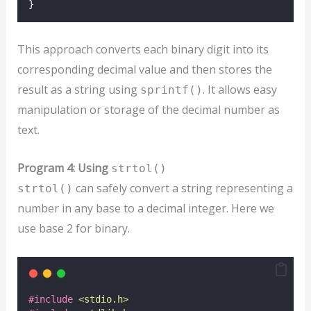
}
This approach converts each binary digit into its
corresponding decimal value and then stores the
result as a string using
. It allows easy
sprintf()
manipulation or storage of the decimal number as
text.
Program 4: Using
strtol()
can safely convert a string representing a
strtol()
number in any base to a decimal integer. Here we
use base 2 for binary.
#include
<
stdio.h
>