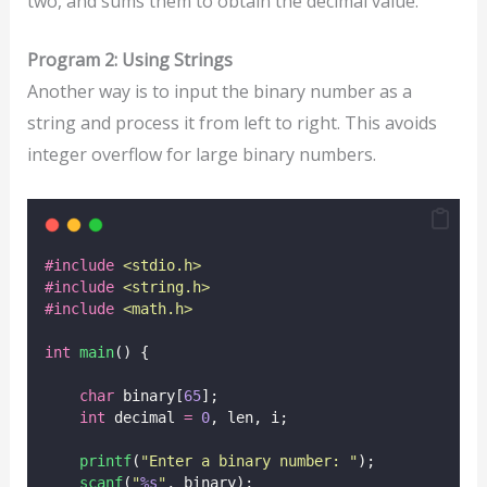
two, and sums them to obtain the decimal value.
Program 2: Using Strings
Another way is to input the binary number as a
string and process it from left to right. This avoids
integer overflow for large binary numbers.
#include
<
stdio.h
>
#include
<
string.h
>
#include
<
math.h
>
int
main
() {
char
 binary[
65
];
int
 decimal 
=
0
, len, i;
printf
(
"
Enter a binary number: 
"
);
scanf
(
"
%s
"
, binary);