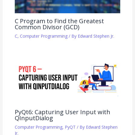
C Program to Find the Greatest
Common Divisor (GCD)
C
,
Computer Programming
/ By
Edward Stephen Jr.
PyQt6: Capturing User Input with
QInputDialog
Computer Programming
,
PyQT
/ By
Edward Stephen
Jr.