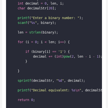
int
 decimal 
=
0
, len, i;
char
 decimalStr[
20
];
printf
(
"
Enter a binary number: 
"
);
scanf
(
"
%s
"
, binary);
    len 
=
strlen
(binary);
for
 (i 
=
0
; i 
<
 len; i
++
) {
if
 (binary[i] 
==
'
1
'
) {
            decimal 
+=
 (
int
)
pow
(
2
, len 
-
 i 
-
1
);
        }
    }
sprintf
(decimalStr, 
"
%d
"
, decimal);
printf
(
"
Decimal equivalent: 
%s
\n
"
, decimalStr)
return
0
;