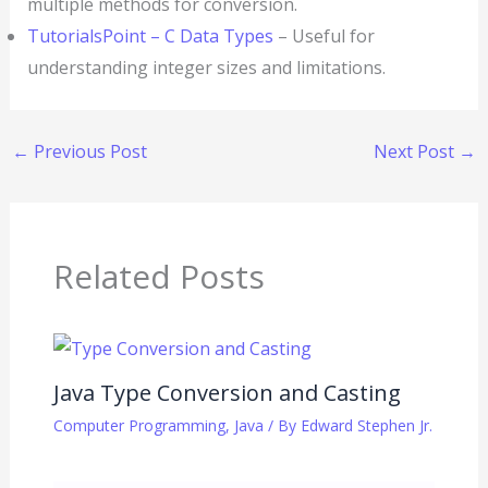
multiple methods for conversion.
TutorialsPoint – C Data Types
– Useful for
understanding integer sizes and limitations.
←
Previous Post
Next Post
→
Related Posts
Java Type Conversion and Casting
Computer Programming
,
Java
/ By
Edward Stephen Jr.