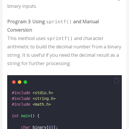
binary inputs.
Program 3: Using
and Manual
sprintf()
Conversion
This method uses
and character
sprintf()
arithmetic to build the decimal number from a binary
string. It is useful if you need the decimal result as a
string for further processing.
#include
<
stdio.h
>
#include
<
string.h
>
#include
<
math.h
>
int
main
() {
char
 binary[
65
];