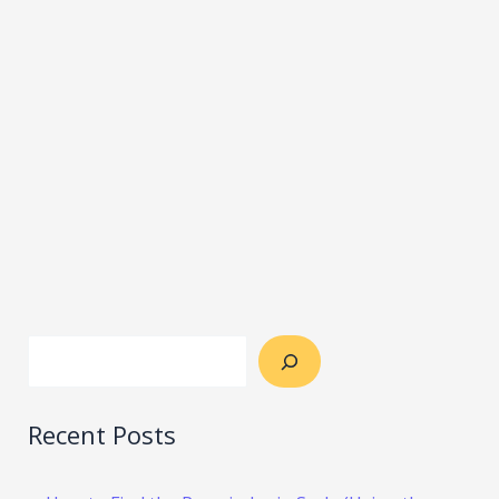
Recent Posts