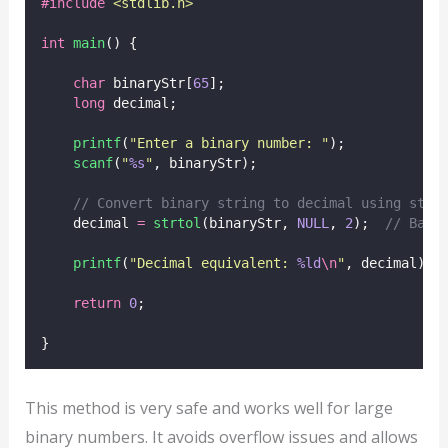
#include
<
stdlib.h
>
int
main
() {
char
 binaryStr[
65
];
long
 decimal;
printf
(
"
Enter a binary number: 
"
);
scanf
(
"
%s
"
, binaryStr);
// Convert binary string to decimal using strt
    decimal 
=
strtol
(binaryStr, 
NULL
, 
2
);
  // Base
printf
(
"
Decimal equivalent: 
%ld
\n
"
, decimal);
return
0
;
}
This method is very safe and works well for large
binary numbers. It avoids overflow issues and allows