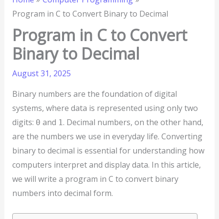
Program in C to Convert Binary to Decimal
Program in C to Convert
Binary to Decimal
August 31, 2025
Binary numbers are the foundation of digital
systems, where data is represented using only two
digits:
and
. Decimal numbers, on the other hand,
0
1
are the numbers we use in everyday life. Converting
binary to decimal is essential for understanding how
computers interpret and display data. In this article,
we will write a program in C to convert binary
numbers into decimal form.