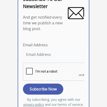
Newsletter
And get notified every
time we publish a new
blog post.
Email Address
By subscribing, you agree with our
privacy policy
and our terms of service.