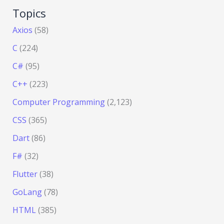
Topics
Axios
(58)
C
(224)
C#
(95)
C++
(223)
Computer Programming
(2,123)
CSS
(365)
Dart
(86)
F#
(32)
Flutter
(38)
GoLang
(78)
HTML
(385)