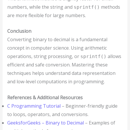
numbers, while the string and
methods
sprintf()
are more flexible for large numbers.
Conclusion
Converting binary to decimal is a fundamental
concept in computer science. Using arithmetic
operations, string processing, or
allows
sprintf()
efficient and safe conversion. Mastering these
techniques helps understand data representation
and low-level computations in programming.
References & Additional Resources
C Programming Tutorial
– Beginner-friendly guide
to loops, operators, and conversions.
GeeksforGeeks – Binary to Decimal
– Examples of