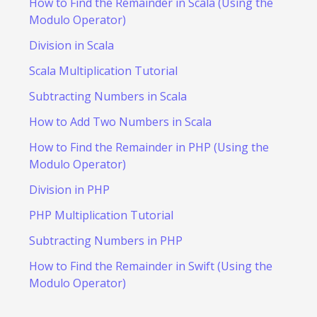
How to Find the Remainder in Scala (Using the
Modulo Operator)
Division in Scala
Scala Multiplication Tutorial
Subtracting Numbers in Scala
How to Add Two Numbers in Scala
How to Find the Remainder in PHP (Using the
Modulo Operator)
Division in PHP
PHP Multiplication Tutorial
Subtracting Numbers in PHP
How to Find the Remainder in Swift (Using the
Modulo Operator)