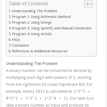
Table of Contents
Understanding The Problem
Program 1: Using Arithmetic Method
Program 2: Using Strings
Program 3: Using sprintf() and Manual Conversion
Program 4: Using strtol()
FAQs
Conclusion
References & Additional Resources
Understanding The Problem
A binary number can be converted to decimal by
multiplying each digit with powers of
, starting
2
from the rightmost bit (Least Significant Bit). For
example, binary
is calculated as
1011
1*2^3 +
. Our task is to
0*2^2 + 1*2^1 + 1*2^0 = 11
take a binary number as input and produce its