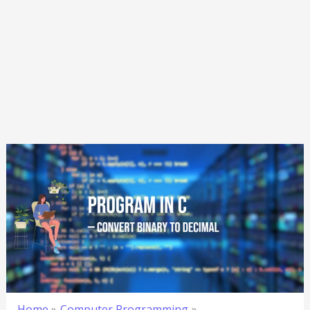
Home
Computer Programming