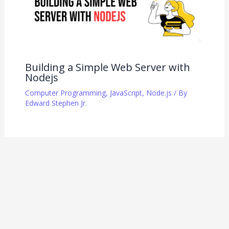
Building a Simple Web Server with
Nodejs
Computer Programming
,
JavaScript
,
Node.js
/ By
Edward Stephen Jr.