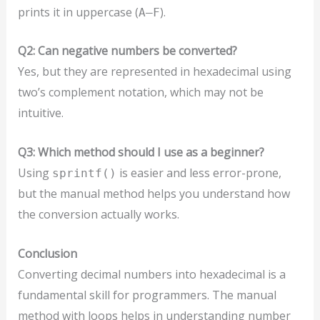
prints it in uppercase (
).
A–F
Q2: Can negative numbers be converted?
Yes, but they are represented in hexadecimal using
two’s complement notation, which may not be
intuitive.
Q3: Which method should I use as a beginner?
Using
is easier and less error-prone,
sprintf()
but the manual method helps you understand how
the conversion actually works.
Conclusion
Converting decimal numbers into hexadecimal is a
fundamental skill for programmers. The manual
method with loops helps in understanding number