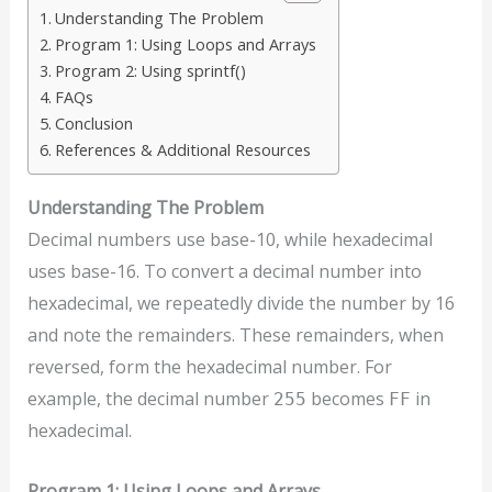
Understanding The Problem
Program 1: Using Loops and Arrays
Program 2: Using sprintf()
FAQs
Conclusion
References & Additional Resources
Understanding The Problem
Decimal numbers use base-10, while hexadecimal
uses base-16. To convert a decimal number into
hexadecimal, we repeatedly divide the number by 16
and note the remainders. These remainders, when
reversed, form the hexadecimal number. For
example, the decimal number
becomes
in
255
FF
hexadecimal.
Program 1: Using Loops and Arrays