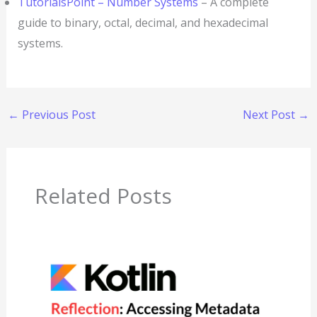
TutorialsPoint – Number Systems
– A complete
guide to binary, octal, decimal, and hexadecimal
systems.
←
Previous Post
Next Post
→
Related Posts