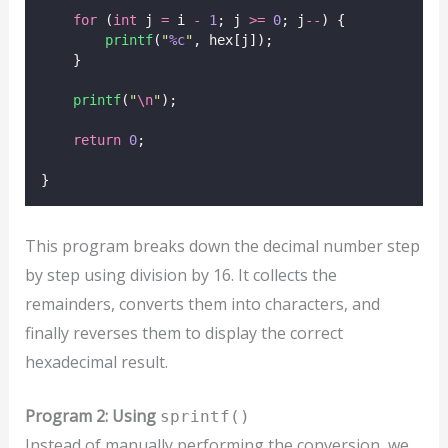
for
 (
int
 j 
=
 i 
-
1
; j 
>=
0
; j
--
) {
printf
(
"
%c
"
, hex[j]);
    }
printf
(
"
\n
"
);
return
0
;
}
This program breaks down the decimal number step
by step using division by 16. It collects the
remainders, converts them into characters, and
finally reverses them to display the correct
hexadecimal result.
Program 2: Using
sprintf()
Instead of manually performing the conversion, we