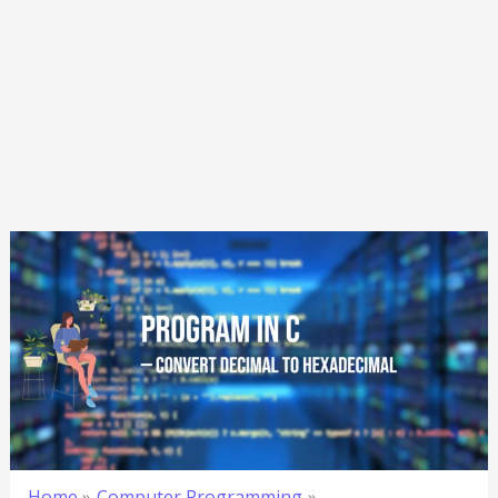
Home
Computer Programming