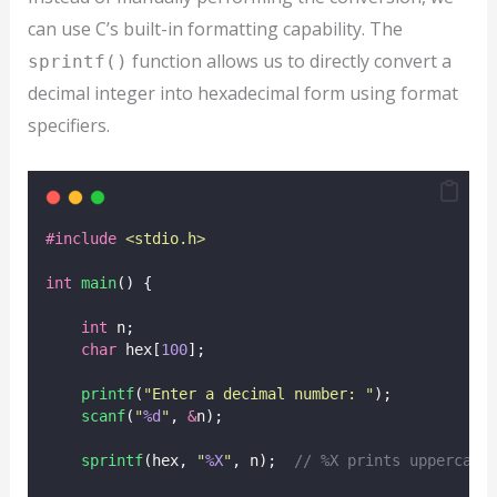
can use C’s built-in formatting capability. The
function allows us to directly convert a
sprintf()
decimal integer into hexadecimal form using format
specifiers.
#include
<
stdio.h
>
int
main
() {
int
 n;
char
 hex[
100
];
printf
(
"
Enter a decimal number: 
"
);
scanf
(
"
%d
"
, 
&
n);
sprintf
(hex, 
"
%X
"
, n);
  // %X prints uppercase