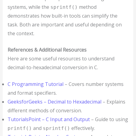
systems, while the
method
sprintf()
demonstrates how built-in tools can simplify the
task. Both are important and useful depending on
the context.
References & Additional Resources
Here are some useful resources to understand
decimal-to-hexadecimal conversion in C.
C Programming Tutorial
– Covers number systems
and format specifiers.
GeeksforGeeks – Decimal to Hexadecimal
– Explains
different methods of conversion.
TutorialsPoint – C Input and Output
– Guide to using
and
effectively.
printf()
sprintf()