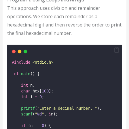
This approach uses division and remainder
operations. We store each remainder as a
hexadecimal digit and then reverse the order to print
the final hexadecimal number.
#include
<
stdio.h
>
int
main
() {
int
 n;
char
 hex[
100
];
int
 i 
=
0
;
printf
(
"
Enter a decimal number: 
"
);
scanf
(
"
%d
"
, 
&
n);
if
 (n 
==
0
) {