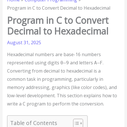
Program in C to Convert Decimal to Hexadecimal
Program in C to Convert
Decimal to Hexadecimal
August 31, 2025
Hexadecimal numbers are base-16 numbers
represented using digits
and letters
.
0–9
A–F
Converting from decimal to hexadecimal is a
common task in programming, particularly in
memory addressing, graphics (like color codes), and
low-level development. This section explains how to
write a C program to perform the conversion.
Table of Contents