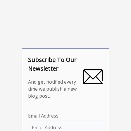
Subscribe To Our
Newsletter
And get notified every
time we publish a new
blog post.
Email Address