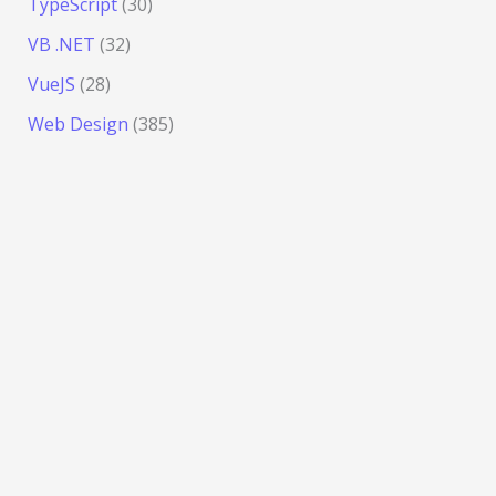
TypeScript
(30)
VB .NET
(32)
VueJS
(28)
Web Design
(385)