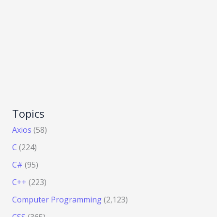
Topics
Axios
(58)
C
(224)
C#
(95)
C++
(223)
Computer Programming
(2,123)
CSS
(365)