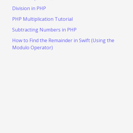
Division in PHP
PHP Multiplication Tutorial
Subtracting Numbers in PHP
How to Find the Remainder in Swift (Using the
Modulo Operator)