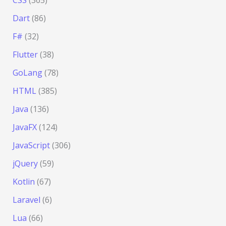
Dart
(86)
F#
(32)
Flutter
(38)
GoLang
(78)
HTML
(385)
Java
(136)
JavaFX
(124)
JavaScript
(306)
jQuery
(59)
Kotlin
(67)
Laravel
(6)
Lua
(66)