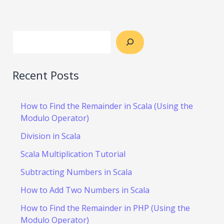
Recent Posts
How to Find the Remainder in Scala (Using the
Modulo Operator)
Division in Scala
Scala Multiplication Tutorial
Subtracting Numbers in Scala
How to Add Two Numbers in Scala
How to Find the Remainder in PHP (Using the
Modulo Operator)