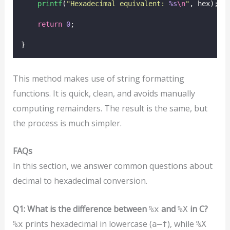
printf
(
"
Hexadecimal equivalent: 
%s
\n
"
, hex);
return
0
;
}
This method makes use of string formatting
functions. It is quick, clean, and avoids manually
computing remainders. The result is the same, but
the process is much simpler.
FAQs
In this section, we answer common questions about
decimal to hexadecimal conversion.
Q1: What is the difference between
and
in C?
%x
%X
prints hexadecimal in lowercase (
), while
%x
a–f
%X