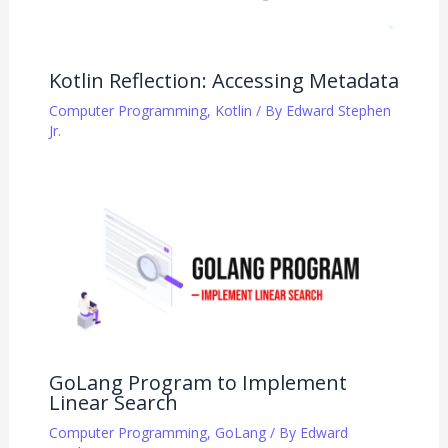
Kotlin Reflection: Accessing Metadata
Computer Programming
,
Kotlin
/ By
Edward Stephen
Jr.
GoLang Program to Implement
Linear Search
Computer Programming
,
GoLang
/ By
Edward