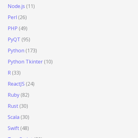
Node.js
(11)
Perl
(26)
PHP
(49)
PyQT
(95)
Python
(173)
Python Tkinter
(10)
R
(33)
ReactJS
(24)
Ruby
(82)
Rust
(30)
Scala
(30)
Swift
(48)