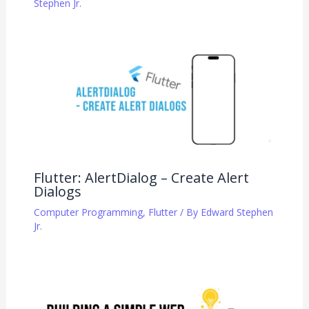
Stephen Jr.
Flutter: AlertDialog – Create Alert
Dialogs
Computer Programming
,
Flutter
/ By
Edward Stephen
Jr.