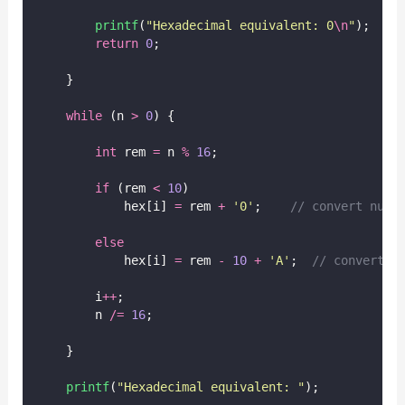
printf
(
"
Hexadecimal equivalent: 0
\n
"
);
return
0
;
    }
while
 (n 
>
0
) {
int
 rem 
=
 n 
%
16
;
if
 (rem 
<
10
)
            hex[i] 
=
 rem 
+
'
0
'
;
    // convert numb
else
            hex[i] 
=
 rem 
-
10
+
'
A
'
;
  // convert 1
        i
++
;
        n 
/=
16
;
    }
printf
(
"
Hexadecimal equivalent: 
"
);