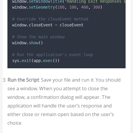
window
.
setWindowTitle
(
'
Handling Exit Responses Exa
window
.
setGeometry
(
100
,
100
,
400
,
300
)
# Override the closeEvent method
window
.
closeEvent 
=
 closeEvent
# Show the main window
window
.
show
()
# Run the application's event loop
sys
.
exit
(
app
.
exec
())
Run the Script
: Save your file and run it. You should
see a window. When you attempt to close the
window, a confirmation dialog will appear. The
application will handle the user’s response and
either close or remain open based on the user’s
choice.