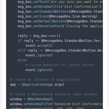
    msg_box
.
setText
(
'
Are you sure you want to exit
    msg_box
.
setWindowTitle
(
'
Exit Confirmation
'
)
    msg_box
.
setStandardButtons
(
QMessageBox
.
Standar
    msg_box
.
setIcon
(
QMessageBox
.
Icon
.
Warning
)
    msg_box
.
setDefaultButton
(
QMessageBox
.
StandardB
    msg_box
.
setDetailedText
(
'
Closing the applicati
    reply 
=
 msg_box
.
exec
()
if
 reply 
==
 QMessageBox
.
StandardButton
.
Yes
:
        event
.
accept
()
elif
 reply 
==
 QMessageBox
.
StandardButton
.
No
:
        event
.
ignore
()
else
:
# Custom behavior for Cancel button
        event
.
ignore
()
# Create an instance of QApplication
app 
=
QApplication
(
sys
.
argv
)
# Create a QMainWindow instance (main window)
window 
=
QMainWindow
()
window
.
setWindowTitle
(
'
Advanced Exit Confirmation 
window
.
setGeometry
(
100
,
100
,
400
,
300
)