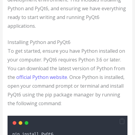
Python and PyQt6, and ensuring we have everything
ready to start writing and running PyQt6
applications.
Installing Python and PyQt6
To get started, ensure you have Python installed on
your computer. PyQt6 requires Python 3.6 or later.
You can download the latest version of Python from
the
official Python website
. Once Python is installed,
open your command prompt or terminal and install
PyQt6 using the pip package manager by running
the following command:
pip install PyQt6