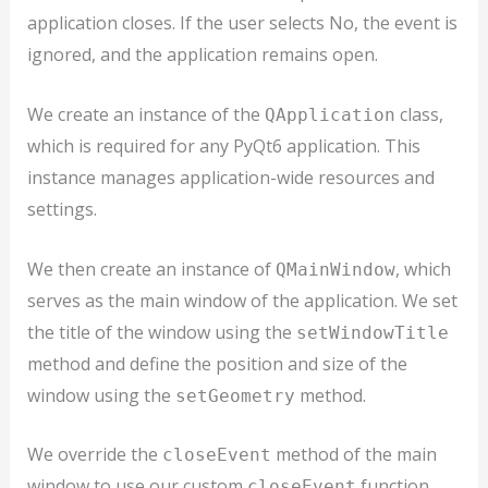
application closes. If the user selects No, the event is
ignored, and the application remains open.
We create an instance of the
class,
QApplication
which is required for any PyQt6 application. This
instance manages application-wide resources and
settings.
We then create an instance of
, which
QMainWindow
serves as the main window of the application. We set
the title of the window using the
setWindowTitle
method and define the position and size of the
window using the
method.
setGeometry
We override the
method of the main
closeEvent
window to use our custom
function.
closeEvent