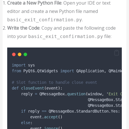
Create a New Python File
: Open your IDE or text
editor and create a new Python file named
.
basic_exit_confirmation.py
Write the Code
: Copy and paste the following code
into your
file:
basic_exit_confirmation.py
import
 sys
from
 PyQt6
.
QtWidgets 
import
 QApplication
,
 QMainWin
# Slot function to handle close event
def
closeEvent
(
event
):
    reply 
=
 QMessageBox
.
question
(
window
,
'
Exit Con
                                 QMessageBox
.
Stand
                                 QMessageBox
.
Stand
if
 reply 
==
 QMessageBox
.
StandardButton
.
Yes
:
        event
.
accept
()
else
:
        event
.
ignore
()