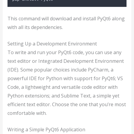
This command will download and install PyQt6 along
with all its dependencies.
Setting Up a Development Environment
To write and run your PyQt6 code, you can use any
text editor or Integrated Development Environment
(IDE). Some popular choices include PyCharm, a
powerful IDE for Python with support for PyQt6; VS
Code, a lightweight and versatile code editor with
Python extensions; and Sublime Text, a simple yet
efficient text editor. Choose the one that you’re most
comfortable with.
Writing a Simple PyQt6 Application