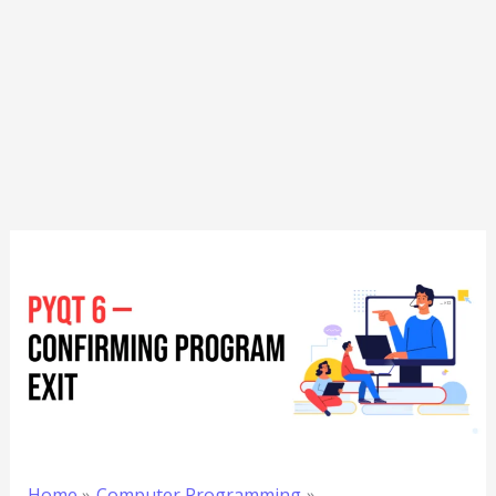
Home
Computer Programming