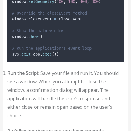
window
.
setGeometry
(
100
,
100
,
400
,
300
)
# Override the closeEvent method
window
.
closeEvent 
=
 closeEvent
# Show the main window
window
.
show
()
# Run the application's event loop
sys
.
exit
(
app
.
exec
())
Run the Script
: Save your file and run it. You should
see a window. When you attempt to close the
window, a confirmation dialog will appear. The
application will handle the user’s response and
either close or remain open based on the user’s
choice.