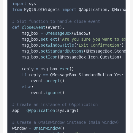
import
 sys
from
 PyQt6
.
QtWidgets 
import
 QApplication
,
 QMainWin
# Slot function to handle close event
def
closeEvent
(
event
):
    msg_box 
=
QMessageBox
(
window
)
    msg_box
.
setText
(
'
Are you sure you want to exit
    msg_box
.
setWindowTitle
(
'
Exit Confirmation
'
)
    msg_box
.
setStandardButtons
(
QMessageBox
.
Standar
    msg_box
.
setIcon
(
QMessageBox
.
Icon
.
Question
)
    reply 
=
 msg_box
.
exec
()
if
 reply 
==
 QMessageBox
.
StandardButton
.
Yes
:
        event
.
accept
()
else
:
        event
.
ignore
()
# Create an instance of QApplication
app 
=
QApplication
(
sys
.
argv
)
# Create a QMainWindow instance (main window)
window 
=
QMainWindow
()