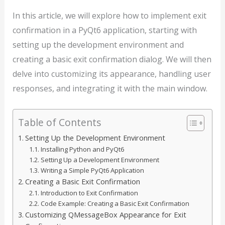
In this article, we will explore how to implement exit
confirmation in a PyQt6 application, starting with
setting up the development environment and
creating a basic exit confirmation dialog. We will then
delve into customizing its appearance, handling user
responses, and integrating it with the main window.
Table of Contents
Setting Up the Development Environment
Installing Python and PyQt6
Setting Up a Development Environment
Writing a Simple PyQt6 Application
Creating a Basic Exit Confirmation
Introduction to Exit Confirmation
Code Example: Creating a Basic Exit Confirmation
Customizing QMessageBox Appearance for Exit