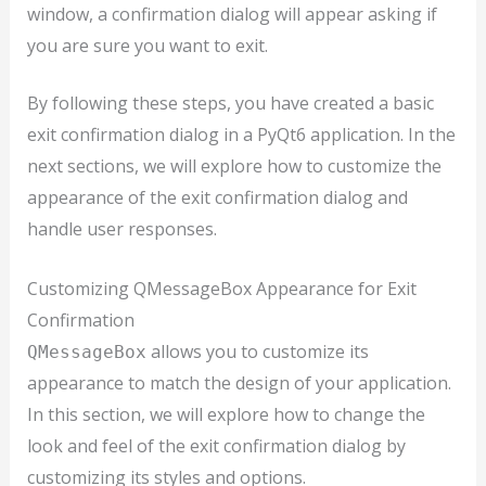
window, a confirmation dialog will appear asking if
you are sure you want to exit.
By following these steps, you have created a basic
exit confirmation dialog in a PyQt6 application. In the
next sections, we will explore how to customize the
appearance of the exit confirmation dialog and
handle user responses.
Customizing QMessageBox Appearance for Exit
Confirmation
allows you to customize its
QMessageBox
appearance to match the design of your application.
In this section, we will explore how to change the
look and feel of the exit confirmation dialog by
customizing its styles and options.