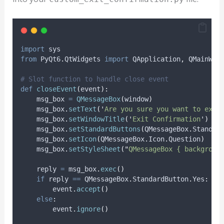
import
 sys
from
 PyQt6
.
QtWidgets 
import
 QApplication
,
 QMainWin
# Slot function to handle close event
def
closeEvent
(
event
):
    msg_box 
=
QMessageBox
(
window
)
    msg_box
.
setText
(
'
Are you sure you want to exit
    msg_box
.
setWindowTitle
(
'
Exit Confirmation
'
)
    msg_box
.
setStandardButtons
(
QMessageBox
.
Standar
    msg_box
.
setIcon
(
QMessageBox
.
Icon
.
Question
)
    msg_box
.
setStyleSheet
(
"
QMessageBox { backgroun
    reply 
=
 msg_box
.
exec
()
if
 reply 
==
 QMessageBox
.
StandardButton
.
Yes
:
        event
.
accept
()
else
:
        event
.
ignore
()