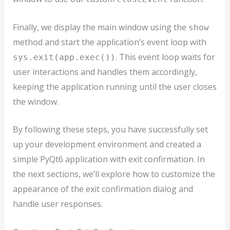
Finally, we display the main window using the
show
method and start the application’s event loop with
. This event loop waits for
sys.exit(app.exec())
user interactions and handles them accordingly,
keeping the application running until the user closes
the window.
By following these steps, you have successfully set
up your development environment and created a
simple PyQt6 application with exit confirmation. In
the next sections, we’ll explore how to customize the
appearance of the exit confirmation dialog and
handle user responses.