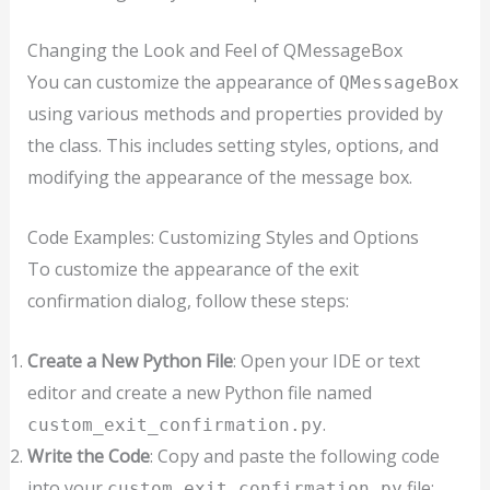
Changing the Look and Feel of QMessageBox
You can customize the appearance of
QMessageBox
using various methods and properties provided by
the class. This includes setting styles, options, and
modifying the appearance of the message box.
Code Examples: Customizing Styles and Options
To customize the appearance of the exit
confirmation dialog, follow these steps:
Create a New Python File
: Open your IDE or text
editor and create a new Python file named
.
custom_exit_confirmation.py
Write the Code
: Copy and paste the following code
into your
file:
custom_exit_confirmation.py