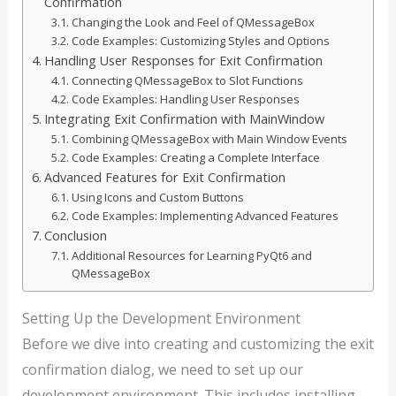
Confirmation
Changing the Look and Feel of QMessageBox
Code Examples: Customizing Styles and Options
Handling User Responses for Exit Confirmation
Connecting QMessageBox to Slot Functions
Code Examples: Handling User Responses
Integrating Exit Confirmation with MainWindow
Combining QMessageBox with Main Window Events
Code Examples: Creating a Complete Interface
Advanced Features for Exit Confirmation
Using Icons and Custom Buttons
Code Examples: Implementing Advanced Features
Conclusion
Additional Resources for Learning PyQt6 and
QMessageBox
Setting Up the Development Environment
Before we dive into creating and customizing the exit
confirmation dialog, we need to set up our
development environment. This includes installing