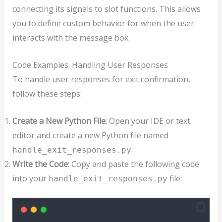
connecting its signals to slot functions. This allows
you to define custom behavior for when the user
interacts with the message box.
Code Examples: Handling User Responses
To handle user responses for exit confirmation,
follow these steps:
Create a New Python File
: Open your IDE or text
editor and create a new Python file named
.
handle_exit_responses.py
Write the Code
: Copy and paste the following code
into your
file:
handle_exit_responses.py