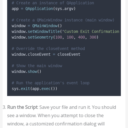
# Create an instance of QApplication
app 
=
QApplication
(
sys
.
argv
)
# Create a QMainWindow instance (main window)
window 
=
QMainWindow
()
window
.
setWindowTitle
(
'
Custom Exit Confirmation Ex
window
.
setGeometry
(
100
,
100
,
400
,
300
)
# Override the closeEvent method
window
.
closeEvent 
=
 closeEvent
# Show the main window
window
.
show
()
# Run the application's event loop
sys
.
exit
(
app
.
exec
())
Run the Script
: Save your file and run it. You should
see a window. When you attempt to close the
window, a customized confirmation dialog will