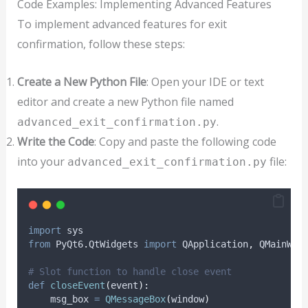
Code Examples: Implementing Advanced Features
To implement advanced features for exit
confirmation, follow these steps:
Create a New Python File
: Open your IDE or text
editor and create a new Python file named
.
advanced_exit_confirmation.py
Write the Code
: Copy and paste the following code
into your
file:
advanced_exit_confirmation.py
import
 sys
from
 PyQt6
.
QtWidgets 
import
 QApplication
,
 QMainWin
# Slot function to handle close event
def
closeEvent
(
event
):
    msg_box 
=
QMessageBox
(
window
)