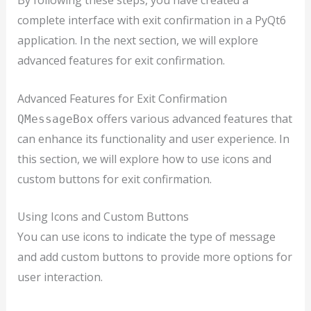
By following these steps, you have created a
complete interface with exit confirmation in a PyQt6
application. In the next section, we will explore
advanced features for exit confirmation.
Advanced Features for Exit Confirmation
offers various advanced features that
QMessageBox
can enhance its functionality and user experience. In
this section, we will explore how to use icons and
custom buttons for exit confirmation.
Using Icons and Custom Buttons
You can use icons to indicate the type of message
and add custom buttons to provide more options for
user interaction.