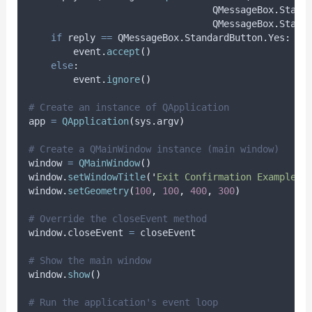
                                 QMessageBox
.
Stand
                                 QMessageBox
.
Stand
if
 reply 
==
 QMessageBox
.
StandardButton
.
Yes
:
        event
.
accept
()
else
:
        event
.
ignore
()
# Create an instance of QApplication
app 
=
QApplication
(
sys
.
argv
)
# Create a QMainWindow instance (main window)
window 
=
QMainWindow
()
window
.
setWindowTitle
(
'
Exit Confirmation Example
'
)
window
.
setGeometry
(
100
,
100
,
400
,
300
)
# Override the closeEvent method
window
.
closeEvent 
=
 closeEvent
# Show the main window
window
.
show
()
# Run the application's event loop