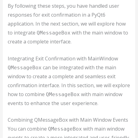
By following these steps, you have handled user
responses for exit confirmation in a PyQt6
application. In the next section, we will explore how
to integrate
with the main window to
QMessageBox
create a complete interface.
Integrating Exit Confirmation with MainWindow
can be integrated with the main
QMessageBox
window to create a complete and seamless exit
confirmation interface. In this section, we will explore
how to combine
with main window
QMessageBox
events to enhance the user experience.
Combining QMessageBox with Main Window Events
You can combine
with main window
QMessageBox
events to create a more integrated and user-friendly