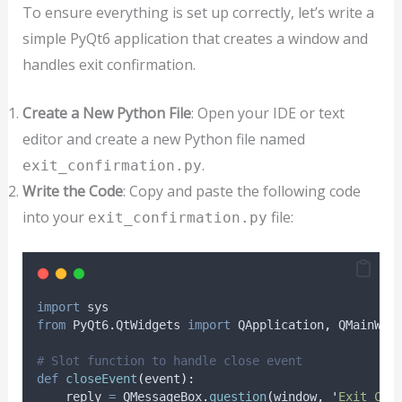
To ensure everything is set up correctly, let’s write a
simple PyQt6 application that creates a window and
handles exit confirmation.
Create a New Python File
: Open your IDE or text
editor and create a new Python file named
.
exit_confirmation.py
Write the Code
: Copy and paste the following code
into your
file:
exit_confirmation.py
import
 sys
from
 PyQt6
.
QtWidgets 
import
 QApplication
,
 QMainWin
# Slot function to handle close event
def
closeEvent
(
event
):
    reply 
=
 QMessageBox
.
question
(
window
,
'
Exit Con