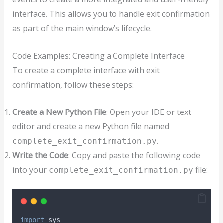
interface. This allows you to handle exit confirmation
as part of the main window’s lifecycle.
Code Examples: Creating a Complete Interface
To create a complete interface with exit
confirmation, follow these steps:
Create a New Python File
: Open your IDE or text
editor and create a new Python file named
.
complete_exit_confirmation.py
Write the Code
: Copy and paste the following code
into your
file:
complete_exit_confirmation.py
import
 sys