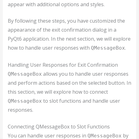
appear with additional options and styles.
By following these steps, you have customized the
appearance of the exit confirmation dialog in a
PyQt6 application. In the next section, we will explore
how to handle user responses with
.
QMessageBox
Handling User Responses for Exit Confirmation
allows you to handle user responses
QMessageBox
and perform actions based on the selected button. In
this section, we will explore how to connect
to slot functions and handle user
QMessageBox
responses.
Connecting QMessageBox to Slot Functions
You can handle user responses in
by
QMessageBox