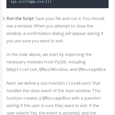
sys
.
exit
(
app
.
exec
())
Run the Script
: Save your file and run it. You should
see a window. When you attempt to close the
window, a confirmation dialog will appear asking if
you are sure you want to exit.
In the code above, we start by importing the
necessary modules from PyQt6, including
,
, and
.
QApplication
QMainWindow
QMessageBox
Next, we define a slot function
that
closeEvent
handles the close event of the main window. This
function creates a
with a question
QMessageBox
asking if the user is sure they want to exit. If the
user selects Yes, the event is accepted, and the