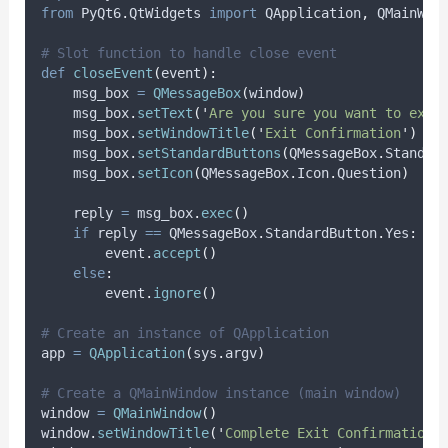
from
 PyQt6
.
QtWidgets 
import
 QApplication
,
 QMainWin
# Slot function to handle close event
def
closeEvent
(
event
):
    msg_box 
=
QMessageBox
(
window
)
    msg_box
.
setText
(
'
Are you sure you want to exit
    msg_box
.
setWindowTitle
(
'
Exit Confirmation
'
)
    msg_box
.
setStandardButtons
(
QMessageBox
.
Standar
    msg_box
.
setIcon
(
QMessageBox
.
Icon
.
Question
)
    reply 
=
 msg_box
.
exec
()
if
 reply 
==
 QMessageBox
.
StandardButton
.
Yes
:
        event
.
accept
()
else
:
        event
.
ignore
()
# Create an instance of QApplication
app 
=
QApplication
(
sys
.
argv
)
# Create a QMainWindow instance (main window)
window 
=
QMainWindow
()
window
.
setWindowTitle
(
'
Complete Exit Confirmation 