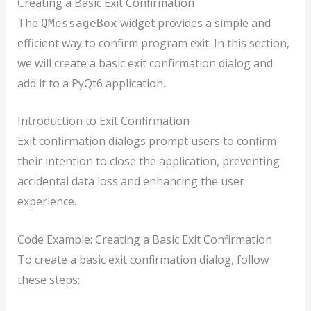
Creating a Basic Exit Confirmation
The
widget provides a simple and
QMessageBox
efficient way to confirm program exit. In this section,
we will create a basic exit confirmation dialog and
add it to a PyQt6 application.
Introduction to Exit Confirmation
Exit confirmation dialogs prompt users to confirm
their intention to close the application, preventing
accidental data loss and enhancing the user
experience.
Code Example: Creating a Basic Exit Confirmation
To create a basic exit confirmation dialog, follow
these steps: