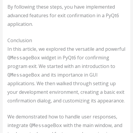
By following these steps, you have implemented
advanced features for exit confirmation in a PyQt6
application.
Conclusion
In this article, we explored the versatile and powerful
widget in PyQt6 for confirming
QMessageBox
program exit. We started with an introduction to
and its importance in GUI
QMessageBox
applications. We then walked through setting up
your development environment, creating a basic exit
confirmation dialog, and customizing its appearance.
We demonstrated how to handle user responses,
integrate
with the main window, and
QMessageBox