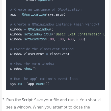
# Create an instance of QApplication
app 
=
QApplication
(
sys
.
argv
)
# Create a QMainWindow instance (main window)
window 
=
QMainWindow
()
window
.
setWindowTitle
(
'
Basic Exit Confirmation Exa
window
.
setGeometry
(
100
,
100
,
400
,
300
)
# Override the closeEvent method
window
.
closeEvent 
=
 closeEvent
# Show the main window
window
.
show
()
# Run the application's event loop
sys
.
exit
(
app
.
exec
())
Run the Script
: Save your file and run it. You should
see a window. When you attempt to close the