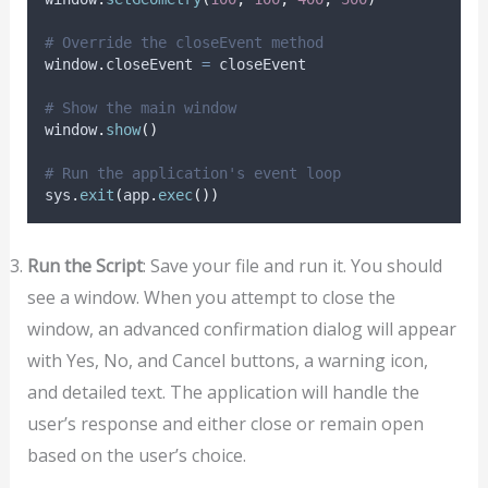
# Override the closeEvent method
window
.
closeEvent 
=
 closeEvent
# Show the main window
window
.
show
()
# Run the application's event loop
sys
.
exit
(
app
.
exec
())
Run the Script
: Save your file and run it. You should
see a window. When you attempt to close the
window, an advanced confirmation dialog will appear
with Yes, No, and Cancel buttons, a warning icon,
and detailed text. The application will handle the
user’s response and either close or remain open
based on the user’s choice.