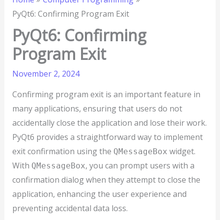
PyQt6: Confirming Program Exit
PyQt6: Confirming
Program Exit
November 2, 2024
Confirming program exit is an important feature in
many applications, ensuring that users do not
accidentally close the application and lose their work.
PyQt6 provides a straightforward way to implement
exit confirmation using the
widget.
QMessageBox
With
, you can prompt users with a
QMessageBox
confirmation dialog when they attempt to close the
application, enhancing the user experience and
preventing accidental data loss.