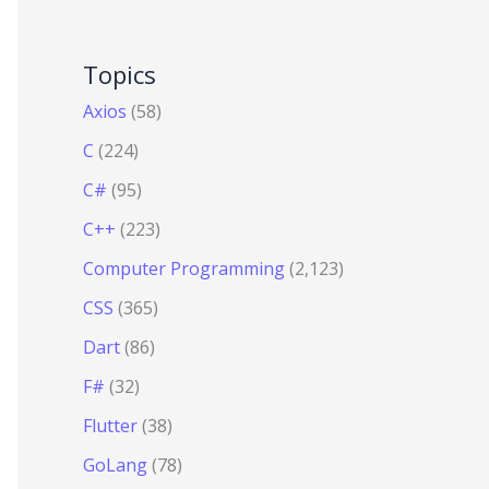
Topics
Axios
(58)
C
(224)
C#
(95)
C++
(223)
Computer Programming
(2,123)
CSS
(365)
Dart
(86)
F#
(32)
Flutter
(38)
GoLang
(78)