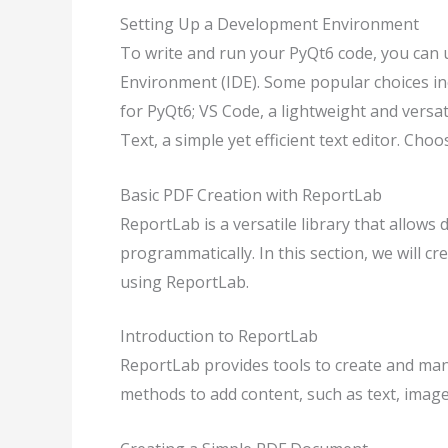
Setting Up a Development Environment
To write and run your PyQt6 code, you can 
Environment (IDE). Some popular choices i
for PyQt6; VS Code, a lightweight and versa
Text, a simple yet efficient text editor. Ch
Basic PDF Creation with ReportLab
ReportLab is a versatile library that allow
programmatically. In this section, we will 
using ReportLab.
Introduction to ReportLab
ReportLab provides tools to create and man
methods to add content, such as text, images