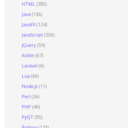
HTML
(385)
Java
(136)
JavaFX
(124)
JavaScript
(306)
jQuery
(59)
Kotlin
(67)
Laravel
(6)
Lua
(66)
Node.js
(11)
Perl
(26)
PHP
(49)
PyQT
(95)
Python
(173)