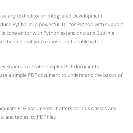
use any text editor or Integrated Development
nclude PyCharm, a powerful IDE for Python with support
tile code editor with Python extensions; and Sublime
oose the one that you’re most comfortable with.
s developers to create complex PDF documents
create a simple PDF document to understand the basics of
ipulate PDF documents. It offers various classes and
, and tables, to PDF files.