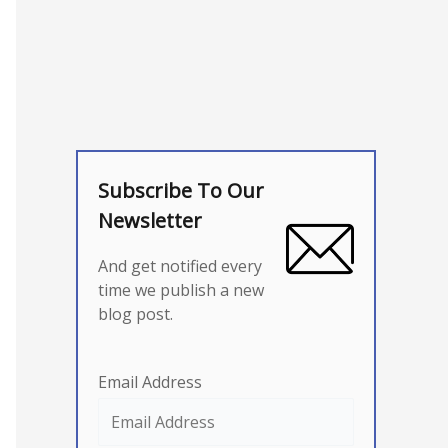
Subscribe To Our
Newsletter
And get notified every
time we publish a new
blog post.
Email Address