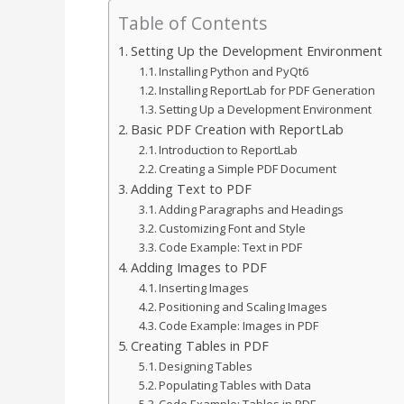
Table of Contents
Setting Up the Development Environment
Installing Python and PyQt6
Installing ReportLab for PDF Generation
Setting Up a Development Environment
Basic PDF Creation with ReportLab
Introduction to ReportLab
Creating a Simple PDF Document
Adding Text to PDF
Adding Paragraphs and Headings
Customizing Font and Style
Code Example: Text in PDF
Adding Images to PDF
Inserting Images
Positioning and Scaling Images
Code Example: Images in PDF
Creating Tables in PDF
Designing Tables
Populating Tables with Data