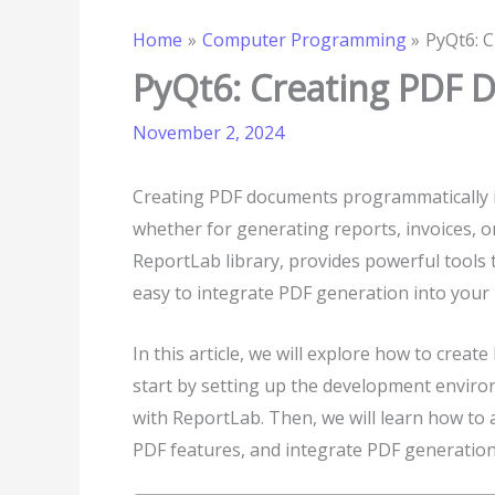
Home
Computer Programming
PyQt6: 
PyQt6: Creating PDF
November 2, 2024
Creating PDF documents programmatically i
whether for generating reports, invoices, 
ReportLab library, provides powerful tools
easy to integrate PDF generation into your 
In this article, we will explore how to cre
start by setting up the development enviro
with ReportLab. Then, we will learn how to 
PDF features, and integrate PDF generation