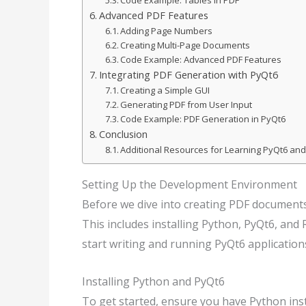
Code Example: Tables in PDF
Advanced PDF Features
Adding Page Numbers
Creating Multi-Page Documents
Code Example: Advanced PDF Features
Integrating PDF Generation with PyQt6
Creating a Simple GUI
Generating PDF from User Input
Code Example: PDF Generation in PyQt6
Conclusion
Additional Resources for Learning PyQt6 an
Setting Up the Development Environment
Before we dive into creating PDF document
This includes installing Python, PyQt6, an
start writing and running PyQt6 application
Installing Python and PyQt6
To get started, ensure you have Python ins