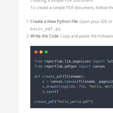
Creating a Simple PDF Document
To create a simple PDF document, follow th
Create a New Python File
: Open your IDE or
.
basic_pdf.py
Write the Code
: Copy and paste the followi
from
 reportlab
.
lib
.
pagesizes 
import
 let
from
 reportlab
.
pdfgen 
import
 canvas
def
create_pdf
(
filename
):
    c 
=
 canvas
.
Canvas
(
filename
,
pagesiz
    c
.
drawString
(
100
,
750
,
"
Hello, Worl
    c
.
save
()
create_pdf
(
"
hello_world.pdf
"
)