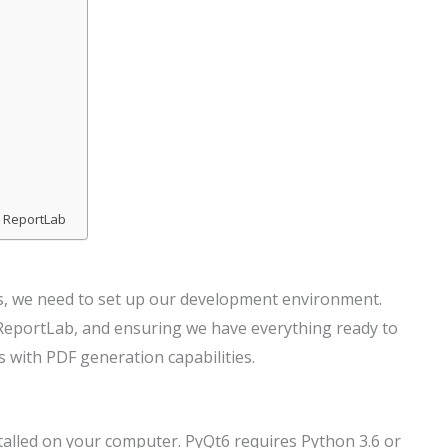
d ReportLab
s, we need to set up our development environment.
d ReportLab, and ensuring we have everything ready to
s with PDF generation capabilities.
talled on your computer. PyQt6 requires Python 3.6 or