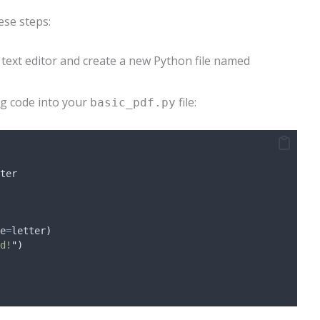
ese steps:
 text editor and create a new Python file named
ng code into your
file:
basic_pdf.py
ter
e
=
letter
)
d!
"
)