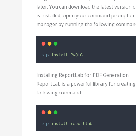
later. You can download the latest version 
is installed, open your command prompt or 
manager by running the following comman
pip
install
PyQt6
Installing ReportLab for PDF Generation
ReportLab is a powerful library for creatin
following command:
pip
install
reportlab