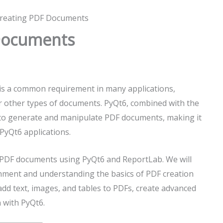
Creating PDF Documents
 Documents
s a common requirement in many applications,
or other types of documents. PyQt6, combined with the
 to generate and manipulate PDF documents, making it
PyQt6 applications.
ate PDF documents using PyQt6 and ReportLab. We will
nment and understanding the basics of PDF creation
add text, images, and tables to PDFs, create advanced
 with PyQt6.