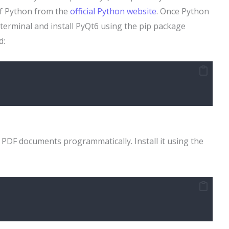
of Python from the
official Python website
. Once Python
terminal and install PyQt6 using the pip package
d:
g PDF documents programmatically. Install it using the