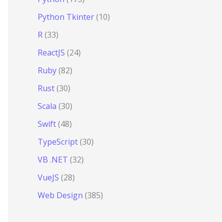
Python Tkinter
(10)
R
(33)
ReactJS
(24)
Ruby
(82)
Rust
(30)
Scala
(30)
Swift
(48)
TypeScript
(30)
VB .NET
(32)
VueJS
(28)
Web Design
(385)