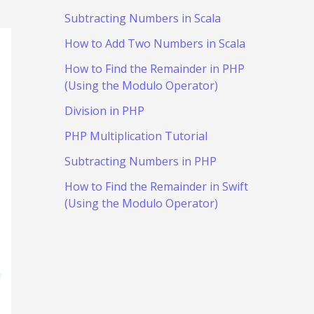
Subtracting Numbers in Scala
How to Add Two Numbers in Scala
How to Find the Remainder in PHP
(Using the Modulo Operator)
Division in PHP
PHP Multiplication Tutorial
Subtracting Numbers in PHP
How to Find the Remainder in Swift
(Using the Modulo Operator)