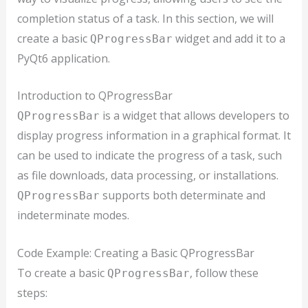
completion status of a task. In this section, we will
create a basic
widget and add it to a
QProgressBar
PyQt6 application.
Introduction to QProgressBar
is a widget that allows developers to
QProgressBar
display progress information in a graphical format. It
can be used to indicate the progress of a task, such
as file downloads, data processing, or installations.
supports both determinate and
QProgressBar
indeterminate modes.
Code Example: Creating a Basic QProgressBar
To create a basic
, follow these
QProgressBar
steps: