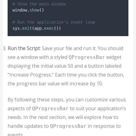
# Show the main window
window
.
show
()
# Run the application's event loop
sys
.
exit
(
app
.
exec
())
Run the Script
: Save your file and run it. You should
see a window with a styled
widget
QProgressBar
displaying the initial value 50 and a button labeled
“Increase Progress.” Each time you click the button,
the progress bar value will increase by 10.
By following these steps, you can customize various
aspects of
to suit your application’s
QProgressBar
needs. In the next section, we will explore how to
handle updates to
in response to
QProgressBar
events.