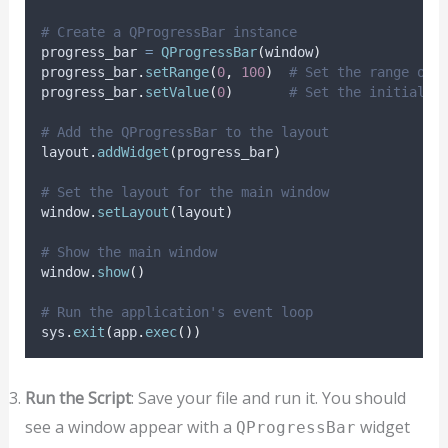
# Create a QProgressBar instance
progress_bar 
=
QProgressBar
(
window
)
progress_bar
.
setRange
(
0
,
100
)
# Set the range of 
progress_bar
.
setValue
(
0
)
# Set the initial v
# Add the QProgressBar to the layout
layout
.
addWidget
(
progress_bar
)
# Set the layout for the main window
window
.
setLayout
(
layout
)
# Show the main window
window
.
show
()
# Run the application's event loop
sys
.
exit
(
app
.
exec
())
Run the Script
: Save your file and run it. You should
see a window appear with a
widget
QProgressBar