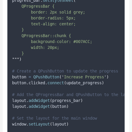
progress_bar
.
setStyleSheet
(
"""
    QProgressBar {
        border: 2px solid grey;
        border-radius: 5px;
        text-align: center;
    }
    QProgressBar::chunk {
        background-color: #007ACC;
        width: 20px;
    }
"""
)
# Create a QPushButton to update the progress
button 
=
QPushButton
(
'
Increase Progress
'
)
button
.
clicked
.
connect
(
update_progress
)
# Add the QProgressBar and QPushButton to the layo
layout
.
addWidget
(
progress_bar
)
layout
.
addWidget
(
button
)
# Set the layout for the main window
window
.
setLayout
(
layout
)