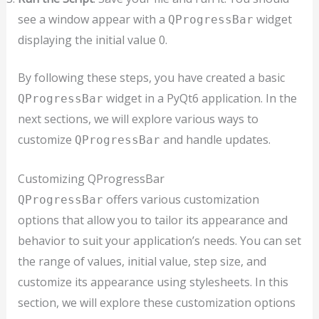
see a window appear with a
widget
QProgressBar
displaying the initial value 0.
By following these steps, you have created a basic
widget in a PyQt6 application. In the
QProgressBar
next sections, we will explore various ways to
customize
and handle updates.
QProgressBar
Customizing QProgressBar
offers various customization
QProgressBar
options that allow you to tailor its appearance and
behavior to suit your application’s needs. You can set
the range of values, initial value, step size, and
customize its appearance using stylesheets. In this
section, we will explore these customization options