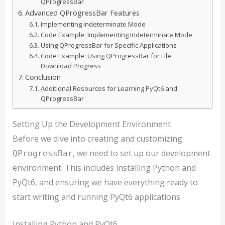
QProgressBar
Advanced QProgressBar Features
Implementing Indeterminate Mode
Code Example: Implementing Indeterminate Mode
Using QProgressBar for Specific Applications
Code Example: Using QProgressBar for File
Download Progress
Conclusion
Additional Resources for Learning PyQt6 and
QProgressBar
Setting Up the Development Environment
Before we dive into creating and customizing
, we need to set up our development
QProgressBar
environment. This includes installing Python and
PyQt6, and ensuring we have everything ready to
start writing and running PyQt6 applications.
Installing Python and PyQt6