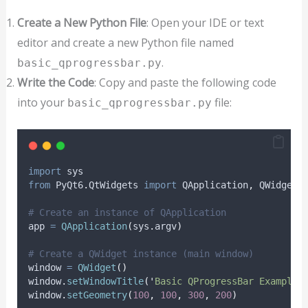
Create a New Python File
: Open your IDE or text
editor and create a new Python file named
.
basic_qprogressbar.py
Write the Code
: Copy and paste the following code
into your
file:
basic_qprogressbar.py
import
 sys
from
 PyQt6
.
QtWidgets 
import
 QApplication
,
 QWidget
,
# Create an instance of QApplication
app 
=
QApplication
(
sys
.
argv
)
# Create a QWidget instance (main window)
window 
=
QWidget
()
window
.
setWindowTitle
(
'
Basic QProgressBar Example
'
window
.
setGeometry
(
100
,
100
,
300
,
200
)