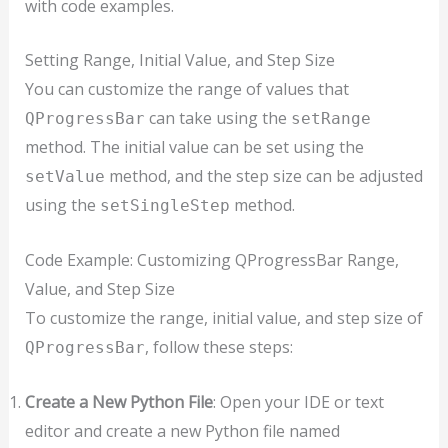
with code examples.
Setting Range, Initial Value, and Step Size
You can customize the range of values that
can take using the
QProgressBar
setRange
method. The initial value can be set using the
method, and the step size can be adjusted
setValue
using the
method.
setSingleStep
Code Example: Customizing QProgressBar Range,
Value, and Step Size
To customize the range, initial value, and step size of
, follow these steps:
QProgressBar
Create a New Python File
: Open your IDE or text
editor and create a new Python file named