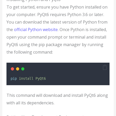
To get started, ensure you have Python installed on
your computer. PyQt6 requires Python 3.6 or later.
You can download the latest version of Python from
the
official Python website
. Once Python is installed,
open your command prompt or terminal and install
PyQt6 using the pip package manager by running
the following command:
pip
install
PyQt6
This command will download and install PyQt6 along
with all its dependencies.