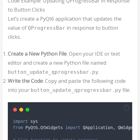
Code Example: Updating QProgressBar in Response
to Button Clicks
Let’s create a PyQt6 application that updates the
value of
in response to button
QProgressBar
clicks.
Create a New Python File
: Open your IDE or text
editor and create a new Python file named
.
button_update_qprogressbar.py
Write the Code
: Copy and paste the following code
into your
file:
button_update_qprogressbar.py
import
 sys
from
 PyQt6
.
QtWidgets 
import
 QApplication
,
 QWidget
,