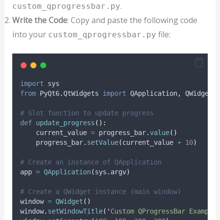
.
custom_qprogressbar.py
Write the Code
: Copy and paste the following code
into your
file:
custom_qprogressbar.py
import
 sys
from
 PyQt6
.
QtWidgets 
import
 QApplication
,
 QWidget
,
# Slot function to update progress
def
update_progress
():
    current_value 
=
 progress_bar
.
value
()
    progress_bar
.
setValue
(
current_value 
+
10
)
# Create an instance of QApplication
app 
=
QApplication
(
sys
.
argv
)
# Create a QWidget instance (main window)
window 
=
QWidget
()
window
.
setWindowTitle
(
'
Custom QProgressBar Example