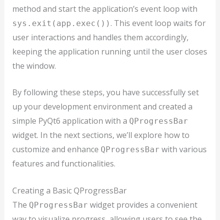
method and start the application’s event loop with
. This event loop waits for
sys.exit(app.exec())
user interactions and handles them accordingly,
keeping the application running until the user closes
the window.
By following these steps, you have successfully set
up your development environment and created a
simple PyQt6 application with a
QProgressBar
widget. In the next sections, we’ll explore how to
customize and enhance
with various
QProgressBar
features and functionalities.
Creating a Basic QProgressBar
The
widget provides a convenient
QProgressBar
way to visualize progress, allowing users to see the