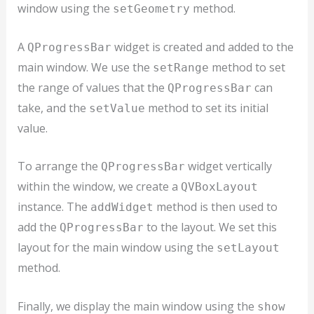
window using the
method.
setGeometry
A
widget is created and added to the
QProgressBar
main window. We use the
method to set
setRange
the range of values that the
can
QProgressBar
take, and the
method to set its initial
setValue
value.
To arrange the
widget vertically
QProgressBar
within the window, we create a
QVBoxLayout
instance. The
method is then used to
addWidget
add the
to the layout. We set this
QProgressBar
layout for the main window using the
setLayout
method.
Finally, we display the main window using the
show