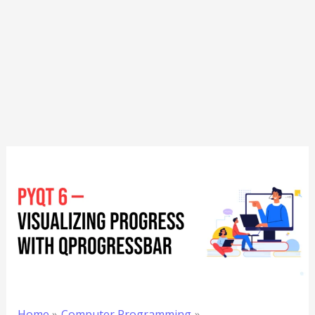
Home
Computer Programming