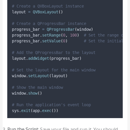
# Create a QVBoxLayout instance
layout 
=
QVBoxLayout
()
# Create a QProgressBar instance
progress_bar 
=
QProgressBar
(
window
)
progress_bar
.
setRange
(
0
,
100
)
# Set the range of 
progress_bar
.
setValue
(
0
)
# Set the initial v
# Add the QProgressBar to the layout
layout
.
addWidget
(
progress_bar
)
# Set the layout for the main window
window
.
setLayout
(
layout
)
# Show the main window
window
.
show
()
# Run the application's event loop
sys
.
exit
(
app
.
exec
())
Run the Script
: Save your file and run it. You should