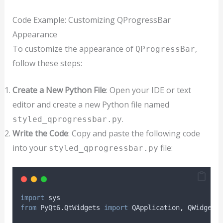
Code Example: Customizing QProgressBar
Appearance
To customize the appearance of
,
QProgressBar
follow these steps:
Create a New Python File
: Open your IDE or text
editor and create a new Python file named
.
styled_qprogressbar.py
Write the Code
: Copy and paste the following code
into your
file:
styled_qprogressbar.py
import
 sys
from
 PyQt6
.
QtWidgets 
import
 QApplication
,
 QWidget
,