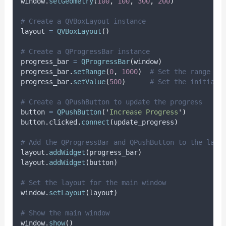
window
.
setGeometry
(
100
,
100
,
300
,
200
)
# Create a QVBoxLayout instance
layout 
=
QVBoxLayout
()
# Create a QProgressBar instance
progress_bar 
=
QProgressBar
(
window
)
progress_bar
.
setRange
(
0
,
1000
)
# Set the range of
progress_bar
.
setValue
(
500
)
# Set the initial 
# Create a QPushButton to update the progress
button 
=
QPushButton
(
'
Increase Progress
'
)
button
.
clicked
.
connect
(
update_progress
)
# Add the QProgressBar and QPushButton to the layo
layout
.
addWidget
(
progress_bar
)
layout
.
addWidget
(
button
)
# Set the layout for the main window
window
.
setLayout
(
layout
)
# Show the main window
window
.
show
()