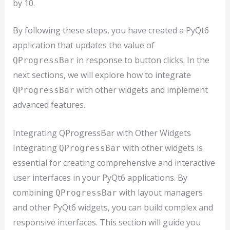
by 10.
By following these steps, you have created a PyQt6
application that updates the value of
in response to button clicks. In the
QProgressBar
next sections, we will explore how to integrate
with other widgets and implement
QProgressBar
advanced features.
Integrating QProgressBar with Other Widgets
Integrating
with other widgets is
QProgressBar
essential for creating comprehensive and interactive
user interfaces in your PyQt6 applications. By
combining
with layout managers
QProgressBar
and other PyQt6 widgets, you can build complex and
responsive interfaces. This section will guide you