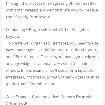
through the process of integrating
QProgressBar
with other widgets and demonstrate how to create a
user-friendly form layout.
Combining QProgressBar with Other Widgets in
Layouts
To create well-organized interfaces, you need to use
layout managers like
,
,
QVBoxLayout
QHBoxLayout
and
. These layout managers help you
QFormLayout
arrange widgets systematically within the main
window. In this example, we’ll use a form layout to
integrate
with other widgets such as
QProgressBar
and
.
QLabel
QPushButton
Code Example: Creating a User-Friendly Form with
QProgressBar