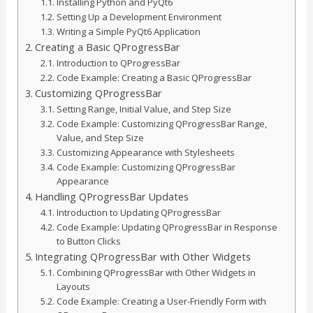
Installing Python and PyQt6
Setting Up a Development Environment
Writing a Simple PyQt6 Application
Creating a Basic QProgressBar
Introduction to QProgressBar
Code Example: Creating a Basic QProgressBar
Customizing QProgressBar
Setting Range, Initial Value, and Step Size
Code Example: Customizing QProgressBar Range,
Value, and Step Size
Customizing Appearance with Stylesheets
Code Example: Customizing QProgressBar
Appearance
Handling QProgressBar Updates
Introduction to Updating QProgressBar
Code Example: Updating QProgressBar in Response
to Button Clicks
Integrating QProgressBar with Other Widgets
Combining QProgressBar with Other Widgets in
Layouts
Code Example: Creating a User-Friendly Form with