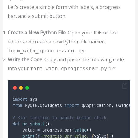
Let’s create a simple form with labels, a progress
bar, and a submit button.
Create a New Python File
: Open your IDE or text
editor and create a new Python file named
.
form_with_qprogressbar.py
Write the Code
: Copy and paste the following code
into your
file:
form_with_qprogressbar.py
import
 sys
from
 PyQt6
.
QtWidgets 
import
 QApplication
,
 QWidget
,
# Slot function to handle button click
def
on_submit
():
    value 
=
 progress_bar
.
value
()
print
(
f
'Progress Bar Value: 
{
value
}
'
)