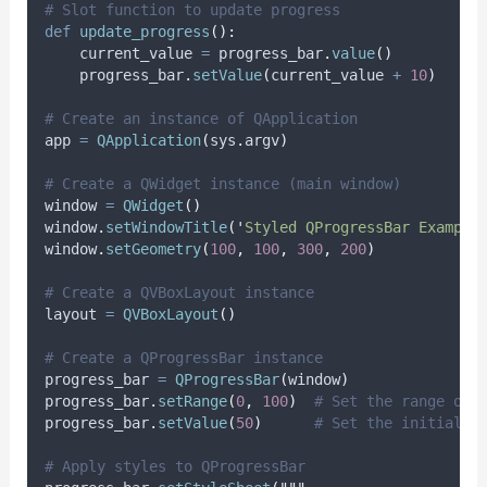
# Slot function to update progress
def
update_progress
():
    current_value 
=
 progress_bar
.
value
()
    progress_bar
.
setValue
(
current_value 
+
10
)
# Create an instance of QApplication
app 
=
QApplication
(
sys
.
argv
)
# Create a QWidget instance (main window)
window 
=
QWidget
()
window
.
setWindowTitle
(
'
Styled QProgressBar Example
window
.
setGeometry
(
100
,
100
,
300
,
200
)
# Create a QVBoxLayout instance
layout 
=
QVBoxLayout
()
# Create a QProgressBar instance
progress_bar 
=
QProgressBar
(
window
)
progress_bar
.
setRange
(
0
,
100
)
# Set the range of 
progress_bar
.
setValue
(
50
)
# Set the initial v
# Apply styles to QProgressBar