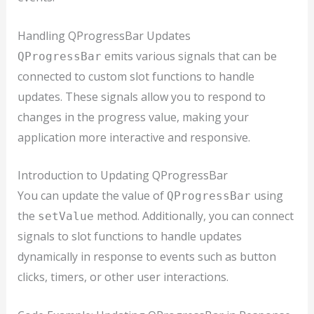
Handling QProgressBar Updates
emits various signals that can be
QProgressBar
connected to custom slot functions to handle
updates. These signals allow you to respond to
changes in the progress value, making your
application more interactive and responsive.
Introduction to Updating QProgressBar
You can update the value of
using
QProgressBar
the
method. Additionally, you can connect
setValue
signals to slot functions to handle updates
dynamically in response to events such as button
clicks, timers, or other user interactions.