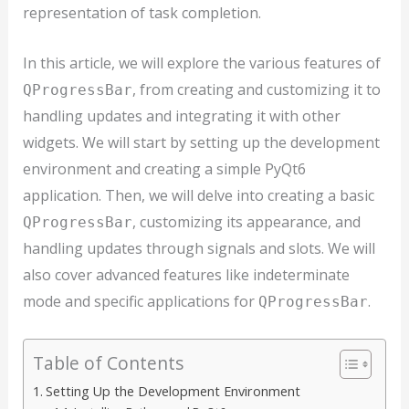
representation of task completion.
In this article, we will explore the various features of
, from creating and customizing it to
QProgressBar
handling updates and integrating it with other
widgets. We will start by setting up the development
environment and creating a simple PyQt6
application. Then, we will delve into creating a basic
, customizing its appearance, and
QProgressBar
handling updates through signals and slots. We will
also cover advanced features like indeterminate
mode and specific applications for
.
QProgressBar
Table of Contents
Setting Up the Development Environment