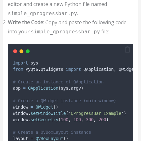
editor and create a new Python file named
.
simple_qprogressbar.py
Write the Code
: Copy and paste the following code
into your
file:
simple_qprogressbar.py
import
 sys
from
 PyQt6
.
QtWidgets 
import
 QApplication
,
 QWidget
,
# Create an instance of QApplication
app 
=
QApplication
(
sys
.
argv
)
# Create a QWidget instance (main window)
window 
=
QWidget
()
window
.
setWindowTitle
(
'
QProgressBar Example
'
)
window
.
setGeometry
(
100
,
100
,
300
,
200
)
# Create a QVBoxLayout instance
layout 
=
QVBoxLayout
()