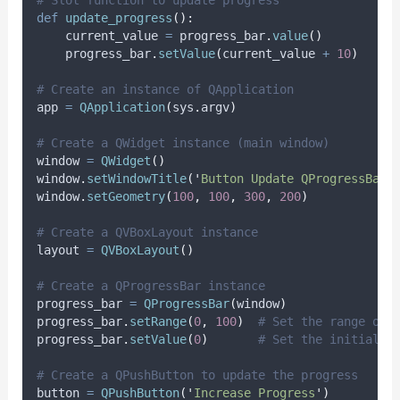
# Slot function to update progress
def
update_progress
():
    current_value 
=
 progress_bar
.
value
()
    progress_bar
.
setValue
(
current_value 
+
10
)
# Create an instance of QApplication
app 
=
QApplication
(
sys
.
argv
)
# Create a QWidget instance (main window)
window 
=
QWidget
()
window
.
setWindowTitle
(
'
Button Update QProgressBar 
window
.
setGeometry
(
100
,
100
,
300
,
200
)
# Create a QVBoxLayout instance
layout 
=
QVBoxLayout
()
# Create a QProgressBar instance
progress_bar 
=
QProgressBar
(
window
)
progress_bar
.
setRange
(
0
,
100
)
# Set the range of 
progress_bar
.
setValue
(
0
)
# Set the initial v
# Create a QPushButton to update the progress
button 
=
QPushButton
(
'
Increase Progress
'
)