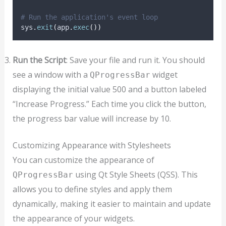
# Run the application's event loop
sys
.
exit
(
app
.
exec
())
Run the Script
: Save your file and run it. You should
see a window with a
widget
QProgressBar
displaying the initial value 500 and a button labeled
“Increase Progress.” Each time you click the button,
the progress bar value will increase by 10.
Customizing Appearance with Stylesheets
You can customize the appearance of
using Qt Style Sheets (QSS). This
QProgressBar
allows you to define styles and apply them
dynamically, making it easier to maintain and update
the appearance of your widgets.