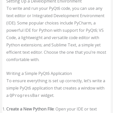
Setting Up a Development Environment
To write and run your PyQt6 code, you can use any
text editor or Integrated Development Environment
(IDE). Some popular choices include PyCharm, a
powerful IDE for Python with support for PyQt6; VS
Code, a lightweight and versatile code editor with
Python extensions; and Sublime Text, a simple yet
efficient text editor. Choose the one that you’re most
comfortable with.
Writing a Simple PyQt6 Application
To ensure everything is set up correctly, let’s write a
simple PyQt6 application that creates a window with
a
widget.
QProgressBar
Create a New Python File
: Open your IDE or text