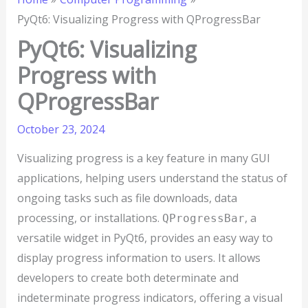
PyQt6: Visualizing Progress with QProgressBar
PyQt6: Visualizing
Progress with
QProgressBar
October 23, 2024
Visualizing progress is a key feature in many GUI
applications, helping users understand the status of
ongoing tasks such as file downloads, data
processing, or installations.
, a
QProgressBar
versatile widget in PyQt6, provides an easy way to
display progress information to users. It allows
developers to create both determinate and
indeterminate progress indicators, offering a visual