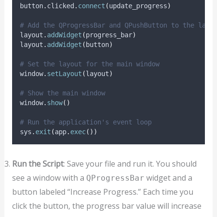
button
.
clicked
.
connect
(
update_progress
)
# Add the QProgressBar and QPushButton to the layo
layout
.
addWidget
(
progress_bar
)
layout
.
addWidget
(
button
)
# Set the layout for the main window
window
.
setLayout
(
layout
)
# Show the main window
window
.
show
()
# Run the application's event loop
sys
.
exit
(
app
.
exec
())
Run the Script
: Save your file and run it. You should
see a window with a
widget and a
QProgressBar
button labeled “Increase Progress.” Each time you
click the button, the progress bar value will increase