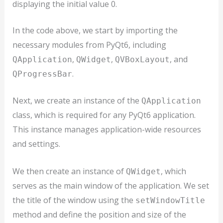
displaying the initial value 0.
In the code above, we start by importing the
necessary modules from PyQt6, including
,
,
, and
QApplication
QWidget
QVBoxLayout
.
QProgressBar
Next, we create an instance of the
QApplication
class, which is required for any PyQt6 application.
This instance manages application-wide resources
and settings.
We then create an instance of
, which
QWidget
serves as the main window of the application. We set
the title of the window using the
setWindowTitle
method and define the position and size of the