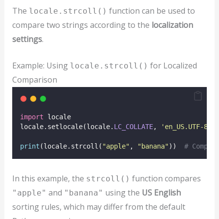
The
function can be used to
locale.strcoll()
compare two strings according to the
localization
settings
.
Example: Using
for Localized
locale.strcoll()
Comparison
import
 locale
locale.setlocale(locale.
LC_COLLATE
, 
'
en_US.UTF-8
'
)
print
(locale.strcoll(
"
apple
"
, 
"
banana
"
))  
# Compar
In this example, the
function compares
strcoll()
and
using the
US English
"apple"
"banana"
sorting rules, which may differ from the default