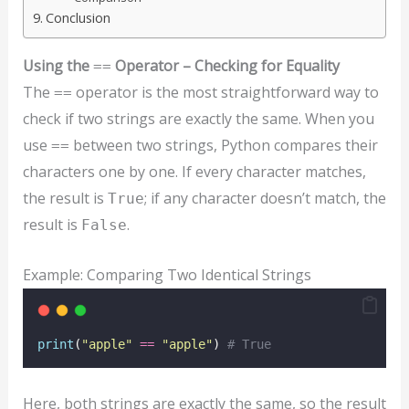
Conclusion
Using the
Operator – Checking for Equality
==
The
operator is the most straightforward way to
==
check if two strings are exactly the same. When you
use
between two strings, Python compares their
==
characters one by one. If every character matches,
the result is
; if any character doesn’t match, the
True
result is
.
False
Example: Comparing Two Identical Strings
print
(
"
apple
"
==
"
apple
"
) 
# True
Here, both strings are exactly the same, so the result