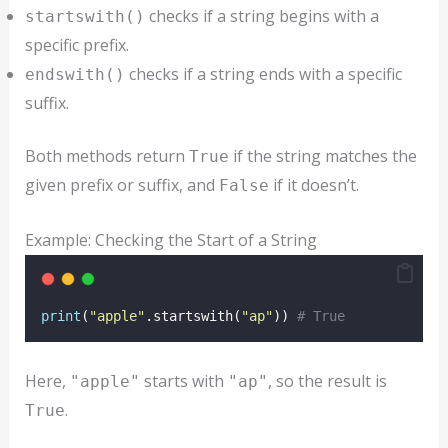
checks if a string begins with a
startswith()
specific prefix.
checks if a string ends with a specific
endswith()
suffix.
Both methods return
if the string matches the
True
given prefix or suffix, and
if it doesn’t.
False
Example: Checking the Start of a String
print
(
"
apple
"
.startswith(
"
ap
"
)) 
# True
Here,
starts with
, so the result is
"apple"
"ap"
.
True