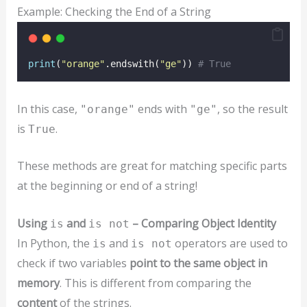
Example: Checking the End of a String
print
(
"
orange
"
.endswith(
"
ge
"
)) 
# True
In this case,
ends with
, so the result
"orange"
"ge"
is
.
True
These methods are great for matching specific parts
at the beginning or end of a string!
Using
and
– Comparing Object Identity
is
is not
In Python, the
and
operators are used to
is
is not
check if two variables
point to the same object in
memory
. This is different from comparing the
content
of the strings.