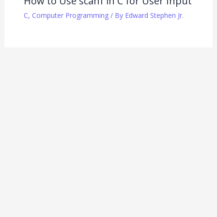
How to Use scanf in C for User Input
C
,
Computer Programming
/ By
Edward Stephen Jr.