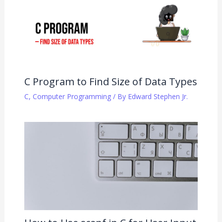
C Program to Find Size of Data Types
C
,
Computer Programming
/ By
Edward Stephen Jr.