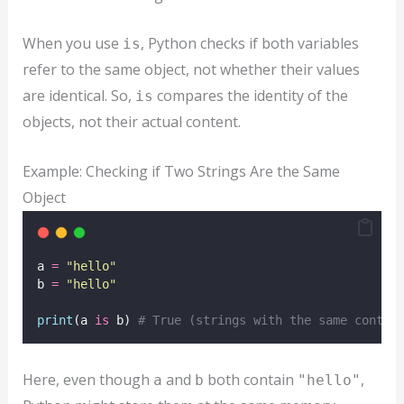
When you use
, Python checks if both variables
is
refer to the same object, not whether their values
are identical. So,
compares the identity of the
is
objects, not their actual content.
Example: Checking if Two Strings Are the Same
Object
a 
=
"
hello
"
b 
=
"
hello
"
print
(a 
is
 b) 
# True (strings with the same conten
Here, even though
and
both contain
,
a
b
"hello"