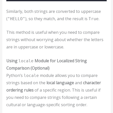
Similarly, both strings are converted to uppercase
(
), so they match, and the result is
.
"HELLO"
True
This method is useful when you need to compare
strings without worrying about whether the letters
are in uppercase or lowercase.
Using
Module for Localized String
locale
Comparison (Optional)
Python’s
module allows you to compare
locale
strings based on the
local language
and
character
ordering rules
of a specific region. This is useful if
you need to compare strings following a certain
cultural or language-specific sorting order.