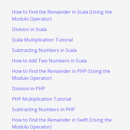
How to Find the Remainder in Scala (Using the
Modulo Operator)
Division in Scala
Scala Multiplication Tutorial
Subtracting Numbers in Scala
How to Add Two Numbers in Scala
How to Find the Remainder in PHP (Using the
Modulo Operator)
Division in PHP
PHP Multiplication Tutorial
Subtracting Numbers in PHP
How to Find the Remainder in Swift (Using the
Modulo Operator)