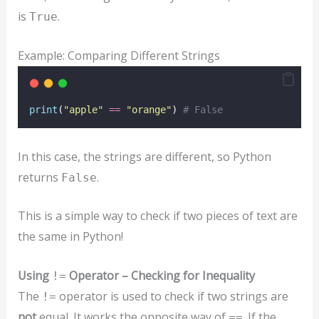
is
.
True
Example: Comparing Different Strings
print
(
"
apple
"
==
"
orange
"
) 
# False
In this case, the strings are different, so Python
returns
.
False
This is a simple way to check if two pieces of text are
the same in Python!
Using
Operator – Checking for Inequality
!=
The
operator is used to check if two strings are
!=
not
equal. It works the opposite way of
. If the
==