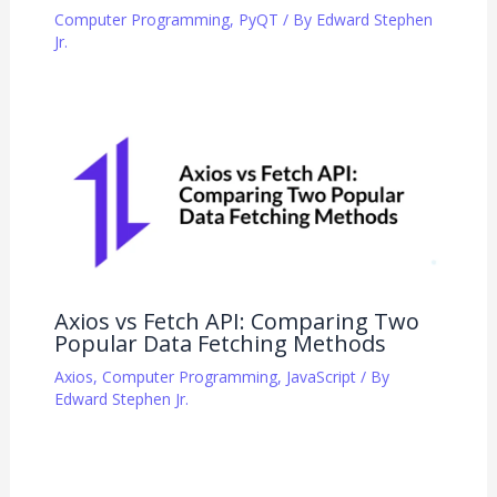
Computer Programming
,
PyQT
/ By
Edward Stephen
Jr.
Axios vs Fetch API: Comparing Two
Popular Data Fetching Methods
Axios
,
Computer Programming
,
JavaScript
/ By
Edward Stephen Jr.