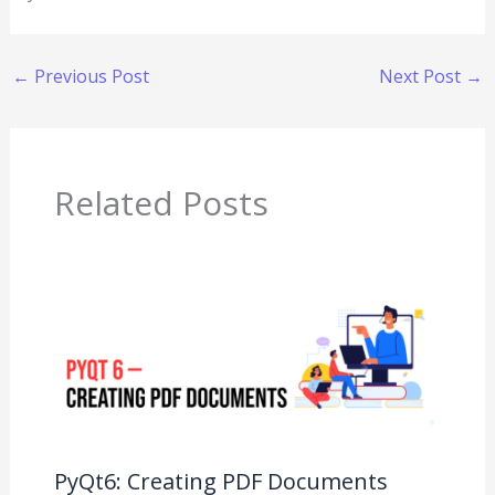
←
Previous Post
Next Post
→
Related Posts
PyQt6: Creating PDF Documents