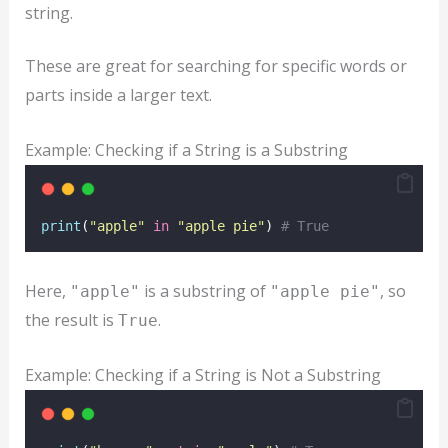
string.
These are great for searching for specific words or
parts inside a larger text.
Example: Checking if a String is a Substring
print
(
"
apple
"
in
"
apple pie
"
) 
# True
Here,
is a substring of
, so
"apple"
"apple pie"
the result is
.
True
Example: Checking if a String is Not a Substring