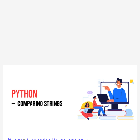
Home
Computer Programming