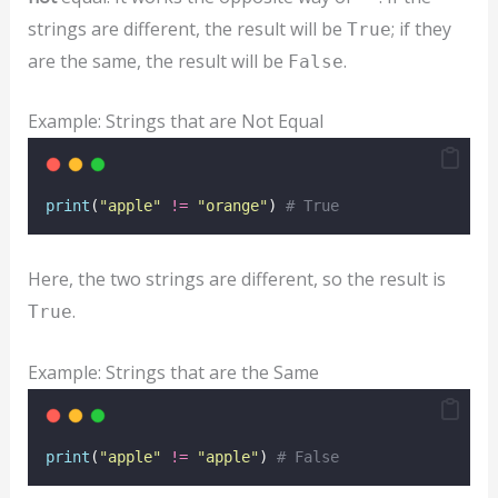
strings are different, the result will be
; if they
True
are the same, the result will be
.
False
Example: Strings that are Not Equal
print
(
"
apple
"
!=
"
orange
"
) 
# True
Here, the two strings are different, so the result is
.
True
Example: Strings that are the Same
print
(
"
apple
"
!=
"
apple
"
) 
# False