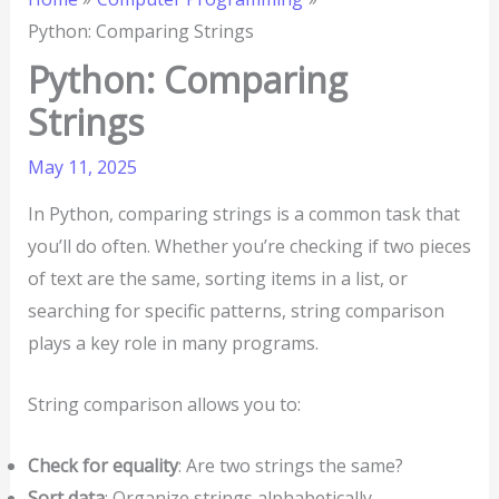
Python: Comparing Strings
Python: Comparing
Strings
May 11, 2025
In Python, comparing strings is a common task that
you’ll do often. Whether you’re checking if two pieces
of text are the same, sorting items in a list, or
searching for specific patterns, string comparison
plays a key role in many programs.
String comparison allows you to:
Check for equality
: Are two strings the same?
Sort data
: Organize strings alphabetically.