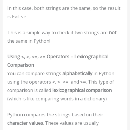
In this case, both strings are the same, so the result
is
.
False
This is a simple way to check if two strings are
not
the same in Python!
Using
,
,
,
Operators – Lexicographical
<
>
<=
>=
Comparison
You can compare strings
alphabetically
in Python
using the operators
,
,
, and
. This type of
<
>
<=
>=
comparison is called
lexicographical comparison
(which is like comparing words in a dictionary).
Python compares the strings based on their
character values
. These values are usually