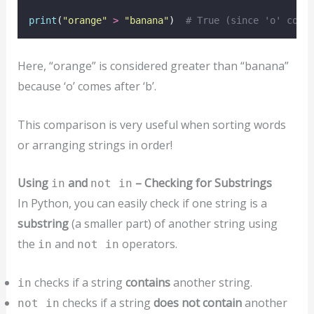
print
(
"
orange
"
>
"
banana
"
)  
# True (since 'o' come
Here, “orange” is considered greater than “banana”
because ‘o’ comes after ‘b’.
This comparison is very useful when sorting words
or arranging strings in order!
Using
and
– Checking for Substrings
in
not in
In Python, you can easily check if one string is a
substring
(a smaller part) of another string using
the
and
operators.
in
not in
checks if a string
contains
another string.
in
checks if a string
does not contain
another
not in