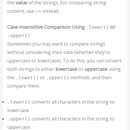
the
value
of the strings. For comparing string
content, use
instead.
==
Case-Insensitive Comparison Using
or
.lower()
.upper()
Sometimes you may want to compare strings
without considering their case (whether they’re
uppercase or lowercase). To do this, you can convert
both strings to either
lowercase
or
uppercase
using
the
or
methods, and then
.lower()
.upper()
compare them.
converts all characters in the string to
.lower()
lowercase.
converts all characters in the string to
.upper()
uppercase.