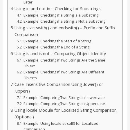
Later
Using in and not in – Checking for Substrings
Example: Checking if a String is a Substring
Example: Checking if a String is Not a Substring
Using startswith() and endswith() – Prefix and Suffix
Comparison
Example: Checking the Start of a String
Example: Checking the End of a String
Using is and is not – Comparing Object Identity
Example: Checking if Two Strings Are the Same
Object
Example: Checking if Two Strings Are Different
Objects
Case-Insensitive Comparison Using .lower() or
.upper()
Example: Comparing Two Strings in Lowercase
Example: Comparing Two Strings in Uppercase
Using locale Module for Localized String Comparison
(Optional)
Example: Using locale.strcoll() for Localized
Comparison