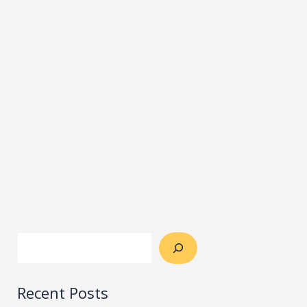
Recent Posts