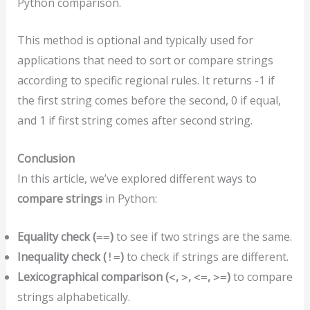
Python comparison.
This method is optional and typically used for
applications that need to sort or compare strings
according to specific regional rules. It returns -1 if
the first string comes before the second, 0 if equal,
and 1 if first string comes after second string.
Conclusion
In this article, we’ve explored different ways to
compare strings
in Python:
Equality check (
)
to see if two strings are the same.
==
Inequality check (
)
to check if strings are different.
!=
Lexicographical comparison (
,
,
,
)
to compare
<
>
<=
>=
strings alphabetically.