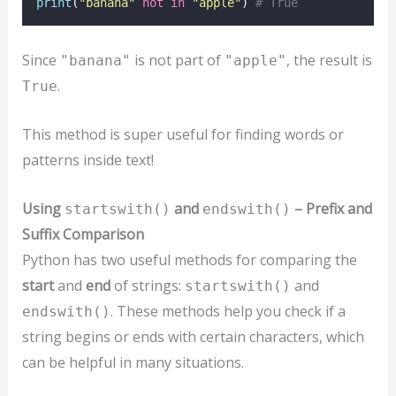
print
(
"
banana
"
not
in
"
apple
"
) 
# True
Since
is not part of
, the result is
"banana"
"apple"
.
True
This method is super useful for finding words or
patterns inside text!
Using
and
– Prefix and
startswith()
endswith()
Suffix Comparison
Python has two useful methods for comparing the
start
and
end
of strings:
and
startswith()
. These methods help you check if a
endswith()
string begins or ends with certain characters, which
can be helpful in many situations.