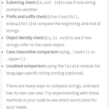
Substring check (
,
)
to see if one string
in
not in
contains another.
Prefix and suffix check (
,
startswith()
)
to compare the beginning and end of
endswith()
strings.
Object identity check (
,
)
to see if two
is
is not
strings refer to the same object.
Case-insensitive comparison
using
or
.lower()
.
.upper()
Localized comparison
using the
module for
locale
language-specific string sorting (optional).
There are many ways to compare strings, and each
has its own use case. Try experimenting with these
methods in your code to see which works best for
your needs.