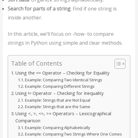
Search for parts of a string
: Find if one string is
inside another.
In this article, we’ll focus on -how- to compare
strings in Python using simple and clear methods.
Table of Contents
Using the == Operator – Checking for Equality
Example: Comparing Two Identical Strings
Example: Comparing Different Strings
Using != Operator – Checking for Inequality
Example: Strings that are Not Equal
Example: Strings that are the Same
Using <, >, <=, >= Operators – Lexicographical
Comparison
Example: Comparing Alphabetically
Example: Comparing Two Strings Where One Comes