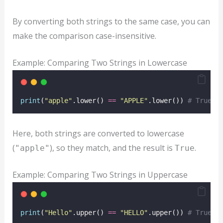
By converting both strings to the same case, you can
make the comparison case-insensitive.
Example: Comparing Two Strings in Lowercase
print
(
"
apple
"
.lower() 
==
"
APPLE
"
.lower()) 
# True
Here, both strings are converted to lowercase
(
), so they match, and the result is
.
"apple"
True
Example: Comparing Two Strings in Uppercase
print
(
"
Hello
"
.upper() 
==
"
HELLO
"
.upper()) 
# True