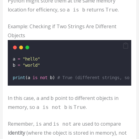
Python might store them at the same memory
location for efficiency, so
returns
.
a is b
True
Example: Checking if Two Strings Are Different
Objects
a 
=
"
hello
"
b 
=
"
world
"
print
(a 
is
not
 b) 
# True (different strings, so th
In this case,
and
point to different objects in
a
b
memory, so
is
.
a is not b
True
Remember,
and
are used to compare
is
is not
identity
(where the object is stored in memory), not