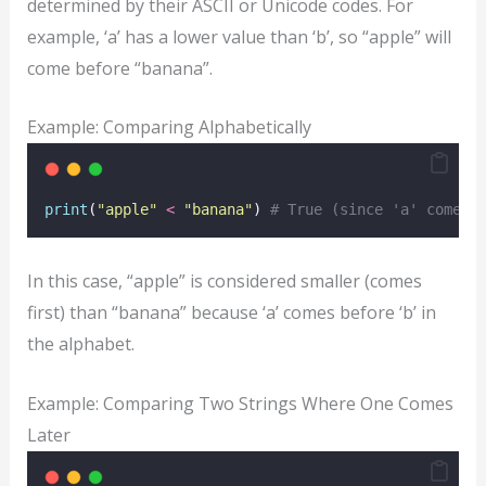
determined by their ASCII or Unicode codes. For
example, ‘a’ has a lower value than ‘b’, so “apple” will
come before “banana”.
Example: Comparing Alphabetically
print
(
"
apple
"
<
"
banana
"
) 
# True (since 'a' comes 
In this case, “apple” is considered smaller (comes
first) than “banana” because ‘a’ comes before ‘b’ in
the alphabet.
Example: Comparing Two Strings Where One Comes
Later