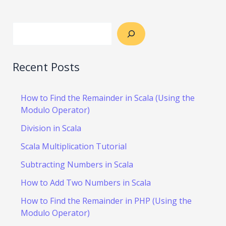
Recent Posts
How to Find the Remainder in Scala (Using the
Modulo Operator)
Division in Scala
Scala Multiplication Tutorial
Subtracting Numbers in Scala
How to Add Two Numbers in Scala
How to Find the Remainder in PHP (Using the
Modulo Operator)