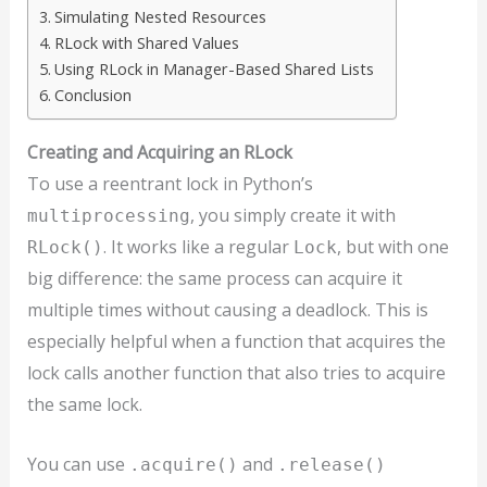
Simulating Nested Resources
RLock with Shared Values
Using RLock in Manager-Based Shared Lists
Conclusion
Creating and Acquiring an RLock
To use a reentrant lock in Python’s
, you simply create it with
multiprocessing
. It works like a regular
, but with one
RLock()
Lock
big difference: the same process can acquire it
multiple times without causing a deadlock. This is
especially helpful when a function that acquires the
lock calls another function that also tries to acquire
the same lock.
You can use
and
.acquire()
.release()