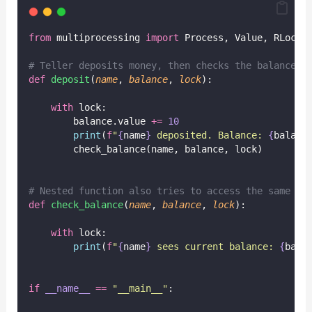
from
 multiprocessing 
import
 Process, Value, RLock
# Teller deposits money, then checks the balance
def
deposit
(
name
, 
balance
, 
lock
):
with
 lock:
        balance.value 
+=
10
print
(
f
"
{
name
}
 deposited. Balance: 
{
balanc
        check_balance(name, balance, lock)
# Nested function also tries to access the same lo
def
check_balance
(
name
, 
balance
, 
lock
):
with
 lock:
print
(
f
"
{
name
}
 sees current balance: 
{
bala
if
__name__
==
"
__main__
"
: