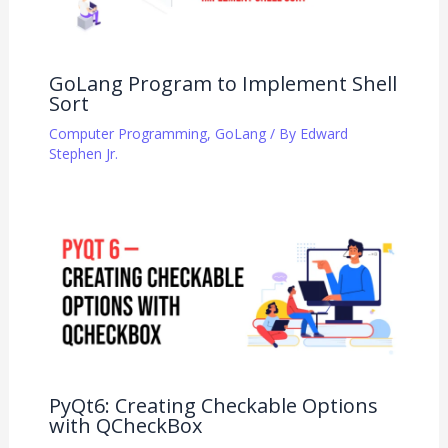
GoLang Program to Implement Shell
Sort
Computer Programming
,
GoLang
/ By
Edward
Stephen Jr.
PyQt6: Creating Checkable Options
with QCheckBox