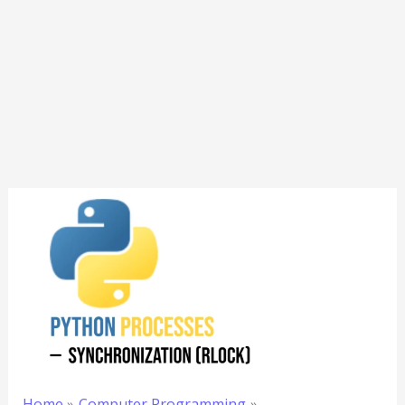
Home
Computer Programming