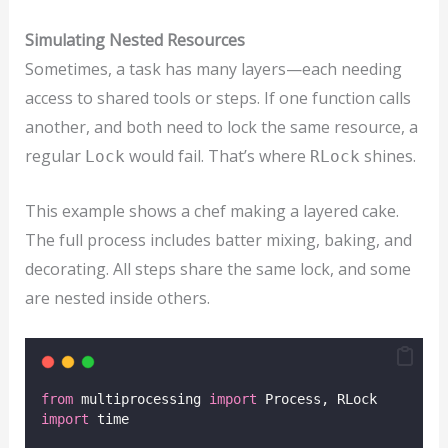
Simulating Nested Resources
Sometimes, a task has many layers—each needing
access to shared tools or steps. If one function calls
another, and both need to lock the same resource, a
regular
would fail. That’s where
shines.
Lock
RLock
This example shows a chef making a layered cake.
The full process includes batter mixing, baking, and
decorating. All steps share the same lock, and some
are nested inside others.
from
 multiprocessing 
import
 Process, RLock
import
 time