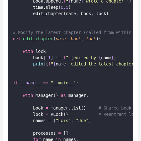
        book.append(
f
"
{
name
}
 wrote a chapter."
)
        time.sleep(
0.5
)
        edit_chapter(name, book, lock)
# Modify the latest chapter (called from within th
def
edit_chapter
(
name
, 
book
, 
lock
):
with
 lock:
        book[
-
1
] 
+=
f
" (edited by 
{
name
}
)"
print
(
f
"
{
name
}
 edited the latest chapter."
if
__name__
==
"
__main__
"
:
with
 Manager() 
as
 manager:
        book 
=
 manager.list()     
# Shared book li
        lock 
=
 RLock()            
# Reentrant lock
        names 
=
 [
"
Lois
"
, 
"
Joe
"
]
        processes 
=
 []
for
 name 
in
 names: