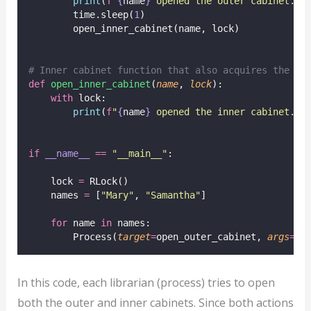
print
(
f
"
{
name
}
 opened the outer cabinet."
)
        time.sleep(
1
)
        open_inner_cabinet(name, lock)
# Inner cabinet function that also acquires the sa
def
open_inner_cabinet
(
name
, 
lock
):
with
 lock:
print
(
f
"
{
name
}
 opened the inner cabinet."
)
if
__name__
==
"
__main__
"
:
    lock 
=
 RLock()
    names 
=
 [
"
Mary
"
, 
"
Samantha
"
]
for
 name 
in
 names:
        Process(
target
=
open_outer_cabinet, 
args
=
(n
In this code, each librarian (process) tries to open
both the outer and inner cabinets. Since both actions