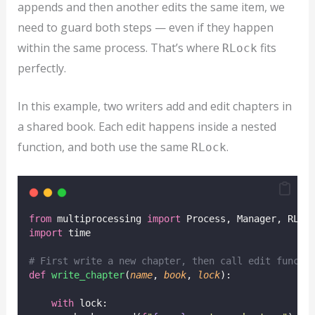
appends and then another edits the same item, we
need to guard both steps — even if they happen
within the same process. That’s where
fits
RLock
perfectly.
In this example, two writers add and edit chapters in
a shared book. Each edit happens inside a nested
function, and both use the same
.
RLock
from
 multiprocessing 
import
 Process, Manager, RLoc
import
 time
# First write a new chapter, then call edit functi
def
write_chapter
(
name
, 
book
, 
lock
):
with
 lock: