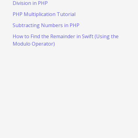
Division in PHP
PHP Multiplication Tutorial
Subtracting Numbers in PHP
How to Find the Remainder in Swift (Using the
Modulo Operator)