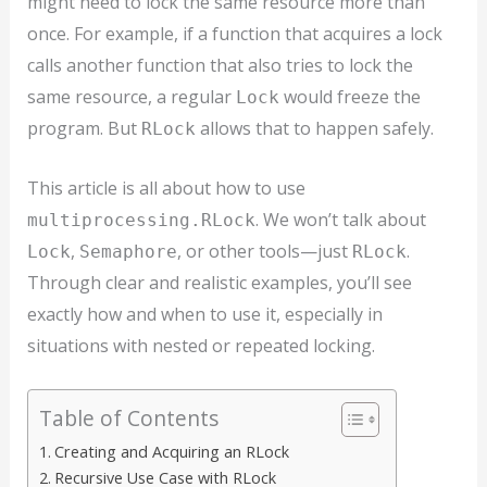
might need to lock the same resource more than
once. For example, if a function that acquires a lock
calls another function that also tries to lock the
same resource, a regular
would freeze the
Lock
program. But
allows that to happen safely.
RLock
This article is all about how to use
. We won’t talk about
multiprocessing.RLock
,
, or other tools—just
.
Lock
Semaphore
RLock
Through clear and realistic examples, you’ll see
exactly how and when to use it, especially in
situations with nested or repeated locking.
Table of Contents
Creating and Acquiring an RLock
Recursive Use Case with RLock