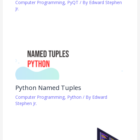
Computer Programming
,
PyQT
/ By
Edward Stephen
Jr.
Python Named Tuples
Computer Programming
,
Python
/ By
Edward
Stephen Jr.