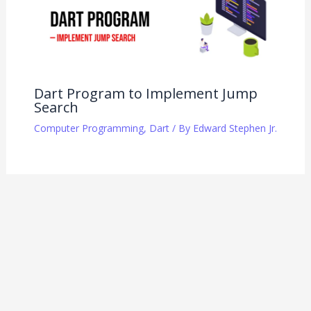
Dart Program to Implement Jump
Search
Computer Programming
,
Dart
/ By
Edward Stephen Jr.