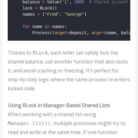
    balance 
=
 Value(
'
i
'
, 
100
)  
# Shared account ba
    lock 
=
 RLock()
    names 
=
 [
"
Fred
"
, 
"
George
"
]
for
 name 
in
 names:
        Process(
target
=
deposit, 
args
=
(name, balanc
Thanks to
, each teller can safely lock the
RLock
shared balance, call another function that also locks
it, and avoid crashing or freezing. It’s perfect for
step-by-step logic where the same process re-enters
locked code.
Using RLock in Manager-Based Shared Lists
When working with a shared list using
, multiple processes might try to
Manager.list()
read and write at the same time. If one function