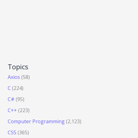
Topics
Axios
(58)
C
(224)
C#
(95)
C++
(223)
Computer Programming
(2,123)
CSS
(365)