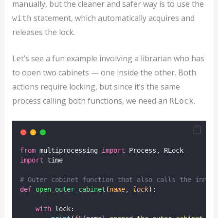
manually, but the cleaner and safer way is to use the
statement, which automatically acquires and
with
releases the lock.
Let’s see a fun example involving a librarian who has
to open two cabinets — one inside the other. Both
actions require locking, but since it’s the same
process calling both functions, we need an
.
RLock
from
 multiprocessing 
import
 Process, RLock
import
 time
# Outer cabinet function that also calls the inner
def
open_outer_cabinet
(
name
, 
lock
):
with
 lock: