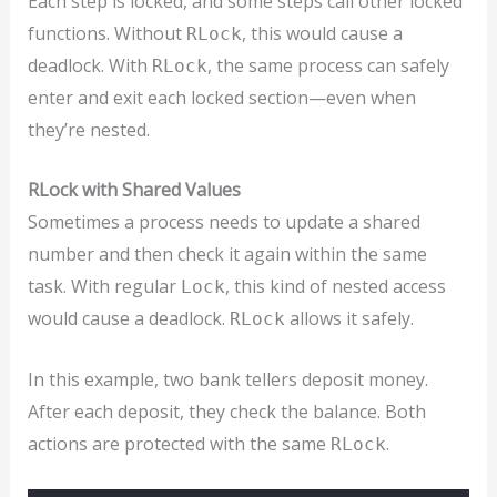
Each step is locked, and some steps call other locked
functions. Without
, this would cause a
RLock
deadlock. With
, the same process can safely
RLock
enter and exit each locked section—even when
they’re nested.
RLock with Shared Values
Sometimes a process needs to update a shared
number and then check it again within the same
task. With regular
, this kind of nested access
Lock
would cause a deadlock.
allows it safely.
RLock
In this example, two bank tellers deposit money.
After each deposit, they check the balance. Both
actions are protected with the same
.
RLock