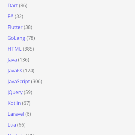
Dart
(86)
F#
(32)
Flutter
(38)
GoLang
(78)
HTML
(385)
Java
(136)
JavaFX
(124)
JavaScript
(306)
jQuery
(59)
Kotlin
(67)
Laravel
(6)
Lua
(66)