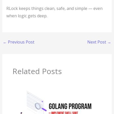
RLock keeps things clean, safe, and simple — even
when logic gets deep.
←
Previous Post
Next Post
→
Related Posts