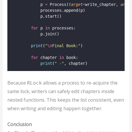
            p 
=
 Process(
target
=
write_chapter, 
args
            processes.append(p)
            p.start()
for
 p 
in
 processes:
            p.join()
print
(
"
\n
Final Book:
"
)
for
 chapter 
in
 book:
print
(
"
 -
"
, chapter)
Because
allows a process to re-acquire the
RLock
same lock, writers can safely edit chapters inside
nested functions. This keeps the list consistent, even
when writing and editing happen together.
Conclusion