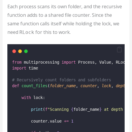
Each process scans its own folder, and the recursive
function adds to a shared file counter. Since the
same function calls itself while holding the lock, we
need
for this to work.
RLock
from
 multiprocessing 
import
 Process, Value, RLock
import
 time
# Recursively count folders and subfolders
def
count_files
(
folder_name
, 
counter
, 
lock
, 
depth
=
with
 lock:
print
(
f
"Scanning 
{
folder_name
}
 at depth 
{
d
        counter.value 
+=
1