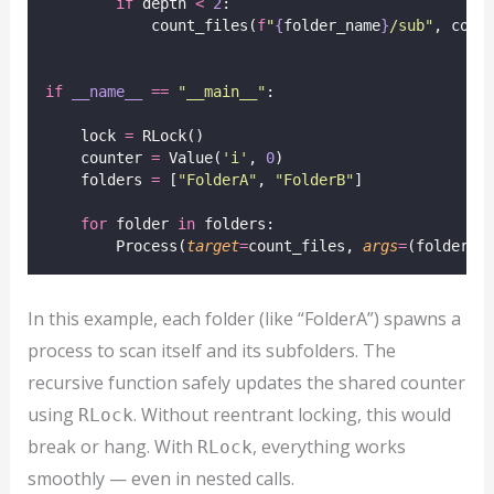
if
 depth 
<
2
:
            count_files(
f
"
{
folder_name
}
/sub"
, coun
if
__name__
==
"
__main__
"
:
    lock 
=
 RLock()
    counter 
=
 Value(
'
i
'
, 
0
)
    folders 
=
 [
"
FolderA
"
, 
"
FolderB
"
]
for
 folder 
in
 folders:
        Process(
target
=
count_files, 
args
=
(folder, 
In this example, each folder (like “FolderA”) spawns a
process to scan itself and its subfolders. The
recursive function safely updates the shared counter
using
. Without reentrant locking, this would
RLock
break or hang. With
, everything works
RLock
smoothly — even in nested calls.