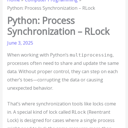
Python: Process Synchronization – RLock
Python: Process
Synchronization – RLock
June 3, 2025
When working with Python’s
,
multiprocessing
processes often need to share and update the same
data. Without proper control, they can step on each
other’s toes—corrupting the data or causing
unexpected behavior.
That’s where synchronization tools like locks come
in. A special kind of lock called
(Reentrant
RLock
Lock) is designed for cases where a single process