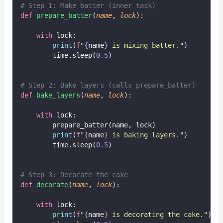
# Step 1: Make batter (inner task)
def
prepare_batter
(
name
, 
lock
):
with
 lock:
print
(
f
"
{
name
}
 is mixing batter."
)
        time.sleep(
0.5
)
# Step 2: Bake layers (calls prepare_batter)
def
bake_layers
(
name
, 
lock
):
with
 lock:
        prepare_batter(name, lock)
print
(
f
"
{
name
}
 is baking layers."
)
        time.sleep(
0.5
)
# Step 3: Decorate the cake
def
decorate
(
name
, 
lock
):
with
 lock:
print
(
f
"
{
name
}
 is decorating the cake."
)