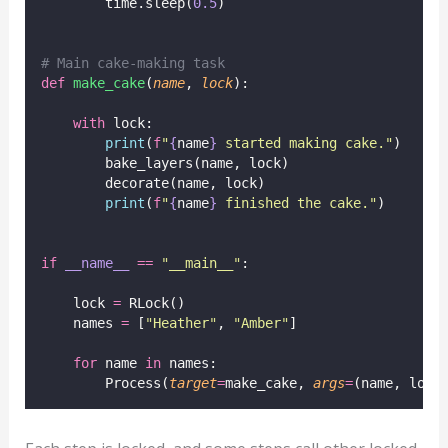
        time.sleep(
0.5
)
# Main cake-making task
def
make_cake
(
name
, 
lock
):
with
 lock:
print
(
f
"
{
name
}
 started making cake."
)
        bake_layers(name, lock)
        decorate(name, lock)
print
(
f
"
{
name
}
 finished the cake."
)
if
__name__
==
"
__main__
"
:
    lock 
=
 RLock()
    names 
=
 [
"
Heather
"
, 
"
Amber
"
]
for
 name 
in
 names:
        Process(
target
=
make_cake, 
args
=
(name, lock