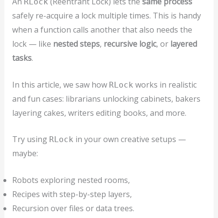
An
(Reentrant Lock) lets the
same process
RLock
safely re-acquire a lock multiple times. This is handy
when a function calls another that also needs the
lock — like
nested steps
,
recursive logic
, or
layered
tasks
.
In this article, we saw how
works in realistic
RLock
and fun cases: librarians unlocking cabinets, bakers
layering cakes, writers editing books, and more.
Try using
in your own creative setups —
RLock
maybe:
Robots exploring nested rooms,
Recipes with step-by-step layers,
Recursion over files or data trees.