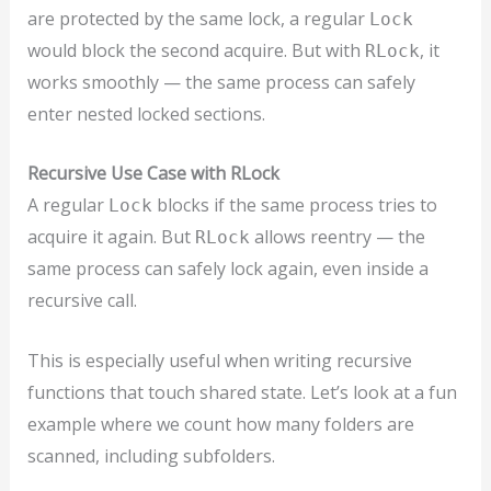
are protected by the same lock, a regular
Lock
would block the second acquire. But with
, it
RLock
works smoothly — the same process can safely
enter nested locked sections.
Recursive Use Case with RLock
A regular
blocks if the same process tries to
Lock
acquire it again. But
allows reentry — the
RLock
same process can safely lock again, even inside a
recursive call.
This is especially useful when writing recursive
functions that touch shared state. Let’s look at a fun
example where we count how many folders are
scanned, including subfolders.