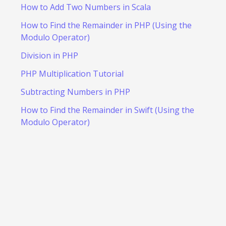
How to Add Two Numbers in Scala
How to Find the Remainder in PHP (Using the
Modulo Operator)
Division in PHP
PHP Multiplication Tutorial
Subtracting Numbers in PHP
How to Find the Remainder in Swift (Using the
Modulo Operator)