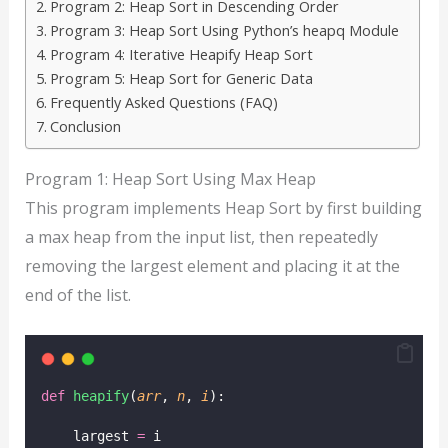
Program 2: Heap Sort in Descending Order
Program 3: Heap Sort Using Python’s heapq Module
Program 4: Iterative Heapify Heap Sort
Program 5: Heap Sort for Generic Data
Frequently Asked Questions (FAQ)
Conclusion
Program 1: Heap Sort Using Max Heap
This program implements Heap Sort by first building
a max heap from the input list, then repeatedly
removing the largest element and placing it at the
end of the list.
def
heapify
(
arr
, 
n
, 
i
):
    largest 
=
 i