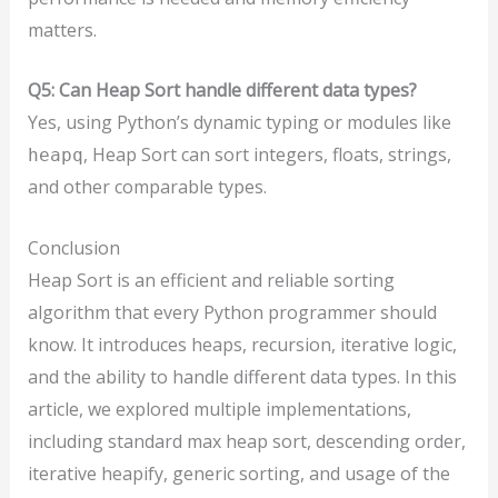
matters.
Q5: Can Heap Sort handle different data types?
Yes, using Python’s dynamic typing or modules like
, Heap Sort can sort integers, floats, strings,
heapq
and other comparable types.
Conclusion
Heap Sort is an efficient and reliable sorting
algorithm that every Python programmer should
know. It introduces heaps, recursion, iterative logic,
and the ability to handle different data types. In this
article, we explored multiple implementations,
including standard max heap sort, descending order,
iterative heapify, generic sorting, and usage of the