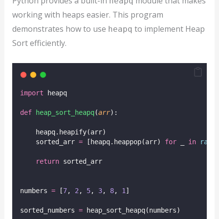
Python provides a built-in
module that makes
heapq
working with heaps easier. This program
demonstrates how to use
to implement Heap
heapq
Sort efficiently.
import
 heapq
def
heap_sort_heapq
(
arr
):
    heapq.heapify(arr)
    sorted_arr 
=
 [heapq.heappop(arr) 
for
 _ 
in
rang
return
 sorted_arr
numbers 
=
 [
7
, 
2
, 
5
, 
3
, 
8
, 
1
]
sorted_numbers 
=
 heap_sort_heapq(numbers)