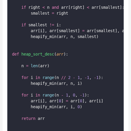
if
 right 
<
 n 
and
 arr[right] 
<
 arr[smallest]:
        smallest 
=
 right
if
 smallest 
!=
 i:
        arr[i], arr[smallest] 
=
 arr[smallest], arr
        heapify_min(arr, n, smallest)
def
heap_sort_desc
(
arr
):
    n 
=
len
(arr)
for
 i 
in
range
(n 
//
2
-
1
, 
-
1
, 
-
1
):
        heapify_min(arr, n, i)
for
 i 
in
range
(n 
-
1
, 
0
, 
-
1
):
        arr[i], arr[
0
] 
=
 arr[
0
], arr[i]
        heapify_min(arr, i, 
0
)
return
 arr