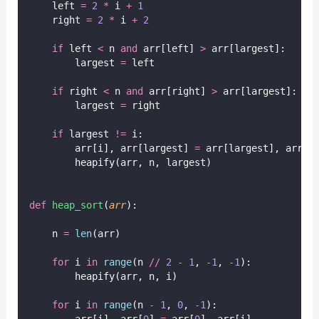
    left 
=
2
*
 i 
+
1
    right 
=
2
*
 i 
+
2
if
 left 
<
 n 
and
 arr[left] 
>
 arr[largest]:
        largest 
=
 left
if
 right 
<
 n 
and
 arr[right] 
>
 arr[largest]:
        largest 
=
 right
if
 largest 
!=
 i:
        arr[i], arr[largest] 
=
 arr[largest], arr[i
        heapify(arr, n, largest)
def
heap_sort
(
arr
):
    n 
=
len
(arr)
for
 i 
in
range
(n 
//
2
-
1
, 
-
1
, 
-
1
):
        heapify(arr, n, i)
for
 i 
in
range
(n 
-
1
, 
0
, 
-
1
):