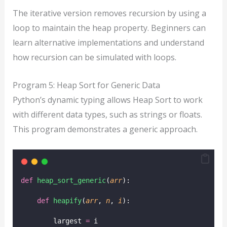
The iterative version removes recursion by using a
loop to maintain the heap property. Beginners can
learn alternative implementations and understand
how recursion can be simulated with loops.
Program 5: Heap Sort for Generic Data
Python’s dynamic typing allows Heap Sort to work
with different data types, such as strings or floats.
This program demonstrates a generic approach.
def
heap_sort_generic
(
arr
):
def
heapify
(
arr
, 
n
, 
i
):
        largest 
=
 i