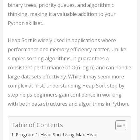
binary trees, priority queues, and algorithmic
thinking, making it a valuable addition to your
Python skillset.
Heap Sort is widely used in applications where
performance and memory efficiency matter. Unlike
simpler sorting algorithms, it guarantees a
consistent performance of O(n log n) and can handle
large datasets effectively. While it may seem more
complex at first, understanding Heap Sort step by
step helps beginners gain confidence in working
with both data structures and algorithms in Python.
Table of Contents
Program 1: Heap Sort Using Max Heap