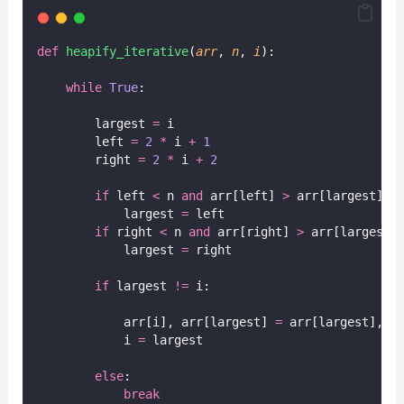
def
heapify_iterative
(
arr
, 
n
, 
i
):
while
True
:
        largest 
=
 i
        left 
=
2
*
 i 
+
1
        right 
=
2
*
 i 
+
2
if
 left 
<
 n 
and
 arr[left] 
>
 arr[largest]:
            largest 
=
 left
if
 right 
<
 n 
and
 arr[right] 
>
 arr[largest]
            largest 
=
 right
if
 largest 
!=
 i:
            arr[i], arr[largest] 
=
 arr[largest], a
            i 
=
 largest
else
:
break