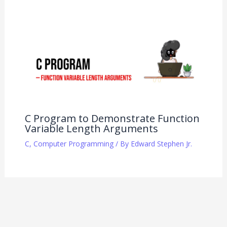
C Program to Demonstrate Function
Variable Length Arguments
C
,
Computer Programming
/ By
Edward Stephen Jr.