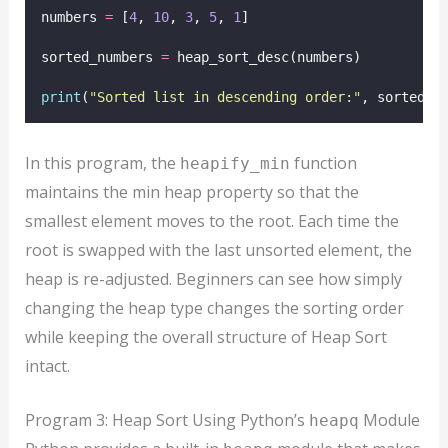
numbers 
=
 [
4
, 
10
, 
3
, 
5
, 
1
]
sorted_numbers 
=
 heap_sort_desc(numbers)
print
(
"
Sorted list in descending order:
"
, sorted_n
In this program, the
function
heapify_min
maintains the min heap property so that the
smallest element moves to the root. Each time the
root is swapped with the last unsorted element, the
heap is re-adjusted. Beginners can see how simply
changing the heap type changes the sorting order
while keeping the overall structure of Heap Sort
intact.
Program 3: Heap Sort Using Python’s
Module
heapq