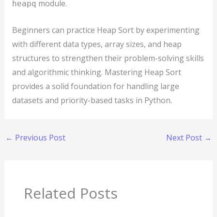
module.
heapq
Beginners can practice Heap Sort by experimenting
with different data types, array sizes, and heap
structures to strengthen their problem-solving skills
and algorithmic thinking. Mastering Heap Sort
provides a solid foundation for handling large
datasets and priority-based tasks in Python.
←
Previous Post
Next Post
→
Related Posts