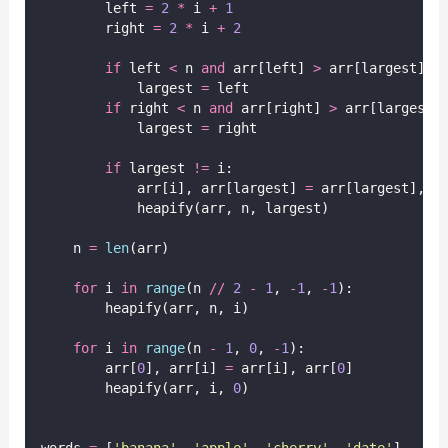
        left 
=
2
*
 i 
+
1
        right 
=
2
*
 i 
+
2
if
 left 
<
 n 
and
 arr[left] 
>
 arr[largest]:
            largest 
=
 left
if
 right 
<
 n 
and
 arr[right] 
>
 arr[largest]
            largest 
=
 right
if
 largest 
!=
 i:
            arr[i], arr[largest] 
=
 arr[largest], a
            heapify(arr, n, largest)
    n 
=
len
(arr)
for
 i 
in
range
(n 
//
2
-
1
, 
-
1
, 
-
1
):
        heapify(arr, n, i)
for
 i 
in
range
(n 
-
1
, 
0
, 
-
1
):
        arr[
0
], arr[i] 
=
 arr[i], arr[
0
]
        heapify(arr, i, 
0
)