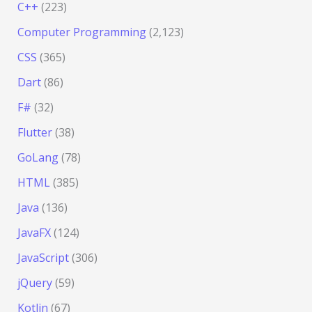
C++
(223)
Computer Programming
(2,123)
CSS
(365)
Dart
(86)
F#
(32)
Flutter
(38)
GoLang
(78)
HTML
(385)
Java
(136)
JavaFX
(124)
JavaScript
(306)
jQuery
(59)
Kotlin
(67)