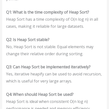
Q1: What is the time complexity of Heap Sort?
Heap Sort has a time complexity of O(n log n) in all
cases, making it reliable for large datasets.
Q2: Is Heap Sort stable?
No, Heap Sort is not stable. Equal elements may
change their relative order during sorting.
Q3: Can Heap Sort be implemented iteratively?
Yes, iterative heapify can be used to avoid recursion,
which is useful for very large arrays.
Q4: When should Heap Sort be used?
Heap Sort is ideal when consistent O(n log n)
performance is needed and memory efficiency