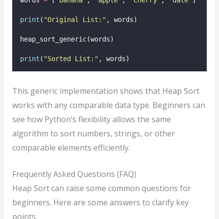
words 
=
 [
'
banana
'
, 
'
apple
'
, 
'
cherry
'
, 
'
date
'
]
print
(
"
Original List:
"
, words)
heap_sort_generic(words)
print
(
"
Sorted List:
"
, words)
This generic implementation shows that Heap Sort
works with any comparable data type. Beginners can
see how Python’s flexibility allows the same
algorithm to sort numbers, strings, or other
comparable elements efficiently.
Frequently Asked Questions (FAQ)
Heap Sort can raise some common questions for
beginners. Here are some answers to clarify key
points.