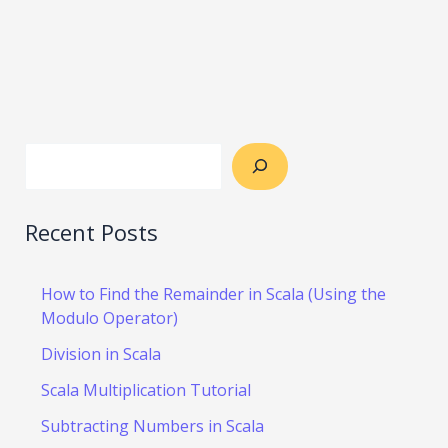
Recent Posts
How to Find the Remainder in Scala (Using the
Modulo Operator)
Division in Scala
Scala Multiplication Tutorial
Subtracting Numbers in Scala