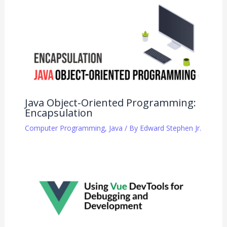
Java Object-Oriented Programming:
Encapsulation
Computer Programming
,
Java
/ By
Edward Stephen Jr.