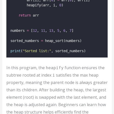
        arr[i], arr[
0
] 
=
 arr[
0
], arr[i]
        heapify(arr, i, 
0
)
return
 arr
numbers 
=
 [
12
, 
11
, 
13
, 
5
, 
6
, 
7
]
sorted_numbers 
=
 heap_sort(numbers)
print
(
"
Sorted list:
"
, sorted_numbers)
In this program, the
function ensures the
heapify
subtree rooted at index
satisfies the max heap
i
property, meaning the parent node is always greater
than its children. After building the heap, the largest
element (root) is swapped with the last element, and
the heap is adjusted again. Beginners can learn how
the heap structure helps efficiently find the