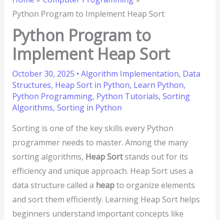
Python Program to Implement Heap Sort
Python Program to
Implement Heap Sort
October 30, 2025
•
Algorithm Implementation
,
Data
Structures
,
Heap Sort in Python
,
Learn Python
,
Python Programming
,
Python Tutorials
,
Sorting
Algorithms
,
Sorting in Python
Sorting is one of the key skills every Python
programmer needs to master. Among the many
sorting algorithms,
Heap Sort
stands out for its
efficiency and unique approach. Heap Sort uses a
data structure called a
heap
to organize elements
and sort them efficiently. Learning Heap Sort helps
beginners understand important concepts like