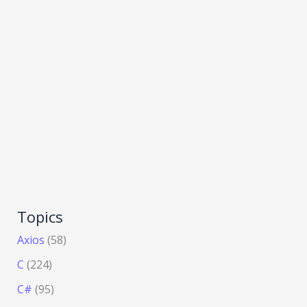
Topics
Axios
(58)
C
(224)
C#
(95)