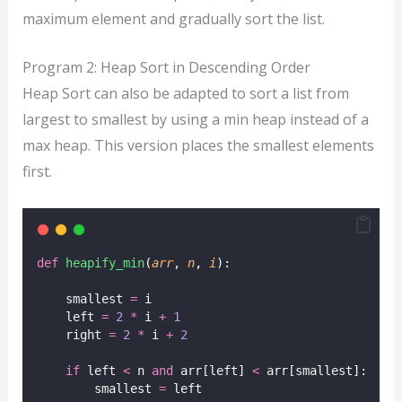
maximum element and gradually sort the list.
Program 2: Heap Sort in Descending Order
Heap Sort can also be adapted to sort a list from
largest to smallest by using a min heap instead of a
max heap. This version places the smallest elements
first.
def
heapify_min
(
arr
, 
n
, 
i
):
    smallest 
=
 i
    left 
=
2
*
 i 
+
1
    right 
=
2
*
 i 
+
2
if
 left 
<
 n 
and
 arr[left] 
<
 arr[smallest]:
        smallest 
=
 left