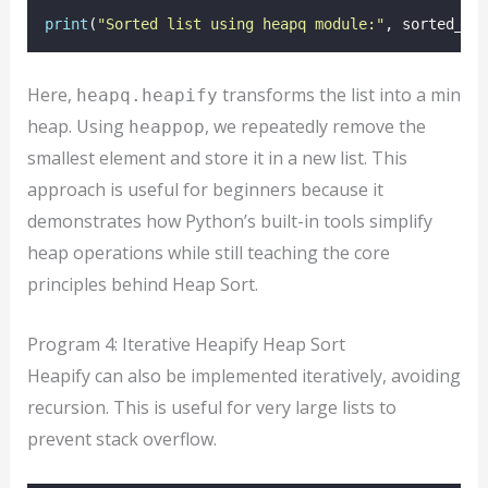
print
(
"
Sorted list using heapq module:
"
, sorted_nu
Here,
transforms the list into a min
heapq.heapify
heap. Using
, we repeatedly remove the
heappop
smallest element and store it in a new list. This
approach is useful for beginners because it
demonstrates how Python’s built-in tools simplify
heap operations while still teaching the core
principles behind Heap Sort.
Program 4: Iterative Heapify Heap Sort
Heapify can also be implemented iteratively, avoiding
recursion. This is useful for very large lists to
prevent stack overflow.