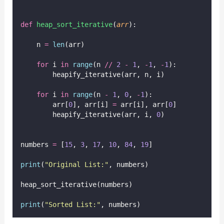
def
heap_sort_iterative
(
arr
):
    n 
=
len
(arr)
for
 i 
in
range
(n 
//
2
-
1
, 
-
1
, 
-
1
):
        heapify_iterative(arr, n, i)
for
 i 
in
range
(n 
-
1
, 
0
, 
-
1
):
        arr[
0
], arr[i] 
=
 arr[i], arr[
0
]
        heapify_iterative(arr, i, 
0
)
numbers 
=
 [
15
, 
3
, 
17
, 
10
, 
84
, 
19
]
print
(
"
Original List:
"
, numbers)
heap_sort_iterative(numbers)
print
(
"
Sorted List:
"
, numbers)