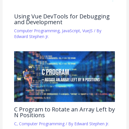
Using Vue DevTools for Debugging
and Development
Computer Programming
,
JavaScript
,
VueJS
/ By
Edward Stephen Jr.
C Program to Rotate an Array Left by
N Positions
C
,
Computer Programming
/ By
Edward Stephen Jr.