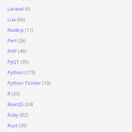
Laravel
(6)
Lua
(66)
Node.js
(11)
Perl
(26)
PHP
(49)
PyQT
(95)
Python
(173)
Python Tkinter
(10)
R
(33)
ReactJS
(24)
Ruby
(82)
Rust
(30)