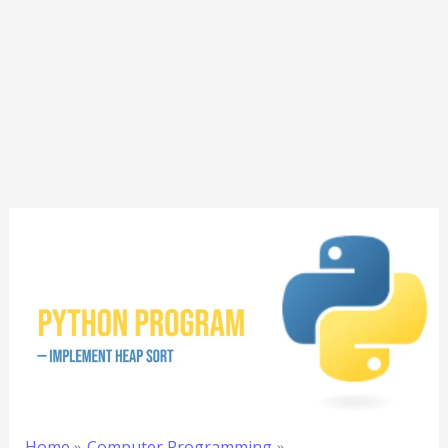
Home
Computer Programming