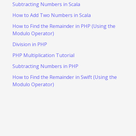
Subtracting Numbers in Scala
How to Add Two Numbers in Scala
How to Find the Remainder in PHP (Using the
Modulo Operator)
Division in PHP
PHP Multiplication Tutorial
Subtracting Numbers in PHP
How to Find the Remainder in Swift (Using the
Modulo Operator)