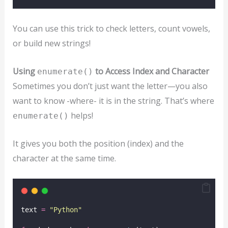
You can use this trick to check letters, count vowels,
or build new strings!
Using
to Access Index and Character
enumerate()
Sometimes you don’t just want the letter—you also
want to know -where- it is in the string. That’s where
helps!
enumerate()
It gives you both the position (index) and the
character at the same time.
text 
=
"
Python
"