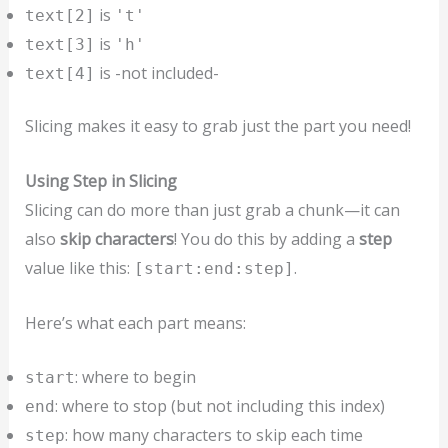
is
text[2]
't'
is
text[3]
'h'
is -not included-
text[4]
Slicing makes it easy to grab just the part you need!
Using Step in Slicing
Slicing can do more than just grab a chunk—it can
also
skip characters
! You do this by adding a
step
value like this:
.
[start:end:step]
Here’s what each part means:
: where to begin
start
: where to stop (but not including this index)
end
: how many characters to skip each time
step