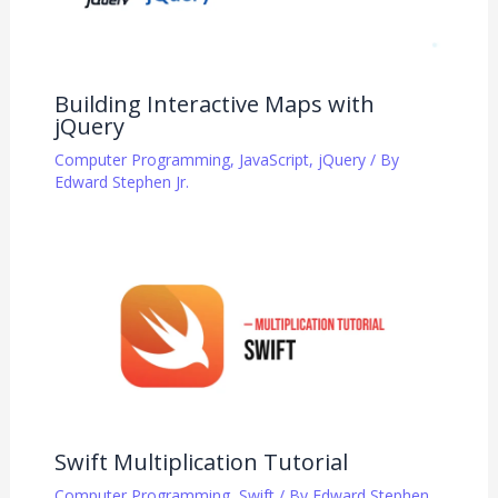
Building Interactive Maps with
jQuery
Computer Programming
,
JavaScript
,
jQuery
/ By
Edward Stephen Jr.
Swift Multiplication Tutorial
Computer Programming
,
Swift
/ By
Edward Stephen