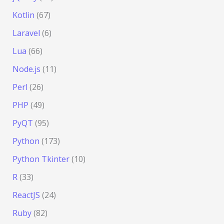
Kotlin
(67)
Laravel
(6)
Lua
(66)
Node.js
(11)
Perl
(26)
PHP
(49)
PyQT
(95)
Python
(173)
Python Tkinter
(10)
R
(33)
ReactJS
(24)
Ruby
(82)