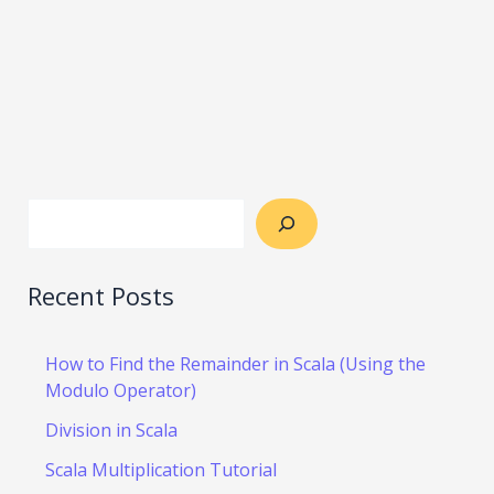
Recent Posts
How to Find the Remainder in Scala (Using the
Modulo Operator)
Division in Scala
Scala Multiplication Tutorial