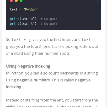
text 
=
"
Python
"
print
(text[
0
])  
# Output: P
print
(text[
3
])  
# Output: h
So
gives you the first letter, and
text[0]
text[3]
gives you the fourth one. It’s like picking letters out
of a word using their number spots!
Using Negative Indexing
In Python, you can also count backwards in a string
using
negative numbers
! This is called
negative
indexing
.
Instead of starting from the left, you start from the
right
. The last character is
, the second-last is
,