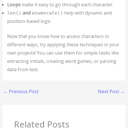
Loops
make it easy to go through each character.
and
help with dynamic and
len()
enumerate()
position-based logic.
Now that you know how to access characters in
different ways, try applying these techniques in your
own projects! You can use them for simple tasks like
extracting initials, creating word games, or parsing
data from text.
←
Previous Post
Next Post
→
Related Posts