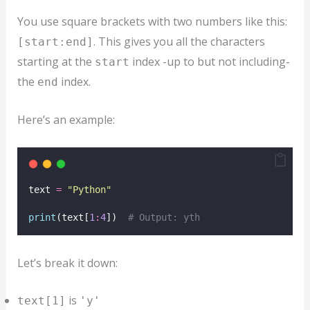
You use square brackets with two numbers like this:
. This gives you all the characters
[start:end]
starting at the
index -up to but not including-
start
the
index.
end
Here’s an example:
text 
=
"
Python
"
print
(text[
1
:
4
])  
# Output: yth
Let’s break it down:
is
text[1]
'y'