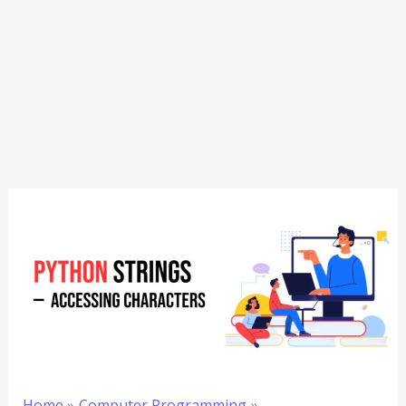
Home
Computer Programming