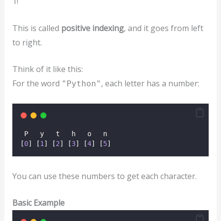
1!
This is called
positive indexing
, and it goes from left
to right.
Think of it like this:
For the word
, each letter has a number:
"Python"
 P   y   t   h   o   n  
[
0
] [
1
] [
2
] [
3
] [
4
] [
5
]
You can use these numbers to get each character.
Basic Example