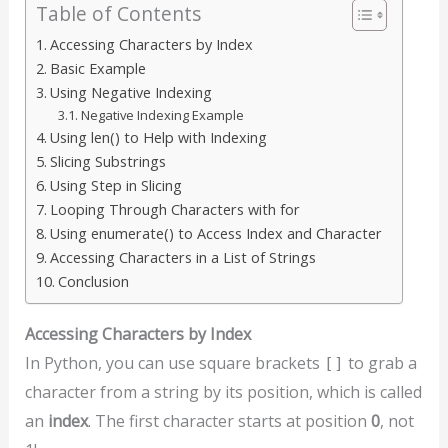
Table of Contents
Accessing Characters by Index
Basic Example
Using Negative Indexing
Negative Indexing Example
Using len() to Help with Indexing
Slicing Substrings
Using Step in Slicing
Looping Through Characters with for
Using enumerate() to Access Index and Character
Accessing Characters in a List of Strings
Conclusion
Accessing Characters by Index
In Python, you can use square brackets
to grab a
[]
character from a string by its position, which is called
an
index
. The first character starts at position
0
, not