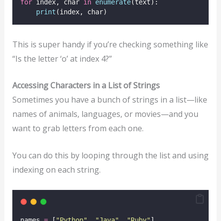
for
 index, char 
in
enumerate
(text):
print
(index, char)
This is super handy if you’re checking something like
“Is the letter ‘o’ at index 4?”
Accessing Characters in a List of Strings
Sometimes you have a bunch of strings in a list—like
names of animals, languages, or movies—and you
want to grab letters from each one.
You can do this by looping through the list and using
indexing on each string.
names 
=
 [
"
Python
"
, 
"
Java
"
, 
"
Ruby
"
]