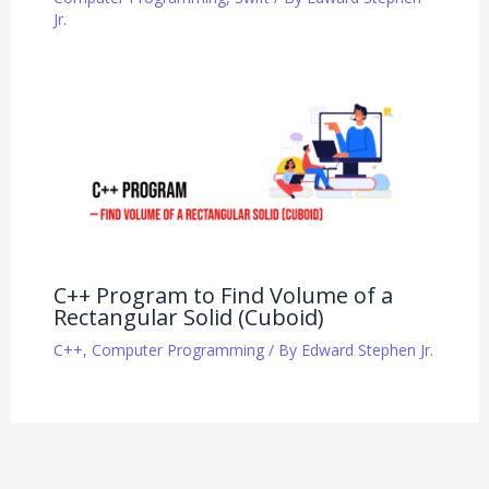
Jr.
C++ Program to Find Volume of a
Rectangular Solid (Cuboid)
C++
,
Computer Programming
/ By
Edward Stephen Jr.