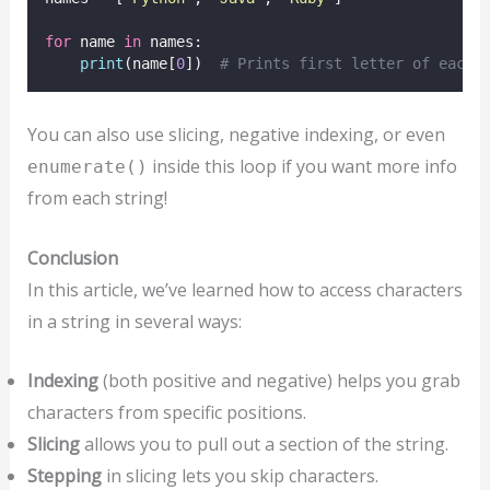
for
 name 
in
 names:
print
(name[
0
])  
# Prints first letter of each 
You can also use slicing, negative indexing, or even
inside this loop if you want more info
enumerate()
from each string!
Conclusion
In this article, we’ve learned how to access characters
in a string in several ways:
Indexing
(both positive and negative) helps you grab
characters from specific positions.
Slicing
allows you to pull out a section of the string.
Stepping
in slicing lets you skip characters.