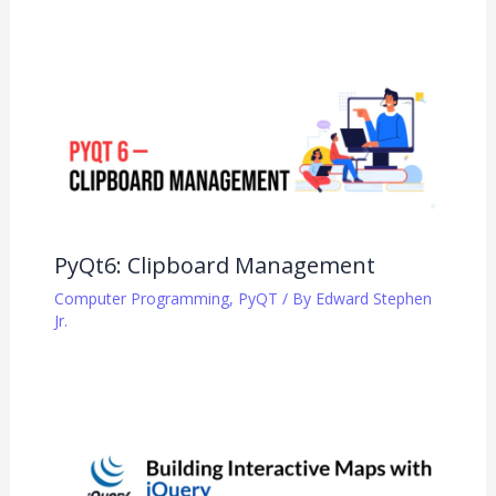
PyQt6: Clipboard Management
Computer Programming
,
PyQT
/ By
Edward Stephen
Jr.