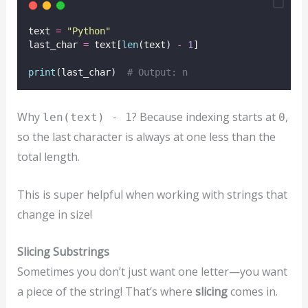
text 
=
"
Python
"
last_char 
=
 text[
len
(text) 
-
1
]
print
(last_char)  
# Output: n
Why
? Because indexing starts at
,
len(text) - 1
0
so the last character is always at one less than the
total length.
This is super helpful when working with strings that
change in size!
Slicing Substrings
Sometimes you don’t just want one letter—you want
a piece of the string! That’s where
slicing
comes in.