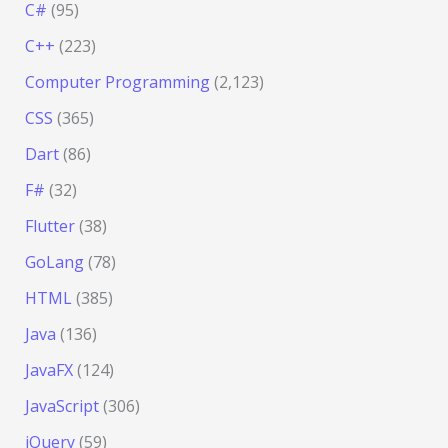
C#
(95)
C++
(223)
Computer Programming
(2,123)
CSS
(365)
Dart
(86)
F#
(32)
Flutter
(38)
GoLang
(78)
HTML
(385)
Java
(136)
JavaFX
(124)
JavaScript
(306)
jQuery
(59)