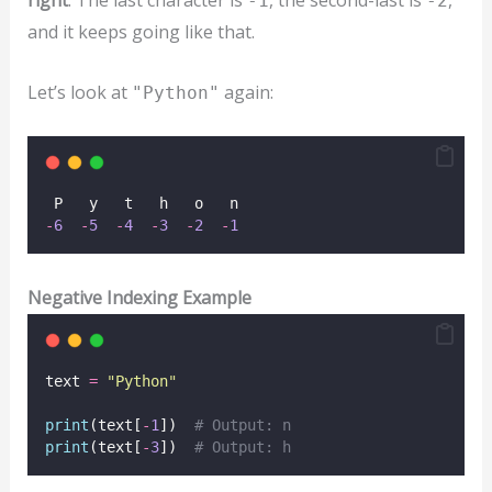
-1
-2
and it keeps going like that.
Let’s look at
again:
"Python"
 P   y   t   h   o   n  
-
6
-
5
-
4
-
3
-
2
-
1
Negative Indexing Example
text 
=
"
Python
"
print
(text[
-
1
])  
# Output: n
print
(text[
-
3
])  
# Output: h