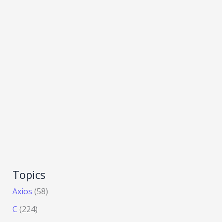
Topics
Axios
(58)
C
(224)