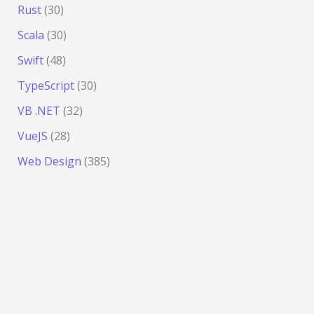
Rust
(30)
Scala
(30)
Swift
(48)
TypeScript
(30)
VB .NET
(32)
VueJS
(28)
Web Design
(385)