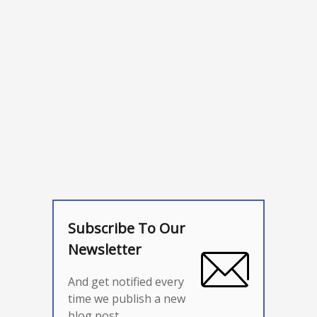
Subscribe To Our
Newsletter
And get notified every
time we publish a new
blog post.