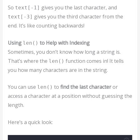
So
gives you the last character, and
text[-1]
gives you the third character from the
text[-3]
end. It’s like counting backwards!
Using
to Help with Indexing
len()
Sometimes, you don’t know how long a string is.
That’s where the
function comes in! It tells
len()
you how many characters are in the string.
You can use
to
find the last character
or
len()
access a character at a position without guessing the
length.
Here’s a quick look: