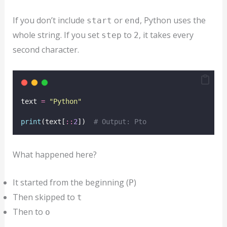
If you don’t include
or
, Python uses the
start
end
whole string. If you set
to
, it takes every
step
2
second character.
text 
=
"
Python
"
print
(text[
::
2
])  
# Output: Pto
What happened here?
It started from the beginning (
)
P
Then skipped to
t
Then to
o