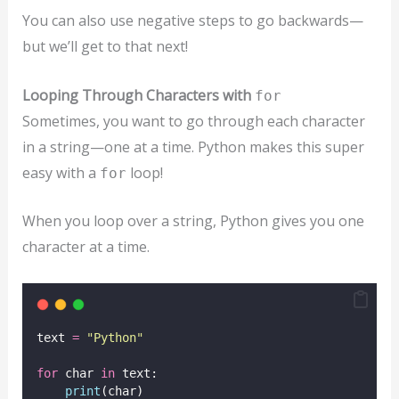
You can also use negative steps to go backwards—
but we’ll get to that next!
Looping Through Characters with
for
Sometimes, you want to go through each character
in a string—one at a time. Python makes this super
easy with a
loop!
for
When you loop over a string, Python gives you one
character at a time.
text 
=
"
Python
"
for
 char 
in
 text:
print
(char)