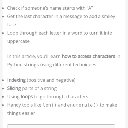
Check if someone’s name starts with “A”
Get the last character in a message to add a smiley
face
Loop through each letter in a word to turn it into
uppercase
In this article, you’ll learn
how to access characters
in
Python strings using different techniques:
Indexing
(positive and negative)
Slicing
parts of a string
Using
loops
to go through characters
Handy tools like
and
to make
len()
enumerate()
things easier