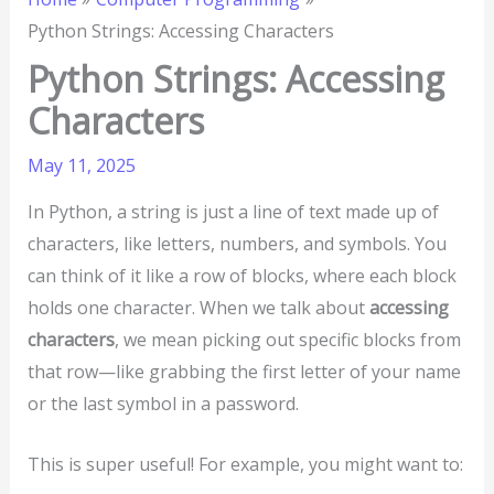
Python Strings: Accessing Characters
Python Strings: Accessing
Characters
May 11, 2025
In Python, a string is just a line of text made up of
characters, like letters, numbers, and symbols. You
can think of it like a row of blocks, where each block
holds one character. When we talk about
accessing
characters
, we mean picking out specific blocks from
that row—like grabbing the first letter of your name
or the last symbol in a password.
This is super useful! For example, you might want to: