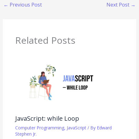
←
Previous Post
Next Post
→
Related Posts
JavaScript: while Loop
Computer Programming
,
JavaScript
/ By
Edward
Stephen Jr.