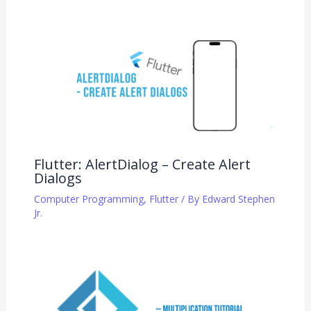
Flutter: AlertDialog – Create Alert
Dialogs
Computer Programming
,
Flutter
/ By
Edward Stephen
Jr.