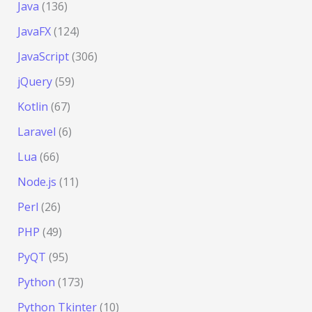
Java
(136)
JavaFX
(124)
JavaScript
(306)
jQuery
(59)
Kotlin
(67)
Laravel
(6)
Lua
(66)
Node.js
(11)
Perl
(26)
PHP
(49)
PyQT
(95)
Python
(173)
Python Tkinter
(10)