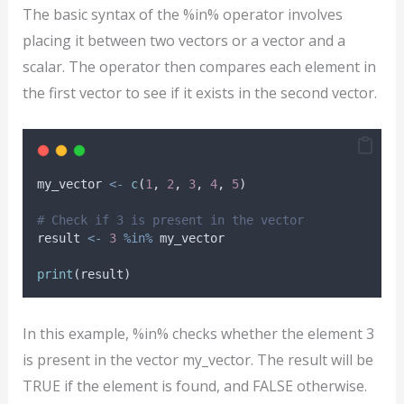
The basic syntax of the %in% operator involves
placing it between two vectors or a vector and a
scalar. The operator then compares each element in
the first vector to see if it exists in the second vector.
my_vector
<-
c
(
1
, 
2
, 
3
, 
4
, 
5
)
# Check if 3 is present in the vector
result
<-
3
%in%
my_vector
print
(
result
)
In this example, %in% checks whether the element 3
is present in the vector my_vector. The result will be
TRUE if the element is found, and FALSE otherwise.