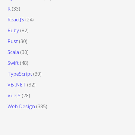
R
(33)
ReactJS
(24)
Ruby
(82)
Rust
(30)
Scala
(30)
Swift
(48)
TypeScript
(30)
VB .NET
(32)
VueJS
(28)
Web Design
(385)