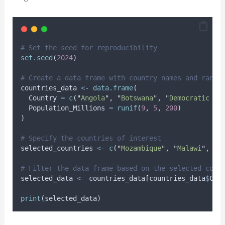
# Set the seed for reproducibility
set.seed
(
2024
)
# Create a data frame with country names and rando
countries_data
<-
data.frame
(
Country
=
c
(
"
Angola
"
, 
"
Botswana
"
, 
"
Democratic Re
Population_Millions
=
runif
(
9
, 
5
, 
200
)
)
# Specify the countries of interest
selected_countries
<-
c
(
"
Mozambique
"
, 
"
Malawi
"
, 
"
Z
# Filter the data frame based on the selected coun
selected_data
<-
countries_data
[
countries_data
$
Cou
print
(
selected_data
)