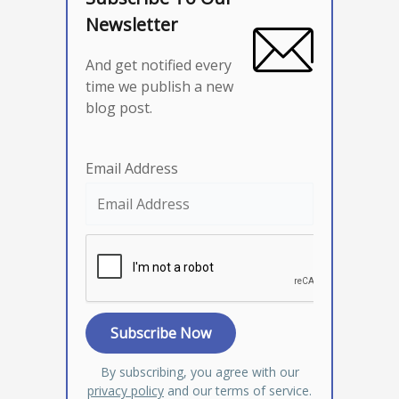
Newsletter
And get notified every
time we publish a new
blog post.
Email Address
By subscribing, you agree with our
privacy policy
and our terms of service.