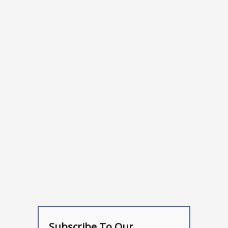
Subscribe To Our