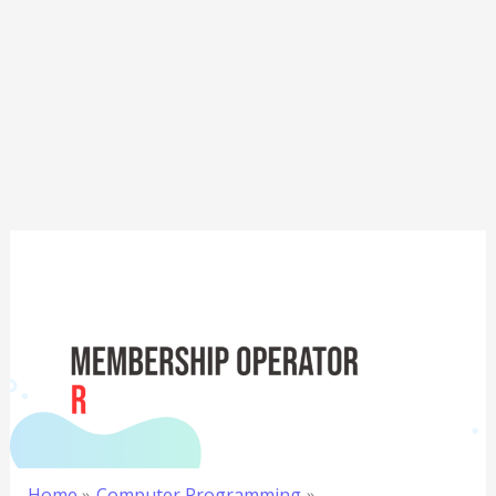
Home
Computer Programming