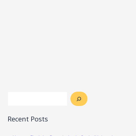
Recent Posts