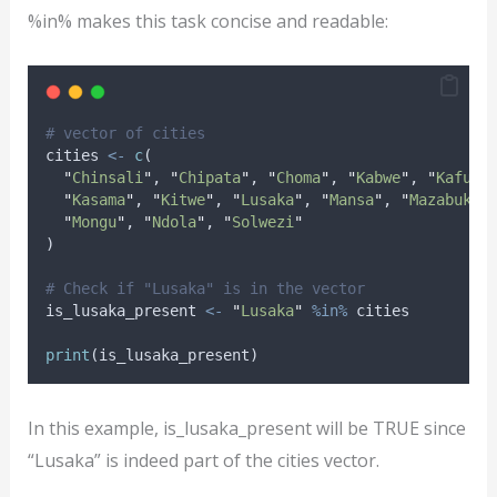
%in% makes this task concise and readable:
# vector of cities
cities
<-
c
(
"
Chinsali
"
, 
"
Chipata
"
, 
"
Choma
"
, 
"
Kabwe
"
, 
"
Kafue
"
"
Kasama
"
, 
"
Kitwe
"
, 
"
Lusaka
"
, 
"
Mansa
"
, 
"
Mazabuka
"
"
Mongu
"
, 
"
Ndola
"
, 
"
Solwezi
"
)
# Check if "Lusaka" is in the vector
is_lusaka_present
<-
"
Lusaka
"
%in%
cities
print
(
is_lusaka_present
)
In this example, is_lusaka_present will be TRUE since
“Lusaka” is indeed part of the cities vector.