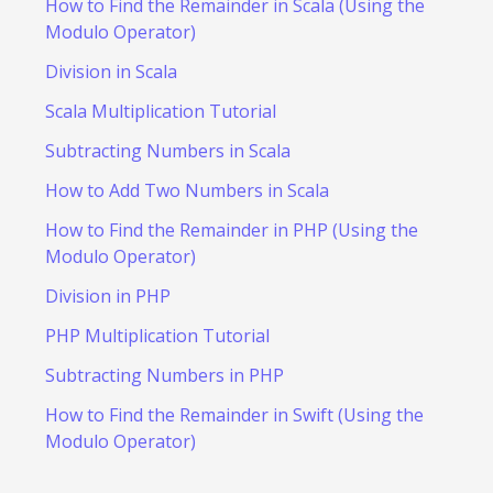
How to Find the Remainder in Scala (Using the
Modulo Operator)
Division in Scala
Scala Multiplication Tutorial
Subtracting Numbers in Scala
How to Add Two Numbers in Scala
How to Find the Remainder in PHP (Using the
Modulo Operator)
Division in PHP
PHP Multiplication Tutorial
Subtracting Numbers in PHP
How to Find the Remainder in Swift (Using the
Modulo Operator)