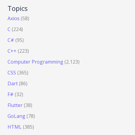
Topics
Axios
(58)
C
(224)
C#
(95)
C++
(223)
Computer Programming
(2,123)
CSS
(365)
Dart
(86)
F#
(32)
Flutter
(38)
GoLang
(78)
HTML
(385)