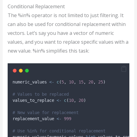
Conditional Replacement
The %in% operator is not limited to just filtering. It
can also be used for conditional replacement within
vectors. Let’s say you have a vector of numeric
values, and you want to replace specific values with a
new value. %in% simplifies this task:
numeric_values
<-
c
(
5
, 
10
, 
15
, 
20
, 
25
)
# Values to be replaced
values_to_replace
<-
c
(
10
, 
20
)
# New value for replacement
replacement_value
<-
999
# Use %in% for conditional replacement
numeric_values
[
numeric_values
%in%
values_to_repla