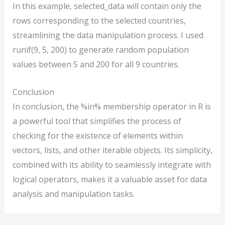
In this example, selected_data will contain only the
rows corresponding to the selected countries,
streamlining the data manipulation process. I used
runif(9, 5, 200) to generate random population
values between 5 and 200 for all 9 countries.
Conclusion
In conclusion, the %in% membership operator in R is
a powerful tool that simplifies the process of
checking for the existence of elements within
vectors, lists, and other iterable objects. Its simplicity,
combined with its ability to seamlessly integrate with
logical operators, makes it a valuable asset for data
analysis and manipulation tasks.