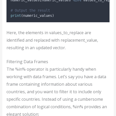
# Output the result
print
(
numeric_values
)
Here, the elements in values_to_replace are
identified and replaced with replacement_value,
resulting in an updated vector.
Filtering Data Frames
The %in% operator is particularly handy when
working with data frames. Let’s say you have a data
frame containing information about various
countries, and you want to filter it to include only
specific countries. Instead of using a cumbersome
combination of logical conditions, %in% provides an
elegant solution: