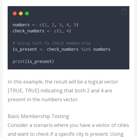
numbers
<-
c
(
1
, 
2
, 
3
, 
4
, 
5
)
check_numbers
<-
c
(
2
, 
4
)
# Using %in% to check membership
is_present
<-
check_numbers
%in%
numbers
print
(
is_present
)
In this example, the result will be a logical vector
[TRUE, TRUE] indicating that both 2 and 4 are
present in the numbers vector.
Basic Membership Testing
Consider a scenario where you have a vector of cities
and want to check if a specific city is present. Using