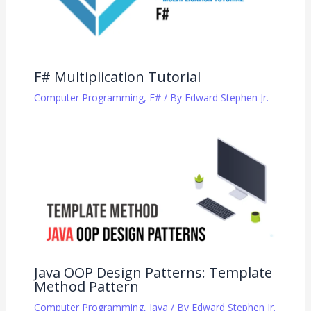
F# Multiplication Tutorial
Computer Programming
,
F#
/ By
Edward Stephen Jr.
Java OOP Design Patterns: Template
Method Pattern
Computer Programming
,
Java
/ By
Edward Stephen Jr.