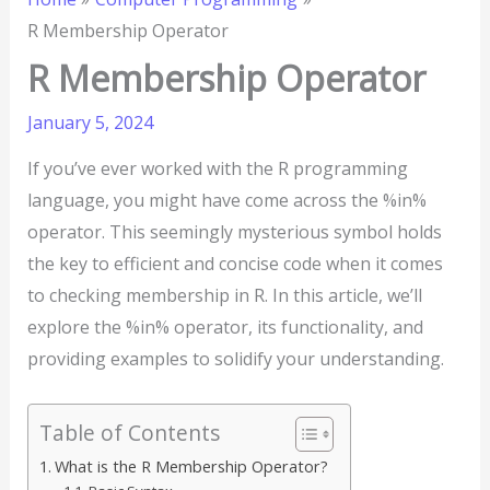
R Membership Operator
R Membership Operator
January 5, 2024
If you’ve ever worked with the R programming
language, you might have come across the %in%
operator. This seemingly mysterious symbol holds
the key to efficient and concise code when it comes
to checking membership in R. In this article, we’ll
explore the %in% operator, its functionality, and
providing examples to solidify your understanding.
Table of Contents
What is the R Membership Operator?