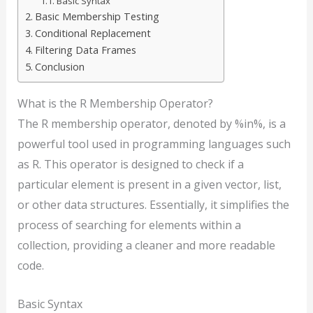
Basic Syntax
Basic Membership Testing
Conditional Replacement
Filtering Data Frames
Conclusion
What is the R Membership Operator?
The R membership operator, denoted by %in%, is a
powerful tool used in programming languages such
as R. This operator is designed to check if a
particular element is present in a given vector, list,
or other data structures. Essentially, it simplifies the
process of searching for elements within a
collection, providing a cleaner and more readable
code.
Basic Syntax