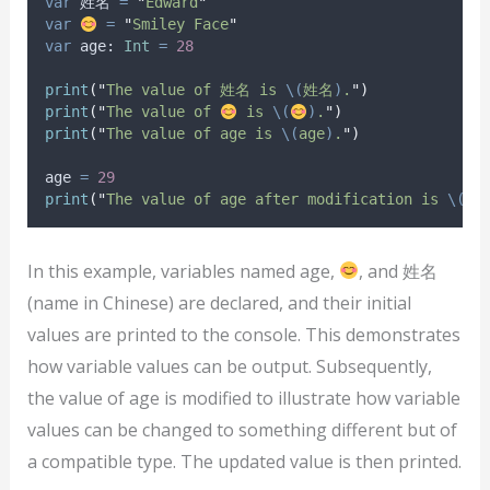
var
 姓名 
=
"
Edward
"
var
=
"
Smiley Face
"
var
 age: 
Int
=
28
print
(
"
The value of 姓名 is 
\(
姓名
)
.
"
)
print
(
"
The value of 
 is 
\(
)
.
"
)
print
(
"
The value of age is 
\(
age
)
.
"
)
age 
=
29
print
(
"
The value of age after modification is 
\(
ag
In this example, variables named age,
, and 姓名
(name in Chinese) are declared, and their initial
values are printed to the console. This demonstrates
how variable values can be output. Subsequently,
the value of age is modified to illustrate how variable
values can be changed to something different but of
a compatible type. The updated value is then printed.