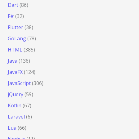
Dart
(86)
F#
(32)
Flutter
(38)
GoLang
(78)
HTML
(385)
Java
(136)
JavaFX
(124)
JavaScript
(306)
jQuery
(59)
Kotlin
(67)
Laravel
(6)
Lua
(66)