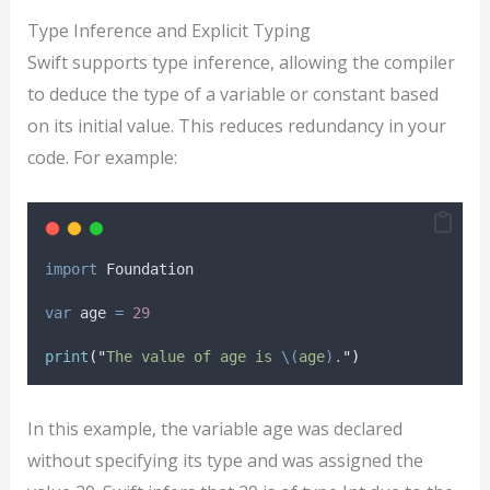
Type Inference and Explicit Typing
Swift supports type inference, allowing the compiler
to deduce the type of a variable or constant based
on its initial value. This reduces redundancy in your
code. For example:
import
 Foundation
var
 age 
=
29
print
(
"
The value of age is 
\(
age
)
.
"
)
In this example, the variable age was declared
without specifying its type and was assigned the