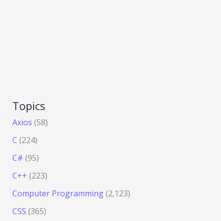
Topics
Axios
(58)
C
(224)
C#
(95)
C++
(223)
Computer Programming
(2,123)
CSS
(365)