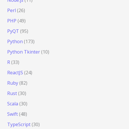
Node.js
(11)
Perl
(26)
PHP
(49)
PyQT
(95)
Python
(173)
Python Tkinter
(10)
R
(33)
ReactJS
(24)
Ruby
(82)
Rust
(30)
Scala
(30)
Swift
(48)
TypeScript
(30)