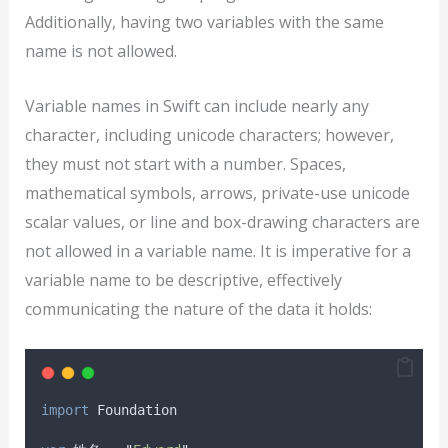
Additionally, having two variables with the same
name is not allowed.
Variable names in Swift can include nearly any
character, including unicode characters; however,
they must not start with a number. Spaces,
mathematical symbols, arrows, private-use unicode
scalar values, or line and box-drawing characters are
not allowed in a variable name. It is imperative for a
variable name to be descriptive, effectively
communicating the nature of the data it holds:
import
 Foundation