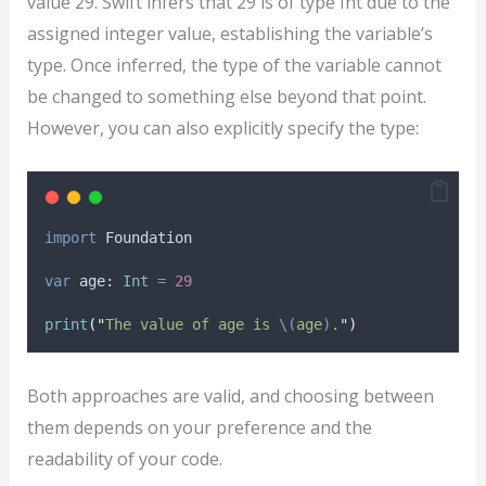
value 29. Swift infers that 29 is of type Int due to the
assigned integer value, establishing the variable’s
type. Once inferred, the type of the variable cannot
be changed to something else beyond that point.
However, you can also explicitly specify the type:
import
 Foundation
var
 age: 
Int
=
29
print
(
"
The value of age is 
\(
age
)
.
"
)
Both approaches are valid, and choosing between
them depends on your preference and the
readability of your code.