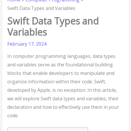
Swift Data Types and Variables
Swift Data Types and
Variables
February 17, 2024
In computer programming languages, data types
and variables serve as the foundational building
blocks that enable developers to manipulate and
organize information within their code. Swift,
developed by Apple, is no exception. In this article,
we will explore Swift data types and variables, their
declaration and how to effectively use them in your
code.