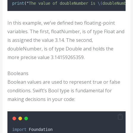
print
(
"
The value of doubleNumber is 
\(
doubleNumber
In this example, we’ve defined two floating-point
variables. The first, floatNumber, is of type Float and
is assigned the value 3.14. The second,
doubleNumber, is of type Double and holds the
more precise value 3.14159265359.
Booleans
Boolean values are used to represent true or false
conditions. Swift’s Bool type is fundamental for
making decisions in your code:
import
 Foundation