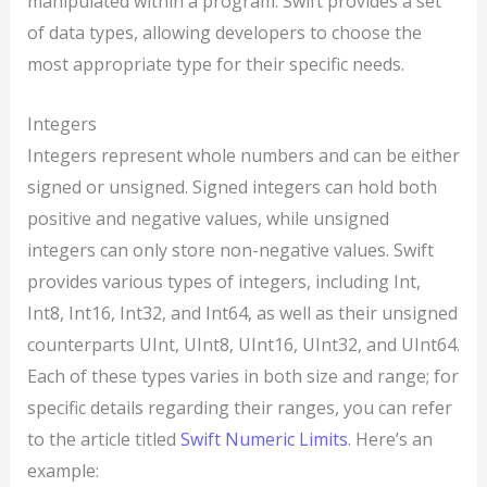
manipulated within a program. Swift provides a set
of data types, allowing developers to choose the
most appropriate type for their specific needs.
Integers
Integers represent whole numbers and can be either
signed or unsigned. Signed integers can hold both
positive and negative values, while unsigned
integers can only store non-negative values. Swift
provides various types of integers, including Int,
Int8, Int16, Int32, and Int64, as well as their unsigned
counterparts UInt, UInt8, UInt16, UInt32, and UInt64.
Each of these types varies in both size and range; for
specific details regarding their ranges, you can refer
to the article titled
Swift Numeric Limits
. Here’s an
example: