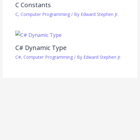
C Constants
C
,
Computer Programming
/ By
Edward Stephen Jr.
C# Dynamic Type
C#
,
Computer Programming
/ By
Edward Stephen Jr.