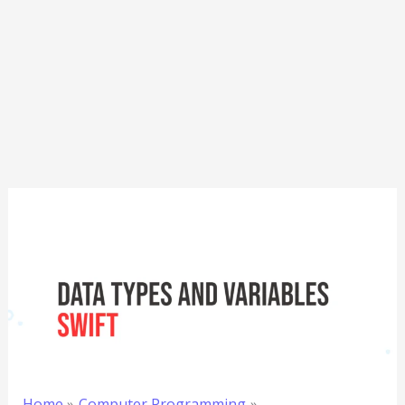
Home
Computer Programming