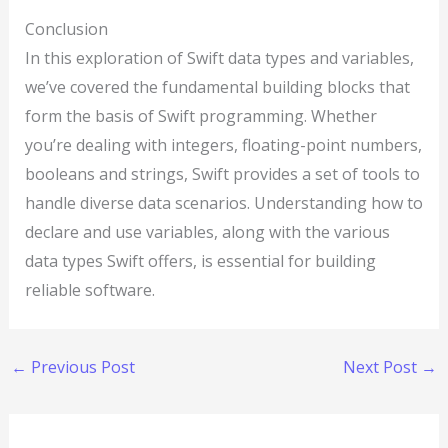
Conclusion
In this exploration of Swift data types and variables,
we’ve covered the fundamental building blocks that
form the basis of Swift programming. Whether
you’re dealing with integers, floating-point numbers,
booleans and strings, Swift provides a set of tools to
handle diverse data scenarios. Understanding how to
declare and use variables, along with the various
data types Swift offers, is essential for building
reliable software.
←
Previous Post
Next Post
→