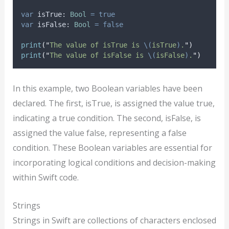
var
 isTrue: 
Bool
=
true
var
 isFalse: 
Bool
=
false
print
(
"
The value of isTrue is 
\(
isTrue
)
.
"
)
print
(
"
The value of isFalse is 
\(
isFalse
)
.
"
)
In this example, two Boolean variables have been
declared. The first, isTrue, is assigned the value true,
indicating a true condition. The second, isFalse, is
assigned the value false, representing a false
condition. These Boolean variables are essential for
incorporating logical conditions and decision-making
within Swift code.
Strings
Strings in Swift are collections of characters enclosed