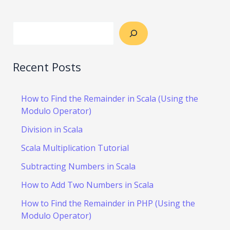
Recent Posts
How to Find the Remainder in Scala (Using the
Modulo Operator)
Division in Scala
Scala Multiplication Tutorial
Subtracting Numbers in Scala
How to Add Two Numbers in Scala
How to Find the Remainder in PHP (Using the
Modulo Operator)