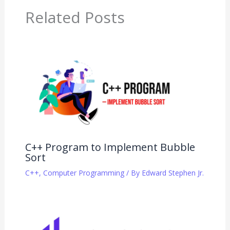
Related Posts
C++ Program to Implement Bubble
Sort
C++
,
Computer Programming
/ By
Edward Stephen Jr.