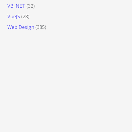
VB .NET
(32)
VueJS
(28)
Web Design
(385)