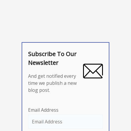
Subscribe To Our
Newsletter
And get notified every
time we publish a new
blog post.
Email Address