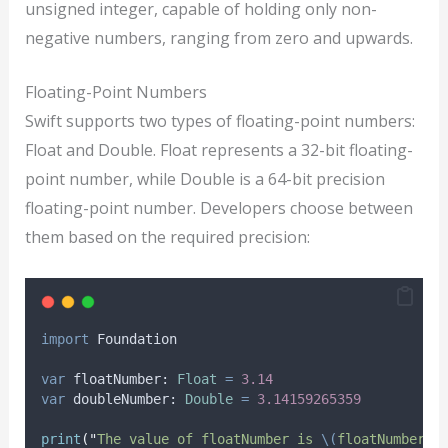
unsigned integer, capable of holding only non-
negative numbers, ranging from zero and upwards.
Floating-Point Numbers
Swift supports two types of floating-point numbers:
Float and Double. Float represents a 32-bit floating-
point number, while Double is a 64-bit precision
floating-point number. Developers choose between
them based on the required precision:
import
 Foundation
var
 floatNumber: 
Float
=
3.14
var
 doubleNumber: 
Double
=
3.14159265359
print
(
"
The value of floatNumber is 
\(
floatNumber
)
.