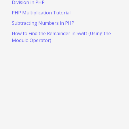
Division in PHP
PHP Multiplication Tutorial
Subtracting Numbers in PHP
How to Find the Remainder in Swift (Using the
Modulo Operator)