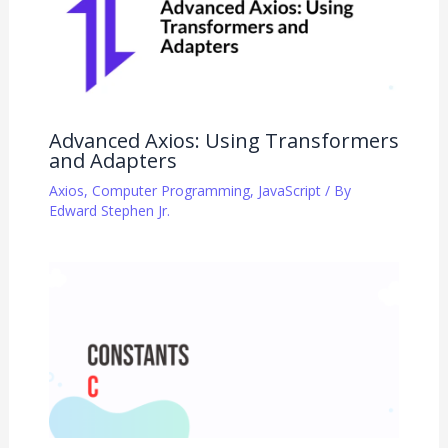
Advanced Axios: Using Transformers
and Adapters
Axios
,
Computer Programming
,
JavaScript
/ By
Edward Stephen Jr.