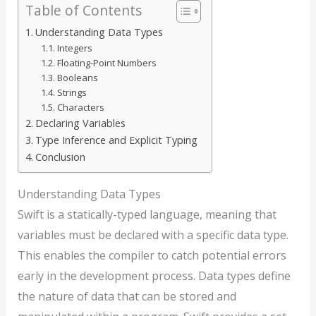
Table of Contents
Understanding Data Types
Integers
Floating-Point Numbers
Booleans
Strings
Characters
Declaring Variables
Type Inference and Explicit Typing
Conclusion
Understanding Data Types
Swift is a statically-typed language, meaning that
variables must be declared with a specific data type.
This enables the compiler to catch potential errors
early in the development process. Data types define
the nature of data that can be stored and