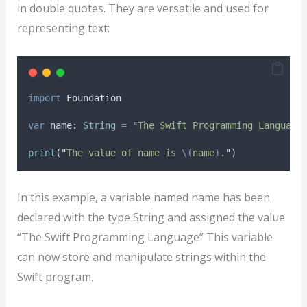
in double quotes. They are versatile and used for
representing text:
import
 Foundation
var
 name: 
String
=
"
The Swift Programming Language
print
(
"
The value of name is 
\(
name
)
.
"
)
In this example, a variable named name has been
declared with the type String and assigned the value
“The Swift Programming Language” This variable
can now store and manipulate strings within the
Swift program.