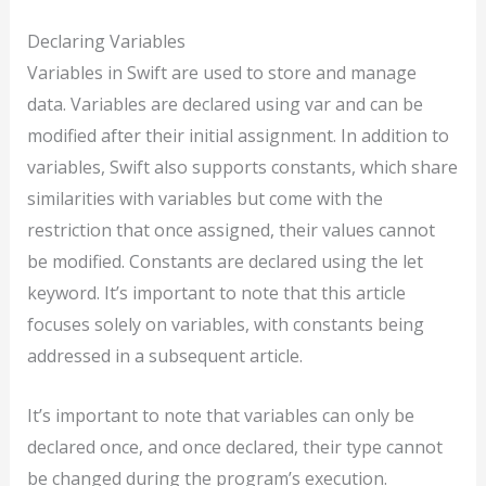
Declaring Variables
Variables in Swift are used to store and manage
data. Variables are declared using var and can be
modified after their initial assignment. In addition to
variables, Swift also supports constants, which share
similarities with variables but come with the
restriction that once assigned, their values cannot
be modified. Constants are declared using the let
keyword. It’s important to note that this article
focuses solely on variables, with constants being
addressed in a subsequent article.
It’s important to note that variables can only be
declared once, and once declared, their type cannot
be changed during the program’s execution.