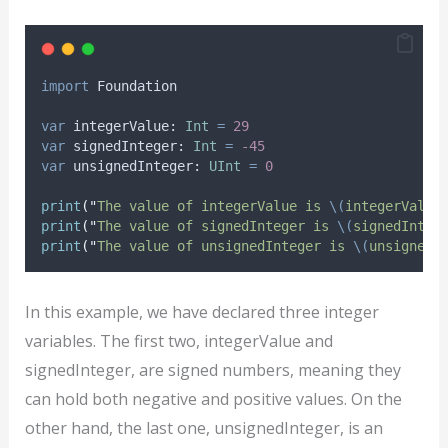
import
 Foundation
var
 integerValue: 
Int
=
29
var
 signedInteger: 
Int
=
-45
var
 unsignedInteger: 
UInt
=
0
print
(
"
The value of integerValue is 
\(
integerValue
print
(
"
The value of signedInteger is 
\(
signedInteg
print
(
"
The value of unsignedInteger is 
\(
unsignedI
In this example, we have declared three integer
variables. The first two, integerValue and
signedInteger, are signed numbers, meaning they
can hold both negative and positive values. On the
other hand, the last one, unsignedInteger, is an