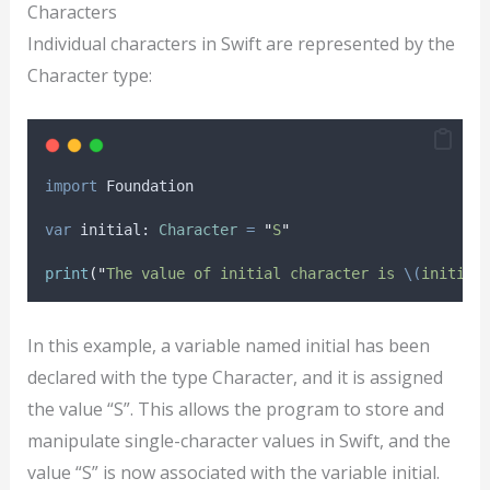
Characters
Individual characters in Swift are represented by the
Character type:
import
 Foundation
var
 initial: 
Character
=
"
S
"
print
(
"
The value of initial character is 
\(
initial
In this example, a variable named initial has been
declared with the type Character, and it is assigned
the value “S”. This allows the program to store and
manipulate single-character values in Swift, and the
value “S” is now associated with the variable initial.