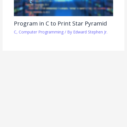
Program in C to Print Star Pyramid
C
,
Computer Programming
/ By
Edward Stephen Jr.