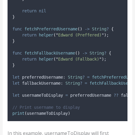
return
nil
}
func
fetchPreferredUsername
()
->
String
?
{
return
helper
(
"
Edward (Preffered)
"
)
;
}
func
fetchFallbackUsername
()
->
String
?
{
return
helper
(
"
Edward (Fallback)
"
)
;
}
let
 preferredUsername: 
String
?
=
fetchPreferredUse
let
 fallbackUsername: 
String
?
=
fetchFallbackUsern
let
 usernameToDisplay 
=
 preferredUsername 
??
 fallb
// Print username to display
print
(
usernameToDisplay
)
In this example, usernameToDisplay will first