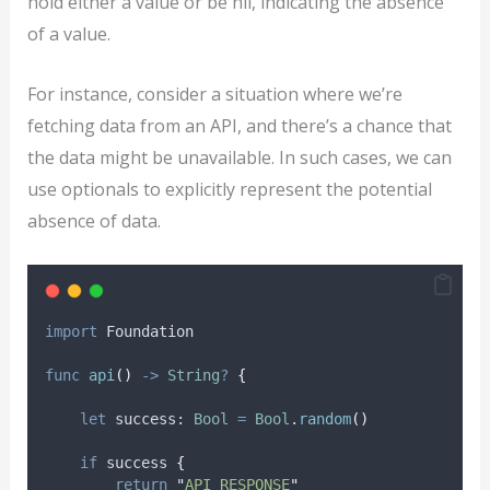
hold either a value or be nil, indicating the absence
of a value.
For instance, consider a situation where we’re
fetching data from an API, and there’s a chance that
the data might be unavailable. In such cases, we can
use optionals to explicitly represent the potential
absence of data.
import
 Foundation
func
api
()
->
String
?
{
let
 success: 
Bool
=
Bool
.
random
()
if
 success 
{
return
"
API RESPONSE
"