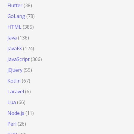
Flutter
(38)
GoLang
(78)
HTML
(385)
Java
(136)
JavaFX
(124)
JavaScript
(306)
jQuery
(59)
Kotlin
(67)
Laravel
(6)
Lua
(66)
Node.js
(11)
Perl
(26)