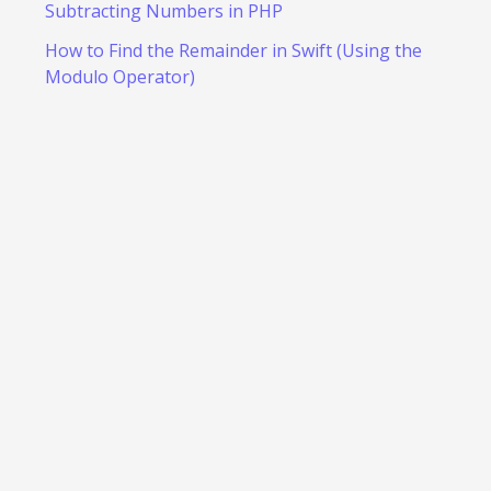
Subtracting Numbers in PHP
How to Find the Remainder in Swift (Using the
Modulo Operator)