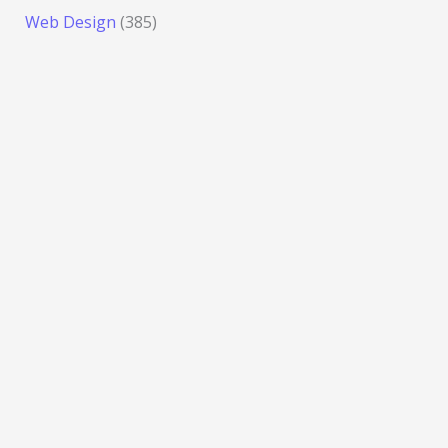
Web Design
(385)