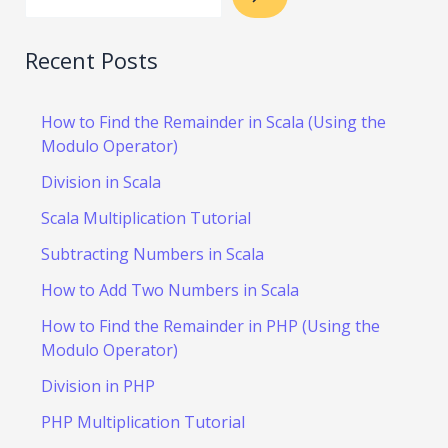
Recent Posts
How to Find the Remainder in Scala (Using the
Modulo Operator)
Division in Scala
Scala Multiplication Tutorial
Subtracting Numbers in Scala
How to Add Two Numbers in Scala
How to Find the Remainder in PHP (Using the
Modulo Operator)
Division in PHP
PHP Multiplication Tutorial