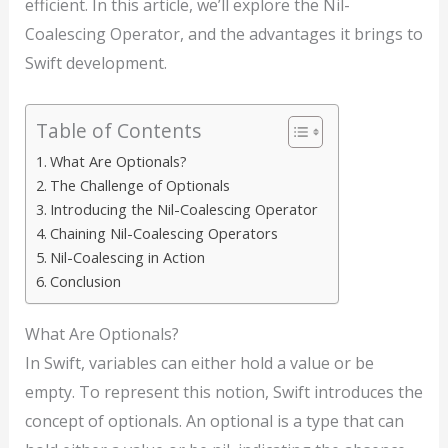
efficient. In this article, we’ll explore the Nil-
Coalescing Operator, and the advantages it brings to
Swift development.
Table of Contents
What Are Optionals?
The Challenge of Optionals
Introducing the Nil-Coalescing Operator
Chaining Nil-Coalescing Operators
Nil-Coalescing in Action
Conclusion
What Are Optionals?
In Swift, variables can either hold a value or be
empty. To represent this notion, Swift introduces the
concept of optionals. An optional is a type that can