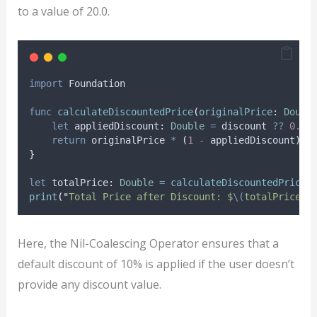
to a value of 20.0.
import
 Foundation
func
calculateDiscountedPrice
(
originalPrice
: 
Doubl
let
 appliedDiscount: 
Double
=
 discount 
??
0.1
return
 originalPrice 
*
(
1
-
 appliedDiscount
)
}
let
 totalPrice: 
Double
=
calculateDiscountedPrice
(
print
(
"
Total Price after Discount: $
\(
totalPrice
)
"
Here, the Nil-Coalescing Operator ensures that a
default discount of 10% is applied if the user doesn’t
provide any discount value.