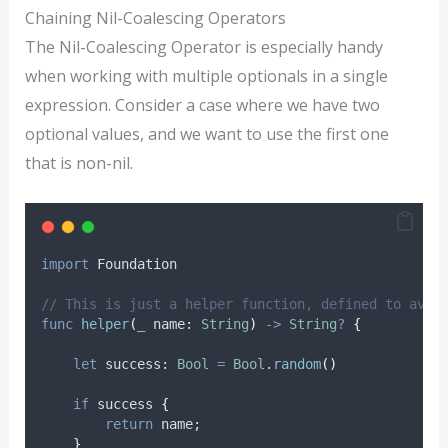
Chaining Nil-Coalescing Operators
The Nil-Coalescing Operator is especially handy
when working with multiple optionals in a single
expression. Consider a case where we have two
optional values, and we want to use the first one
that is non-nil.
import
 Foundation
// This is just a helper function, defined to avoi
func
helper
(
_
name
: 
String
)
->
String
?
{
let
 success: 
Bool
=
Bool
.
random
()
if
 success 
{
return
 name;
}