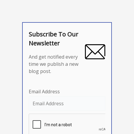
Subscribe To Our
Newsletter
And get notified every
time we publish a new
blog post.
Email Address