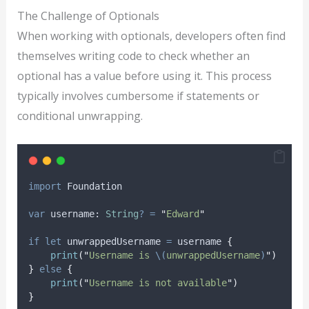
The Challenge of Optionals
When working with optionals, developers often find
themselves writing code to check whether an
optional has a value before using it. This process
typically involves cumbersome if statements or
conditional unwrapping.
import
 Foundation
var
 username: 
String
?
=
"
Edward
"
if
let
 unwrappedUsername 
=
 username 
{
print
(
"
Username is 
\(
unwrappedUsername
)
"
)
}
else
{
print
(
"
Username is not available
"
)
}