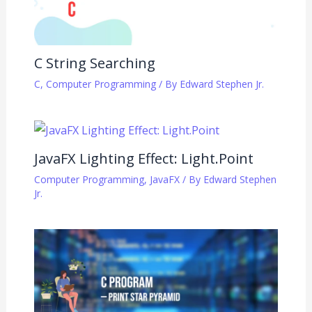
C String Searching
C
,
Computer Programming
/ By
Edward Stephen Jr.
JavaFX Lighting Effect: Light.Point
Computer Programming
,
JavaFX
/ By
Edward Stephen
Jr.