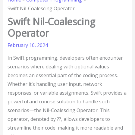
Swift Nil-Coalescing Operator
Swift Nil-Coalescing
Operator
February 10, 2024
In Swift programming, developers often encounter
scenarios where dealing with optional values
becomes an essential part of the coding process.
Whether it’s handling user input, network
responses, or variable assignments, Swift provides a
powerful and concise solution to handle such
scenarios—the Nil-Coalescing Operator. This
operator, denoted by ??, allows developers to
streamline their code, making it more readable and