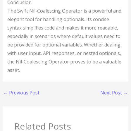
Conclusion
The Swift Nil-Coalescing Operator is a powerful and
elegant tool for handling optionals. Its concise
syntax simplifies code and makes it more readable,
especially in scenarios where default values need to
be provided for optional variables. Whether dealing
with user input, API responses, or nested optionals,
the Nil-Coalescing Operator proves to be a valuable
asset.
←
Previous Post
Next Post
→
Related Posts