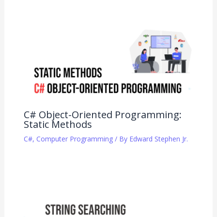
C# Object-Oriented Programming:
Static Methods
C#
,
Computer Programming
/ By
Edward Stephen Jr.