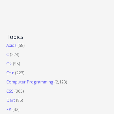
Topics
Axios
(58)
C
(224)
C#
(95)
C++
(223)
Computer Programming
(2,123)
CSS
(365)
Dart
(86)
F#
(32)