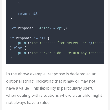
}
return
nil
}
let
 response: 
String
?
=
api
()
if
 response 
!=
nil
{
print
(
"
The response from server is: 
\(
response
}
else
{
print
(
"
The server didn't return any response (
}
In the above example, response is declared as an
optional string, indicating that it may or may not
have a value. This flexibility is particularly useful
when dealing with situations where a variable might
not always have a value.