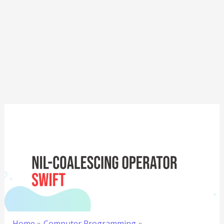
Home
Computer Programming