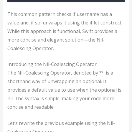
This common pattern checks if username has a
value and, if so, unwraps it using the if let construct.
While this approach is functional, Swift provides a
more concise and elegant solution—the Nil-
Coalescing Operator.
Introducing the Nil-Coalescing Operator
The Nil-Coalescing Operator, denoted by ??, is a
shorthand way of unwrapping an optional. It
provides a default value to use when the optional is
nil. The syntax is simple, making your code more
concise and readable.
Let’s rewrite the previous example using the Nil-
Coalescing Operator: