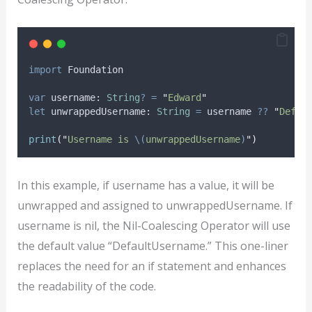
import
 Foundation
var
 username: 
String
?
=
"
Edward
"
let
 unwrappedUsername: 
String
=
 username 
??
"
Defau
print
(
"
Username is 
\(
unwrappedUsername
)
"
)
In this example, if username has a value, it will be
unwrapped and assigned to unwrappedUsername. If
username is nil, the Nil-Coalescing Operator will use
the default value “DefaultUsername.” This one-liner
replaces the need for an if statement and enhances
the readability of the code.