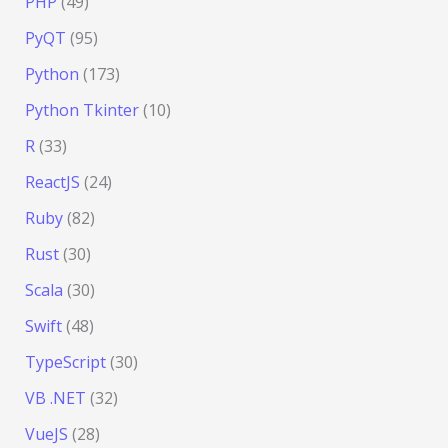
PHP
(49)
PyQT
(95)
Python
(173)
Python Tkinter
(10)
R
(33)
ReactJS
(24)
Ruby
(82)
Rust
(30)
Scala
(30)
Swift
(48)
TypeScript
(30)
VB .NET
(32)
VueJS
(28)