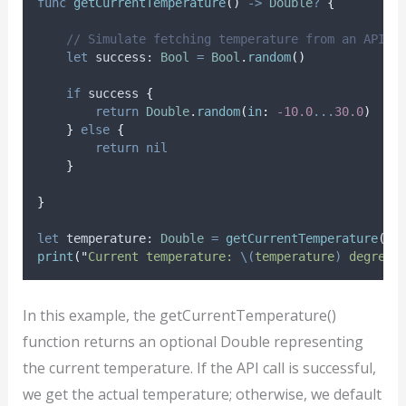
func
getCurrentTemperature
()
->
Double
?
{
// Simulate fetching temperature from an API
let
 success: 
Bool
=
Bool
.
random
()
if
 success 
{
return
Double
.
random
(
in
:
-10.0
...
30.0
)
}
else
{
return
nil
}
}
let
 temperature: 
Double
=
getCurrentTemperature
()
print
(
"
Current temperature: 
\(
temperature
)
 degrees
In this example, the getCurrentTemperature()
function returns an optional Double representing
the current temperature. If the API call is successful,
we get the actual temperature; otherwise, we default