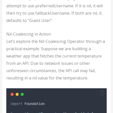
attempt to use preferredUsername. If it is nil, it will
then try to use fallbackUsername. If both are nil, it
defaults to “Guest User”.
Nil-Coalescing in Action
Let’s explore the Nil-Coalescing Operator through a
practical example. Suppose we are building a
weather app that fetches the current temperature
from an API. Due to network issues or other
unforeseen circumstances, the API call may fail,
resulting in a nil value for the temperature.
import
 Foundation