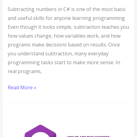
Subtracting numbers in C# is one of the most basic
and useful skills for anyone learning programming.
Even though it looks simple, subtraction teaches you
how values change, how variables work, and how
programs make decisions based on results. Once
you understand subtraction, many everyday
programming tasks start to make more sense. In
real programs,
Read More »
How
to
Add