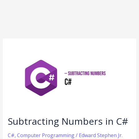
Subtracting
Numbers
in
C#
Subtracting Numbers in C#
C#
,
Computer Programming
/
Edward Stephen Jr.