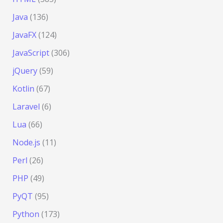
Java
(136)
JavaFX
(124)
JavaScript
(306)
jQuery
(59)
Kotlin
(67)
Laravel
(6)
Lua
(66)
Node.js
(11)
Perl
(26)
PHP
(49)
PyQT
(95)
Python
(173)