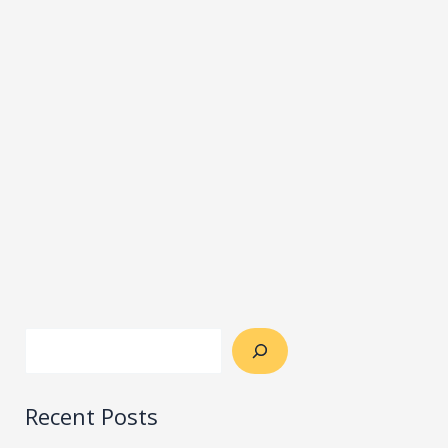
Recent Posts