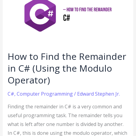
Find
the
Remainder
in
C#
(Using
How to Find the Remainder
the
in C# (Using the Modulo
Modulo
Operator)
Operator)
C#
,
Computer Programming
/
Edward Stephen Jr.
Finding the remainder in C# is a very common and
useful programming task. The remainder tells you
what is left after one number is divided by another.
In C#, this is done using the modulo operator, which