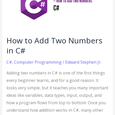
Two
Numbers
in
C#
How to Add Two Numbers
in C#
C#
,
Computer Programming
/
Edward Stephen Jr.
Adding two numbers in C# is one of the first things
every beginner learns, and for a good reason. It
looks very simple, but it teaches you many important
ideas like variables, data types, input, output, and
how a program flows from top to bottom. Once you
understand how addition works in C#, many other