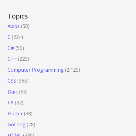
Topics
Axios
(58)
C
(224)
C#
(95)
C++
(223)
Computer Programming
(2,123)
CSS
(365)
Dart
(86)
F#
(32)
Flutter
(38)
GoLang
(78)
HTML
(385)