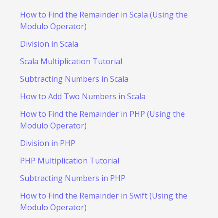
How to Find the Remainder in Scala (Using the
Modulo Operator)
Division in Scala
Scala Multiplication Tutorial
Subtracting Numbers in Scala
How to Add Two Numbers in Scala
How to Find the Remainder in PHP (Using the
Modulo Operator)
Division in PHP
PHP Multiplication Tutorial
Subtracting Numbers in PHP
How to Find the Remainder in Swift (Using the
Modulo Operator)