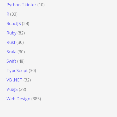
Python Tkinter
(10)
R
(33)
ReactJS
(24)
Ruby
(82)
Rust
(30)
Scala
(30)
Swift
(48)
TypeScript
(30)
VB .NET
(32)
VueJS
(28)
Web Design
(385)