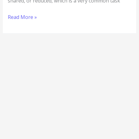
shared, or reduced, which is a very common task
Read More »