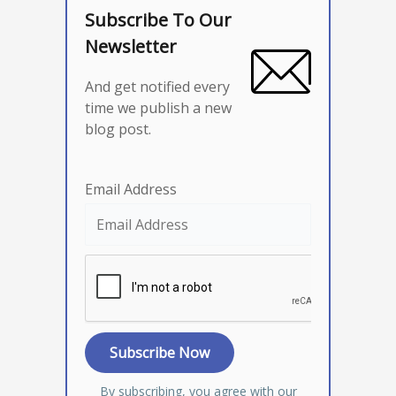
Subscribe To Our
Newsletter
And get notified every
time we publish a new
blog post.
Email Address
By subscribing, you agree with our