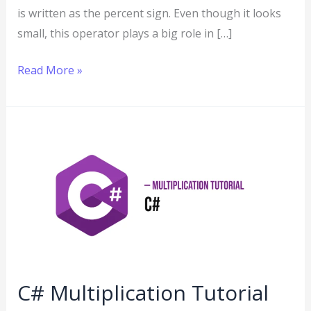
is written as the percent sign. Even though it looks
small, this operator plays a big role in […]
Read More »
C#
Multiplication
Tutorial
C# Multiplication Tutorial