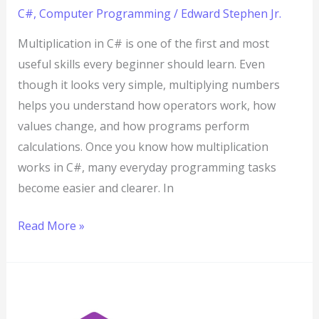
C#
,
Computer Programming
/
Edward Stephen Jr.
Multiplication in C# is one of the first and most
useful skills every beginner should learn. Even
though it looks very simple, multiplying numbers
helps you understand how operators work, how
values change, and how programs perform
calculations. Once you know how multiplication
works in C#, many everyday programming tasks
become easier and clearer. In
Read More »
Division
in