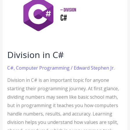
C#
Division in C#
C#
,
Computer Programming
/
Edward Stephen Jr.
Division in C# is an important topic for anyone
starting their programming journey. At first glance,
dividing numbers may seem like basic school math,
but in programming it teaches you how computers
handle numbers, results, and accuracy. Learning
division helps you understand how values are split,