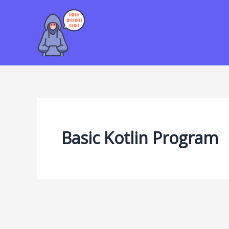
Skip
to
content
Basic Kotlin Program