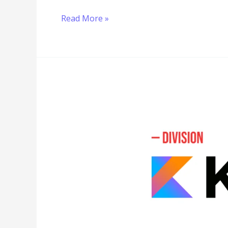
Read More »
Division
in
Kotlin