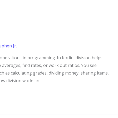
ephen Jr.
operations in programming. In Kotlin, division helps
e averages, find rates, or work out ratios. You see
ch as calculating grades, dividing money, sharing items,
ow division works in