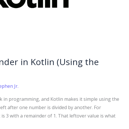
der in Kotlin (Using the
ephen Jr.
k in programming, and Kotlin makes it simple using the
eft after one number is divided by another. For
 is 3 with a remainder of 1. That leftover value is what