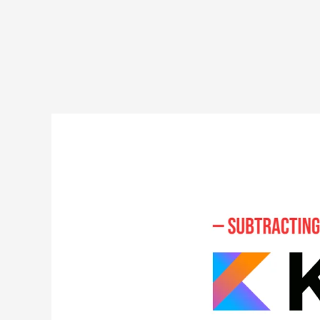
Subtracting
Numbers
in
Kotlin