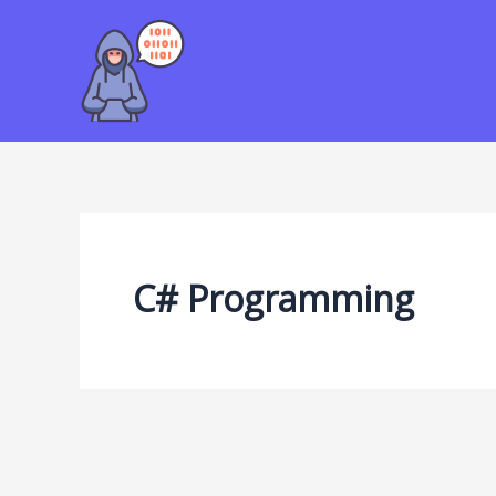
Skip
to
content
C# Programming