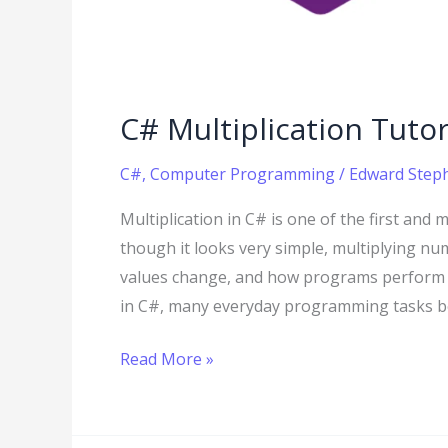
C# Multiplication Tutor
C#
,
Computer Programming
/
Edward Steph
Multiplication in C# is one of the first and 
though it looks very simple, multiplying 
values change, and how programs perform c
in C#, many everyday programming tasks be
Read More »