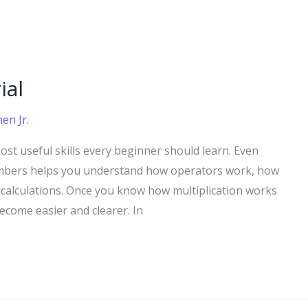
ial
en Jr.
most useful skills every beginner should learn. Even
numbers helps you understand how operators work, how
alculations. Once you know how multiplication works
come easier and clearer. In