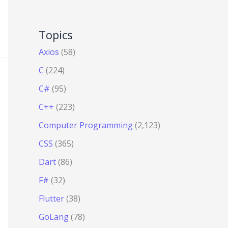
Topics
Axios
(58)
C
(224)
C#
(95)
C++
(223)
Computer Programming
(2,123)
CSS
(365)
Dart
(86)
F#
(32)
Flutter
(38)
GoLang
(78)