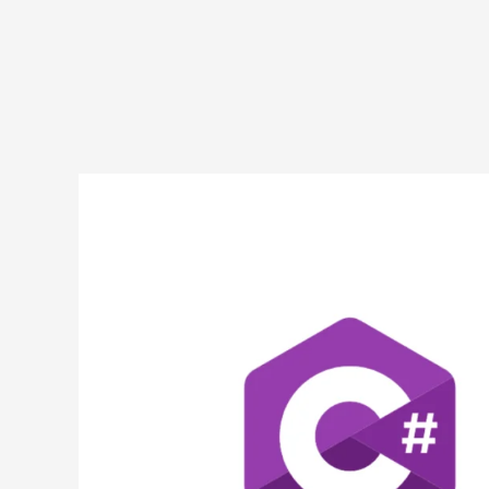
Subtracting
Numbers
in
C#