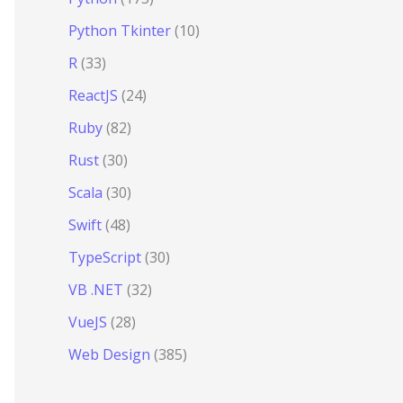
Python Tkinter
(10)
R
(33)
ReactJS
(24)
Ruby
(82)
Rust
(30)
Scala
(30)
Swift
(48)
TypeScript
(30)
VB .NET
(32)
VueJS
(28)
Web Design
(385)