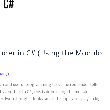
nder in C# (Using the Modulo
en Jr.
on and useful programming task. The remainder tells
 by another. In C#, this is done using the modulo
gn. Even though it looks small, this operator plays a big