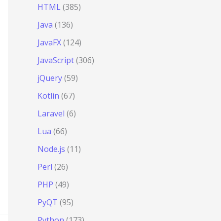
HTML
(385)
Java
(136)
JavaFX
(124)
JavaScript
(306)
jQuery
(59)
Kotlin
(67)
Laravel
(6)
Lua
(66)
Node.js
(11)
Perl
(26)
PHP
(49)
PyQT
(95)
Python
(173)