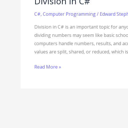
Division in C#
C#
,
Computer Programming
/
Edward Steph
Division in C# is an important topic for any
dividing numbers may seem like basic scho
computers handle numbers, results, and ac
values are split, shared, or reduced, which 
Read More »