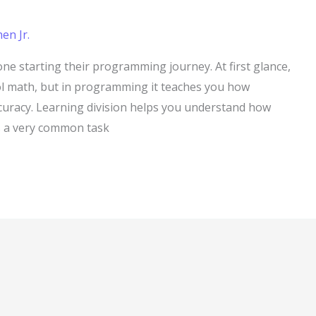
en Jr.
one starting their programming journey. At first glance,
ol math, but in programming it teaches you how
curacy. Learning division helps you understand how
is a very common task