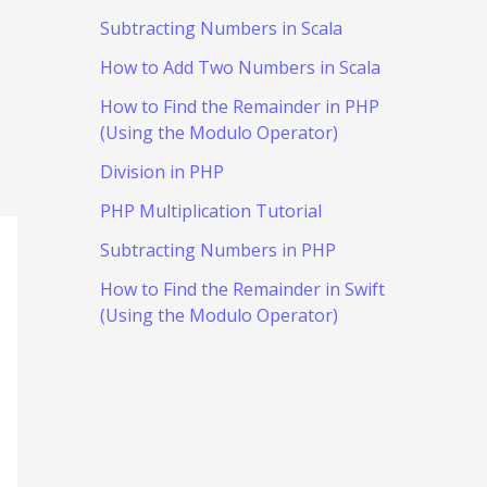
Subtracting Numbers in Scala
How to Add Two Numbers in Scala
How to Find the Remainder in PHP
(Using the Modulo Operator)
Division in PHP
PHP Multiplication Tutorial
Subtracting Numbers in PHP
How to Find the Remainder in Swift
(Using the Modulo Operator)