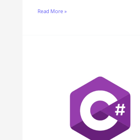
Read More »
C#
Multiplication
Tutorial