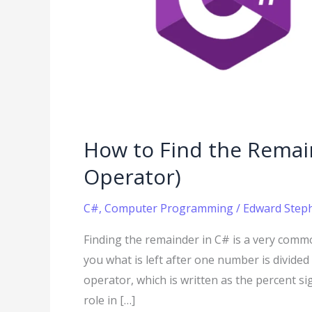
(Using
the
Modulo
Operator)
How to Find the Remai
Operator)
C#
,
Computer Programming
/
Edward Steph
Finding the remainder in C# is a very comm
you what is left after one number is divided
operator, which is written as the percent si
role in […]