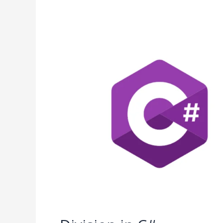
Division
in
C#