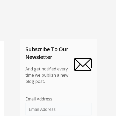
Subscribe To Our
Newsletter
And get notified every
time we publish a new
blog post.
Email Address