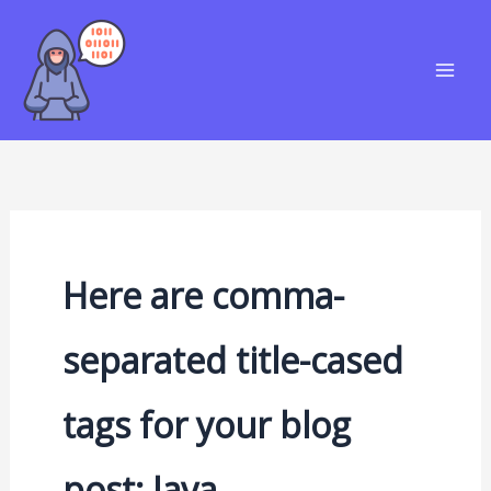
Skip
S
to
e
content
a
r
c
h
Here are comma-
separated title-cased
tags for your blog
post: Java