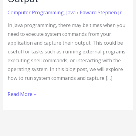
Computer Programming
,
Java
/
Edward Stephen Jr.
In Java programming, there may be times when you
need to execute system commands from your
application and capture their output. This could be
useful for tasks such as running external programs,
executing shell commands, or interacting with the
operating system. In this blog post, we will explore
how to run system commands and capture […]
Read More »