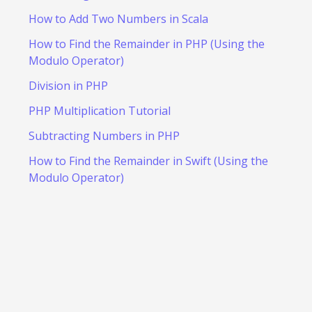
How to Add Two Numbers in Scala
How to Find the Remainder in PHP (Using the
Modulo Operator)
Division in PHP
PHP Multiplication Tutorial
Subtracting Numbers in PHP
How to Find the Remainder in Swift (Using the
Modulo Operator)