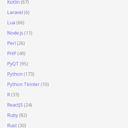
Kotlin
(67)
Laravel
(6)
Lua
(66)
Node.js
(11)
Perl
(26)
PHP
(49)
PyQT
(95)
Python
(173)
Python Tkinter
(10)
R
(33)
ReactJS
(24)
Ruby
(82)
Rust
(30)