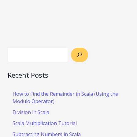
Recent Posts
How to Find the Remainder in Scala (Using the
Modulo Operator)
Division in Scala
Scala Multiplication Tutorial
Subtracting Numbers in Scala