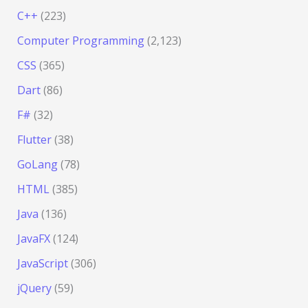
C++
(223)
Computer Programming
(2,123)
CSS
(365)
Dart
(86)
F#
(32)
Flutter
(38)
GoLang
(78)
HTML
(385)
Java
(136)
JavaFX
(124)
JavaScript
(306)
jQuery
(59)