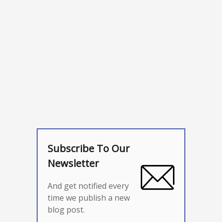
Subscribe To Our
Newsletter
And get notified every
time we publish a new
blog post.