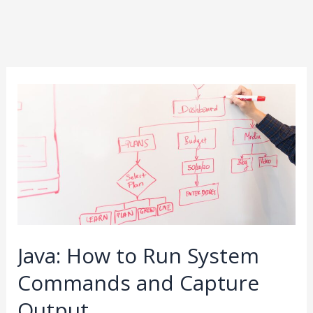
Java:
How
to
Run
System
Commands
and
Capture
Java: How to Run System
Output
Commands and Capture
Output