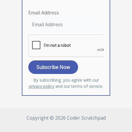
Email Address
By subscribing, you agree with our
privacy policy
and our terms of service.
Copyright © 2026 Coder Scratchpad