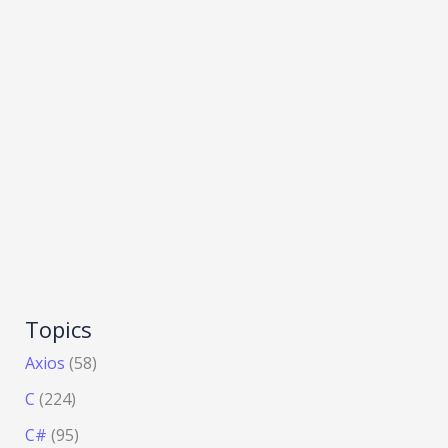
Topics
Axios
(58)
C
(224)
C#
(95)