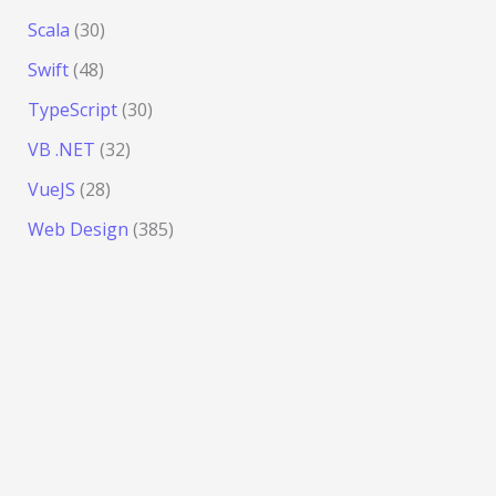
Scala
(30)
Swift
(48)
TypeScript
(30)
VB .NET
(32)
VueJS
(28)
Web Design
(385)