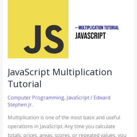
JavaScript
Multiplication
Tutorial
JavaScript Multiplication
Tutorial
Computer Programming
,
JavaScript
/
Edward
Stephen Jr.
Multiplication is one of the most basic and useful
operations in JavaScript. Any time you calculate
totals, prices, areas, scores, or repeated values, you