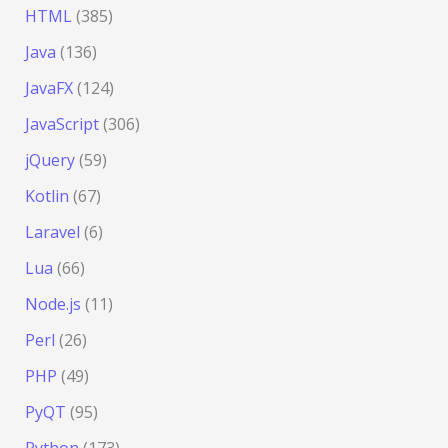
HTML
(385)
Java
(136)
JavaFX
(124)
JavaScript
(306)
jQuery
(59)
Kotlin
(67)
Laravel
(6)
Lua
(66)
Node.js
(11)
Perl
(26)
PHP
(49)
PyQT
(95)
Python
(173)