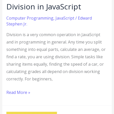
Division in JavaScript
Computer Programming
,
JavaScript
/
Edward
Stephen Jr.
Division is a very common operation in JavaScript
and in programming in general. Any time you split
something into equal parts, calculate an average, or
find a rate, you are using division. Simple tasks like
sharing items equally, finding the speed of a car, or
calculating grades all depend on division working
correctly. For beginners,
Read More »