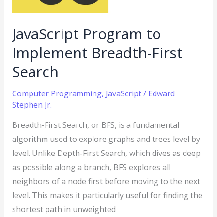
Search
JavaScript Program to
Implement Breadth-First
Search
Computer Programming
,
JavaScript
/
Edward
Stephen Jr.
Breadth-First Search, or BFS, is a fundamental
algorithm used to explore graphs and trees level by
level. Unlike Depth-First Search, which dives as deep
as possible along a branch, BFS explores all
neighbors of a node first before moving to the next
level. This makes it particularly useful for finding the
shortest path in unweighted