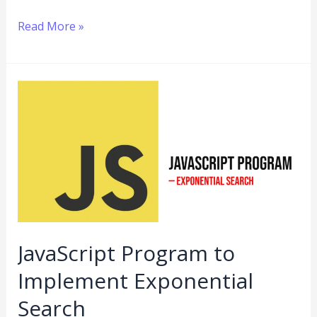
Read More »
JavaScript
Program
to
Implement
Exponential
Search
JavaScript Program to
Implement Exponential
Search