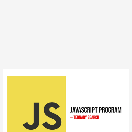
JavaScript
Program
to
Implement
Ternary
Search