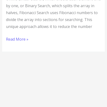
by one, or Binary Search, which splits the array in
halves, Fibonacci Search uses Fibonacci numbers to
divide the array into sections for searching. This
unique approach allows it to reduce the number
Read More »