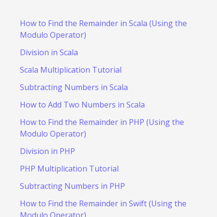
How to Find the Remainder in Scala (Using the
Modulo Operator)
Division in Scala
Scala Multiplication Tutorial
Subtracting Numbers in Scala
How to Add Two Numbers in Scala
How to Find the Remainder in PHP (Using the
Modulo Operator)
Division in PHP
PHP Multiplication Tutorial
Subtracting Numbers in PHP
How to Find the Remainder in Swift (Using the
Modulo Operator)