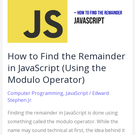
Find
the
Remainder
in
JavaScript
(Using
How to Find the Remainder
the
in JavaScript (Using the
Modulo
Operator)
Modulo Operator)
Computer Programming
,
JavaScript
/
Edward
Stephen Jr.
Finding the remainder in JavaScript is done using
something called the modulo operator. While the
name may sound technical at first, the idea behind it