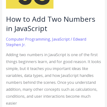
JavaScript
How to Add Two Numbers
in JavaScript
Computer Programming
,
JavaScript
/
Edward
Stephen Jr.
Adding two numbers in JavaScript is one of the first
things beginners learn, and for good reason. It looks
simple, but it teaches you important ideas like
variables, data types, and how JavaScript handles
numbers behind the scenes. Once you understand
addition, many other concepts such as calculations,
conditions, and user interactions become much
easier