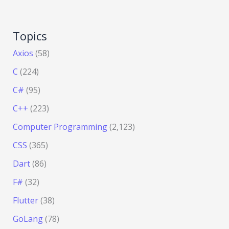
Topics
Axios
(58)
C
(224)
C#
(95)
C++
(223)
Computer Programming
(2,123)
CSS
(365)
Dart
(86)
F#
(32)
Flutter
(38)
GoLang
(78)