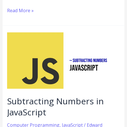
Read More »
Subtracting
Numbers
in
JavaScript
Subtracting Numbers in
JavaScript
Computer Programming
,
JavaScript
/
Edward