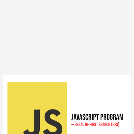
JavaScript
Program
to
Implement
Breadth-
First