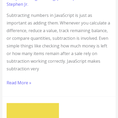
Stephen Jr.
Subtracting numbers in JavaScript is just as
important as adding them. Whenever you calculate a
difference, reduce a value, track remaining balance,
or compare quantities, subtraction is involved. Even
simple things like checking how much money is left
or how many items remain after a sale rely on
subtraction working correctly. JavaScript makes
subtraction very
Read More »
JavaScript
Program