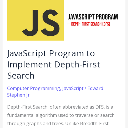
to
Implement
Depth-
First
Search
JavaScript Program to
Implement Depth-First
Search
Computer Programming
,
JavaScript
/
Edward
Stephen Jr.
Depth-First Search, often abbreviated as DFS, is a
fundamental algorithm used to traverse or search
through graphs and trees. Unlike Breadth-First