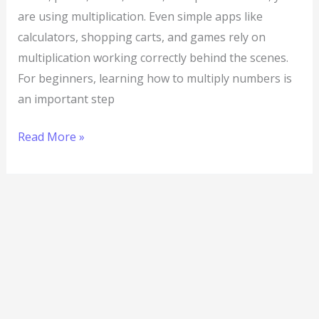
are using multiplication. Even simple apps like
calculators, shopping carts, and games rely on
multiplication working correctly behind the scenes.
For beginners, learning how to multiply numbers is
an important step
Read More »