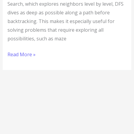
Search, which explores neighbors level by level, DFS
dives as deep as possible along a path before
backtracking. This makes it especially useful for
solving problems that require exploring all
possibilities, such as maze
Read More »