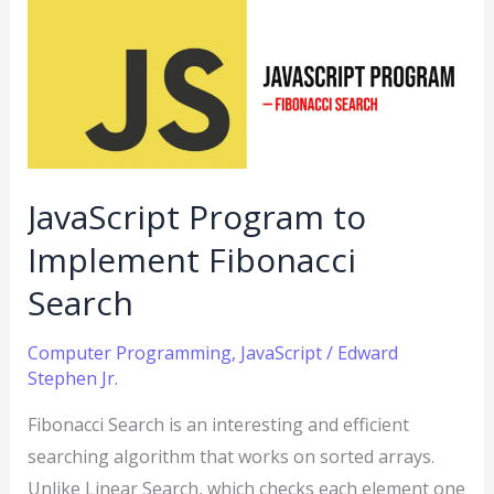
to
Implement
Fibonacci
Search
JavaScript Program to
Implement Fibonacci
Search
Computer Programming
,
JavaScript
/
Edward
Stephen Jr.
Fibonacci Search is an interesting and efficient
searching algorithm that works on sorted arrays.
Unlike Linear Search, which checks each element one