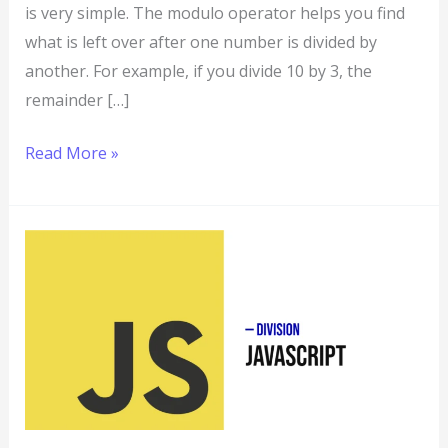
is very simple. The modulo operator helps you find
what is left over after one number is divided by
another. For example, if you divide 10 by 3, the
remainder […]
Read More »
Division
in
JavaScript