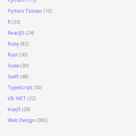
Python Tkinter
(10)
R
(33)
ReactJS
(24)
Ruby
(82)
Rust
(30)
Scala
(30)
Swift
(48)
TypeScript
(30)
VB .NET
(32)
VueJS
(28)
Web Design
(385)