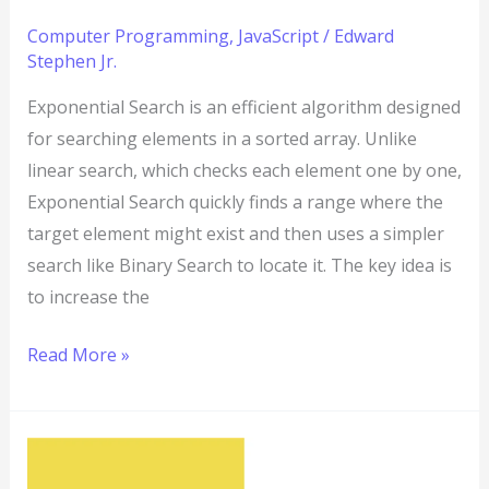
Computer Programming
,
JavaScript
/
Edward
Stephen Jr.
Exponential Search is an efficient algorithm designed
for searching elements in a sorted array. Unlike
linear search, which checks each element one by one,
Exponential Search quickly finds a range where the
target element might exist and then uses a simpler
search like Binary Search to locate it. The key idea is
to increase the
Read More »
JavaScript
Program