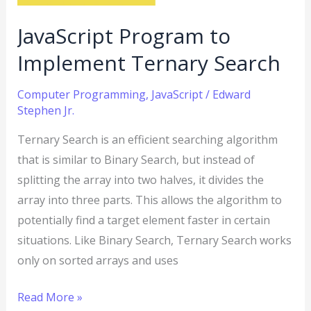
JavaScript Program to
Implement Ternary Search
Computer Programming
,
JavaScript
/
Edward
Stephen Jr.
Ternary Search is an efficient searching algorithm
that is similar to Binary Search, but instead of
splitting the array into two halves, it divides the
array into three parts. This allows the algorithm to
potentially find a target element faster in certain
situations. Like Binary Search, Ternary Search works
only on sorted arrays and uses
Read More »