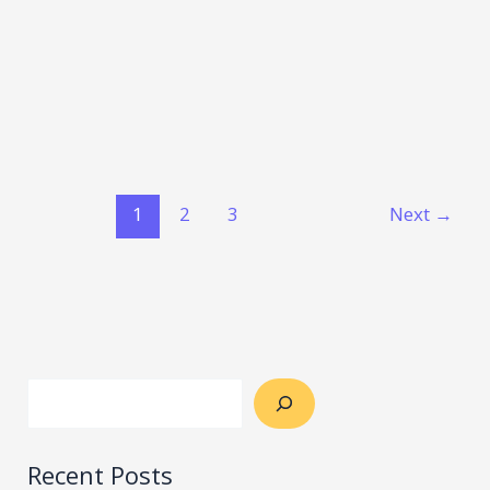
1
2
3
Next
→
Recent Posts