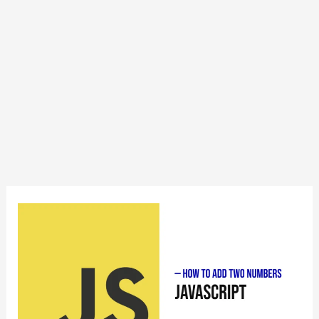
How
to
Add
Two
Numbers
in