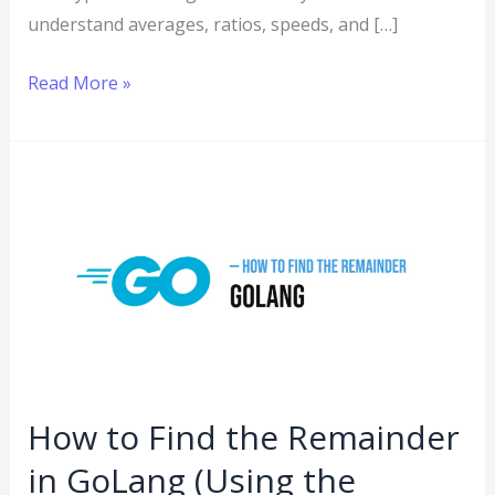
understand averages, ratios, speeds, and […]
Read More »
How
to
Find
the
Remainder
in
GoLang
(Using
How to Find the Remainder
the
in GoLang (Using the
Modulo