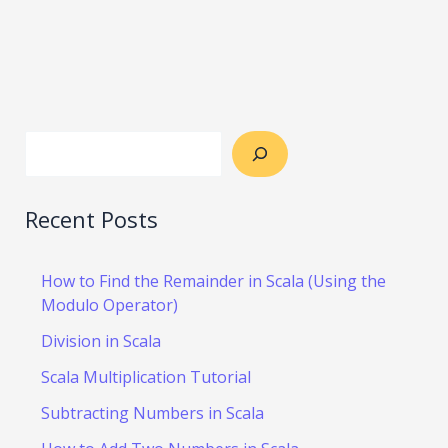
Recent Posts
How to Find the Remainder in Scala (Using the
Modulo Operator)
Division in Scala
Scala Multiplication Tutorial
Subtracting Numbers in Scala