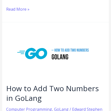
Read More »
How
to
Add
Two
Numbers
in
GoLang
How to Add Two Numbers
in GoLang
Computer Programming
,
GoLang
/
Edward Stephen