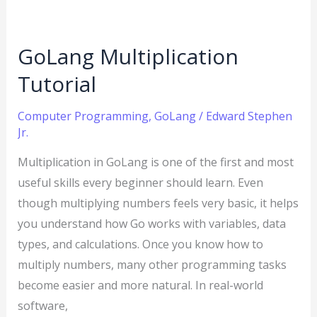
GoLang Multiplication
Tutorial
Computer Programming
,
GoLang
/
Edward Stephen
Jr.
Multiplication in GoLang is one of the first and most
useful skills every beginner should learn. Even
though multiplying numbers feels very basic, it helps
you understand how Go works with variables, data
types, and calculations. Once you know how to
multiply numbers, many other programming tasks
become easier and more natural. In real-world
software,