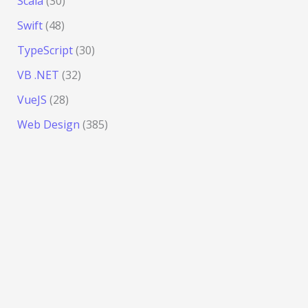
Scala
(30)
Swift
(48)
TypeScript
(30)
VB .NET
(32)
VueJS
(28)
Web Design
(385)