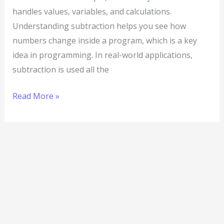
handles values, variables, and calculations.
Understanding subtraction helps you see how
numbers change inside a program, which is a key
idea in programming. In real-world applications,
subtraction is used all the
Read More »