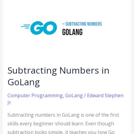
Subtracting
Numbers
in
GoLang
Subtracting Numbers in
GoLang
Computer Programming
,
GoLang
/
Edward Stephen
Jr.
Subtracting numbers in GoLang is one of the first
skills every beginner should learn. Even though
subtraction looks simple, it teaches you how Go