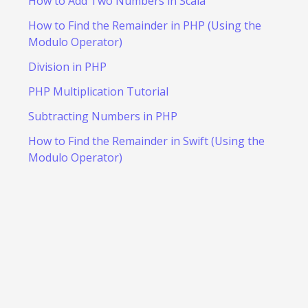
How to Add Two Numbers in Scala
How to Find the Remainder in PHP (Using the
Modulo Operator)
Division in PHP
PHP Multiplication Tutorial
Subtracting Numbers in PHP
How to Find the Remainder in Swift (Using the
Modulo Operator)