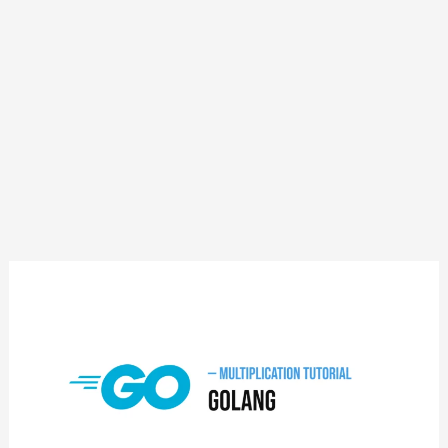
GoLang
Multiplication
Tutorial