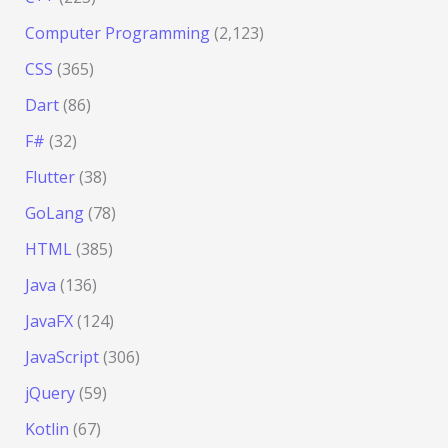
Computer Programming
(2,123)
CSS
(365)
Dart
(86)
F#
(32)
Flutter
(38)
GoLang
(78)
HTML
(385)
Java
(136)
JavaFX
(124)
JavaScript
(306)
jQuery
(59)
Kotlin
(67)