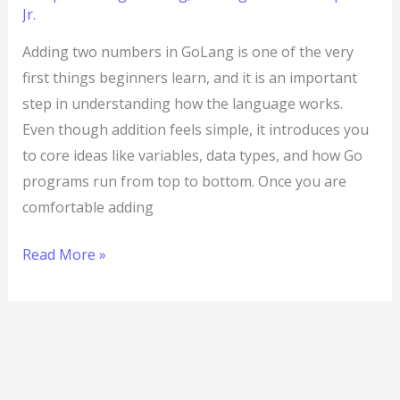
Jr.
Adding two numbers in GoLang is one of the very
first things beginners learn, and it is an important
step in understanding how the language works.
Even though addition feels simple, it introduces you
to core ideas like variables, data types, and how Go
programs run from top to bottom. Once you are
comfortable adding
Read More »