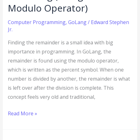
Operator)
Modulo Operator)
Computer Programming
,
GoLang
/
Edward Stephen
Jr.
Finding the remainder is a small idea with big
importance in programming. In GoLang, the
remainder is found using the modulo operator,
which is written as the percent symbol. When one
number is divided by another, the remainder is what
is left over after the division is complete. This
concept feels very old and traditional,
Read More »