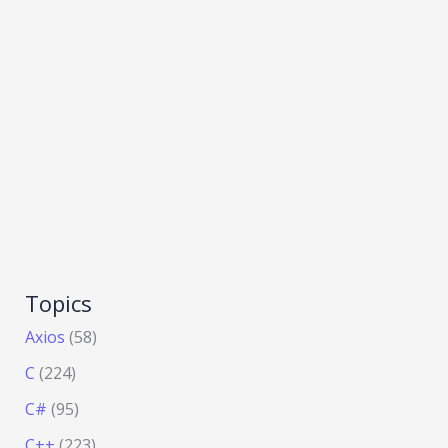
Topics
Axios
(58)
C
(224)
C#
(95)
C++
(223)