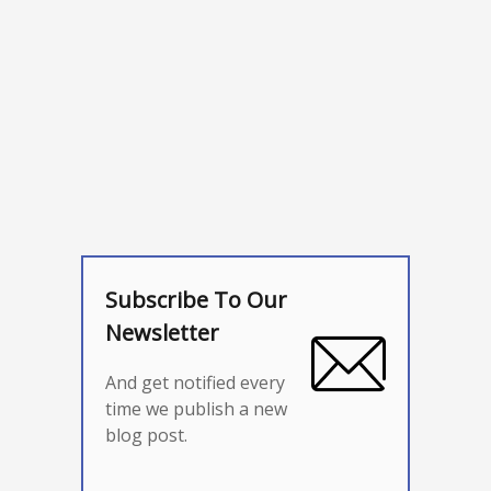
Subscribe To Our
Newsletter
And get notified every
time we publish a new
blog post.