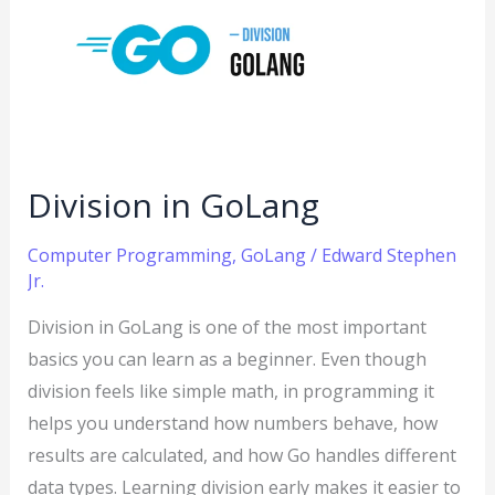
GoLang
Division in GoLang
Computer Programming
,
GoLang
/
Edward Stephen
Jr.
Division in GoLang is one of the most important
basics you can learn as a beginner. Even though
division feels like simple math, in programming it
helps you understand how numbers behave, how
results are calculated, and how Go handles different
data types. Learning division early makes it easier to