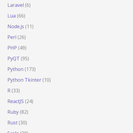
Laravel
(6)
Lua
(66)
Node.js
(11)
Perl
(26)
PHP
(49)
PyQT
(95)
Python
(173)
Python Tkinter
(10)
R
(33)
ReactJS
(24)
Ruby
(82)
Rust
(30)