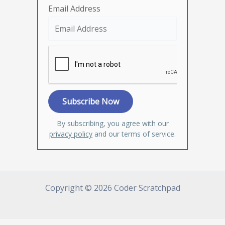
Email Address
By subscribing, you agree with our
privacy policy
and our terms of service.
Copyright © 2026 Coder Scratchpad