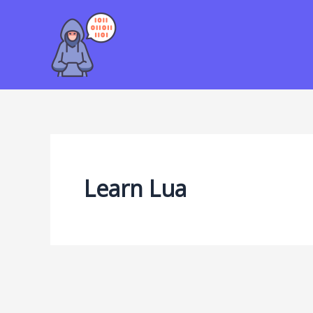
Skip
to
content
Learn Lua