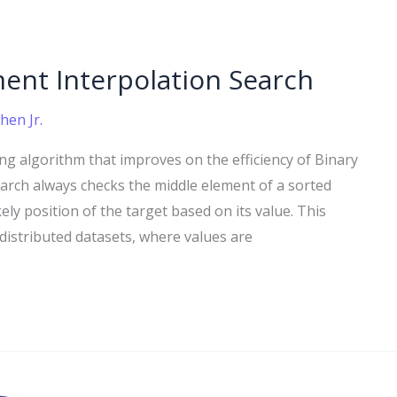
ent Interpolation Search
hen Jr.
ng algorithm that improves on the efficiency of Binary
Search always checks the middle element of a sorted
ely position of the target based on its value. This
y distributed datasets, where values are