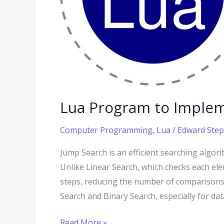
Lua Program to Imple
Computer Programming
,
Lua
/
Edward Step
Jump Search is an efficient searching algori
Unlike Linear Search, which checks each el
steps, reducing the number of comparisons
Search and Binary Search, especially for d
Read More »