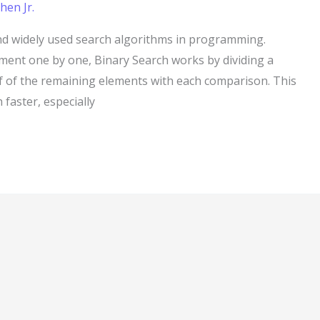
hen Jr.
and widely used search algorithms in programming.
ement one by one, Binary Search works by dividing a
lf of the remaining elements with each comparison. This
faster, especially