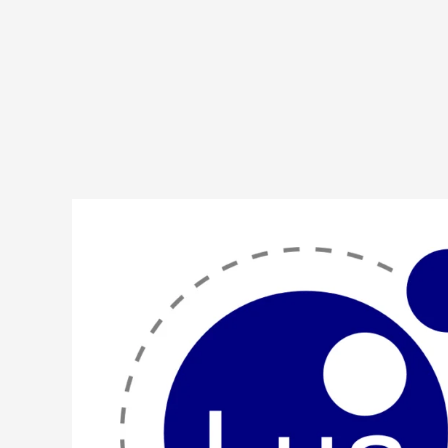
Lua
Program
to
Implement
Jump
Search