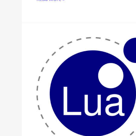
Lua
Program
to
Implement
Interpolation
Search