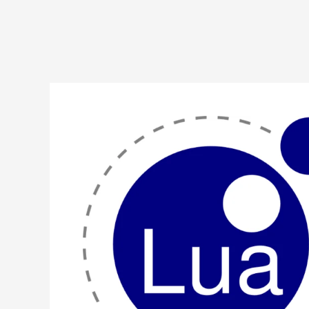
Lua
Program
to
Implement
Linear
Search