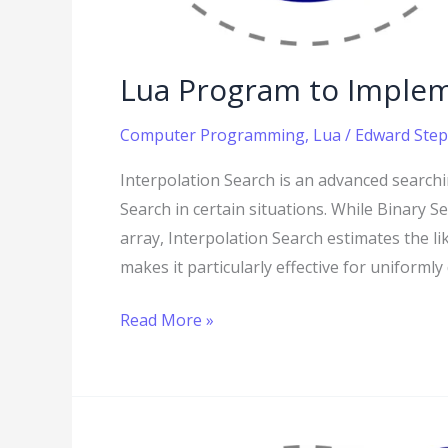
Lua Program to Implem
Computer Programming
,
Lua
/
Edward Step
Interpolation Search is an advanced searchi
Search in certain situations. While Binary 
array, Interpolation Search estimates the lik
makes it particularly effective for uniforml
Read More »