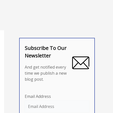
Subscribe To Our
Newsletter
And get notified every
time we publish a new
blog post.
Email Address