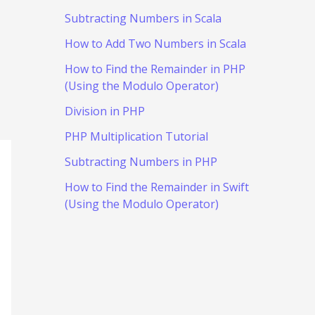
Subtracting Numbers in Scala
How to Add Two Numbers in Scala
How to Find the Remainder in PHP
(Using the Modulo Operator)
Division in PHP
PHP Multiplication Tutorial
Subtracting Numbers in PHP
How to Find the Remainder in Swift
(Using the Modulo Operator)