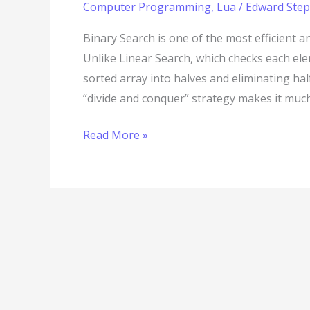
Computer Programming
,
Lua
/
Edward Step
Binary Search is one of the most efficient 
Unlike Linear Search, which checks each el
sorted array into halves and eliminating ha
“divide and conquer” strategy makes it much 
Read More »