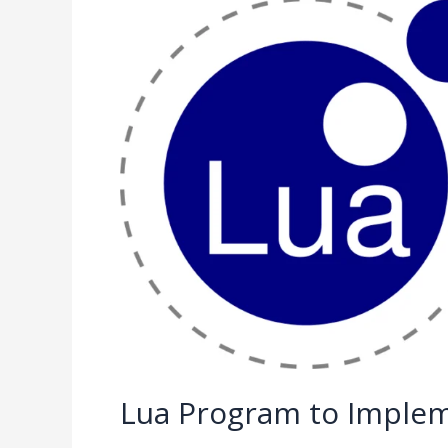
Lua
Program
to
Implement
Binary
Search
Lua Program to Implem