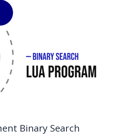
ent Binary Search