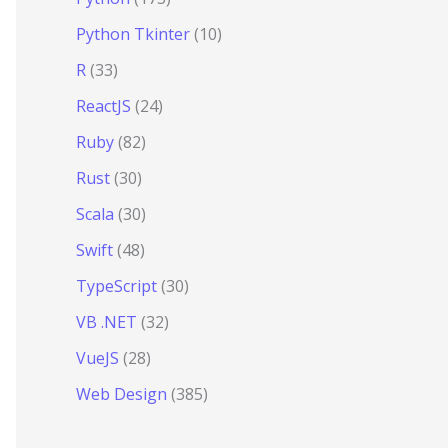
Python Tkinter
(10)
R
(33)
ReactJS
(24)
Ruby
(82)
Rust
(30)
Scala
(30)
Swift
(48)
TypeScript
(30)
VB .NET
(32)
VueJS
(28)
Web Design
(385)