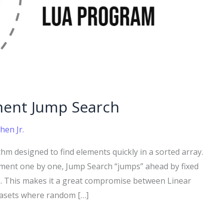
ment Jump Search
hen Jr.
thm designed to find elements quickly in a sorted array.
ement one by one, Jump Search “jumps” ahead by fixed
. This makes it a great compromise between Linear
atasets where random […]