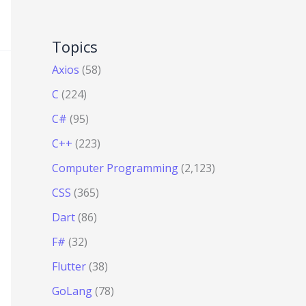
Topics
Axios
(58)
C
(224)
C#
(95)
C++
(223)
Computer Programming
(2,123)
CSS
(365)
Dart
(86)
F#
(32)
Flutter
(38)
GoLang
(78)