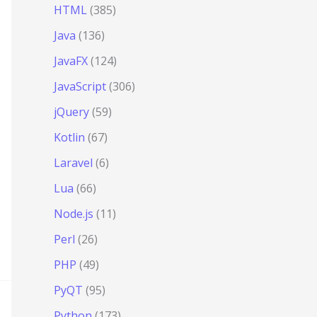
HTML
(385)
Java
(136)
JavaFX
(124)
JavaScript
(306)
jQuery
(59)
Kotlin
(67)
Laravel
(6)
Lua
(66)
Node.js
(11)
Perl
(26)
PHP
(49)
PyQT
(95)
Python
(173)