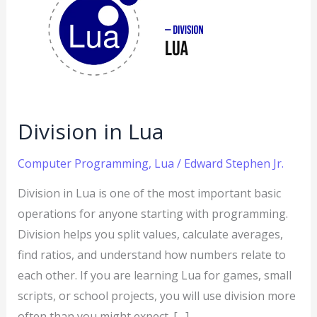
Lua
Division in Lua
Computer Programming
,
Lua
/
Edward Stephen Jr.
Division in Lua is one of the most important basic
operations for anyone starting with programming.
Division helps you split values, calculate averages,
find ratios, and understand how numbers relate to
each other. If you are learning Lua for games, small
scripts, or school projects, you will use division more
often than you might expect. […]