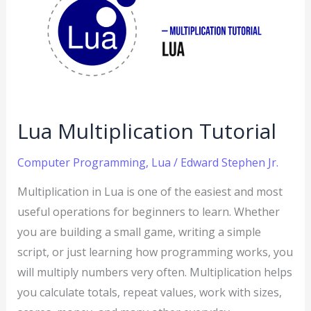
Tutorial
Lua Multiplication Tutorial
Computer Programming
,
Lua
/
Edward Stephen Jr.
Multiplication in Lua is one of the easiest and most
useful operations for beginners to learn. Whether
you are building a small game, writing a simple
script, or just learning how programming works, you
will multiply numbers very often. Multiplication helps
you calculate totals, repeat values, work with sizes,