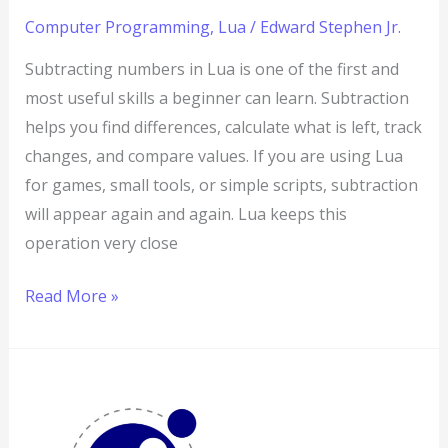
Computer Programming
,
Lua
/
Edward Stephen Jr.
Subtracting numbers in Lua is one of the first and
most useful skills a beginner can learn. Subtraction
helps you find differences, calculate what is left, track
changes, and compare values. If you are using Lua
for games, small tools, or simple scripts, subtraction
will appear again and again. Lua keeps this
operation very close
Read More »
How
to
Add