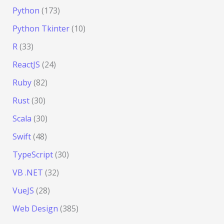
Python
(173)
Python Tkinter
(10)
R
(33)
ReactJS
(24)
Ruby
(82)
Rust
(30)
Scala
(30)
Swift
(48)
TypeScript
(30)
VB .NET
(32)
VueJS
(28)
Web Design
(385)