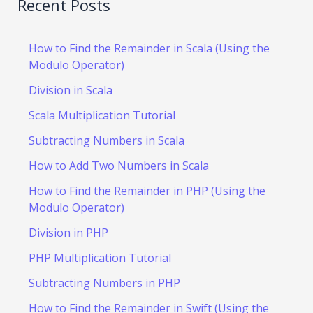
Recent Posts
How to Find the Remainder in Scala (Using the
Modulo Operator)
Division in Scala
Scala Multiplication Tutorial
Subtracting Numbers in Scala
How to Add Two Numbers in Scala
How to Find the Remainder in PHP (Using the
Modulo Operator)
Division in PHP
PHP Multiplication Tutorial
Subtracting Numbers in PHP
How to Find the Remainder in Swift (Using the