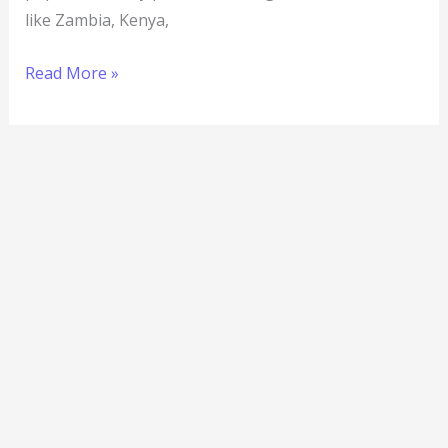
like Zambia, Kenya,
Read More »