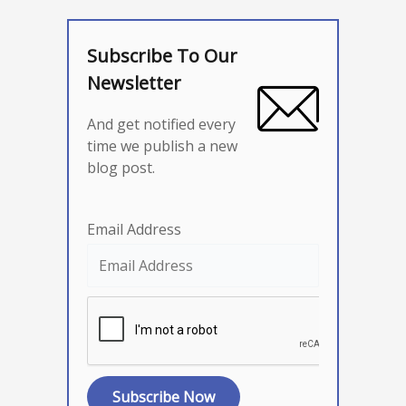
Subscribe To Our
Newsletter
And get notified every
time we publish a new
blog post.
Email Address