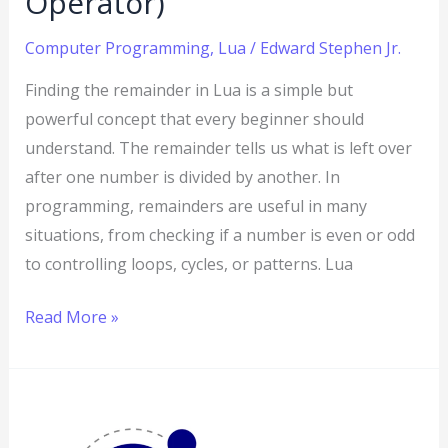
Operator)
Computer Programming
,
Lua
/
Edward Stephen Jr.
Finding the remainder in Lua is a simple but
powerful concept that every beginner should
understand. The remainder tells us what is left over
after one number is divided by another. In
programming, remainders are useful in many
situations, from checking if a number is even or odd
to controlling loops, cycles, or patterns. Lua
Read More »
Lua
Multiplication