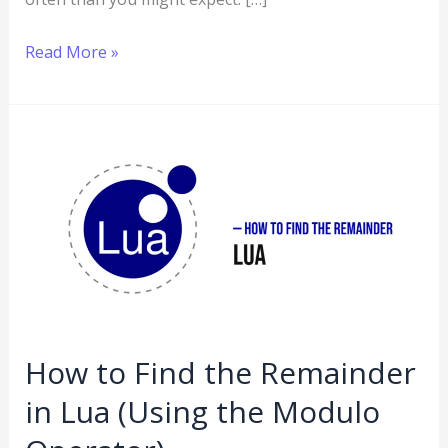
Read More »
How
to
Find
the
Remainder
in
Lua
(Using
How to Find the Remainder
the
in Lua (Using the Modulo
Modulo
Operator)