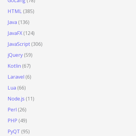
GoLang
(78)
HTML
(385)
Java
(136)
JavaFX
(124)
JavaScript
(306)
jQuery
(59)
Kotlin
(67)
Laravel
(6)
Lua
(66)
Node.js
(11)
Perl
(26)
PHP
(49)
PyQT
(95)