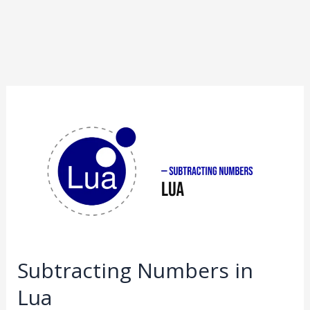
Subtracting
Numbers
in
Lua
Subtracting Numbers in
Lua