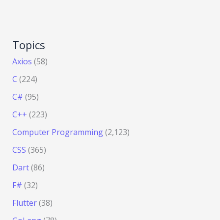
Topics
Axios
(58)
C
(224)
C#
(95)
C++
(223)
Computer Programming
(2,123)
CSS
(365)
Dart
(86)
F#
(32)
Flutter
(38)