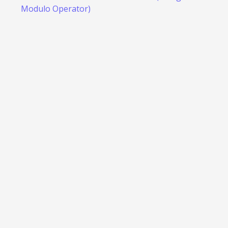
Modulo Operator)