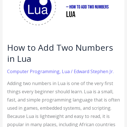
Two
Numbers
in
Lua
How to Add Two Numbers
in Lua
Computer Programming
,
Lua
/
Edward Stephen Jr.
Adding two numbers in Lua is one of the very first
things every beginner should learn. Lua is a small,
fast, and simple programming language that is often
used in games, embedded systems, and scripting.
Because Lua is lightweight and easy to read, it is
popular in many places, including African countries