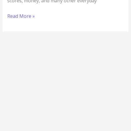
scores, money, and many other everyday
Read More »