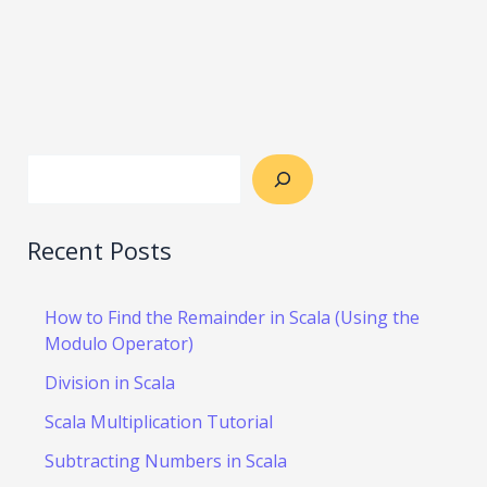
Recent Posts
How to Find the Remainder in Scala (Using the
Modulo Operator)
Division in Scala
Scala Multiplication Tutorial
Subtracting Numbers in Scala