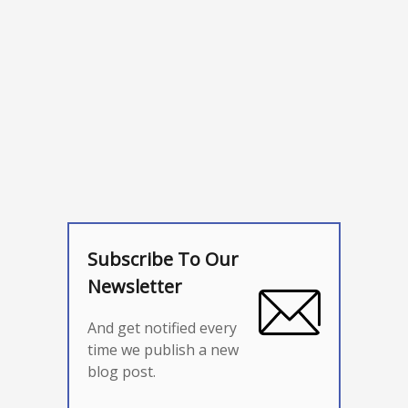
Subscribe To Our
Newsletter
And get notified every
time we publish a new
blog post.