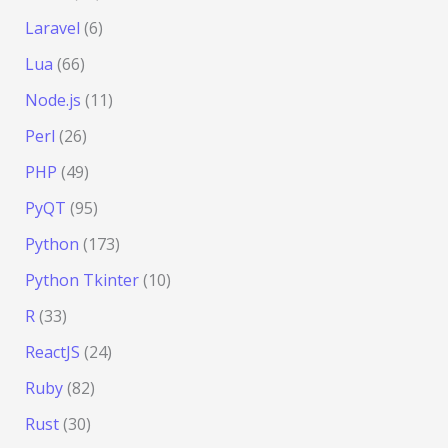
Laravel
(6)
Lua
(66)
Node.js
(11)
Perl
(26)
PHP
(49)
PyQT
(95)
Python
(173)
Python Tkinter
(10)
R
(33)
ReactJS
(24)
Ruby
(82)
Rust
(30)