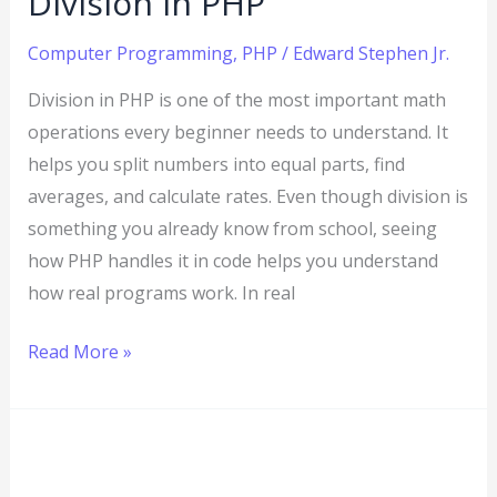
Division in PHP
Computer Programming
,
PHP
/
Edward Stephen Jr.
Division in PHP is one of the most important math
operations every beginner needs to understand. It
helps you split numbers into equal parts, find
averages, and calculate rates. Even though division is
something you already know from school, seeing
how PHP handles it in code helps you understand
how real programs work. In real
Read More »
PHP
Multiplication