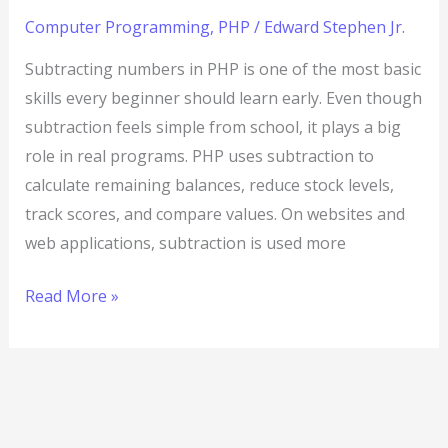
Computer Programming
,
PHP
/
Edward Stephen Jr.
Subtracting numbers in PHP is one of the most basic
skills every beginner should learn early. Even though
subtraction feels simple from school, it plays a big
role in real programs. PHP uses subtraction to
calculate remaining balances, reduce stock levels,
track scores, and compare values. On websites and
web applications, subtraction is used more
Read More »