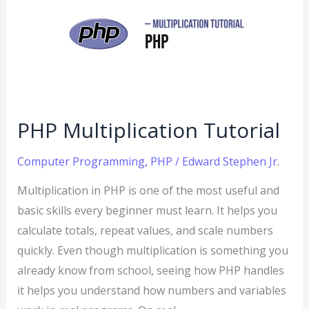
Tutorial
PHP Multiplication Tutorial
Computer Programming
,
PHP
/
Edward Stephen Jr.
Multiplication in PHP is one of the most useful and
basic skills every beginner must learn. It helps you
calculate totals, repeat values, and scale numbers
quickly. Even though multiplication is something you
already know from school, seeing how PHP handles
it helps you understand how numbers and variables