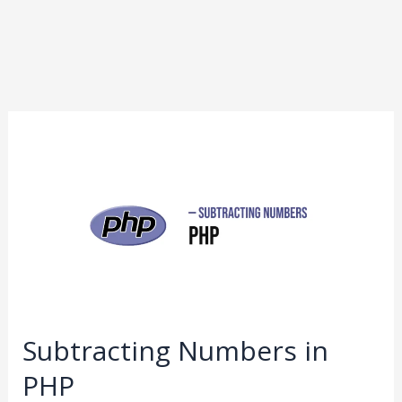
Subtracting
Numbers
in
PHP
Subtracting Numbers in
PHP