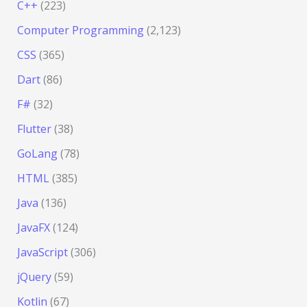
C++
(223)
Computer Programming
(2,123)
CSS
(365)
Dart
(86)
F#
(32)
Flutter
(38)
GoLang
(78)
HTML
(385)
Java
(136)
JavaFX
(124)
JavaScript
(306)
jQuery
(59)
Kotlin
(67)