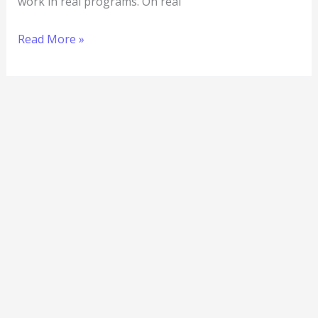
work in real programs. On real
Read More »