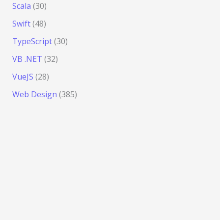
Scala
(30)
Swift
(48)
TypeScript
(30)
VB .NET
(32)
VueJS
(28)
Web Design
(385)