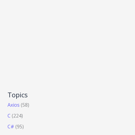
Topics
Axios
(58)
C
(224)
C#
(95)