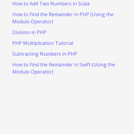
How to Add Two Numbers in Scala
How to Find the Remainder in PHP (Using the
Modulo Operator)
Division in PHP
PHP Multiplication Tutorial
Subtracting Numbers in PHP
How to Find the Remainder in Swift (Using the
Modulo Operator)