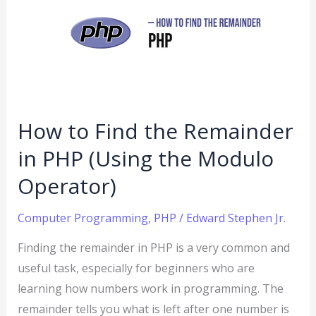
Find
the
Remainder
in
PHP
(Using
How to Find the Remainder
the
in PHP (Using the Modulo
Modulo
Operator)
Operator)
Computer Programming
,
PHP
/
Edward Stephen Jr.
Finding the remainder in PHP is a very common and
useful task, especially for beginners who are
learning how numbers work in programming. The
remainder tells you what is left after one number is