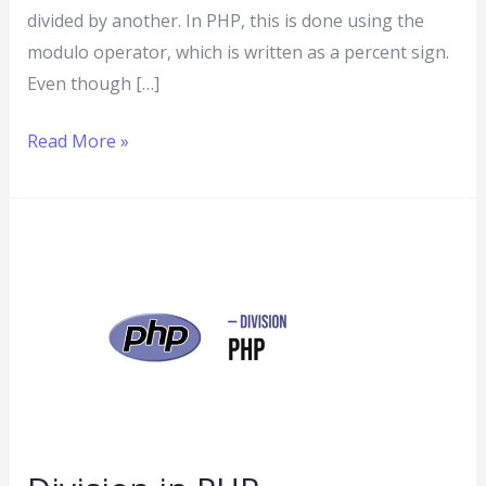
divided by another. In PHP, this is done using the
modulo operator, which is written as a percent sign.
Even though […]
Read More »
Division
in
PHP