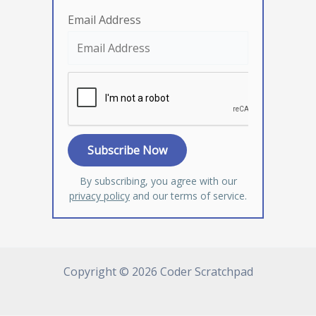
Email Address
By subscribing, you agree with our
privacy policy
and our terms of service.
Copyright © 2026 Coder Scratchpad