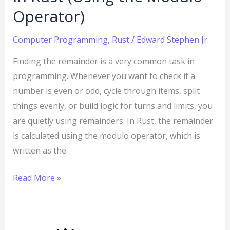
Operator)
Operator)
Computer Programming
,
Rust
/
Edward Stephen Jr.
Finding the remainder is a very common task in
programming. Whenever you want to check if a
number is even or odd, cycle through items, split
things evenly, or build logic for turns and limits, you
are quietly using remainders. In Rust, the remainder
is calculated using the modulo operator, which is
written as the
Read More »
Rust