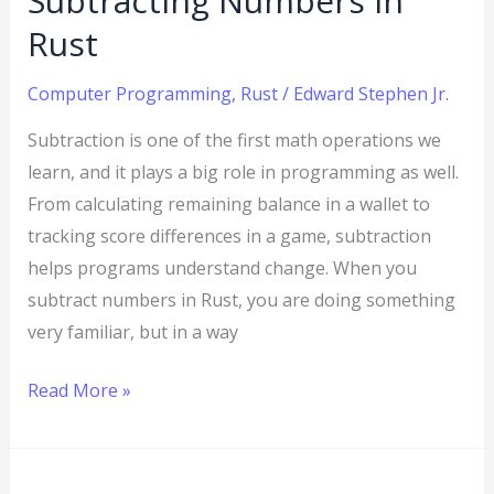
Subtracting Numbers in
Rust
Computer Programming
,
Rust
/
Edward Stephen Jr.
Subtraction is one of the first math operations we
learn, and it plays a big role in programming as well.
From calculating remaining balance in a wallet to
tracking score differences in a game, subtraction
helps programs understand change. When you
subtract numbers in Rust, you are doing something
very familiar, but in a way
Read More »
How