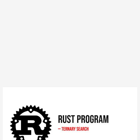
Rust
Program
to
Implement
Ternary