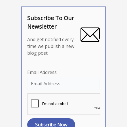
Subscribe To Our
Newsletter
And get notified every
time we publish a new
blog post.
Email Address