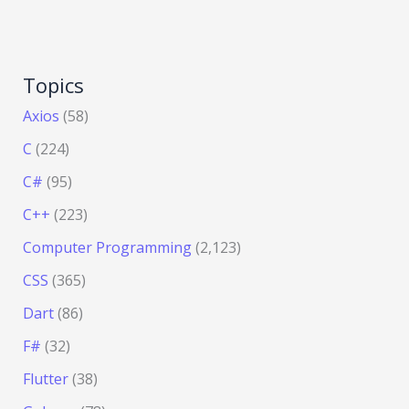
Topics
Axios
(58)
C
(224)
C#
(95)
C++
(223)
Computer Programming
(2,123)
CSS
(365)
Dart
(86)
F#
(32)
Flutter
(38)