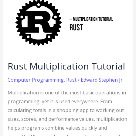
Multiplication
Tutorial
Rust Multiplication Tutorial
Computer Programming
,
Rust
/
Edward Stephen Jr.
Multiplication is one of the most basic operations in
programming, yet it is used everywhere. From
calculating totals in a shopping app to working out
sizes, scores, and performance values, multiplication
helps programs combine values quickly and