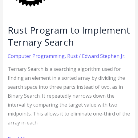
Search
Rust Program to Implement
Ternary Search
Computer Programming
,
Rust
/
Edward Stephen Jr.
Ternary Search is a searching algorithm used for
finding an element in a sorted array by dividing the
search space into three parts instead of two, as in
Binary Search. It repeatedly narrows down the
interval by comparing the target value with two
midpoints. This allows it to eliminate one-third of the
array in each