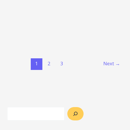
1
2
3
Next
→