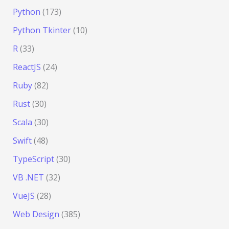
Python
(173)
Python Tkinter
(10)
R
(33)
ReactJS
(24)
Ruby
(82)
Rust
(30)
Scala
(30)
Swift
(48)
TypeScript
(30)
VB .NET
(32)
VueJS
(28)
Web Design
(385)