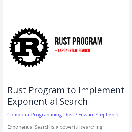
Rust
Program
to
Implement
Exponential
Search
Rust Program to Implement
Exponential Search
Computer Programming
,
Rust
/
Edward Stephen Jr.
Exponential Search is a powerful searching