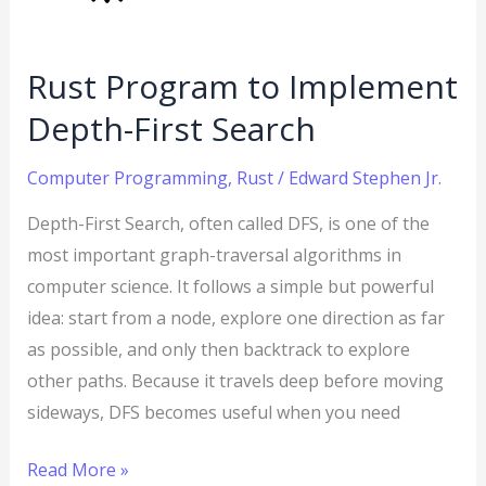
Search
Rust Program to Implement
Depth-First Search
Computer Programming
,
Rust
/
Edward Stephen Jr.
Depth-First Search, often called DFS, is one of the
most important graph-traversal algorithms in
computer science. It follows a simple but powerful
idea: start from a node, explore one direction as far
as possible, and only then backtrack to explore
other paths. Because it travels deep before moving
sideways, DFS becomes useful when you need
Read More »