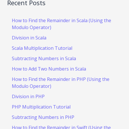
Recent Posts
How to Find the Remainder in Scala (Using the
Modulo Operator)
Division in Scala
Scala Multiplication Tutorial
Subtracting Numbers in Scala
How to Add Two Numbers in Scala
How to Find the Remainder in PHP (Using the
Modulo Operator)
Division in PHP
PHP Multiplication Tutorial
Subtracting Numbers in PHP
How to Find the Remainder in Swift (Using the