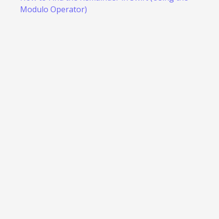
Modulo Operator)