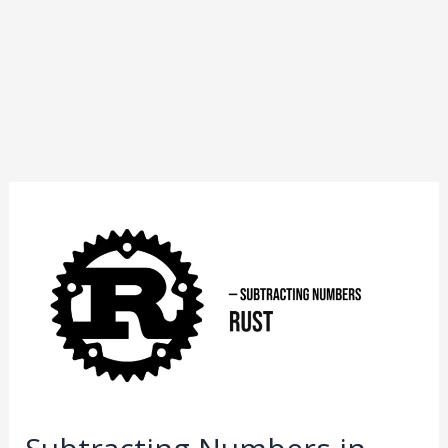
Subtracting
Numbers
in
Rust