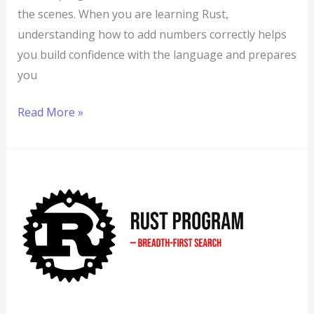
the scenes. When you are learning Rust,
understanding how to add numbers correctly helps
you build confidence with the language and prepares
you
Read More »
Rust
Program
to
Implement
Breadth-
First
Search