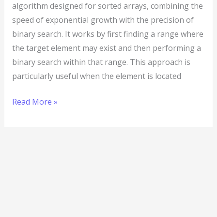
algorithm designed for sorted arrays, combining the
speed of exponential growth with the precision of
binary search. It works by first finding a range where
the target element may exist and then performing a
binary search within that range. This approach is
particularly useful when the element is located
Read More »