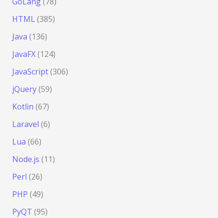
GoLang
(78)
HTML
(385)
Java
(136)
JavaFX
(124)
JavaScript
(306)
jQuery
(59)
Kotlin
(67)
Laravel
(6)
Lua
(66)
Node.js
(11)
Perl
(26)
PHP
(49)
PyQT
(95)