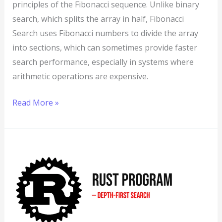
principles of the Fibonacci sequence. Unlike binary
search, which splits the array in half, Fibonacci
Search uses Fibonacci numbers to divide the array
into sections, which can sometimes provide faster
search performance, especially in systems where
arithmetic operations are expensive.
Read More »
Rust
Program
to
Implement
Depth-
First