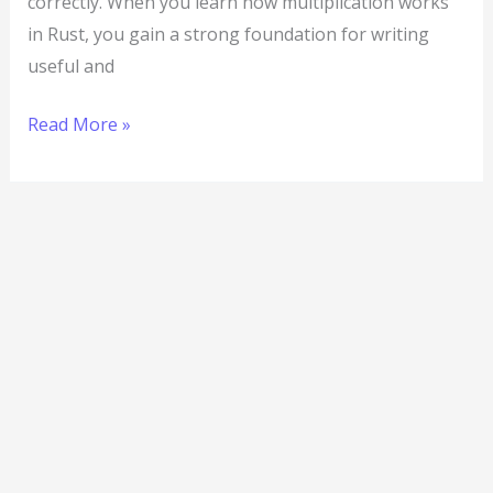
correctly. When you learn how multiplication works
in Rust, you gain a strong foundation for writing
useful and
Read More »