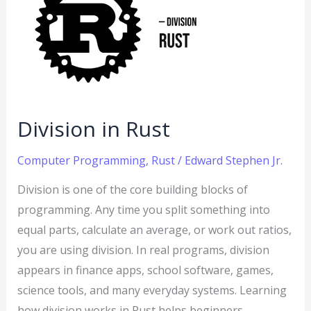
Rust
Division in Rust
Computer Programming
,
Rust
/
Edward Stephen Jr.
Division is one of the core building blocks of
programming. Any time you split something into
equal parts, calculate an average, or work out ratios,
you are using division. In real programs, division
appears in finance apps, school software, games,
science tools, and many everyday systems. Learning
how division works in Rust helps beginners