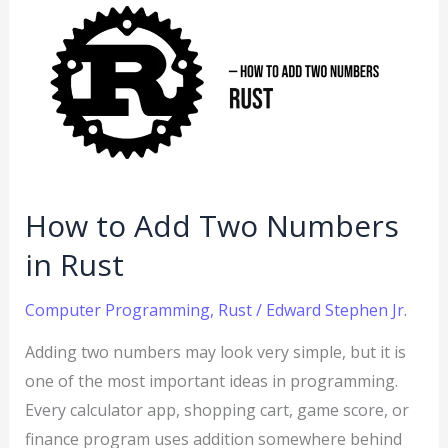
to
Add
Two
Numbers
in
Rust
How to Add Two Numbers
in Rust
Computer Programming
,
Rust
/
Edward Stephen Jr.
Adding two numbers may look very simple, but it is
one of the most important ideas in programming.
Every calculator app, shopping cart, game score, or
finance program uses addition somewhere behind