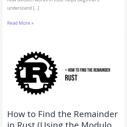
understand […]
Read More »
How
to
Find
the
Remainder
in
Rust
(Using
How to Find the Remainder
the
in Rust (Using the Modulo
Modulo