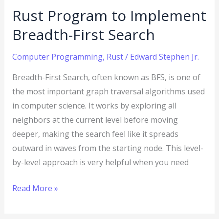
Rust Program to Implement
Breadth-First Search
Computer Programming
,
Rust
/
Edward Stephen Jr.
Breadth-First Search, often known as BFS, is one of
the most important graph traversal algorithms used
in computer science. It works by exploring all
neighbors at the current level before moving
deeper, making the search feel like it spreads
outward in waves from the starting node. This level-
by-level approach is very helpful when you need
Read More »