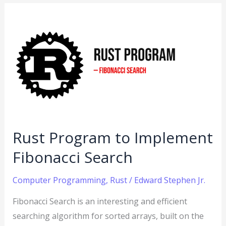
Rust
Program
to
Implement
Fibonacci
Search
Rust Program to Implement
Fibonacci Search
Computer Programming
,
Rust
/
Edward Stephen Jr.
Fibonacci Search is an interesting and efficient
searching algorithm for sorted arrays, built on the