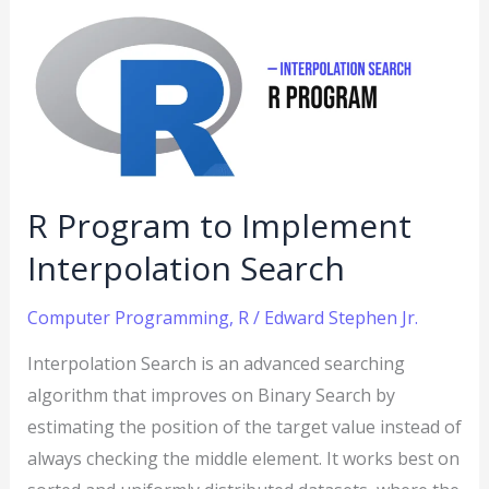
Program
to
Implement
Interpolation
Search
R Program to Implement
Interpolation Search
Computer Programming
,
R
/
Edward Stephen Jr.
Interpolation Search is an advanced searching
algorithm that improves on Binary Search by
estimating the position of the target value instead of
always checking the middle element. It works best on