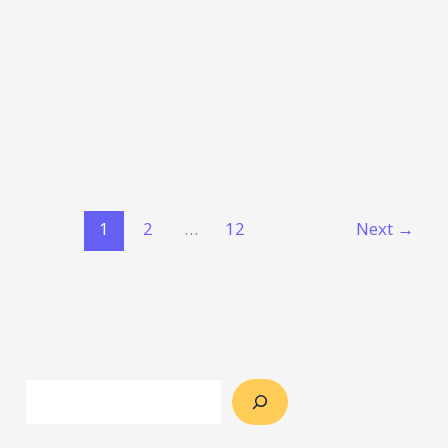
1
2
…
12
Next
→