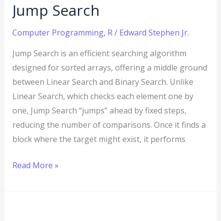
Jump Search
Computer Programming
,
R
/
Edward Stephen Jr.
Jump Search is an efficient searching algorithm
designed for sorted arrays, offering a middle ground
between Linear Search and Binary Search. Unlike
Linear Search, which checks each element one by
one, Jump Search “jumps” ahead by fixed steps,
reducing the number of comparisons. Once it finds a
block where the target might exist, it performs
Read More »
R