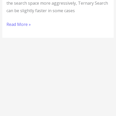
the search space more aggressively, Ternary Search
can be slightly faster in some cases
Read More »