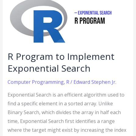
to
Implement
Exponential
Search
R Program to Implement
Exponential Search
Computer Programming
,
R
/
Edward Stephen Jr.
Exponential Search is an efficient algorithm used to
find a specific element in a sorted array. Unlike
Binary Search, which divides the array in half each
time, Exponential Search first identifies a range
where the target might exist by increasing the index