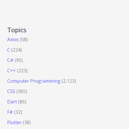
Topics
Axios
(58)
C
(224)
C#
(95)
C++
(223)
Computer Programming
(2,123)
CSS
(365)
Dart
(86)
F#
(32)
Flutter
(38)