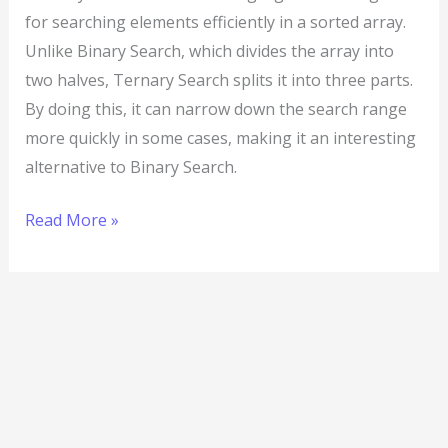
for searching elements efficiently in a sorted array.
Unlike Binary Search, which divides the array into
two halves, Ternary Search splits it into three parts.
By doing this, it can narrow down the search range
more quickly in some cases, making it an interesting
alternative to Binary Search.
Read More »