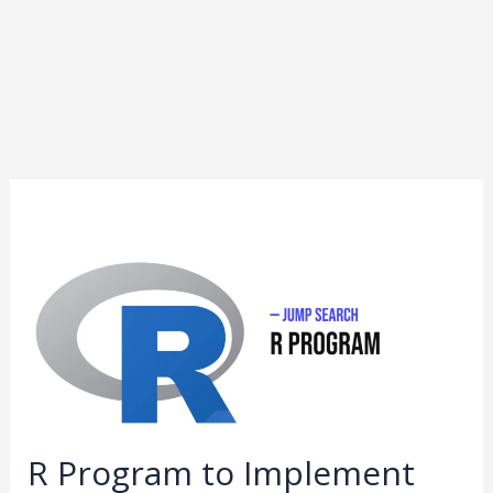
R
Program
to
Implement
Jump
Search
R Program to Implement