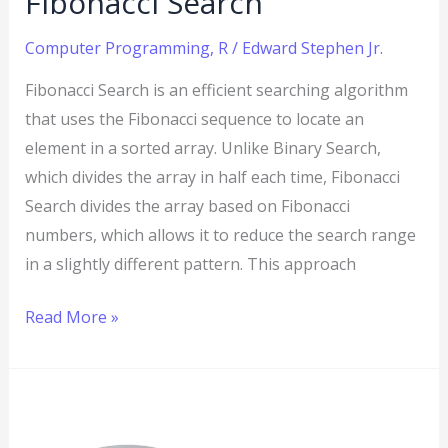
Fibonacci Search
Computer Programming
,
R
/
Edward Stephen Jr.
Fibonacci Search is an efficient searching algorithm
that uses the Fibonacci sequence to locate an
element in a sorted array. Unlike Binary Search,
which divides the array in half each time, Fibonacci
Search divides the array based on Fibonacci
numbers, which allows it to reduce the search range
in a slightly different pattern. This approach
Read More »
R
Program