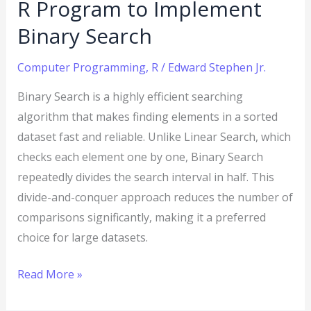
R Program to Implement
Binary Search
Computer Programming
,
R
/
Edward Stephen Jr.
Binary Search is a highly efficient searching
algorithm that makes finding elements in a sorted
dataset fast and reliable. Unlike Linear Search, which
checks each element one by one, Binary Search
repeatedly divides the search interval in half. This
divide-and-conquer approach reduces the number of
comparisons significantly, making it a preferred
choice for large datasets.
Read More »