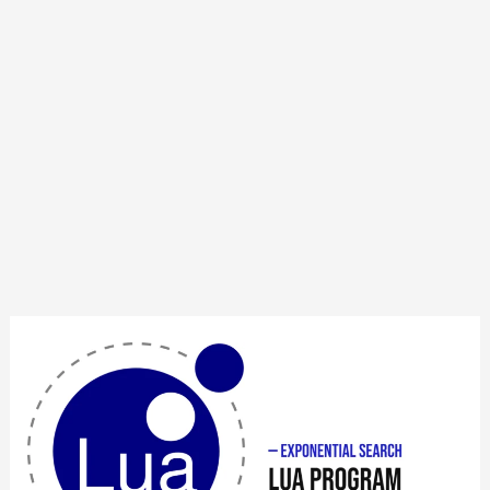
Lua
Program
to
Implement
Exponential