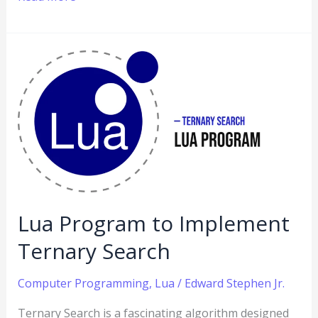
Lua
Program
to
Implement
Ternary
Search
Lua Program to Implement
Ternary Search
Computer Programming
,
Lua
/
Edward Stephen Jr.
Ternary Search is a fascinating algorithm designed