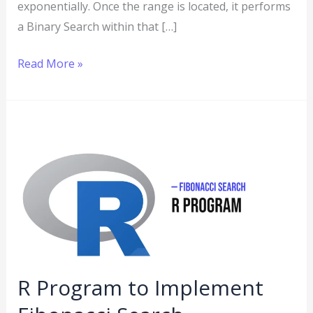
exponentially. Once the range is located, it performs
a Binary Search within that […]
Read More »
R
Program
to
Implement
Fibonacci
Search
R Program to Implement