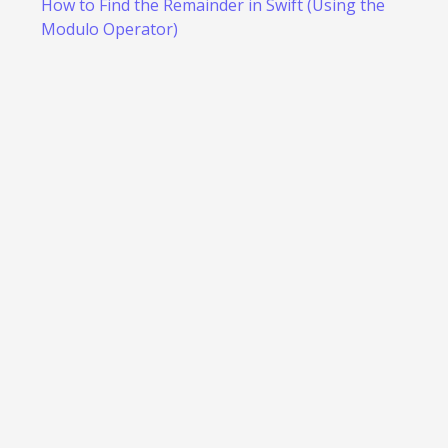
How to Find the Remainder in Swift (Using the
Modulo Operator)