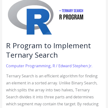
to
Implement
Ternary
Search
R Program to Implement
Ternary Search
Computer Programming
,
R
/
Edward Stephen Jr.
Ternary Search is an efficient algorithm for finding
an element in a sorted array. Unlike Binary Search,
which splits the array into two halves, Ternary
Search divides it into three parts and determines
which segment may contain the target. By reducing