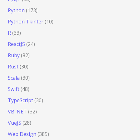
Python
(173)
Python Tkinter
(10)
R
(33)
ReactJS
(24)
Ruby
(82)
Rust
(30)
Scala
(30)
Swift
(48)
TypeScript
(30)
VB .NET
(32)
VueJS
(28)
Web Design
(385)