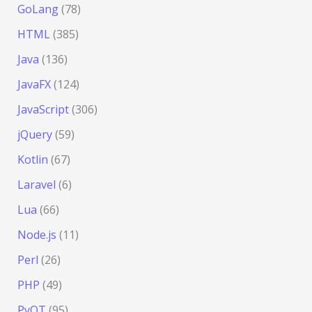
GoLang
(78)
HTML
(385)
Java
(136)
JavaFX
(124)
JavaScript
(306)
jQuery
(59)
Kotlin
(67)
Laravel
(6)
Lua
(66)
Node.js
(11)
Perl
(26)
PHP
(49)
PyQT
(95)