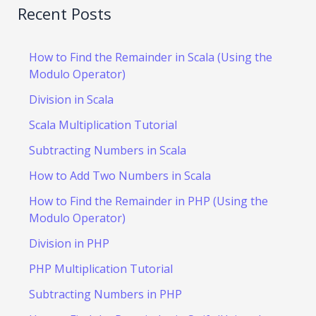
Recent Posts
How to Find the Remainder in Scala (Using the
Modulo Operator)
Division in Scala
Scala Multiplication Tutorial
Subtracting Numbers in Scala
How to Add Two Numbers in Scala
How to Find the Remainder in PHP (Using the
Modulo Operator)
Division in PHP
PHP Multiplication Tutorial
Subtracting Numbers in PHP