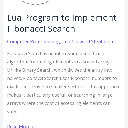
Lua Program to Implement
Fibonacci Search
Computer Programming
,
Lua
/
Edward Stephen Jr.
Fibonacci Search is an interesting and efficient
algorithm for finding elements in a sorted array.
Unlike Binary Search, which divides the array into
halves, Fibonacci Search uses Fibonacci numbers to
divide the array into smaller sections. This approach
makes it particularly useful for searching in large
arrays where the cost of accessing elements can
vary,
Read More »