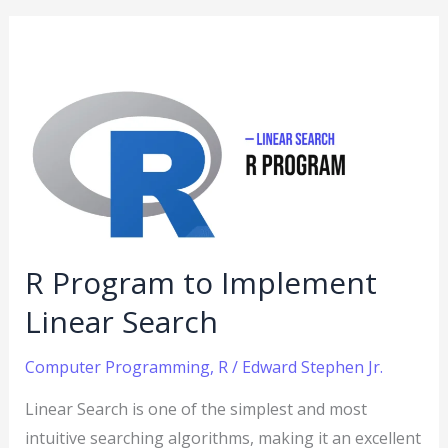
R
Program
to
Implement
Linear
Search
R Program to Implement
Linear Search
Computer Programming
,
R
/
Edward Stephen Jr.
Linear Search is one of the simplest and most
intuitive searching algorithms, making it an excellent