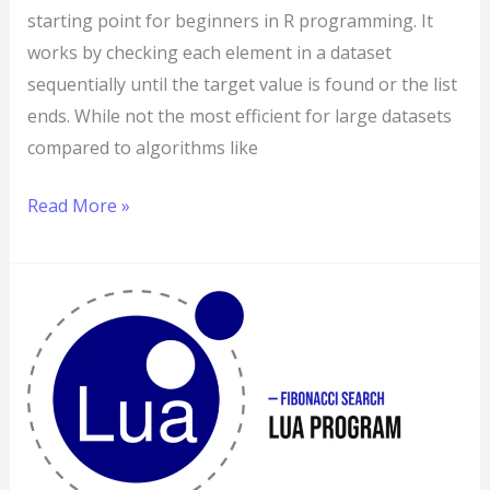
starting point for beginners in R programming. It
works by checking each element in a dataset
sequentially until the target value is found or the list
ends. While not the most efficient for large datasets
compared to algorithms like
Read More »
Lua
Program
to
Implement
Fibonacci
Search