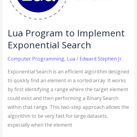
Search
Lua Program to Implement
Exponential Search
Computer Programming
,
Lua
/
Edward Stephen Jr.
Exponential Search is an efficient algorithm designed
to quickly find an element in a sorted array. It works
by first identifying a range where the target element
could exist and then performing a Binary Search
within that range. This two-step approach allows the
algorithm to be very fast for large datasets,
especially when the element