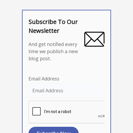
Subscribe To Our
Newsletter
And get notified every
time we publish a new
blog post.
Email Address