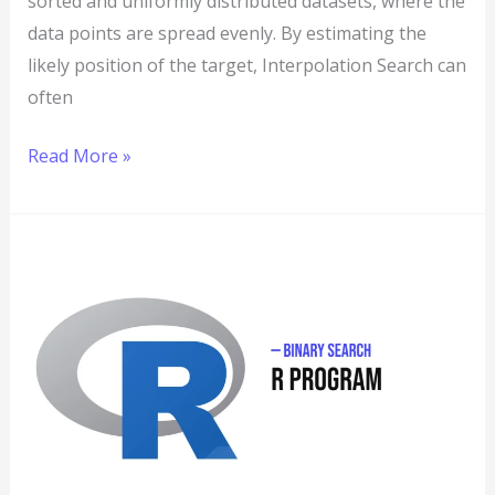
sorted and uniformly distributed datasets, where the
data points are spread evenly. By estimating the
likely position of the target, Interpolation Search can
often
Read More »
R
Program
to
Implement
Binary
Search