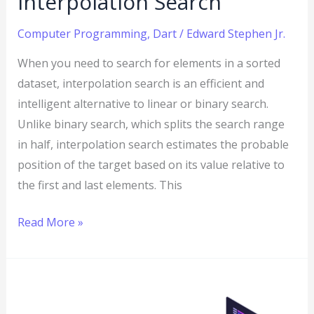
Interpolation Search
Computer Programming
,
Dart
/
Edward Stephen Jr.
When you need to search for elements in a sorted
dataset, interpolation search is an efficient and
intelligent alternative to linear or binary search.
Unlike binary search, which splits the search range
in half, interpolation search estimates the probable
position of the target based on its value relative to
the first and last elements. This
Read More »
Dart
Program