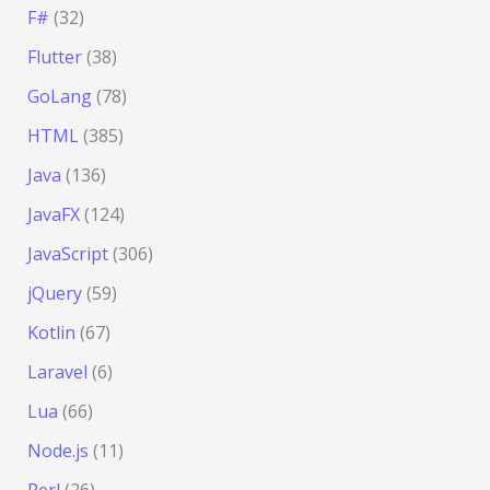
F#
(32)
Flutter
(38)
GoLang
(78)
HTML
(385)
Java
(136)
JavaFX
(124)
JavaScript
(306)
jQuery
(59)
Kotlin
(67)
Laravel
(6)
Lua
(66)
Node.js
(11)
Perl
(26)