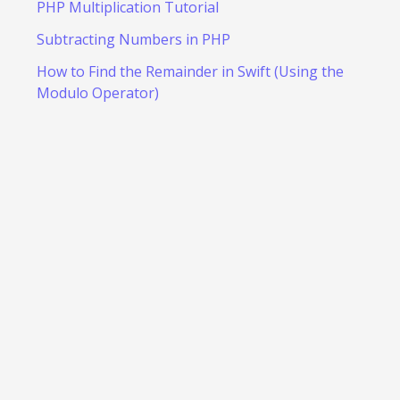
PHP Multiplication Tutorial
Subtracting Numbers in PHP
How to Find the Remainder in Swift (Using the
Modulo Operator)