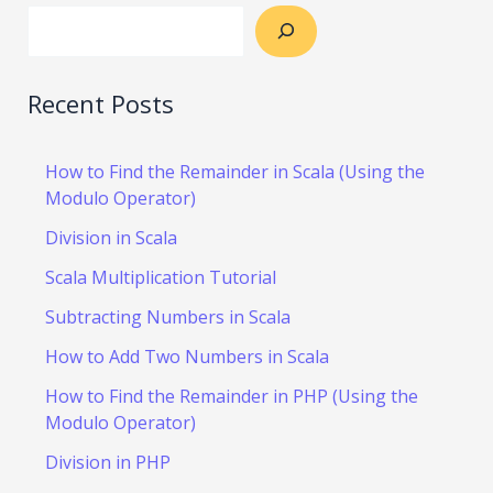
Recent Posts
How to Find the Remainder in Scala (Using the
Modulo Operator)
Division in Scala
Scala Multiplication Tutorial
Subtracting Numbers in Scala
How to Add Two Numbers in Scala
How to Find the Remainder in PHP (Using the
Modulo Operator)
Division in PHP