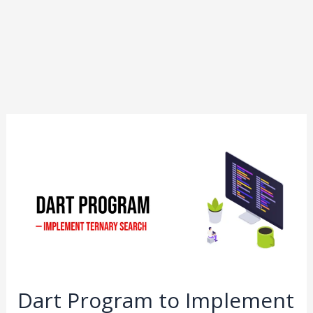
Dart
Program
to
Implement
Ternary
Search
Dart Program to Implement