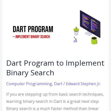
Dart
Program
to
Implement
Binary
Search
Dart Program to Implement
Binary Search
Computer Programming
,
Dart
/
Edward Stephen Jr.
If you are stepping up from basic search techniques,
learning binary search in Dart is a great next step.
Binary search is a much faster method than linear