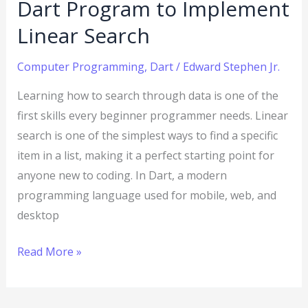
Dart Program to Implement
Linear Search
Computer Programming
,
Dart
/
Edward Stephen Jr.
Learning how to search through data is one of the
first skills every beginner programmer needs. Linear
search is one of the simplest ways to find a specific
item in a list, making it a perfect starting point for
anyone new to coding. In Dart, a modern
programming language used for mobile, web, and
desktop
Read More »