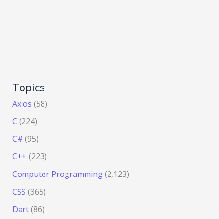
Topics
Axios
(58)
C
(224)
C#
(95)
C++
(223)
Computer Programming
(2,123)
CSS
(365)
Dart
(86)