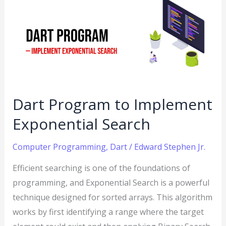
Program
to
Implement
Exponential
Search
Dart Program to Implement
Exponential Search
Computer Programming
,
Dart
/
Edward Stephen Jr.
Efficient searching is one of the foundations of
programming, and Exponential Search is a powerful
technique designed for sorted arrays. This algorithm
works by first identifying a range where the target