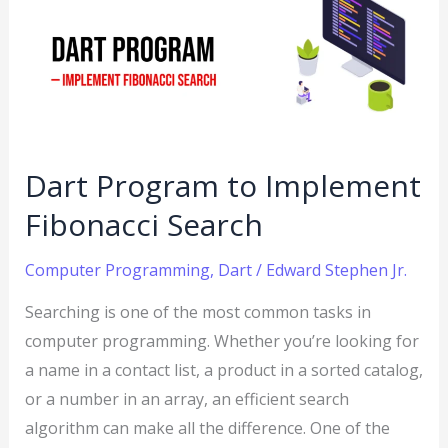
to
Implement
Fibonacci
Search
Dart Program to Implement
Fibonacci Search
Computer Programming
,
Dart
/
Edward Stephen Jr.
Searching is one of the most common tasks in
computer programming. Whether you’re looking for
a name in a contact list, a product in a sorted catalog,
or a number in an array, an efficient search
algorithm can make all the difference. One of the