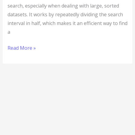
search, especially when dealing with large, sorted
datasets. It works by repeatedly dividing the search
interval in half, which makes it an efficient way to find
a
Read More »