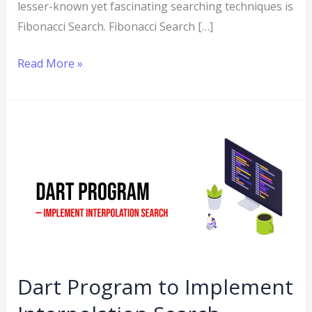
lesser-known yet fascinating searching techniques is
Fibonacci Search. Fibonacci Search […]
Read More »
Dart
Program
to
Implement
Interpolation
Search
Dart Program to Implement