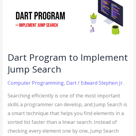
to
Implement
Jump
Search
Dart Program to Implement
Jump Search
Computer Programming
,
Dart
/
Edward Stephen Jr.
Searching efficiently is one of the most important
skills a programmer can develop, and Jump Search is
a smart technique that helps you find elements in a
sorted list faster than a linear search. Instead of
checking every element one by one, Jump Search