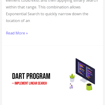
element could exist and then applying Binary Search
within that range. This combination allows
Exponential Search to quickly narrow down the
location of an
Read More »
Dart
Program
to
Implement
Linear
Search