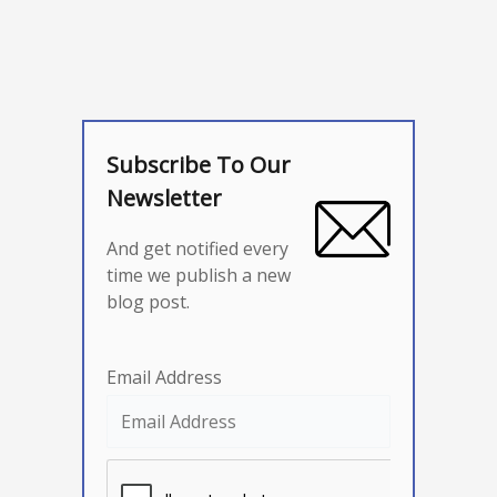
Subscribe To Our
Newsletter
And get notified every
time we publish a new
blog post.
Email Address