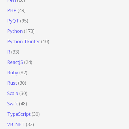
PHP
(49)
PyQT
(95)
Python
(173)
Python Tkinter
(10)
R
(33)
ReactJS
(24)
Ruby
(82)
Rust
(30)
Scala
(30)
Swift
(48)
TypeScript
(30)
VB .NET
(32)