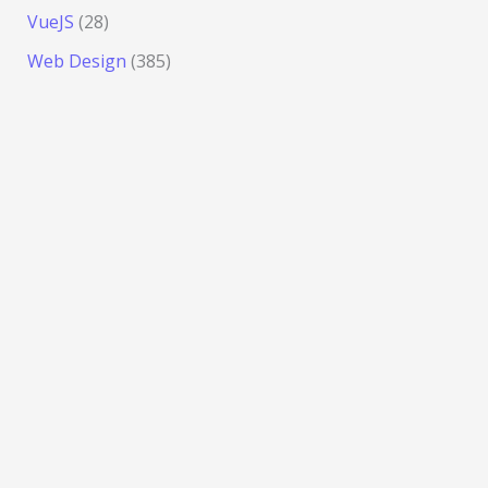
VueJS
(28)
Web Design
(385)