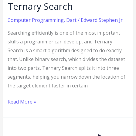
Ternary Search
Computer Programming
,
Dart
/
Edward Stephen Jr.
Searching efficiently is one of the most important
skills a programmer can develop, and Ternary
Search is a smart algorithm designed to do exactly
that. Unlike binary search, which divides the dataset
into two parts, Ternary Search splits it into three
segments, helping you narrow down the location of
the target element faster in certain
Read More »
Dart