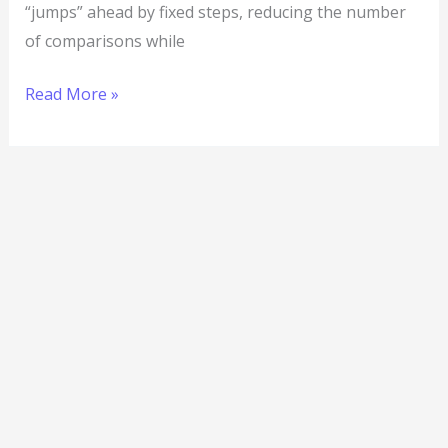
“jumps” ahead by fixed steps, reducing the number
of comparisons while
Read More »