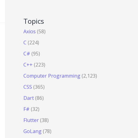
Topics
Axios
(58)
C
(224)
C#
(95)
C++
(223)
Computer Programming
(2,123)
CSS
(365)
Dart
(86)
F#
(32)
Flutter
(38)
GoLang
(78)