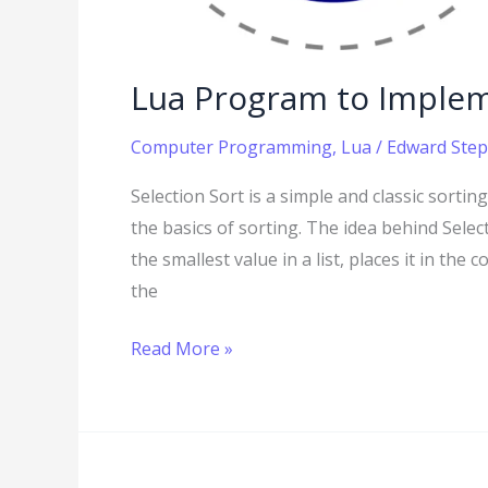
Lua Program to Implem
Computer Programming
,
Lua
/
Edward Step
Selection Sort is a simple and classic sorti
the basics of sorting. The idea behind Selec
the smallest value in a list, places it in th
the
Read More »