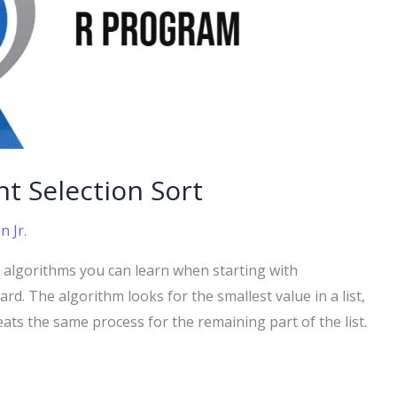
t Selection Sort
 Jr.
ng algorithms you can learn when starting with
d. The algorithm looks for the smallest value in a list,
eats the same process for the remaining part of the list.