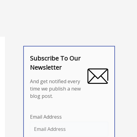
Subscribe To Our
Newsletter
And get notified every
time we publish a new
blog post.
Email Address