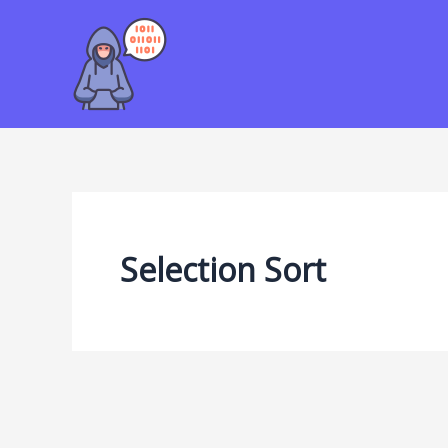
Skip
to
content
Selection Sort