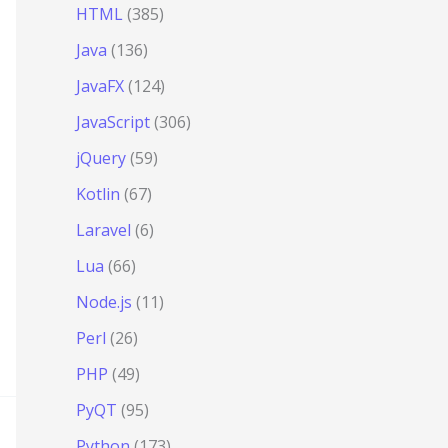
HTML
(385)
Java
(136)
JavaFX
(124)
JavaScript
(306)
jQuery
(59)
Kotlin
(67)
Laravel
(6)
Lua
(66)
Node.js
(11)
Perl
(26)
PHP
(49)
PyQT
(95)
Python
(173)