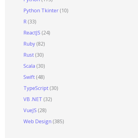
Python Tkinter
(10)
R
(33)
ReactJS
(24)
Ruby
(82)
Rust
(30)
Scala
(30)
Swift
(48)
TypeScript
(30)
VB .NET
(32)
VueJS
(28)
Web Design
(385)