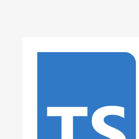
TypeScript
Program
to
Implement
Selection
Sort