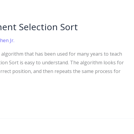
ent Selection Sort
hen Jr.
ng algorithm that has been used for many years to teach
tion Sort is easy to understand. The algorithm looks for
e correct position, and then repeats the same process for