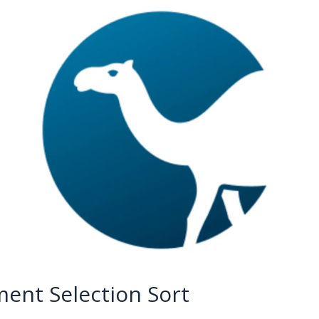
ent Selection Sort