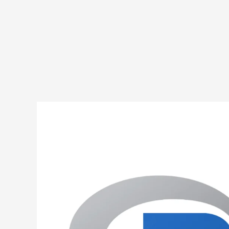
R
Program
to
Implement
Selection
Sort