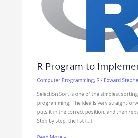
R Program to Implemen
Computer Programming
,
R
/
Edward Stephen
Selection Sort is one of the simplest sorti
programming. The idea is very straightforwar
puts it in the correct position, and then rep
Step by step, the list […]
Read More »