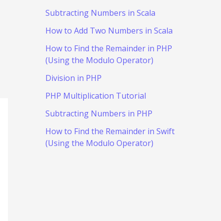
Subtracting Numbers in Scala
How to Add Two Numbers in Scala
How to Find the Remainder in PHP
(Using the Modulo Operator)
Division in PHP
PHP Multiplication Tutorial
Subtracting Numbers in PHP
How to Find the Remainder in Swift
(Using the Modulo Operator)