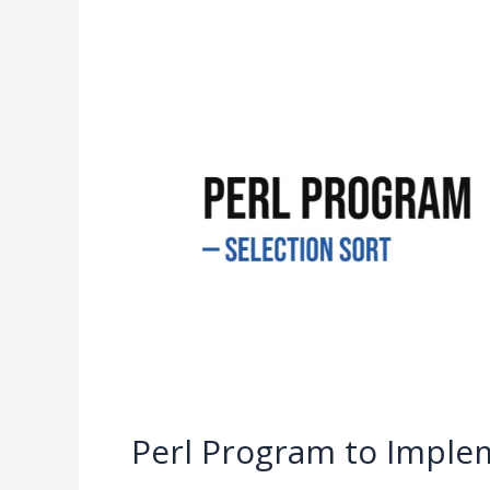
Perl
Program
to
Implement
Selection
Sort
Perl Program to Implem