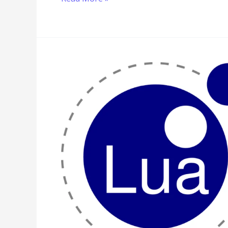
Lua
Program
to
Implement
Selection
Sort