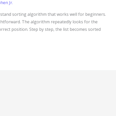
hen Jr.
rstand sorting algorithm that works well for beginners.
ightforward. The algorithm repeatedly looks for the
correct position. Step by step, the list becomes sorted