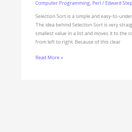
Computer Programming
,
Perl
/
Edward Step
Selection Sort is a simple and easy-to-unde
The idea behind Selection Sort is very stra
smallest value in a list and moves it to the 
from left to right. Because of this clear
Read More »