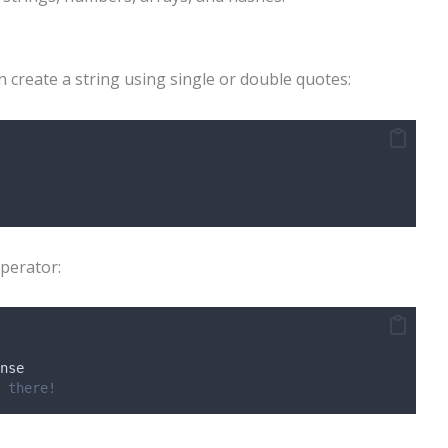
n create a string using single or double quotes:
perator:
nse
 there!