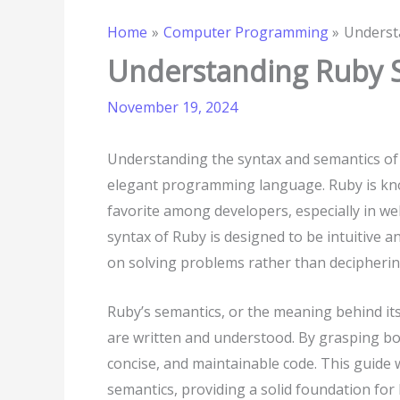
Home
Computer Programming
Underst
Understanding Ruby 
November 19, 2024
Understanding the syntax and semantics of R
elegant programming language. Ruby is known
favorite among developers, especially in w
syntax of Ruby is designed to be intuitive 
on solving problems rather than decipheri
Ruby’s semantics, or the meaning behind its
are written and understood. By grasping bot
concise, and maintainable code. This guide 
semantics, providing a solid foundation for