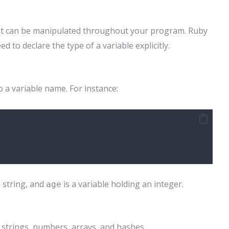
hat can be manipulated throughout your program. Ruby
 to declare the type of a variable explicitly.
o a variable name. For instance:
a string, and
is a variable holding an integer.
age
 strings, numbers, arrays, and hashes.