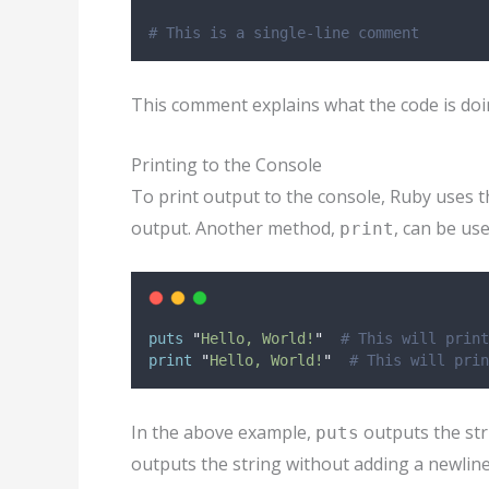
# This is a single-line comment
This comment explains what the code is doin
Printing to the Console
To print output to the console, Ruby uses 
output. Another method,
, can be us
print
puts
"
Hello, World!
"
# This will print
print
"
Hello, World!
"
# This will prin
In the above example,
outputs the str
puts
outputs the string without adding a newline