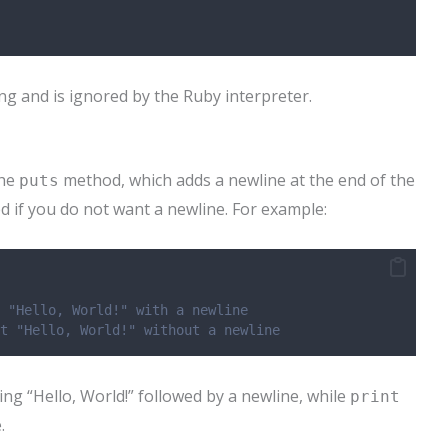
g and is ignored by the Ruby interpreter.
the
method, which adds a newline at the end of the
puts
ed if you do not want a newline. For example:
 "Hello, World!" with a newline
t "Hello, World!" without a newline
ing “Hello, World!” followed by a newline, while
print
.