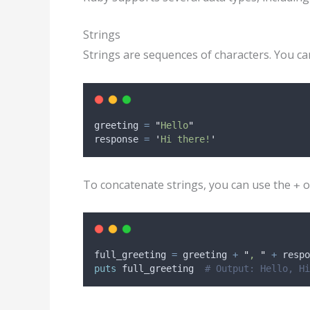
Strings
Strings are sequences of characters. You ca
greeting 
=
"
Hello
"
response 
=
'
Hi there!
'
To concatenate strings, you can use the
o
+
full_greeting 
=
 greeting 
+
"
, 
"
+
 respo
puts
 full_greeting  
# Output: Hello, Hi