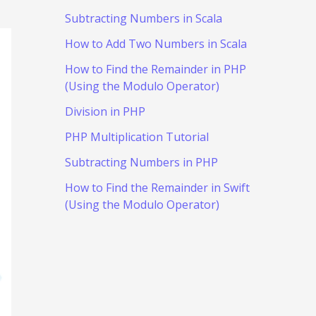
Subtracting Numbers in Scala
How to Add Two Numbers in Scala
How to Find the Remainder in PHP
(Using the Modulo Operator)
Division in PHP
PHP Multiplication Tutorial
Subtracting Numbers in PHP
How to Find the Remainder in Swift
(Using the Modulo Operator)