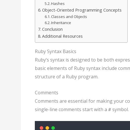
Hashes
Object-Oriented Programming Concepts
Classes and Objects
Inheritance
Conclusion
Additional Resources
Ruby Syntax Basics
Ruby’s syntax is designed to be both expres
basic elements of Ruby syntax include comm
structure of a Ruby program.
Comments
Comments are essential for making your cod
single-line comments start with a
symbol. 
#