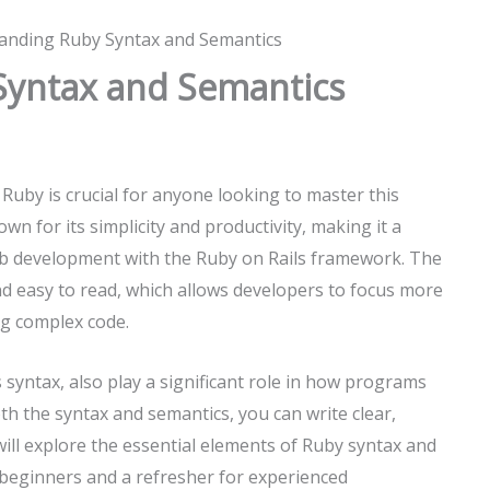
anding Ruby Syntax and Semantics
Syntax and Semantics
uby is crucial for anyone looking to master this
 for its simplicity and productivity, making it a
eb development with the Ruby on Rails framework. The
and easy to read, which allows developers to focus more
ng complex code.
 syntax, also play a significant role in how programs
h the syntax and semantics, you can write clear,
will explore the essential elements of Ruby syntax and
 beginners and a refresher for experienced