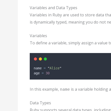
Variables and Data Types
Variables in Ruby are used to store data t
is dynamically typed, meaning you do not need
Variables
To define a variable, simply assign a value t
name 
=
"
Alice
"
age 
=
30
In this example,
is a variable holding 
name
Data Types
Ruby supports several data types, including