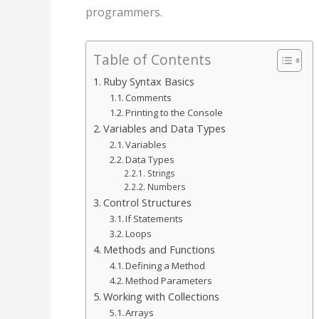
programmers.
Table of Contents
Ruby Syntax Basics
Comments
Printing to the Console
Variables and Data Types
Variables
Data Types
Strings
Numbers
Control Structures
If Statements
Loops
Methods and Functions
Defining a Method
Method Parameters
Working with Collections
Arrays