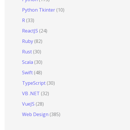
Python Tkinter
(10)
R
(33)
ReactJS
(24)
Ruby
(82)
Rust
(30)
Scala
(30)
Swift
(48)
TypeScript
(30)
VB .NET
(32)
VueJS
(28)
Web Design
(385)