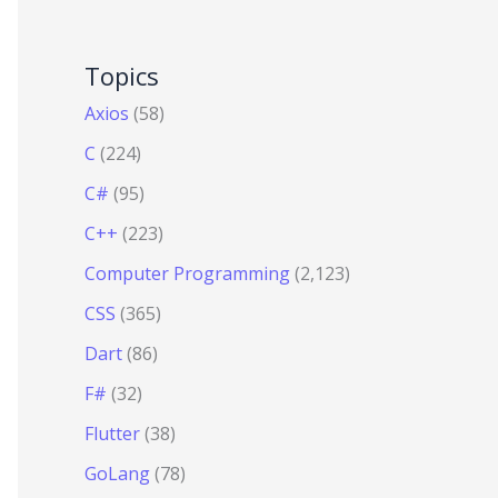
Topics
Axios
(58)
C
(224)
C#
(95)
C++
(223)
Computer Programming
(2,123)
CSS
(365)
Dart
(86)
F#
(32)
Flutter
(38)
GoLang
(78)