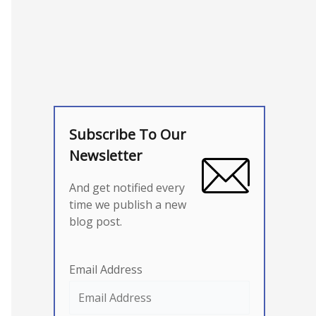
Subscribe To Our
Newsletter
And get notified every
time we publish a new
blog post.
Email Address