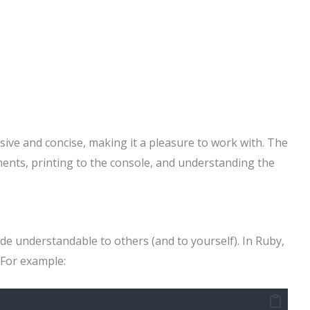
sive and concise, making it a pleasure to work with. The
ents, printing to the console, and understanding the
e understandable to others (and to yourself). In Ruby,
For example: