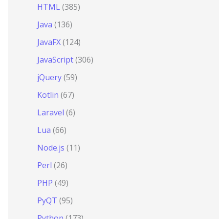
HTML
(385)
Java
(136)
JavaFX
(124)
JavaScript
(306)
jQuery
(59)
Kotlin
(67)
Laravel
(6)
Lua
(66)
Node.js
(11)
Perl
(26)
PHP
(49)
PyQT
(95)
Python
(173)