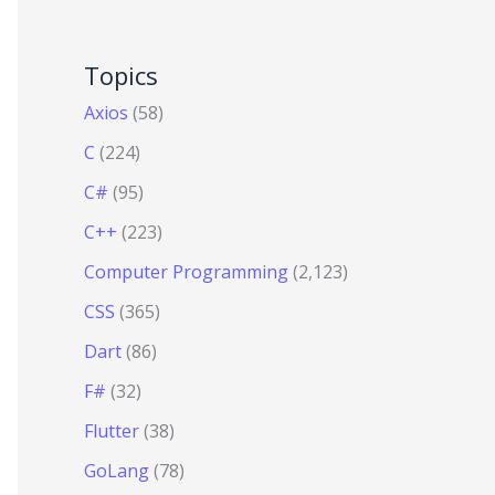
Topics
Axios
(58)
C
(224)
C#
(95)
C++
(223)
Computer Programming
(2,123)
CSS
(365)
Dart
(86)
F#
(32)
Flutter
(38)
GoLang
(78)