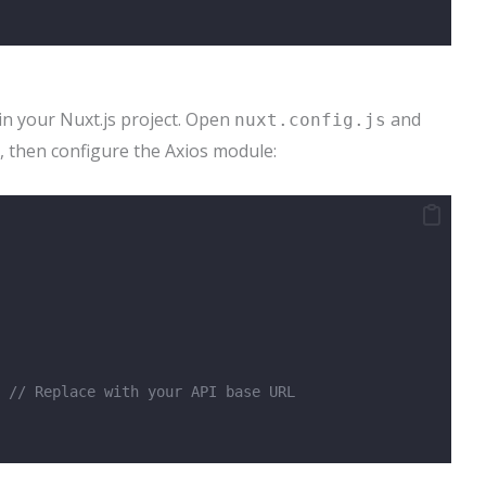
in your Nuxt.js project. Open
and
nuxt.config.js
, then configure the Axios module:
 
// Replace with your API base URL