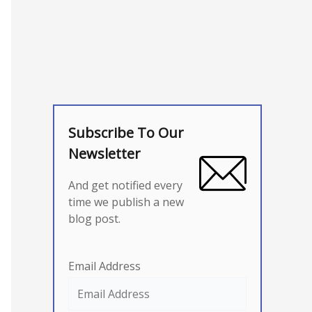
Subscribe To Our
Newsletter
And get notified every
time we publish a new
blog post.
Email Address