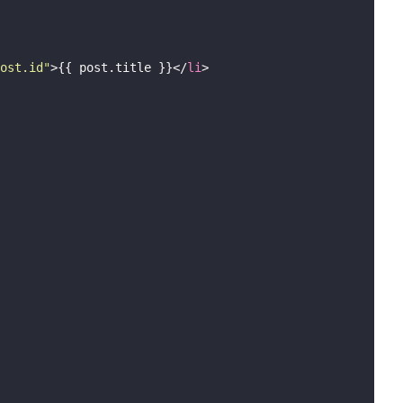
ost.id
"
>{{ post.title }}</
li
>