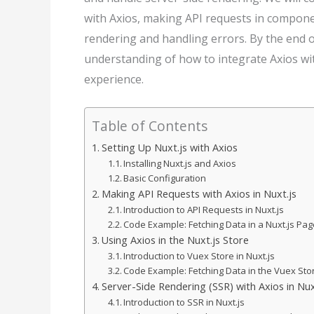
with Axios, making API requests in compone
rendering and handling errors. By the end o
understanding of how to integrate Axios wi
experience.
Table of Contents
Setting Up Nuxt.js with Axios
Installing Nuxt.js and Axios
Basic Configuration
Making API Requests with Axios in Nuxt.js
Introduction to API Requests in Nuxt.js
Code Example: Fetching Data in a Nuxt.js P
Using Axios in the Nuxt.js Store
Introduction to Vuex Store in Nuxt.js
Code Example: Fetching Data in the Vuex Sto
Server-Side Rendering (SSR) with Axios in Nux
Introduction to SSR in Nuxt.js