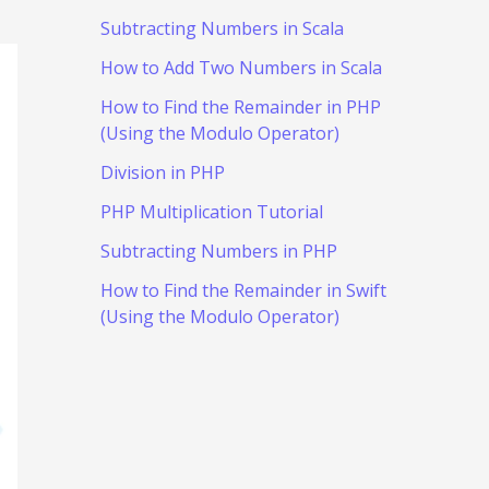
Subtracting Numbers in Scala
How to Add Two Numbers in Scala
How to Find the Remainder in PHP
(Using the Modulo Operator)
Division in PHP
PHP Multiplication Tutorial
Subtracting Numbers in PHP
How to Find the Remainder in Swift
(Using the Modulo Operator)