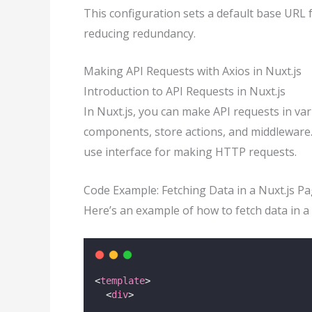
This configuration sets a default base URL f
reducing redundancy.
Making API Requests with Axios in Nuxt.js
Introduction to API Requests in Nuxt.js
In Nuxt.js, you can make API requests in var
components, store actions, and middleware. 
use interface for making HTTP requests.
Code Example: Fetching Data in a Nuxt.js 
Here’s an example of how to fetch data in 
<
template
>
  <
div
>