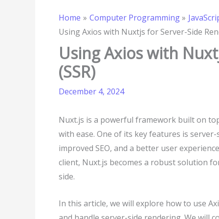
Home
Computer Programming
JavaScri
Using Axios with Nuxtjs for Server-Side Ren
Using Axios with Nuxt
(SSR)
December 4, 2024
Nuxt.js is a powerful framework built on top
with ease. One of its key features is server-
improved SEO, and a better user experienc
client, Nuxt.js becomes a robust solution fo
side.
In this article, we will explore how to use 
and handle server-side rendering. We will c