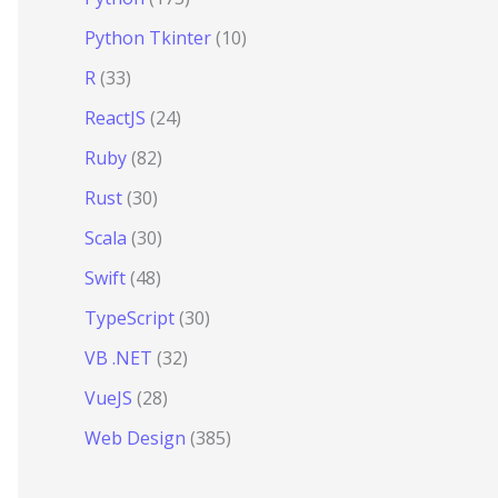
Python Tkinter
(10)
R
(33)
ReactJS
(24)
Ruby
(82)
Rust
(30)
Scala
(30)
Swift
(48)
TypeScript
(30)
VB .NET
(32)
VueJS
(28)
Web Design
(385)