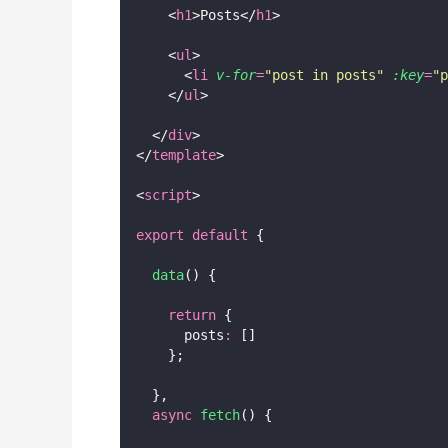
    <
h1
>Posts</
h1
>
    <
ul
>
      <
li
v-for
=
"
post in posts
"
:key
=
"
p
    </
ul
>
  </
div
>
</
template
>
<
script
>
export
default
 {
data
() {
return
 {
      posts
:
 []
    };
  },
async
fetch
() {