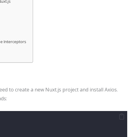
uxt.js
e Interceptors
ed to create a new Nuxt.js project and install Axios.
ds: