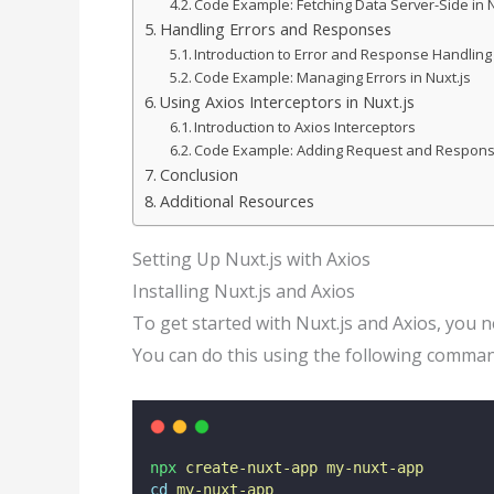
Code Example: Fetching Data Server-Side in N
Handling Errors and Responses
Introduction to Error and Response Handling
Code Example: Managing Errors in Nuxt.js
Using Axios Interceptors in Nuxt.js
Introduction to Axios Interceptors
Code Example: Adding Request and Respons
Conclusion
Additional Resources
Setting Up Nuxt.js with Axios
Installing Nuxt.js and Axios
To get started with Nuxt.js and Axios, you ne
You can do this using the following comman
npx
create-nuxt-app
my-nuxt-app
cd
my-nuxt-app