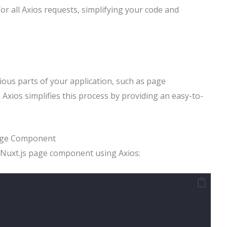
or all Axios requests, simplifying your code and
ious parts of your application, such as page
Axios simplifies this process by providing an easy-to-
Page Component
a Nuxt.js page component using Axios: