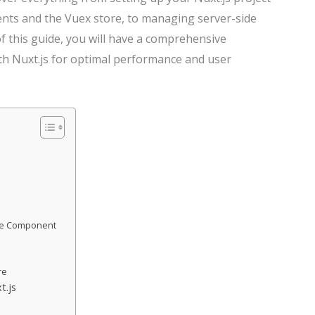
nts and the Vuex store, to managing server-side
f this guide, you will have a comprehensive
th Nuxt.js for optimal performance and user
age Component
re
t.js