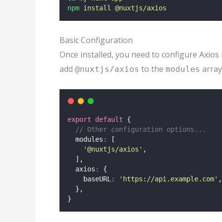
npm
install
@nuxtjs/axios
Basic Configuration
Once installed, you need to configure Axios 
add
to the
array
@nuxtjs/axios
modules
export
default
 {
// Other configuration options...
  modules
:
 [
'
@nuxtjs/axios
'
,
  ],
  axios
:
 {
    baseURL
:
'
https://api.example.com
'
,
  },
}