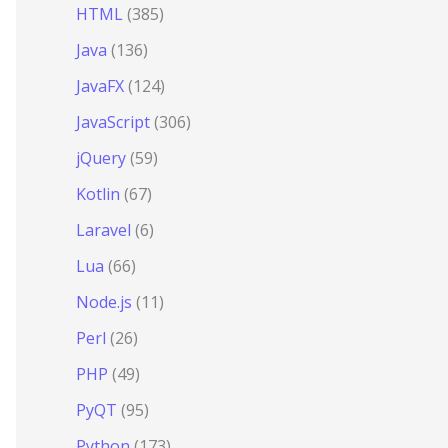
HTML
(385)
Java
(136)
JavaFX
(124)
JavaScript
(306)
jQuery
(59)
Kotlin
(67)
Laravel
(6)
Lua
(66)
Node.js
(11)
Perl
(26)
PHP
(49)
PyQT
(95)
Python
(173)