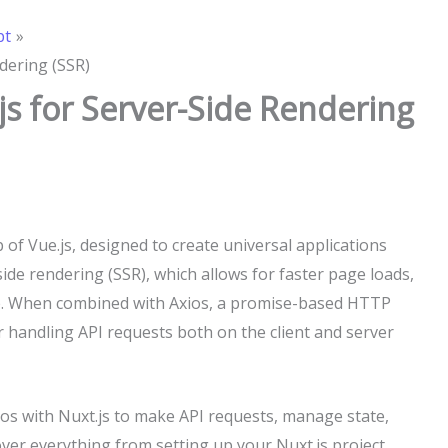
pt
dering (SSR)
js for Server-Side Rendering
 of Vue.js, designed to create universal applications
side rendering (SSR), which allows for faster page loads,
e. When combined with Axios, a promise-based HTTP
r handling API requests both on the client and server
Axios with Nuxt.js to make API requests, manage state,
over everything from setting up your Nuxt.js project