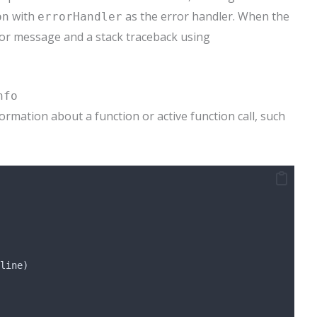
with
as the error handler. When the
on
errorHandler
ror message and a stack traceback using
nfo
ormation about a function or active function call, such
line)