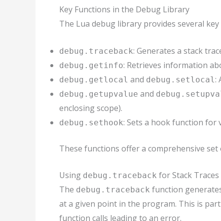
Key Functions in the Debug Library
The Lua debug library provides several key 
: Generates a stack trac
debug.traceback
: Retrieves information abo
debug.getinfo
and
:
debug.getlocal
debug.setlocal
and
debug.getupvalue
debug.setupva
enclosing scope).
: Sets a hook function for 
debug.sethook
These functions offer a comprehensive set o
Using
for Stack Traces
debug.traceback
The
function generates a
debug.traceback
at a given point in the program. This is par
function calls leading to an error.