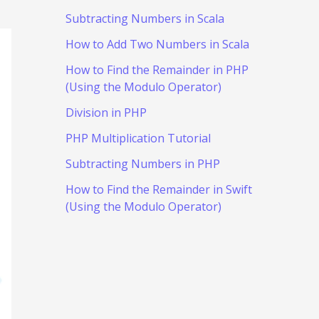
Subtracting Numbers in Scala
How to Add Two Numbers in Scala
How to Find the Remainder in PHP
(Using the Modulo Operator)
Division in PHP
PHP Multiplication Tutorial
Subtracting Numbers in PHP
How to Find the Remainder in Swift
(Using the Modulo Operator)