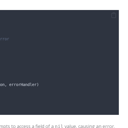
rror
on
, 
errorHandler
)
pts to access a field of a
value, causing an error.
nil