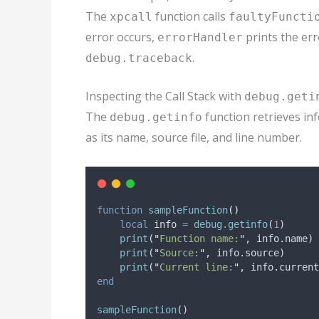
The
function calls
xpcall
faultyFuncti
error occurs,
prints the er
errorHandler
.
debug.traceback
Inspecting the Call Stack with
debug.geti
The
function retrieves inf
debug.getinfo
as its name, source file, and line number.
function
sampleFunction
()
local
info
=
debug.getinfo
(
1
)
print
(
"
Function name:
"
, 
info
.name)
print
(
"
Source:
"
, 
info
.source)
print
(
"
Current line:
"
, 
info
.current
end
sampleFunction
()