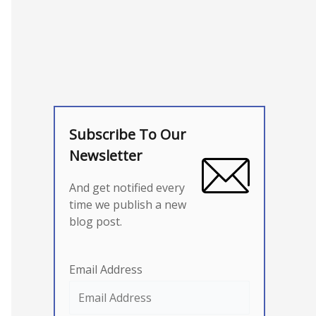
Subscribe To Our
Newsletter
And get notified every
time we publish a new
blog post.
Email Address