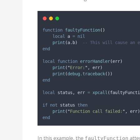
function
faultyFunction
()
local
a
=
nil
print
(
a
.b)  
-- This will cause an e
end
local
function
errorHandler
(
err
)
print
(
"
Error:
"
, 
err
)
print
(
debug.traceback
())
end
local
status
, 
err
=
xpcall
(
faultyFuncti
if
not
status
then
print
(
"
Function call failed:
"
, 
err
)
end
In this example, the
attem
faultyFunction