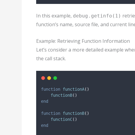
In this example,
retri
debug.getinfo(1)
function’s name, source file, and current li
Example: Retrieving Function Information
Let’s consider a more detailed example wher
the call stack.
function
functionA
()
functionB
()
end
function
functionB
()
functionC
()
end