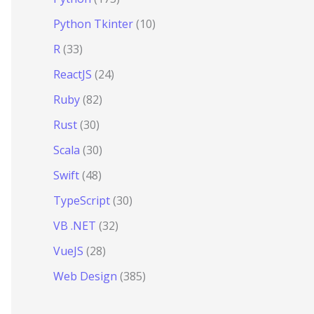
Python Tkinter
(10)
R
(33)
ReactJS
(24)
Ruby
(82)
Rust
(30)
Scala
(30)
Swift
(48)
TypeScript
(30)
VB .NET
(32)
VueJS
(28)
Web Design
(385)