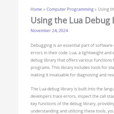
Home
Computer Programming
Using t
Using the Lua Debug 
November 24, 2024
Debugging is an essential part of software 
errors in their code. Lua, a lightweight an
debug library that offers various functions 
programs. This library includes tools for sta
making it invaluable for diagnosing and res
The Lua debug library is built into the lang
developers trace errors, inspect the call sta
key functions of the debug library, providi
understanding and utilizing these tools, yo