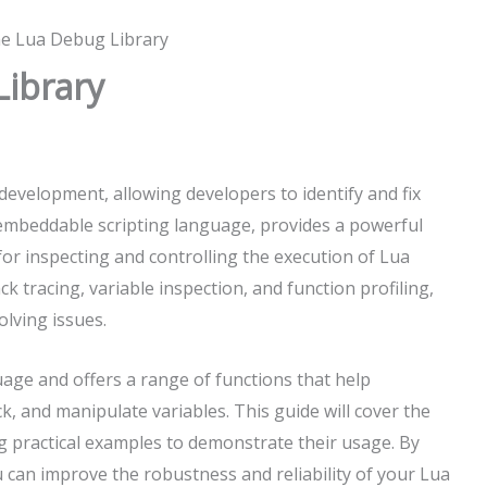
he Lua Debug Library
Library
development, allowing developers to identify and fix
d embeddable scripting language, provides a powerful
for inspecting and controlling the execution of Lua
ck tracing, variable inspection, and function profiling,
olving issues.
uage and offers a range of functions that help
ck, and manipulate variables. This guide will cover the
ng practical examples to demonstrate their usage. By
u can improve the robustness and reliability of your Lua