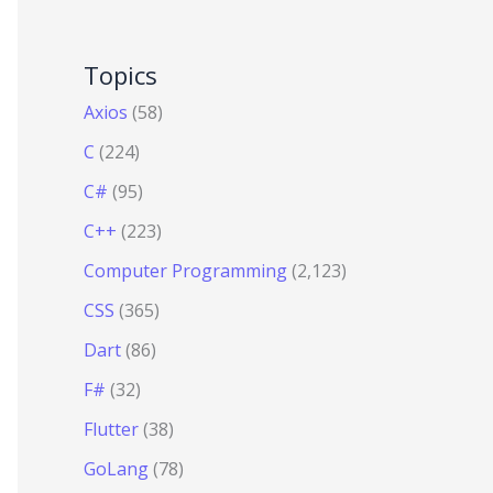
Topics
Axios
(58)
C
(224)
C#
(95)
C++
(223)
Computer Programming
(2,123)
CSS
(365)
Dart
(86)
F#
(32)
Flutter
(38)
GoLang
(78)