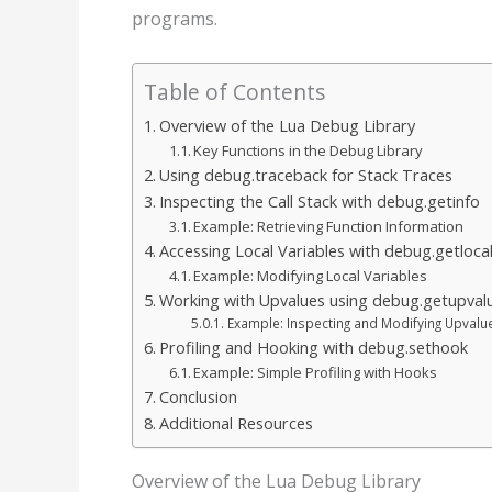
programs.
Table of Contents
Overview of the Lua Debug Library
Key Functions in the Debug Library
Using debug.traceback for Stack Traces
Inspecting the Call Stack with debug.getinfo
Example: Retrieving Function Information
Accessing Local Variables with debug.getloca
Example: Modifying Local Variables
Working with Upvalues using debug.getupval
Example: Inspecting and Modifying Upvalu
Profiling and Hooking with debug.sethook
Example: Simple Profiling with Hooks
Conclusion
Additional Resources
Overview of the Lua Debug Library