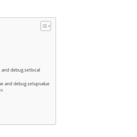
l and debug.setlocal
ue and debug.setupvalue
es