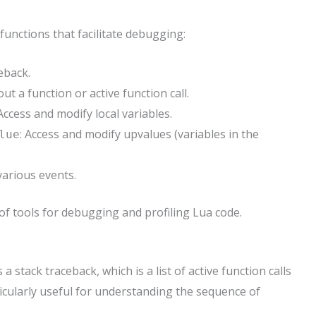
functions that facilitate debugging:
eback.
ut a function or active function call.
 Access and modify local variables.
: Access and modify upvalues (variables in the
lue
various events.
f tools for debugging and profiling Lua code.
 stack traceback, which is a list of active function calls
ticularly useful for understanding the sequence of