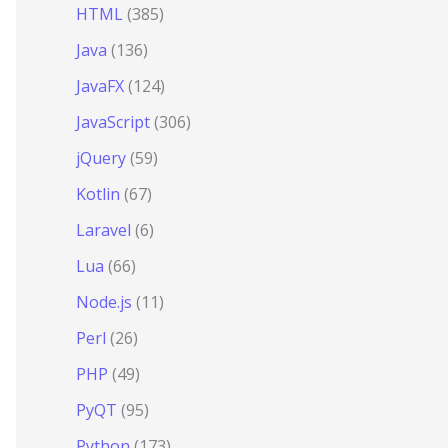
HTML
(385)
Java
(136)
JavaFX
(124)
JavaScript
(306)
jQuery
(59)
Kotlin
(67)
Laravel
(6)
Lua
(66)
Node.js
(11)
Perl
(26)
PHP
(49)
PyQT
(95)
Python
(173)