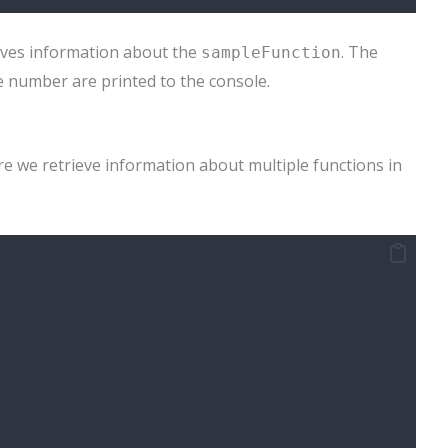
eves information about the
. The
sampleFunction
ne number are printed to the console.
e we retrieve information about multiple functions in