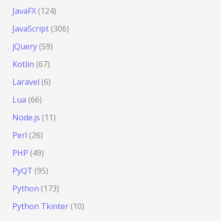
JavaFX
(124)
JavaScript
(306)
jQuery
(59)
Kotlin
(67)
Laravel
(6)
Lua
(66)
Node.js
(11)
Perl
(26)
PHP
(49)
PyQT
(95)
Python
(173)
Python Tkinter
(10)