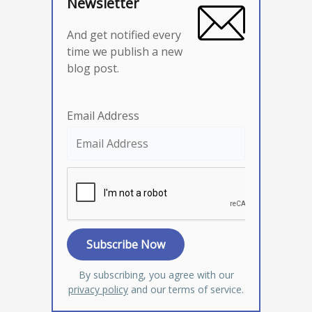
Newsletter
And get notified every
time we publish a new
blog post.
Email Address
By subscribing, you agree with our
privacy policy
and our terms of service.