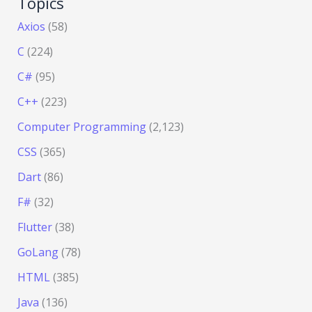
Topics
Axios
(58)
C
(224)
C#
(95)
C++
(223)
Computer Programming
(2,123)
CSS
(365)
Dart
(86)
F#
(32)
Flutter
(38)
GoLang
(78)
HTML
(385)
Java
(136)