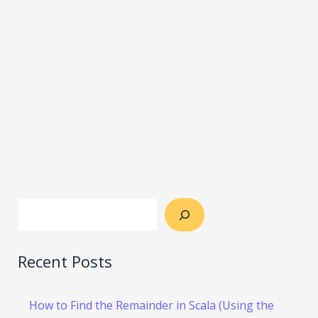
Recent Posts
How to Find the Remainder in Scala (Using the