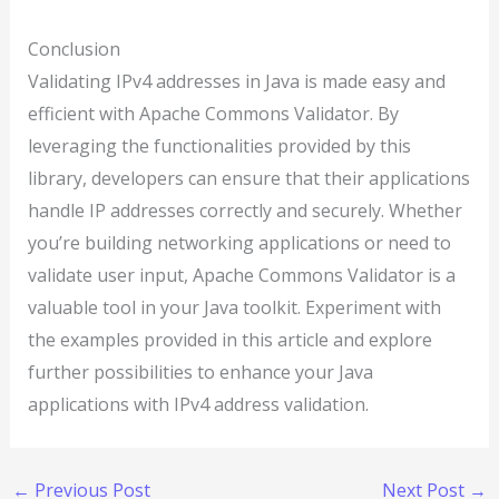
Conclusion
Validating IPv4 addresses in Java is made easy and
efficient with Apache Commons Validator. By
leveraging the functionalities provided by this
library, developers can ensure that their applications
handle IP addresses correctly and securely. Whether
you’re building networking applications or need to
validate user input, Apache Commons Validator is a
valuable tool in your Java toolkit. Experiment with
the examples provided in this article and explore
further possibilities to enhance your Java
applications with IPv4 address validation.
←
Previous Post
Next Post
→