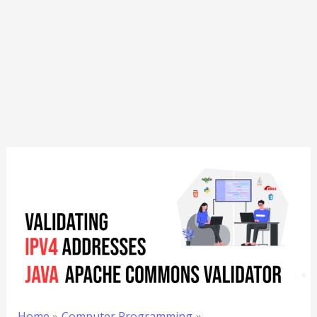
Home
Computer Programming