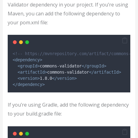
Validator dependency in your project. If you’re using
Maven, you can add the following dependency to
your pom.xml file:
<!-- https://mvnrepository.com/artifact/commons-va
<dependency>
<groupId>
commons-validator
</groupId>
<artifactId>
commons-validator
</artifactId>
<version>
1.8.0
</version>
</dependency>
If you’re using Gradle, add the following dependency
to your build.gradle file: