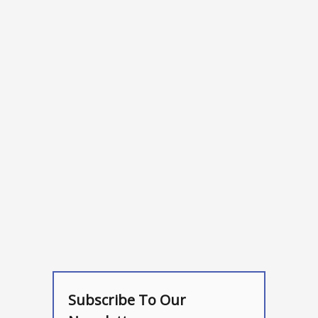
Subscribe To Our