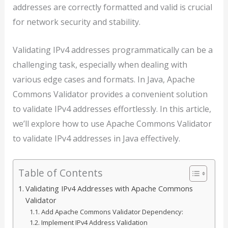
addresses are correctly formatted and valid is crucial
for network security and stability.
Validating IPv4 addresses programmatically can be a
challenging task, especially when dealing with
various edge cases and formats. In Java, Apache
Commons Validator provides a convenient solution
to validate IPv4 addresses effortlessly. In this article,
we’ll explore how to use Apache Commons Validator
to validate IPv4 addresses in Java effectively.
Table of Contents
Validating IPv4 Addresses with Apache Commons
Validator
Add Apache Commons Validator Dependency:
Implement IPv4 Address Validation