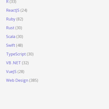
R
(33)
ReactJS
(24)
Ruby
(82)
Rust
(30)
Scala
(30)
Swift
(48)
TypeScript
(30)
VB .NET
(32)
VueJS
(28)
Web Design
(385)