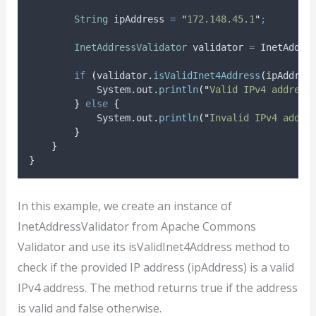
String
ipAddress
=
"
172.148.45.1
"
;
InetAddressValidator
validator
=
InetAddre
if
(
validator
.
isValidInet4Address
(
ipAddres
System
.
out
.
println
(
"
Valid IPv4 address
}
else
{
System
.
out
.
println
(
"
Invalid IPv4 addre
}
}
}
In this example, we create an instance of
InetAddressValidator from Apache Commons
Validator and use its isValidInet4Address method to
check if the provided IP address (ipAddress) is a valid
IPv4 address. The method returns true if the address
is valid and false otherwise.