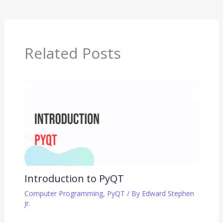
Related Posts
Introduction to PyQT
Computer Programming
,
PyQT
/ By
Edward Stephen
Jr.