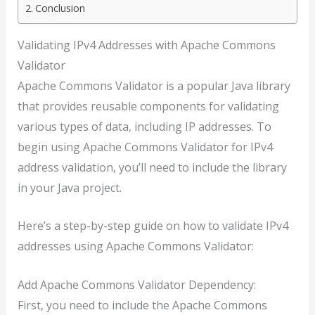
Conclusion
Validating IPv4 Addresses with Apache Commons
Validator
Apache Commons Validator is a popular Java library
that provides reusable components for validating
various types of data, including IP addresses. To
begin using Apache Commons Validator for IPv4
address validation, you’ll need to include the library
in your Java project.
Here’s a step-by-step guide on how to validate IPv4
addresses using Apache Commons Validator:
Add Apache Commons Validator Dependency:
First, you need to include the Apache Commons