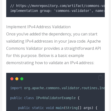
// https://mvnrepository.com/artifact/commons-vali
implementation group: 'commons-validator', name: '
Implement IPv4 Address Validation
Once you’ve added the dependency, you can start
validating IPv4 addresses in your Java code. Apache
Commons Validator provides a straightforward API
for this purpose. Below is a basic example
demonstrating how to validate an IPv4 address:
import
org
.
apache
.
commons
.
validator
.
routines
.
InetA
public
class
IPv4ValidatorExample
{
public
static
void
main
(
String
[]
args
)
{