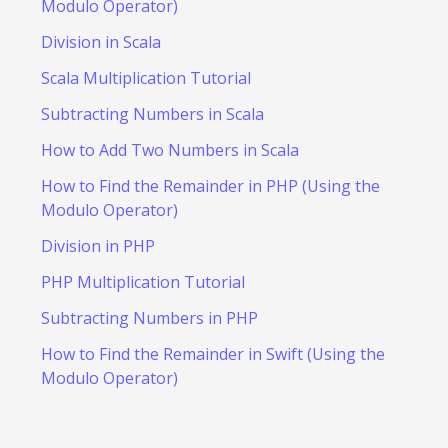
Modulo Operator)
Division in Scala
Scala Multiplication Tutorial
Subtracting Numbers in Scala
How to Add Two Numbers in Scala
How to Find the Remainder in PHP (Using the
Modulo Operator)
Division in PHP
PHP Multiplication Tutorial
Subtracting Numbers in PHP
How to Find the Remainder in Swift (Using the
Modulo Operator)