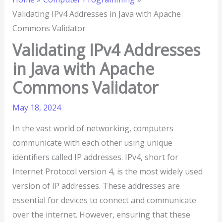
Validating IPv4 Addresses in Java with Apache
Commons Validator
Validating IPv4 Addresses
in Java with Apache
Commons Validator
May 18, 2024
In the vast world of networking, computers
communicate with each other using unique
identifiers called IP addresses. IPv4, short for
Internet Protocol version 4, is the most widely used
version of IP addresses. These addresses are
essential for devices to connect and communicate
over the internet. However, ensuring that these