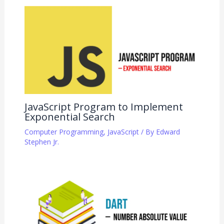
JavaScript Program to Implement
Exponential Search
Computer Programming
,
JavaScript
/ By
Edward
Stephen Jr.