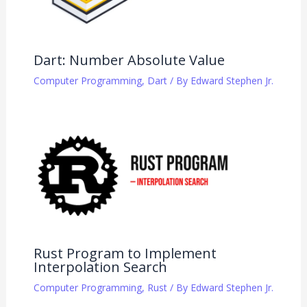
Dart: Number Absolute Value
Computer Programming
,
Dart
/ By
Edward Stephen Jr.
Rust Program to Implement
Interpolation Search
Computer Programming
,
Rust
/ By
Edward Stephen Jr.