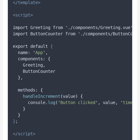
</template>
<script>
import Greeting from './components/Greeting.vue';
import ButtonCounter from './components/ButtonCoun
export default 
{
name
: 
'
App
'
,
components
: 
{
Greeting
,
ButtonCounter
},
methods
: 
{
handleIncrement
(
value
)
{
console
.
log
(
'
Button clicked
'
,
value
,
'
times
'
}
}
}
;
</script>