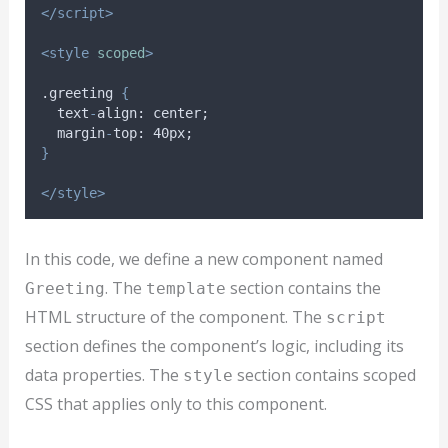
</script>
<style
scoped
>
.greeting 
{
text
-
align
: 
center
;
margin
-
top
: 40
px
;
}
</style>
In this code, we define a new component named
. The
section contains the
Greeting
template
HTML structure of the component. The
script
section defines the component’s logic, including its
data properties. The
section contains scoped
style
CSS that applies only to this component.