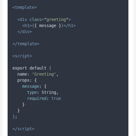
<template>
<div
class
=
"
greeting
"
>
<h1>{
{
message
}
}</h1>
</div>
</template>
<script>
export default 
{
name
: 
'
Greeting
'
,
props
: 
{
message
:
{
type
:
String
,
required
:
true
}
}
}
;
</script>