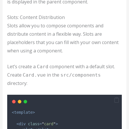
is displayed in the parent component.
Slots: Content Distribution
Slots allow you to compose components and
distribute content in a flexible way. Slots are
placeholders that you can fill with your own content
when using a component.
Let’s create a
component with a default slot.
Card
Create
in the
Card.vue
src/components
directory:
<template>
<div
class
=
"
card
"
>