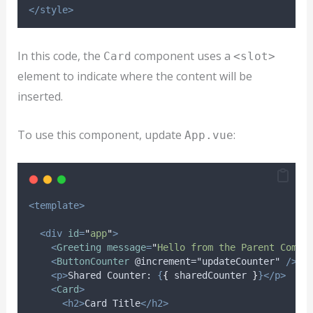
</style>
In this code, the
component uses a
Card
<slot>
element to indicate where the content will be
inserted.
To use this component, update
:
App.vue
<template>
<div
id
=
"
app
"
>
<
Greeting
message
=
"
Hello from the Parent Compo
<
ButtonCounter
@increment="updateCounter"
/>
<p>
Shared Counter: 
{
{
sharedCounter
}
}</p>
<
Card
>
<h2>
Card Title
</h2>