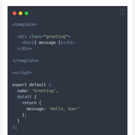
<template>
<div
class
=
"
greeting
"
>
<h1>{
{
message
}
}</h1>
</div>
</template>
<script>
export default 
{
name
: 
'
Greeting
'
,
data
() 
{
    return 
{
      message
:
'
Hello, Vue!
'
}
;
}
}
;