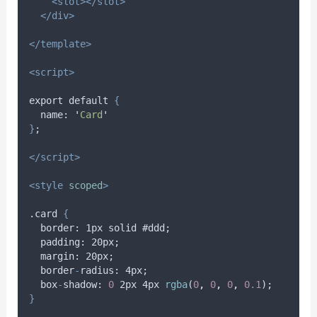
<slot></slot>
</div>
</template>
<script>
export default 
{
name
: 
'
Card
'
}
;
</script>
<style
scoped
>
.card 
{
border
: 1
px
solid
 #
ddd
;
padding
: 20
px
;
margin
: 20
px
;
border
-
radius
: 4
px
;
box
-
shadow
: 
0
 2
px
 4
px
rgba
(
0
,
0
,
0
,
0.1
);
}