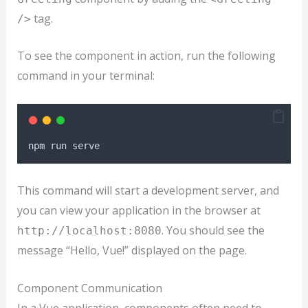
tag.
/>
To see the component in action, run the following
command in your terminal:
npm
run
serve
This command will start a development server, and
you can view your application in the browser at
. You should see the
http://localhost:8080
message “Hello, Vue!” displayed on the page.
Component Communication
In a Vue application, components often need to