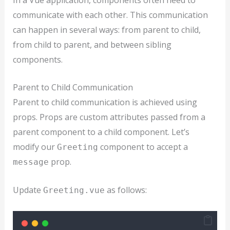
communicate with each other. This communication
can happen in several ways: from parent to child,
from child to parent, and between sibling
components.
Parent to Child Communication
Parent to child communication is achieved using
props. Props are custom attributes passed from a
parent component to a child component. Let’s
modify our
component to accept a
Greeting
prop.
message
Update
as follows:
Greeting.vue