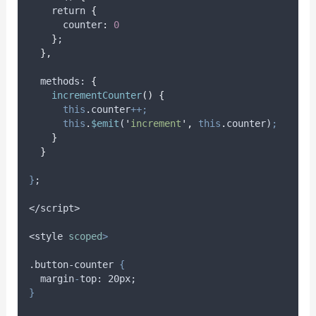
    return 
{
      counter
:
0
}
;
},
methods
: 
{
incrementCounter
()
{
this
.
counter
++;
this
.
$emit
(
'
increment
'
,
this
.
counter
)
;
}
}
}
;
</script>
<style
scoped
>
.button-counter 
{
margin
-
top
: 20
px
;
}