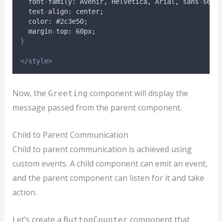
font
-
family
: 
Avenir
,
Helvetica
,
Arial
,
sans
-
seri
text
-
align
: 
center
;
color
: #2
c3e50
;
margin
-
top
: 60
px
;
}
</style>
Now, the
component will display the
Greeting
message passed from the parent component.
Child to Parent Communication
Child to parent communication is achieved using
custom events. A child component can emit an event,
and the parent component can listen for it and take
action.
Let’s create a
component that
ButtonCounter