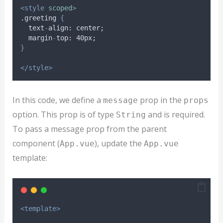
<style
scoped
>
.greeting 
{
text
-
align
: 
center
;
margin
-
top
: 40
px
;
}
</style>
In this code, we define a
prop in the
message
props
option. This prop is of type
and is required.
String
To pass a message prop from the parent
component (
), update the
App.vue
App.vue
template:
<template>