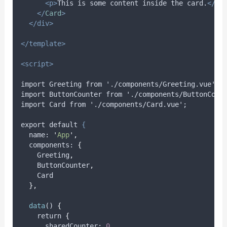
<p>
This is some content inside the card.
</p>
</
Card
>
</div>
</template>
<script>
import Greeting from './components/Greeting.vue';
import ButtonCounter from './components/ButtonCoun
import Card from './components/Card.vue';
export default 
{
name
: 
'
App
'
,
components
: 
{
Greeting
,
ButtonCounter
,
Card
},
data
() 
{
    return 
{
      sharedCounter
:
0