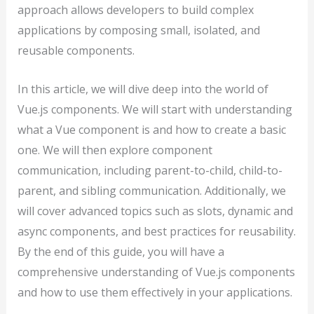
approach allows developers to build complex
applications by composing small, isolated, and
reusable components.
In this article, we will dive deep into the world of
Vue.js components. We will start with understanding
what a Vue component is and how to create a basic
one. We will then explore component
communication, including parent-to-child, child-to-
parent, and sibling communication. Additionally, we
will cover advanced topics such as slots, dynamic and
async components, and best practices for reusability.
By the end of this guide, you will have a
comprehensive understanding of Vue.js components
and how to use them effectively in your applications.