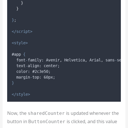
}
}
}
;
</script>
<style>
#app 
{
font
-
family
: 
Avenir
,
Helvetica
,
Arial
,
sans
-
seri
text
-
align
: 
center
;
color
: #2
c3e50
;
margin
-
top
: 60
px
;
}
</style>
Now, the
is updated whenever the
sharedCounter
button in
is clicked, and this value
ButtonCounter