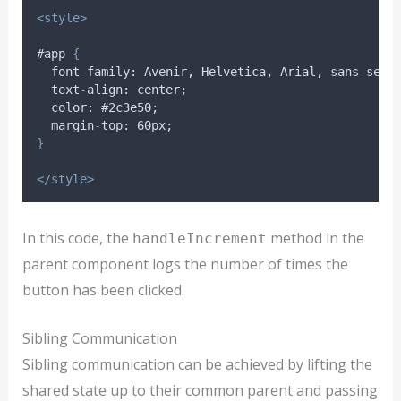
<style>
#app 
{
font
-
family
: 
Avenir
,
Helvetica
,
Arial
,
sans
-
seri
text
-
align
: 
center
;
color
: #2
c3e50
;
margin
-
top
: 60
px
;
}
</style>
In this code, the
method in the
handleIncrement
parent component logs the number of times the
button has been clicked.
Sibling Communication
Sibling communication can be achieved by lifting the
shared state up to their common parent and passing