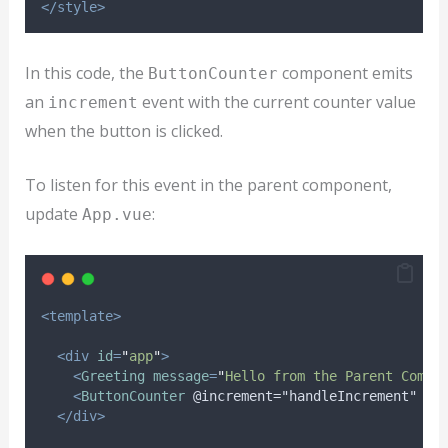
</style>
In this code, the
component emits
ButtonCounter
an
event with the current counter value
increment
when the button is clicked.
To listen for this event in the parent component,
update
:
App.vue
<template>
<div
id
=
"
app
"
>
<
Greeting
message
=
"
Hello from the Parent Compo
<
ButtonCounter
@increment="handleIncrement"
/>
</div>