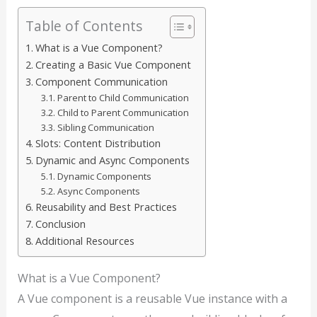
Table of Contents
What is a Vue Component?
Creating a Basic Vue Component
Component Communication
Parent to Child Communication
Child to Parent Communication
Sibling Communication
Slots: Content Distribution
Dynamic and Async Components
Dynamic Components
Async Components
Reusability and Best Practices
Conclusion
Additional Resources
What is a Vue Component?
A Vue component is a reusable Vue instance with a