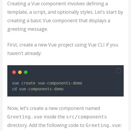
Creating a Vue component involves defining a
template, a script, and optionally styles. Let’s start by
creating a basic Vue component that displays a
greeting message.
First, create a new Vue project using Vue CLI if you
haven’t already:
vue
create
vue-components-demo
cd
vue-components-demo
Now, let’s create a new component named
inside the
Greeting.vue
src/components
directory. Add the following code to
:
Greeting.vue