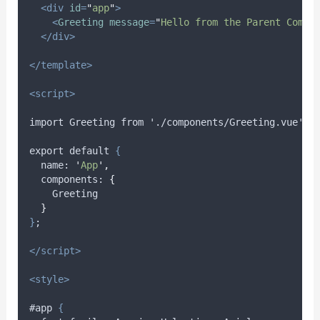
<div
id
=
"
app
"
>
<
Greeting
message
=
"
Hello from the Parent Compo
</div>
</template>
<script>
import Greeting from './components/Greeting.vue';
export default 
{
name
: 
'
App
'
,
components
: 
{
Greeting
}
}
;
</script>
<style>
#app 
{