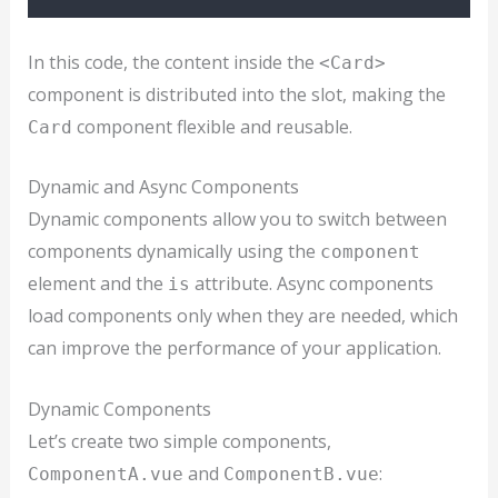
In this code, the content inside the
<Card>
component is distributed into the slot, making the
component flexible and reusable.
Card
Dynamic and Async Components
Dynamic components allow you to switch between
components dynamically using the
component
element and the
attribute. Async components
is
load components only when they are needed, which
can improve the performance of your application.
Dynamic Components
Let’s create two simple components,
and
:
ComponentA.vue
ComponentB.vue