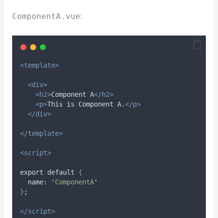
:
ComponentA.vue
<template>
<div>
<h2>
Component A
</h2>
<p>
This is Component A.
</p>
</div>
</template>
<script>
export default 
{
name
: 
'
ComponentA
'
}
;
</script>