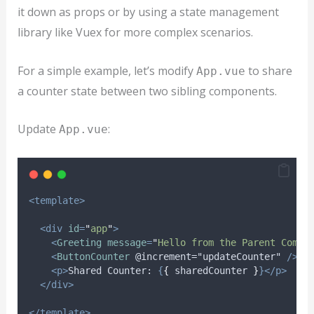
it down as props or by using a state management
library like Vuex for more complex scenarios.
For a simple example, let’s modify
to share
App.vue
a counter state between two sibling components.
Update
:
App.vue
<template>
<div
id
=
"
app
"
>
<
Greeting
message
=
"
Hello from the Parent Compo
<
ButtonCounter
@increment="updateCounter"
/>
<p>
Shared Counter: 
{
{
sharedCounter
}
}</p>
</div>
</template>