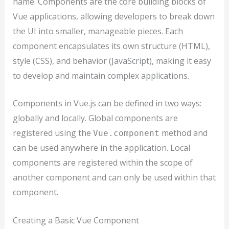
name. Components are the core building blocks of
Vue applications, allowing developers to break down
the UI into smaller, manageable pieces. Each
component encapsulates its own structure (HTML),
style (CSS), and behavior (JavaScript), making it easy
to develop and maintain complex applications.
Components in Vue.js can be defined in two ways:
globally and locally. Global components are
registered using the
method and
Vue.component
can be used anywhere in the application. Local
components are registered within the scope of
another component and can only be used within that
component.
Creating a Basic Vue Component