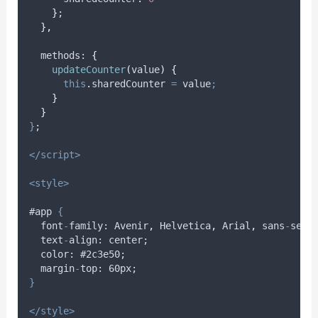
}
;
},
methods
: 
{
updateCounter
(
value
)
{
this
.
sharedCounter
=
value
;
}
}
}
;
</script>
<style>
#app 
{
font
-
family
: 
Avenir
,
Helvetica
,
Arial
,
sans
-
seri
text
-
align
: 
center
;
color
: #2
c3e50
;
margin
-
top
: 60
px
;
}
</style>