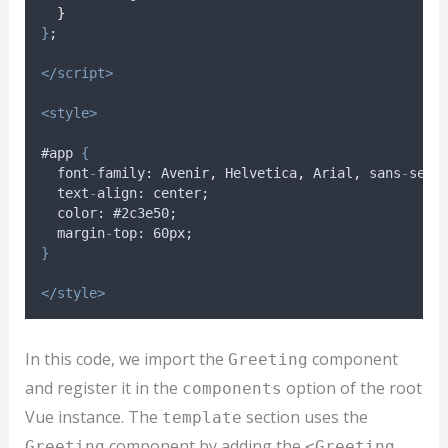
}
}
;
</script>
<style>
#app 
{
font
-
family
: 
Avenir
,
Helvetica
,
Arial
,
sans
-
seri
text
-
align
: 
center
;
color
: #2
c3e50
;
margin
-
top
: 60
px
;
}
</style>
In this code, we import the
component
Greeting
and register it in the
option of the root
components
Vue instance. The
section uses the
template
component by adding the
Greeting
<Greeting