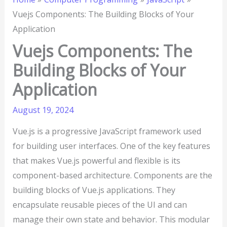
Vuejs Components: The Building Blocks of Your
Application
Vuejs Components: The
Building Blocks of Your
Application
August 19, 2024
Vue.js is a progressive JavaScript framework used
for building user interfaces. One of the key features
that makes Vue.js powerful and flexible is its
component-based architecture. Components are the
building blocks of Vue.js applications. They
encapsulate reusable pieces of the UI and can
manage their own state and behavior. This modular