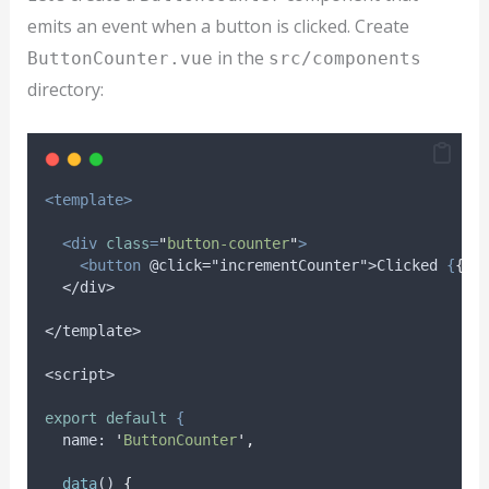
emits an event when a button is clicked. Create
in the
ButtonCounter.vue
src/components
directory:
<template>
<div
class
=
"
button-counter
"
>
<button
@click="incrementCounter">Clicked
{
{
c
</div>
</template>
<script>
export
default
{
name
: 
'
ButtonCounter
'
,
data
() 
{