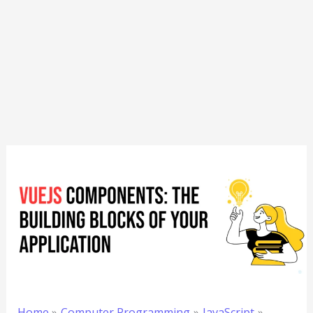
Home
Computer Programming
JavaScript