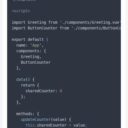
<script>
import Greeting from './components/Greeting.vue';
import ButtonCounter from './components/ButtonCoun
export default 
{
name
: 
'
App
'
,
components
: 
{
Greeting
,
ButtonCounter
},
data
() 
{
    return 
{
      sharedCounter
:
0
}
;
},
methods
: 
{
updateCounter
(
value
)
{
this
.
sharedCounter
=
value
;