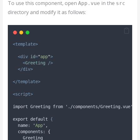
To use this component, open
in the
App.vue
src
directory and modify it as follows:
<template>
<div
id
=
"
app
"
>
<
Greeting
/>
</div>
</template>
<script>
import Greeting from './components/Greeting.vue';
export default 
{
name
: 
'
App
'
,
components
: 
{
Greeting