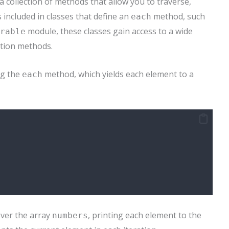
 collection of methods that allow you to traverse,
s included in classes that define an
method, such
each
module, these classes gain access to a wide
rable
ation methods.
ng the
method, which yields each element to a
each
ver the array
, printing each element to the
numbers