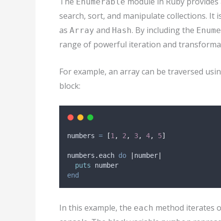
The
module in Ruby provides a
Enumerable
search, sort, and manipulate collections. It i
as
and
. By including the
Array
Hash
Enume
range of powerful iteration and transform
For example, an array can be traversed usi
block:
numbers 
=
[
1
,
2
,
3
,
4
,
5
]
numbers
.
each 
do
|
number
|
puts
 number
end
In this example, the
method iterates o
each