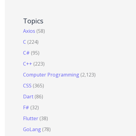
Topics
Axios
(58)
C
(224)
C#
(95)
C++
(223)
Computer Programming
(2,123)
CSS
(365)
Dart
(86)
F#
(32)
Flutter
(38)
GoLang
(78)