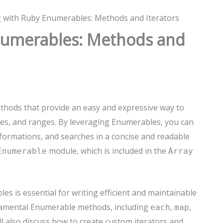
 with Ruby Enumerables: Methods and Iterators
numerables: Methods and
thods that provide an easy and expressive way to
shes, and ranges. By leveraging Enumerables, you can
ormations, and searches in a concise and readable
module, which is included in the
Enumerable
Array
s is essential for writing efficient and maintainable
undamental Enumerable methods, including
,
,
each
map
ll also discuss how to create custom iterators and