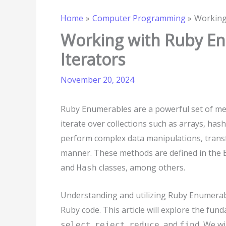
Home
Computer Programming
Working
Working with Ruby E
Iterators
November 20, 2024
Ruby Enumerables are a powerful set of me
iterate over collections such as arrays, ha
perform complex data manipulations, transf
manner. These methods are defined in the
and
classes, among others.
Hash
Understanding and utilizing Ruby Enumerable
Ruby code. This article will explore the f
,
,
, and
. We wi
select
reject
reduce
find