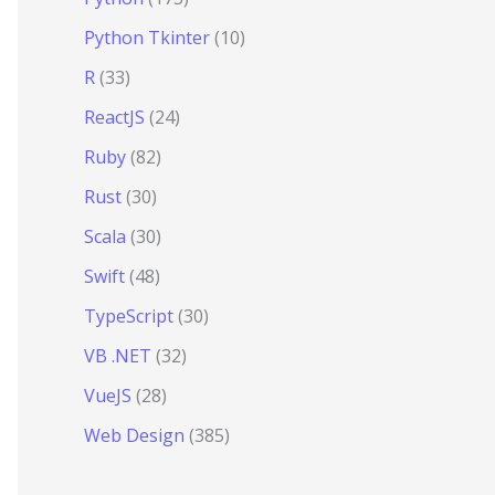
Python Tkinter
(10)
R
(33)
ReactJS
(24)
Ruby
(82)
Rust
(30)
Scala
(30)
Swift
(48)
TypeScript
(30)
VB .NET
(32)
VueJS
(28)
Web Design
(385)