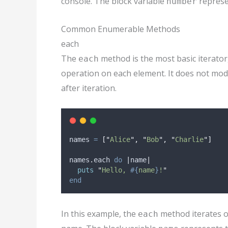
console. The block variable
represen
number
Common Enumerable Methods
each
The
method is the most basic iterator
each
operation on each element. It does not modif
after iteration.
names 
=
[
"
Alice
"
,
"
Bob
"
,
"
Charlie
"
]
names
.
each 
do
|
name
|
puts
"
Hello, 
#{
name
}
!
"
end
In this example, the
method iterates o
each