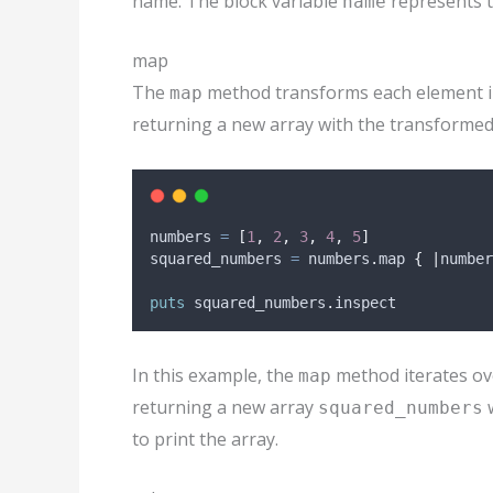
name. The block variable
represents t
name
map
The
method transforms each element in a
map
returning a new array with the transformed
numbers 
=
[
1
,
2
,
3
,
4
,
5
]
squared_numbers 
=
 numbers
.
map 
{
|
number
puts
 squared_numbers
.
inspect
In this example, the
method iterates ov
map
returning a new array
w
squared_numbers
to print the array.