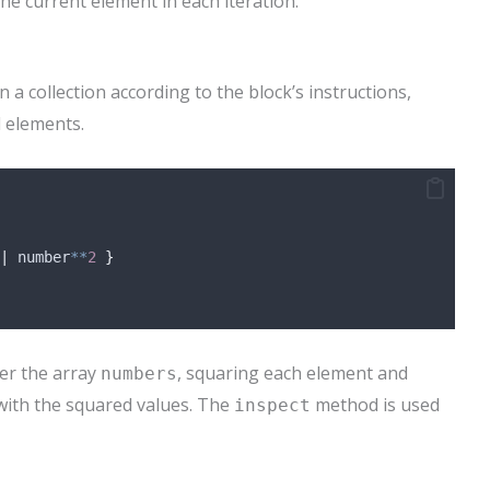
he current element in each iteration.
 collection according to the block’s instructions,
 elements.
|
 number
**
2
}
er the array
, squaring each element and
numbers
ith the squared values. The
method is used
inspect