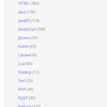
HTML
(385)
Java
(136)
JavaFX
(124)
JavaScript
(306)
jQuery
(59)
Kotlin
(67)
Laravel
(6)
Lua
(66)
Node.js
(11)
Perl
(26)
PHP
(49)
PyQT
(95)
Python
(173)