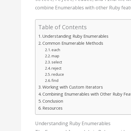
combine Enumerables with other Ruby featu
Table of Contents
Understanding Ruby Enumerables
Common Enumerable Methods
each
map
select
reject
reduce
find
Working with Custom Iterators
Combining Enumerables with Other Ruby Fea
Conclusion
Resources
Understanding Ruby Enumerables