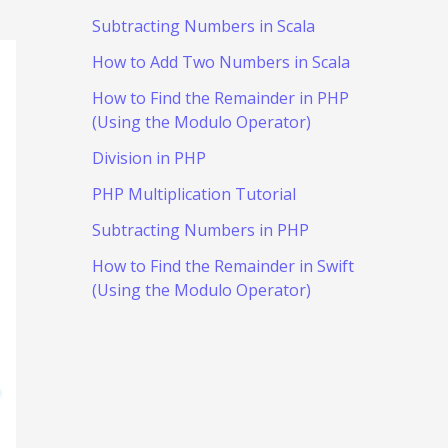
Subtracting Numbers in Scala
How to Add Two Numbers in Scala
How to Find the Remainder in PHP
(Using the Modulo Operator)
Division in PHP
PHP Multiplication Tutorial
Subtracting Numbers in PHP
How to Find the Remainder in Swift
(Using the Modulo Operator)