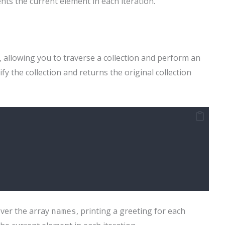
ts the current element in each iteration.
, allowing you to traverse a collection and perform an
y the collection and returns the original collection
ver the array
, printing a greeting for each
names