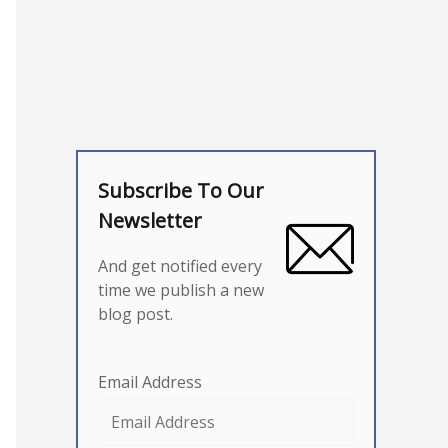
Subscribe To Our
Newsletter
And get notified every
time we publish a new
blog post.
Email Address