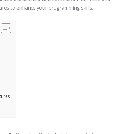
res to enhance your programming skills.
tures