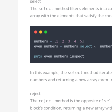
select
The
method filters elements in a co
select
array with the elements that satisfy the con
numbers 
=
[
1
,
2
,
3
,
4
,
5
]
even_numbers 
=
 numbers
.
select
{
|
number
puts
 even_numbers
.
inspect
In this example, the
method iterate
select
numbers and returning a new array
even_
reject
The
method is the opposite of
reject
sel
block’s condition, returning a new array wit