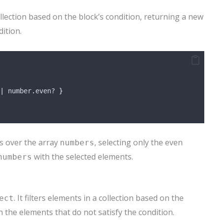
llection based on the block’s condition, returning a new
dition.
|
 number
.
even? 
}
s over the array
, selecting only the even
numbers
with the selected elements.
numbers
. It filters elements in a collection based on the
ect
h the elements that do not satisfy the condition.